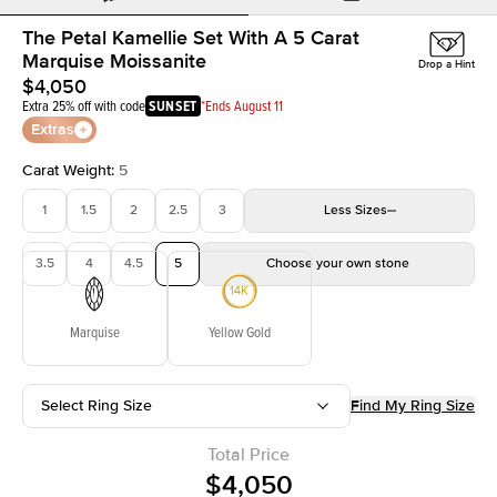
The Petal Kamellie Set With A 5 Carat
Marquise Moissanite
Drop a Hint
$4,050
Extra 25% off with code
SUNSET
*Ends August 11
Extras
Carat Weight
:
5
1
1.5
2
2.5
3
Less
Sizes
3.5
4
4.5
5
Choose your own stone
Marquise
Yellow Gold
Select Ring Size
Find My Ring Size
Total Price
$4,050