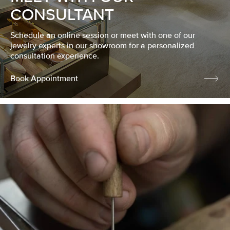
CONSULTANT
Schedule an online session or meet with one of our
jewelry experts in our showroom for a personalized
consultation experience.
Book Appointment