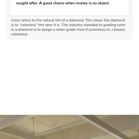
sought after. A good choice when money is no object.
Color refers to the natural tint of a diamond. The closer the diamond
is to “colorless” the rarer it is. The industry standard to grading color
in a diamond is to assign a letter grade from D (colorless) to J (nearly
colorless)