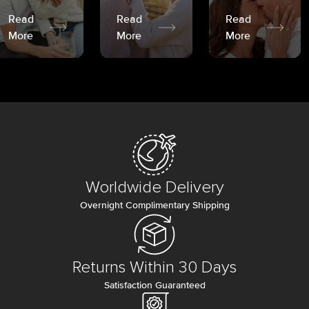
Read
Read
Read
More
More
More
Worldwide Delivery
Overnight Complimentary Shipping
Returns Within 30 Days
Satisfaction Guaranteed