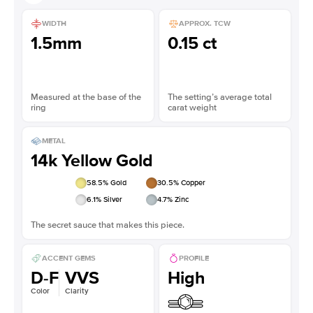
WIDTH
APPROX. TCW
1.5mm
0.15 ct
Measured at the base of the
The setting’s average total
ring
carat weight
METAL
14k Yellow Gold
58.5
% Gold
30.5
% Copper
6.1
% Silver
4.7
% Zinc
The secret sauce that makes this piece.
ACCENT GEMS
PROFILE
D-F
VVS
High
Color
Clarity