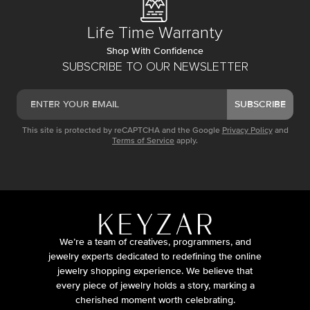
Life Time Warranty
Shop With Confidence
SUBSCRIBE TO OUR NEWSLETTER
SUBSCRIBE
This site is protected by reCAPTCHA and the Google
Privacy Policy
and
Terms of Service
apply.
We’re a team of creatives, programmers, and
jewelry experts dedicated to redefining the online
jewelry shopping experience. We believe that
every piece of jewelry holds a story, marking a
cherished moment worth celebrating.