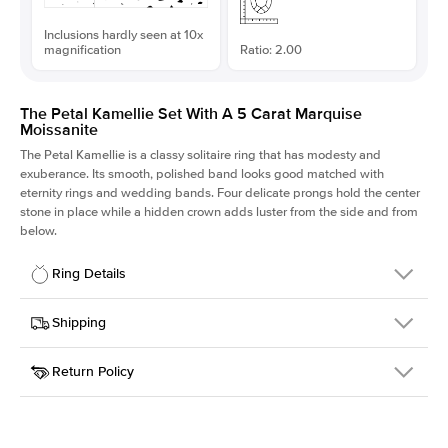
Inclusions hardly seen at 10x
magnification
Ratio: 2.00
The Petal Kamellie Set With A 5 Carat Marquise
Moissanite
The Petal Kamellie is a classy solitaire ring that has modesty and
exuberance. Its smooth, polished band looks good matched with
eternity rings and wedding bands. Four delicate prongs hold the center
stone in place while a hidden crown adds luster from the side and from
below.
Ring Details
Details
Shipping
SKU
379Q-ER-MOIS-MQ-18x9-YG-14
Return Policy
Width
This item is made to order and takes 3-4 weeks to craft.
1.5mm
We
ship FedEx Priority Overnight, signature required and fully
Center Stone
Marquise
insured.
Shape
Received an item you don't like? KEYZAR is proud to offer free
Material
14k Yellow Gold
returns within
30 days from receiving your item
. Contact our