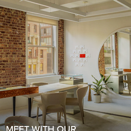
MEET WITH OUR