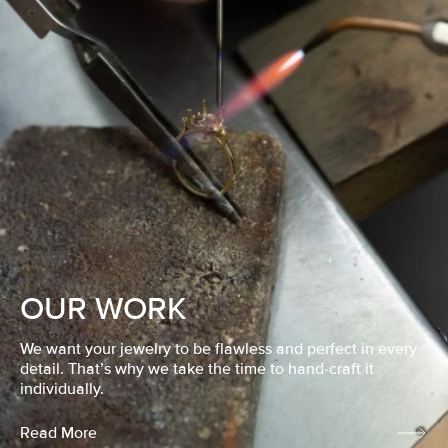
OUR WORK
We want your jewelry to be flawless and perfect in every
detail. That’s why we take the time to hand-craft it
individually.
Read More