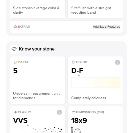
Side stones average color &
Sits flush with a straight
clarity
wedding band
Add Extra Features
EXTRAS
Know your stone
CARAT
COLOR
5
D-F
Universal measurement unit
for diamonds
Completely colorless
CLARITY
DIMENSIONS (MM)
VVS
18x9