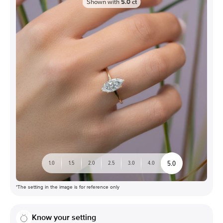
Shown with
5.0
ct
5.0
1.0
1.5
2.0
2.5
3.0
4.0
*The setting in the image is for reference only
Know your setting