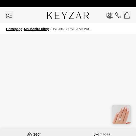
30 Days Free Returns | Free Shipping Worldwide | Lifetime Warranty
Homepage
Moissanite Rings
The Petal Kamellie Set With
A 5 Carat Marquise
Moissanite
Images