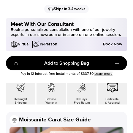
Ships in 3-4 weeks
Meet With Our Consultant
Book a personalized consultation with one of our jewelry
experts in our showroom or in a one-on-one online session.
Book Now
Virtual
In-Person
Add to Shopping Bag
Pay in
12
interest-free installments of
$337.50
Learn more
Overnight
Lifetime
30 Days
Certificate
Shipping
Warranty
Free Return
& Appraisal
Moissanite Carat Size Guide