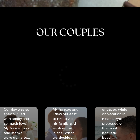
OUR COUPLES
CRISTINA
SHEA &
NICOLE
& KYLE
JOSH
& JOEL
RANKIN
SCHMIDT
VAN DYK
We got
Our day was so
My fiancée and
engaged while
special filled
I flew out east
on vacation in
with family and
to PEI to visit
Exuma. Kyle
so much love!
his family and
proposed on
My fiancé Josh
explore the
the most
told me we
island. When
beautiful
were going to...
we decided...
beach...