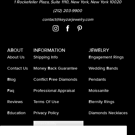
1 Rockefeller Plaza, Suite 1110, New York, New York 10020
(212) 203-9900
contact@keyzarjewelry.com
ABOUT
INFORMATION
JEWELRY
About Us
Shipping Info
Engagement Rings
Contact Us
Money Back Guarantee
Wedding Bands
Blog
Conflict Free Diamonds
Pendants
Faq
Professional Appraisal
Moissanite
Reviews
Terms Of Use
Eternity Rings
Education
Privacy Policy
Diamonds Necklaces
Accessibility