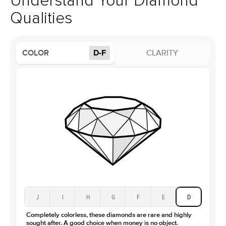
Understand Your Diamond
Profile
High
Qualities
Side Stones
Average Color
D-F
COLOR
D-F
CLARITY
Average Clarity
VVS
Shape
Round
Origin
Lab Diamonds
Approx. Total Carat
0.15
ct
Center Stone
Size
5Ct
Type
Moissanite
Color
D-F
Clarity
VVS
J
I
H
G
F
E
D
Completely colorless, these diamonds are rare and highly
sought after. A good choice when money is no object.