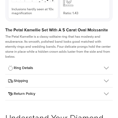
Inclusions hardly seen at 10x
magnification
Ratio: 1.43
The Petal Kamellie Set With A 5 Carat Oval Moissanite
The Petal Kamellie is a classy solitaire ring that has modesty and
exuberance. Its smooth, polished band looks good matched with
eternity rings and wedding bands. Four delicate prongs hold the center
stone in place while a hidden crown adds luster from the side and from
below.
Ring Details
Details
Shipping
SKU
379Q-ER-MOIS-OV-13.3x9.3-YG-14
Return Policy
Width
This item is made to order and takes 3-4 weeks to craft.
1.5mm
We
ship FedEx Priority Overnight, signature required and fully
Center Stone
Oval
insured.
Shape
Received an item you don't like? KEYZAR is proud to offer free
Material
14k Yellow Gold
returns within
30 days from receiving your item
. Contact our
Style
Solitaire
support team to issue a return.