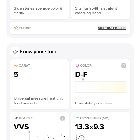
Side stones average color &
Sits flush with a straight
clarity
wedding band
Add Extra Features
EXTRAS
Know your stone
CARAT
COLOR
5
D-F
Universal measurement unit
for diamonds
Completely colorless
CLARITY
DIMENSIONS (MM)
VVS
13.3x9.3