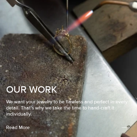
OUR WORK
We want your jewelry to be flawless and perfect in every
detail. That’s why we take the time to hand-craft it
individually.
Read More