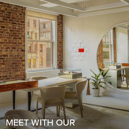
MEET WITH OUR