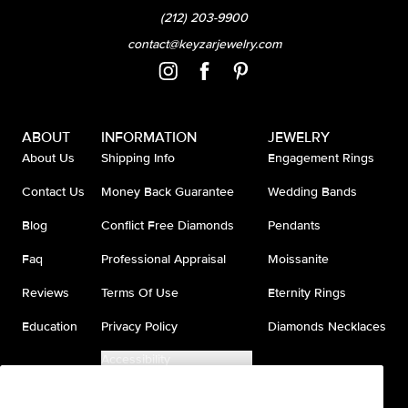
(212) 203-9900
contact@keyzarjewelry.com
ABOUT
INFORMATION
JEWELRY
About Us
Shipping Info
Engagement Rings
Contact Us
Money Back Guarantee
Wedding Bands
Blog
Conflict Free Diamonds
Pendants
Faq
Professional Appraisal
Moissanite
Reviews
Terms Of Use
Eternity Rings
Education
Privacy Policy
Diamonds Necklaces
Accessibility
Do Not Sell My Information