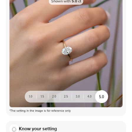
Shown with
5.0
ct
5.0
1.0
1.5
2.0
2.5
3.0
4.0
*The setting in the image is for reference only
Know your setting