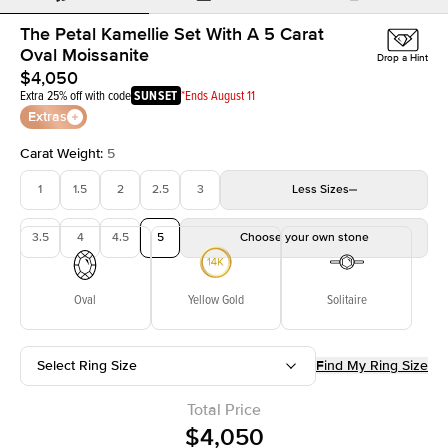
The Petal Kamellie Set With A 5 Carat
Oval Moissanite
Drop a Hint
$4,050
Extra 25% off with code
SUNSET
*Ends August 11
Extras
Carat Weight
:
5
1
1.5
2
2.5
3
Less
Sizes
3.5
4
4.5
5
Choose your own stone
Oval
Yellow Gold
Solitaire
Select Ring Size
Find My Ring Size
Total Price
$4,050