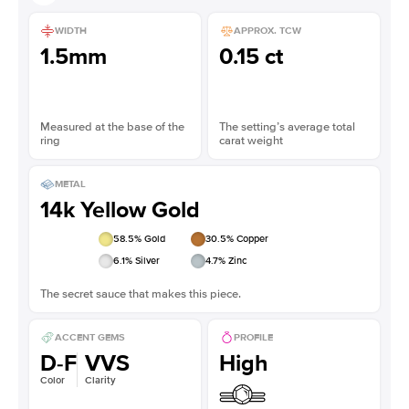
WIDTH
APPROX. TCW
1.5mm
0.15 ct
Measured at the base of the
The setting’s average total
ring
carat weight
METAL
14k Yellow Gold
58.5
% Gold
30.5
% Copper
6.1
% Silver
4.7
% Zinc
The secret sauce that makes this piece.
ACCENT GEMS
PROFILE
D-F
VVS
High
Color
Clarity