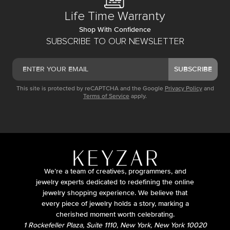
Life Time Warranty
Shop With Confidence
SUBSCRIBE TO OUR NEWSLETTER
SUBSCRIBE
This site is protected by reCAPTCHA and the Google
Privacy Policy
and
Terms of Service
apply.
We’re a team of creatives, programmers, and
jewelry experts dedicated to redefining the online
jewelry shopping experience. We believe that
every piece of jewelry holds a story, marking a
cherished moment worth celebrating.
1 Rockefeller Plaza, Suite 1110, New York, New York 10020