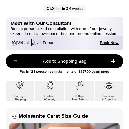
Ships in 3-4 weeks
Meet With Our Consultant
Book a personalized consultation with one of our jewelry
experts in our showroom or in a one-on-one online session.
Book Now
Virtual
In-Person
Add to Shopping Bag
Pay in
12
interest-free installments of
$337.50
Learn more
Overnight
Lifetime
30 Days
Certificate
Shipping
Warranty
Free Return
& Appraisal
Moissanite Carat Size Guide