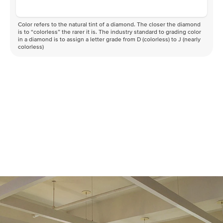
Color refers to the natural tint of a diamond. The closer the diamond
is to “colorless” the rarer it is. The industry standard to grading color
in a diamond is to assign a letter grade from D (colorless) to J (nearly
colorless)