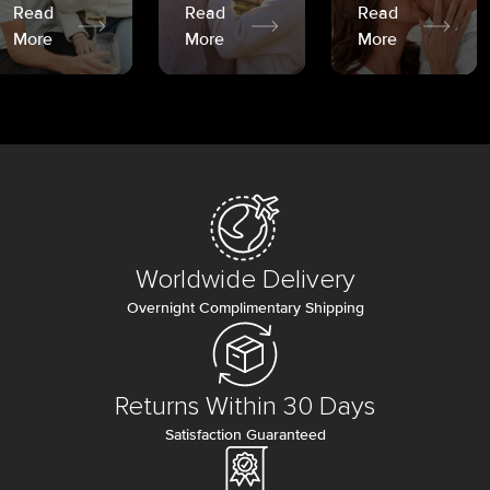
Read
Read
Read
More
More
More
Worldwide Delivery
Overnight Complimentary Shipping
Returns Within 30 Days
Satisfaction Guaranteed