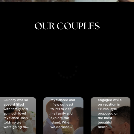
OUR COUPLES
CRISTINA
SHEA &
NICOLE
& KYLE
JOSH
& JOEL
RANKIN
SCHMIDT
VAN DYK
We got
Our day was so
My fiancée and
engaged while
special filled
I flew out east
on vacation in
with family and
to PEI to visit
Exuma. Kyle
so much love!
his family and
proposed on
My fiancé Josh
explore the
the most
told me we
island. When
beautiful
were going to...
we decided...
beach...