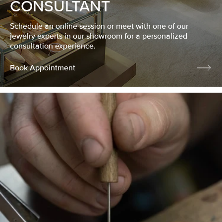
CONSULTANT
Schedule an online session or meet with one of our
jewelry experts in our showroom for a personalized
consultation experience.
Book Appointment