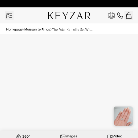
30 Days Free Returns | Free Shipping Worldwide | Lifetime Warranty
Homepage
Moissanite Rings
The Petal Kamellie Set With
A 5 Carat Oval Moissanite
Images
Video