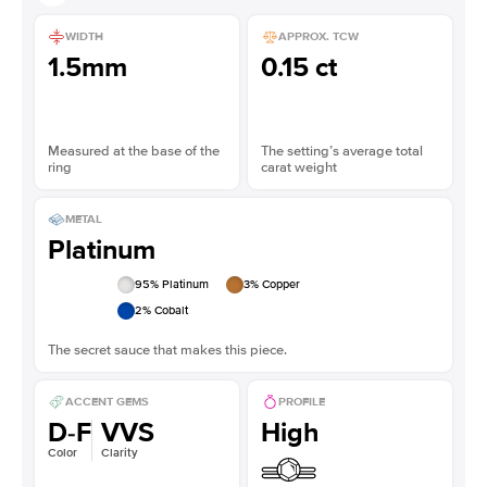
WIDTH
APPROX. TCW
1.5mm
0.15 ct
Measured at the base of the
The setting’s average total
ring
carat weight
METAL
Platinum
95
% Platinum
3
% Copper
2
% Cobalt
The secret sauce that makes this piece.
ACCENT GEMS
PROFILE
D-F
VVS
High
Color
Clarity