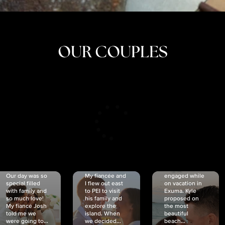
OUR COUPLES
CRISTINA
SHEA &
NICOLE
& KYLE
JOSH
& JOEL
RANKIN
SCHMIDT
VAN DYK
We got
Our day was so
My fiancée and
engaged while
special filled
I flew out east
on vacation in
with family and
to PEI to visit
Exuma. Kyle
so much love!
his family and
proposed on
My fiancé Josh
explore the
the most
told me we
island. When
beautiful
were going to...
we decided...
beach...