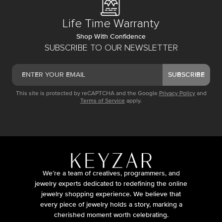
Life Time Warranty
Shop With Confidence
SUBSCRIBE TO OUR NEWSLETTER
SUBSCRIBE
This site is protected by reCAPTCHA and the Google
Privacy Policy
and
Terms of Service
apply.
We’re a team of creatives, programmers, and
jewelry experts dedicated to redefining the online
jewelry shopping experience. We believe that
every piece of jewelry holds a story, marking a
cherished moment worth celebrating.