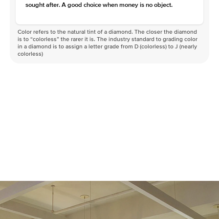
sought after. A good choice when money is no object.
Color refers to the natural tint of a diamond. The closer the diamond
is to “colorless” the rarer it is. The industry standard to grading color
in a diamond is to assign a letter grade from D (colorless) to J (nearly
colorless)