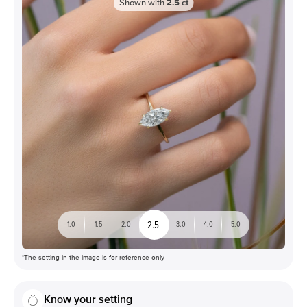
Shown with
2.5
ct
2.5
1.0
1.5
2.0
3.0
4.0
5.0
*The setting in the image is for reference only
Know your setting