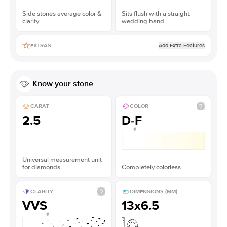
Side stones average color &
Sits flush with a straight
clarity
wedding band
Add Extra Features
EXTRAS
Know your stone
CARAT
COLOR
2.5
D-F
Universal measurement unit
for diamonds
Completely colorless
CLARITY
DIMENSIONS (MM)
VVS
13x6.5