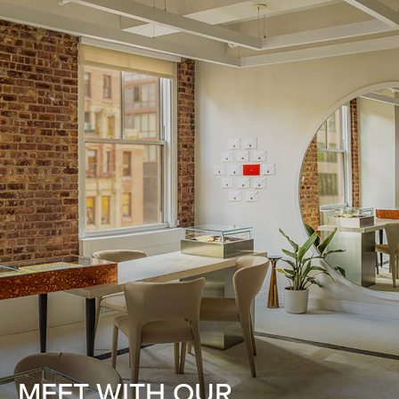
MEET WITH OUR