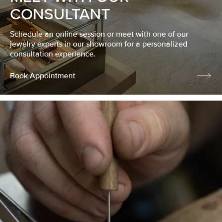
CONSULTANT
Schedule an online session or meet with one of our
jewelry experts in our showroom for a personalized
consultation experience.
Book Appointment