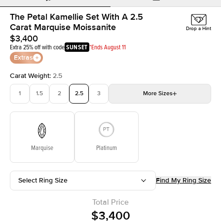
The Petal Kamellie Set With A 2.5
Carat Marquise Moissanite
Drop a Hint
$3,400
Extra 25% off with code
SUNSET
*Ends August 11
Extras
Carat Weight
:
2.5
1
1.5
2
2.5
3
More
Sizes
3.5
4
4.5
5
Choose your own stone
Marquise
Platinum
Select Ring Size
Find My Ring Size
Total Price
$3,400