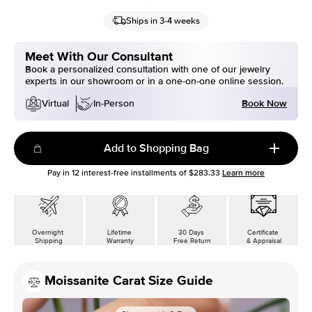
Ships in 3-4 weeks
Meet With Our Consultant
Book a personalized consultation with one of our jewelry
experts in our showroom or in a one-on-one online session.
Book Now
Virtual
In-Person
Add to Shopping Bag
Pay in
12
interest-free installments of
$283.33
Learn more
Overnight
Lifetime
30 Days
Certificate
Shipping
Warranty
Free Return
& Appraisal
Moissanite Carat Size Guide