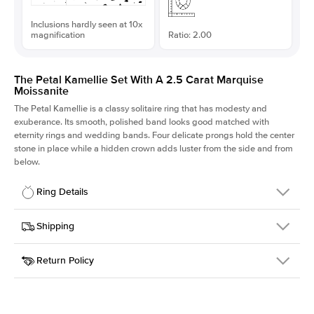
Inclusions hardly seen at 10x
magnification
Ratio: 2.00
The Petal Kamellie Set With A 2.5 Carat Marquise
Moissanite
The Petal Kamellie is a classy solitaire ring that has modesty and
exuberance. Its smooth, polished band looks good matched with
eternity rings and wedding bands. Four delicate prongs hold the center
stone in place while a hidden crown adds luster from the side and from
below.
Ring Details
Details
Shipping
SKU
379Q-ER-MOIS-MQ-13x6.5-PLT
Return Policy
Width
This item is made to order and takes 3-4 weeks to craft.
1.5mm
We
ship FedEx Priority Overnight, signature required and fully
Center Stone
Marquise
insured.
Shape
Received an item you don't like? KEYZAR is proud to offer free
Material
Platinum
returns within
30 days from receiving your item
. Contact our