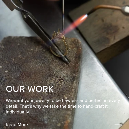
OUR WORK
We want your jewelry to be flawless and perfect in every
detail. That’s why we take the time to hand-craft it
individually.
Read More