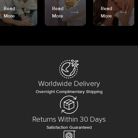
Read
Read
Read
More
More
More
Worldwide Delivery
Overnight Complimentary Shipping
Returns Within 30 Days
Satisfaction Guaranteed