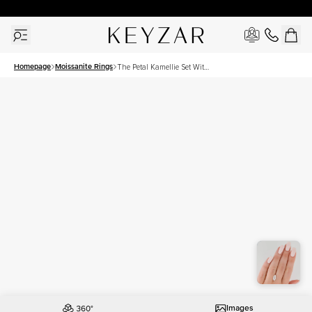
30 Days Free Returns | Free Shipping Worldwide | Lifetime Warranty
Homepage
Moissanite Rings
The Petal Kamellie Set With
A 2.5 Carat Marquise
Moissanite
Images