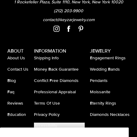
1 Rockefeller Plaza, Suite 1110, New York, New York 10020
(212) 203-9900
contact@keyzarjewelry.com
ABOUT
INFORMATION
JEWELRY
About Us
Shipping Info
Engagement Rings
Contact Us
Money Back Guarantee
Wedding Bands
Blog
Conflict Free Diamonds
Pendants
Faq
Professional Appraisal
Moissanite
Reviews
Terms Of Use
Eternity Rings
Education
Privacy Policy
Diamonds Necklaces
Accessibility