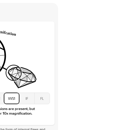
e Color
D-F
 Clarity
VVS
Round
Lab Diamonds
 Total Carat
0.25
ct
 Stone
4.5Ct
Moissanite
D-F
VVS
2
VVS1
IF
FL
sions are present, but
r 10x magnification.
he form of internal flaws and