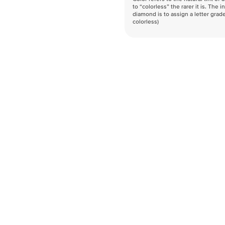
to “colorless” the rarer it is. The 
diamond is to assign a letter grade
colorless)