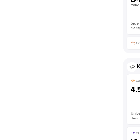
Color
Side 
clarit
EX
K
C
4.
Unive
diam
CL