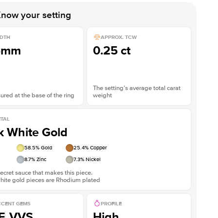
now your setting
DTH
APPROX. TCW
5mm
0.25 ct
The setting’s average total carat
red at the base of the ring
weight
TAL
k White Gold
58.5
% Gold
25.4
% Copper
8.7
% Zinc
7.3
% Nickel
ecret sauce that makes this piece.
white gold pieces are Rhodium plated
CENT GEMS
PROFILE
F
VVS
High