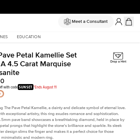
Meet a Consultant
NES
EDUCATION
Pave Petal Kamellie Set
 A 4.5 Carat Marquise
Drop a Hint
sanite
50
ff with code
SUNSET
*Ends August 11
ng The Pave Petal Kamellie, a dainty and delicate symbol of eternal love.
ith exceptional artistry, this ring exudes romance and sophistication.
 1.5mm pave band showcases a breathtaking diamond, held in place by
petal prongs that highlight the stone's brilliance and sparkle. Its sleek
er design slims the finger and makes it a perfect choice for those
 minimalistic and modern ring.