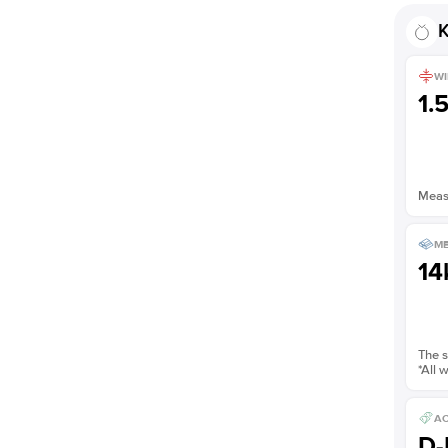
K
WI
1.
Measu
ME
14
The s
*All 
AC
D-