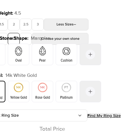
Weight
:
4.5
1.5
2
2.5
3
Less
Sizes
 Stone Shape
:
Marquise
4
4.5
5
Choose your own stone
Oval
Pear
Cushion
l
:
14k White Gold
on
Emerald
Radiant
Princess
Marquise
Yellow Gold
Rose Gold
Platinum
ld
t Ring Size
Find My Ring Size
ld
Yellow Gold
Rose Gold
Total Price