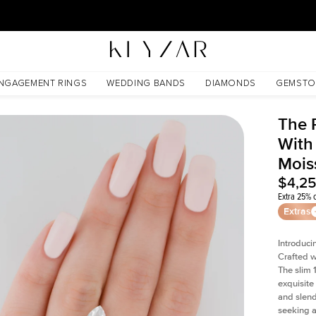
30 Days Free Returns | Free Shipping Worldwide | Lifetime Warranty
ssanite
NGAGEMENT RINGS
WEDDING BANDS
DIAMONDS
GEMSTO
The 
With
Mois
$4,2
Extra 25% o
Extras
Introduci
Crafted w
The slim
exquisite 
and slend
seeking a