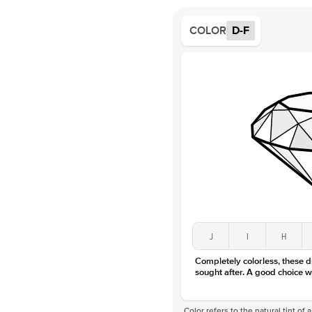
COLOR
D-F
J
I
H
Completely colorless, these 
sought after. A good choice w
Color refers to the natural tint o