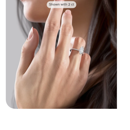
Shown with
2
ct