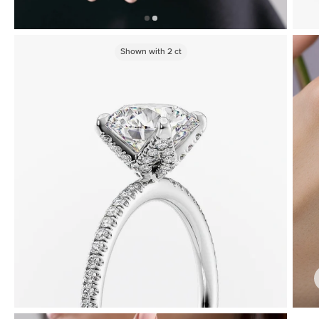
Shown with
2
ct