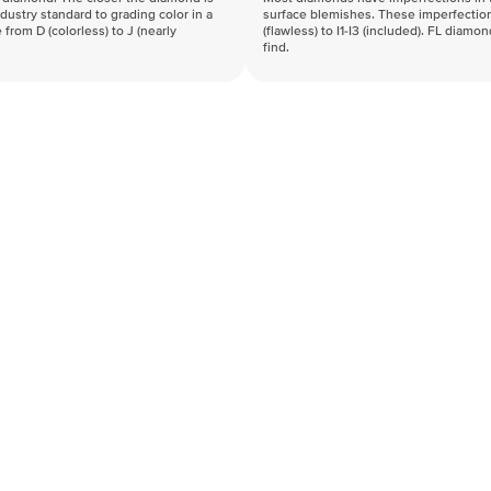
industry standard to grading color in a
surface blemishes. These imperfection
 from D (colorless) to J (nearly
(flawless) to I1-I3 (included). FL diamo
find.