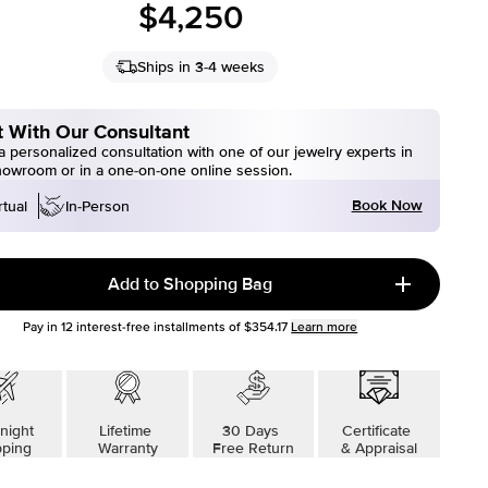
$4,250
Ships in 3-4 weeks
 With Our Consultant
 personalized consultation with one of our jewelry experts in
howroom or in a one-on-one online session.
Book Now
rtual
In-Person
Add to Shopping Bag
Pay in
12
interest-free installments of
$354.17
Learn more
night
Lifetime
30 Days
Certificate
pping
Warranty
Free Return
& Appraisal