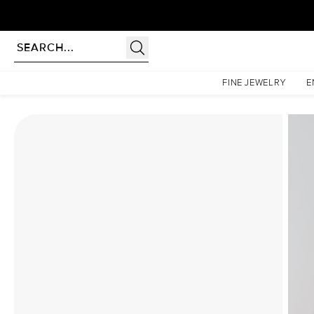
Homepage
Moissanite Rings
The Pave Petal Kamellie Set With A 4.5 Carat Marquise Moi
FINE JEWELRY
E