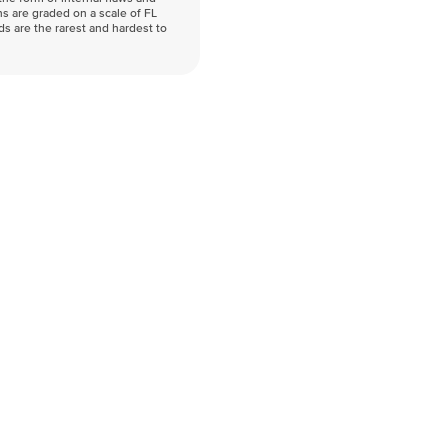
s are graded on a scale of FL
nds are the rarest and hardest to