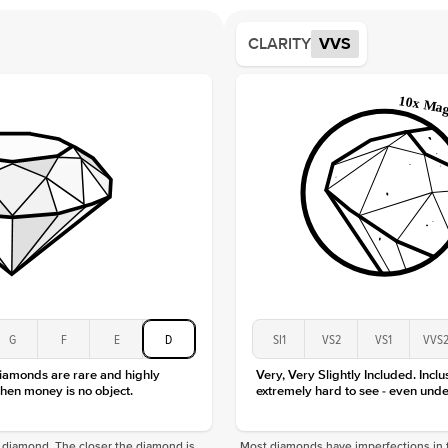
Averag
Average
CLARITY
VVS
Shape
Origin
Approx.
Center
Size
Type
Color
Clarity
G
F
E
D
SI1
VS2
VS1
VVS
diamonds are rare and highly
Very, Very Slightly Included. Inclu
hen money is no object.
extremely hard to see - even unde
f a diamond. The closer the diamond is
Most diamonds have imperfections in t