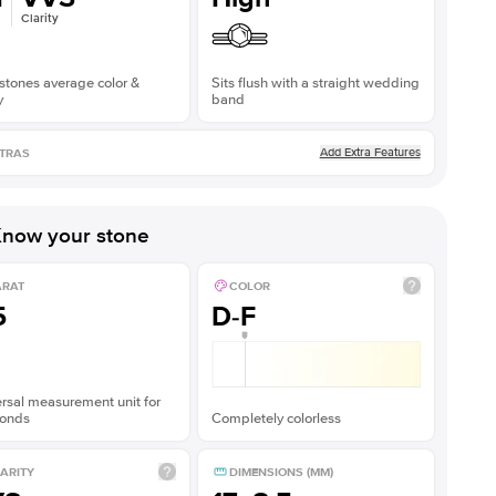
Clarity
stones average color &
Sits flush with a straight wedding
y
band
Add Extra Features
TRAS
now your stone
ARAT
COLOR
5
D-F
rsal measurement unit for
onds
Completely colorless
ARITY
DIMENSIONS (MM)