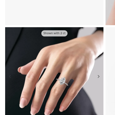
Shown with
2
ct