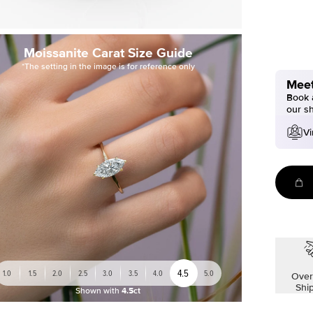
Moissanite Carat Size Guide
*The setting in the image is for reference only
Meet
Book a
our s
Vi
4.5
1.0
1.5
2.0
2.5
3.0
3.5
4.0
5.0
Over
Shi
Shown with
4.5ct