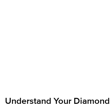
Understand Your Diamond 