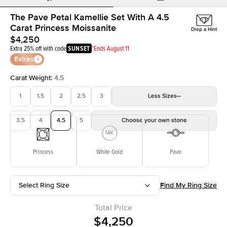
The Pave Petal Kamellie Set With A 4.5
Carat Princess Moissanite
Drop a Hint
$4,250
Extra 25% off with code
SUNSET
*Ends August 11
Extras
Carat Weight
:
4.5
1
1.5
2
2.5
3
Less
Sizes
3.5
4
4.5
5
Choose your own stone
Princess
White Gold
Pave
Select Ring Size
Find My Ring Size
Total Price
$4,250