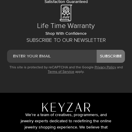
Satisfaction Guaranteed
Life Time Warranty
Shop With Confidence
SUBSCRIBE TO OUR NEWSLETTER
SUBSCRIBE
This site is protected by reCAPTCHA and the Google
Privacy Policy
and
Terms of Service
apply.
We’re a team of creatives, programmers, and
jewelry experts dedicated to redefining the online
jewelry shopping experience. We believe that