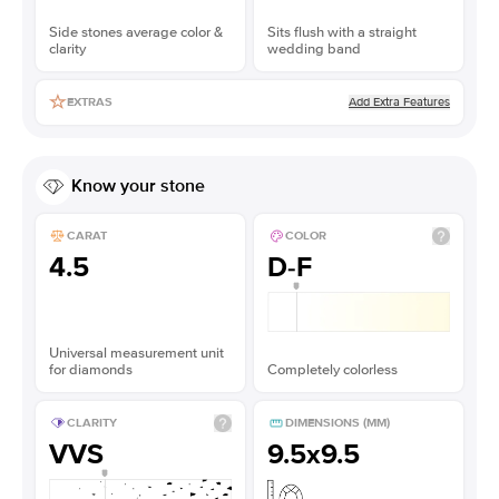
Side stones average color &
Sits flush with a straight
clarity
wedding band
Add Extra Features
EXTRAS
Know your stone
CARAT
COLOR
4.5
D-F
Universal measurement unit
for diamonds
Completely colorless
CLARITY
DIMENSIONS (MM)
VVS
9.5x9.5