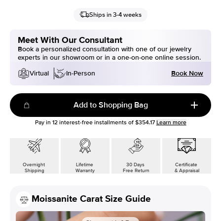
Ships in 3-4 weeks
Meet With Our Consultant
Book a personalized consultation with one of our jewelry
experts in our showroom or in a one-on-one online session.
Book Now
Virtual
In-Person
Add to Shopping Bag
Pay in
12
interest-free installments of
$354.17
Learn more
Overnight
Lifetime
30 Days
Certificate
Shipping
Warranty
Free Return
& Appraisal
Moissanite Carat Size Guide