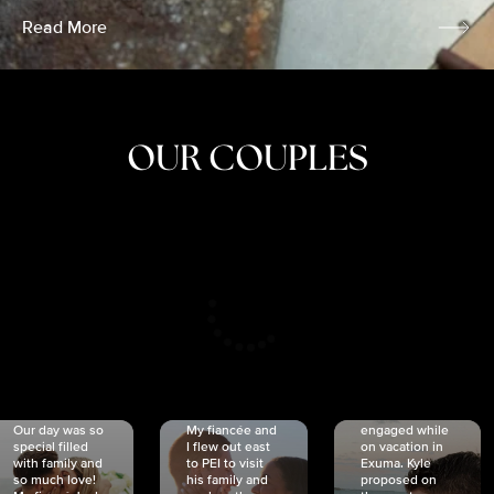
Read More
OUR COUPLES
CRISTINA
SHEA &
NICOLE
& KYLE
JOSH
& JOEL
RANKIN
SCHMIDT
VAN DYK
We got
Our day was so
My fiancée and
engaged while
special filled
I flew out east
on vacation in
with family and
to PEI to visit
Exuma. Kyle
so much love!
his family and
proposed on