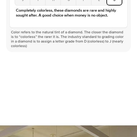
Completely colorless, these diamonds are rare and highly
sought after. A good choice when money is no object.
Color refers to the natural tint of a diamond. The closer the diamond
is to “colorless” the rarer it is. The industry standard to grading color
in a diamond is to assign a letter grade from D (colorless) to J (nearly
colorless)