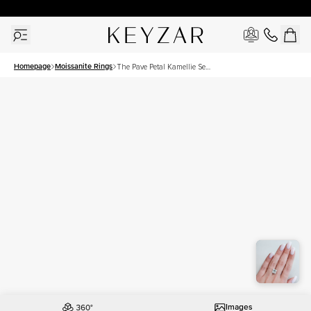
30 Days Free Returns | Free Shipping Worldwide | Lifetime Warranty
Homepage
Moissanite Rings
The Pave Petal Kamellie Set
With A 4.5 Carat Princess
Moissanite
Images