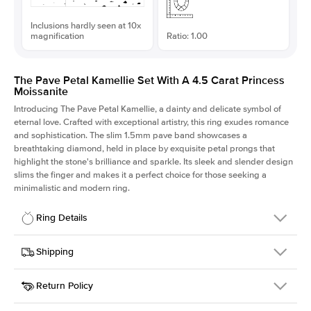
Inclusions hardly seen at 10x
magnification
Ratio: 1.00
The Pave Petal Kamellie Set With A 4.5 Carat Princess
Moissanite
Introducing The Pave Petal Kamellie, a dainty and delicate symbol of
eternal love. Crafted with exceptional artistry, this ring exudes romance
and sophistication. The slim 1.5mm pave band showcases a
breathtaking diamond, held in place by exquisite petal prongs that
highlight the stone's brilliance and sparkle. Its sleek and slender design
slims the finger and makes it a perfect choice for those seeking a
minimalistic and modern ring.
Ring Details
Details
Shipping
SKU
379QS-ER-MOIS-PR-9.5x9.5-WG-14
Return Policy
Width
This item is made to order and takes 3-4 weeks to craft.
1.5mm
We
ship FedEx Priority Overnight, signature required and fully
Center Stone
Princess
insured.