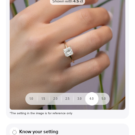
Shown with
4.5
ct
1.0
1.5
2.0
2.5
3.0
4.0
5.0
*The setting in the image is for reference only
Know your setting