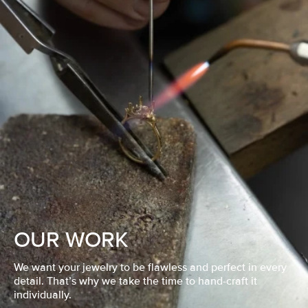
OUR WORK
We want your jewelry to be flawless and perfect in every
detail. That’s why we take the time to hand-craft it
individually.