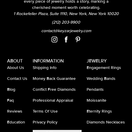
every piece of jewelry holds a story, marking a
cherished moment worth celebrating.
1 Rockefeller Plaza, Suite 1110, New York, New York 10020
(212) 203-9900
contact@keyzarjewelry.com
ABOUT
INFORMATION
JEWELRY
About Us
Shipping Info
Engagement Rings
Contact Us
Money Back Guarantee
Wedding Bands
Blog
Conflict Free Diamonds
Pendants
Faq
Professional Appraisal
Moissanite
Reviews
Terms Of Use
Eternity Rings
Education
Privacy Policy
Diamonds Necklaces