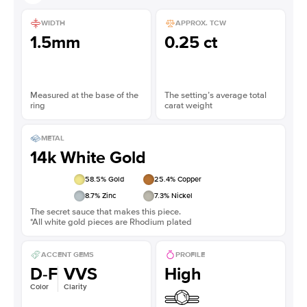
WIDTH
APPROX. TCW
1.5mm
0.25 ct
Measured at the base of the
The setting’s average total
ring
carat weight
METAL
14k White Gold
58.5
% Gold
25.4
% Copper
8.7
% Zinc
7.3
% Nickel
The secret sauce that makes this piece.
*All white gold pieces are Rhodium plated
ACCENT GEMS
PROFILE
D-F
VVS
High
Color
Clarity