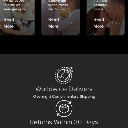
My fiancé Josh
explore the
the most
told me we
island. When
beautiful
were going to...
we decided...
beach...
Read
Read
Read
More
More
More
Worldwide Delivery
Overnight Complimentary Shipping
Returns Within 30 Days