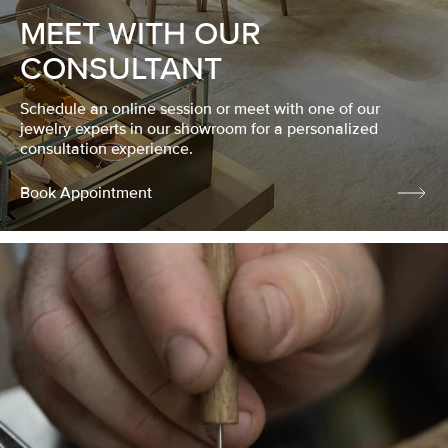
MEET WITH OUR
CONSULTANT
Schedule an online session or meet with one of our
jewelry experts in our showroom for a personalized
consultation experience.
Book Appointment