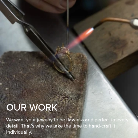
OUR WORK
We want your jewelry to be flawless and perfect in every
detail. That’s why we take the time to hand-craft it
individually.