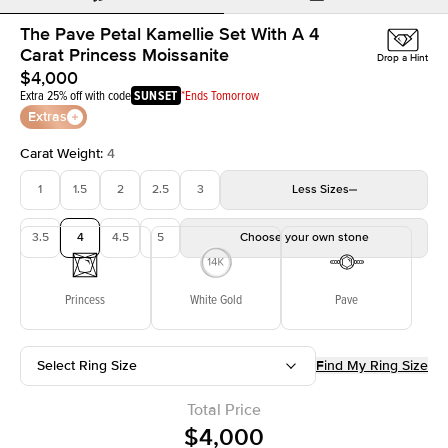
The Pave Petal Kamellie Set With A 4
Carat Princess Moissanite
Drop a Hint
$4,000
Extra 25% off with code
SUNSET
*Ends Tomorrow
Extras
Carat Weight
:
4
1
1.5
2
2.5
3
Less
Sizes
3.5
4
4.5
5
Choose your own stone
Princess
White Gold
Pave
Select Ring Size
Find My Ring Size
Total Price
$4,000