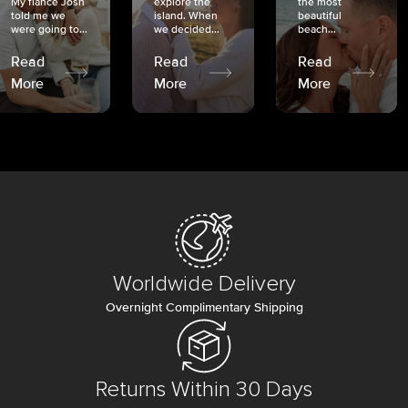
My fiancé Josh
explore the
the most
told me we
island. When
beautiful
were going to...
we decided...
beach...
Read
Read
Read
More
More
More
Worldwide Delivery
Overnight Complimentary Shipping
Returns Within 30 Days