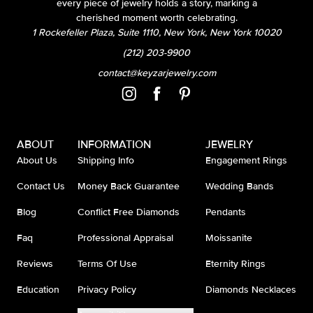
every piece of jewelry holds a story, marking a
cherished moment worth celebrating.
1 Rockefeller Plaza, Suite 1110, New York, New York 10020
(212) 203-9900
contact@keyzarjewelry.com
ABOUT
INFORMATION
JEWELRY
About Us
Shipping Info
Engagement Rings
Contact Us
Money Back Guarantee
Wedding Bands
Blog
Conflict Free Diamonds
Pendants
Faq
Professional Appraisal
Moissanite
Reviews
Terms Of Use
Eternity Rings
Education
Privacy Policy
Diamonds Necklaces