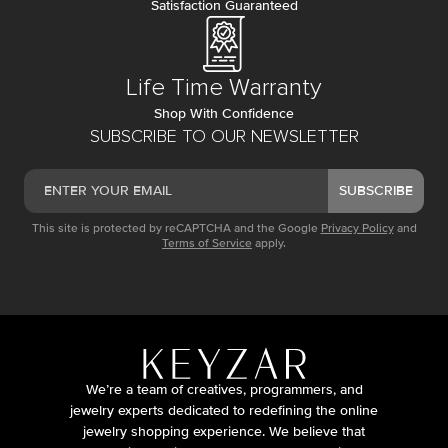
Satisfaction Guaranteed
Life Time Warranty
Shop With Confidence
SUBSCRIBE TO OUR NEWSLETTER
SUBSCRIBE
This site is protected by reCAPTCHA and the Google
Privacy Policy
and
Terms of Service
apply.
We’re a team of creatives, programmers, and
jewelry experts dedicated to redefining the online
jewelry shopping experience. We believe that