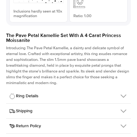
Inclusions hardly seen at 10x
magnification
Ratio: 1.00
The Pave Petal Kamellie Set With A 4 Carat Princess
Moissanite
Introducing The Pave Petal Kamellie, a dainty and delicate symbol of
eternal love. Crafted with exceptional artistry, this ring exudes romance
and sophistication. The slim 1.5mm pave band showcases a
breathtaking diamond, held in place by exquisite petal prongs that
highlight the stone's brilliance and sparkle. Its sleek and slender design
slims the finger and makes it a perfect choice for those seeking a
minimalistic and modern ring.
Ring Details
Details
Shipping
SKU
379QS-ER-MOIS-PR-9x9-WG-14
Return Policy
Width
This item is made to order and takes 3-4 weeks to craft.
1.5mm
We
ship FedEx Priority Overnight, signature required and fully
Center Stone
Princess
insured.