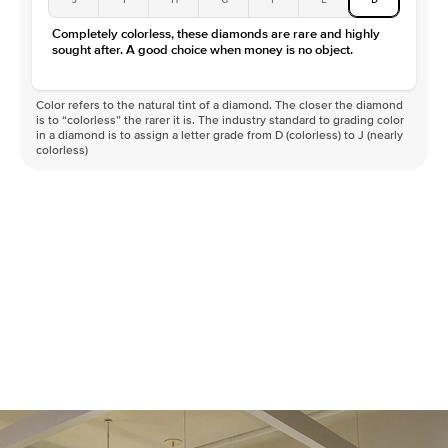
Completely colorless, these diamonds are rare and highly
sought after. A good choice when money is no object.
Color refers to the natural tint of a diamond. The closer the diamond
is to “colorless” the rarer it is. The industry standard to grading color
in a diamond is to assign a letter grade from D (colorless) to J (nearly
colorless)