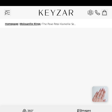
30 Days Free Returns | Free Shipping Worldwide | Lifetime Warranty
Homepage
Moissanite Rings
The Pave Petal Kamellie Set
With A 4 Carat Princess
Moissanite
Images