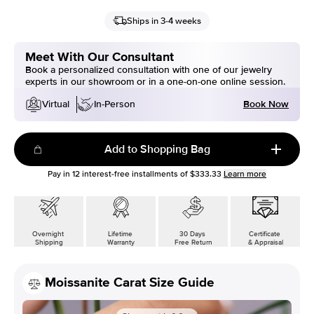
Ships in 3-4 weeks
Meet With Our Consultant
Book a personalized consultation with one of our jewelry
experts in our showroom or in a one-on-one online session.
Book Now
Virtual
In-Person
Add to Shopping Bag
Pay in
12
interest-free installments of
$333.33
Learn more
Overnight
Lifetime
30 Days
Certificate
Shipping
Warranty
Free Return
& Appraisal
Moissanite Carat Size Guide