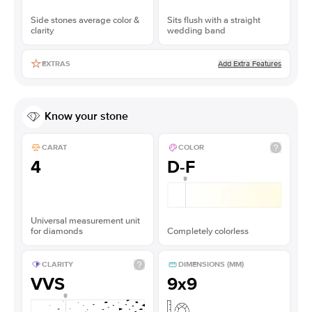
Side stones average color &
Sits flush with a straight
clarity
wedding band
Add Extra Features
EXTRAS
Know your stone
CARAT
COLOR
4
D-F
Universal measurement unit
for diamonds
Completely colorless
CLARITY
DIMENSIONS (MM)
VVS
9x9