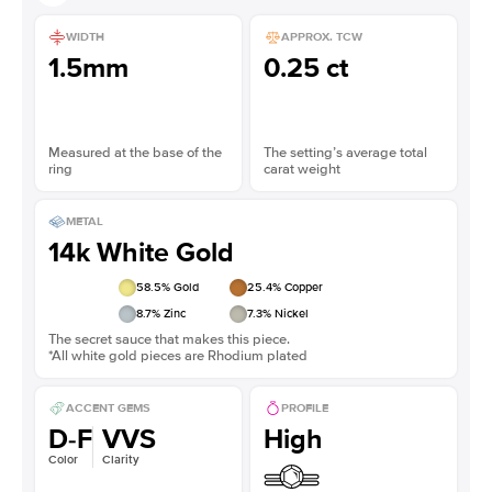
WIDTH
APPROX. TCW
1.5mm
0.25 ct
Measured at the base of the
The setting’s average total
ring
carat weight
METAL
14k White Gold
58.5
% Gold
25.4
% Copper
8.7
% Zinc
7.3
% Nickel
The secret sauce that makes this piece.
*All white gold pieces are Rhodium plated
ACCENT GEMS
PROFILE
D-F
VVS
High
Color
Clarity