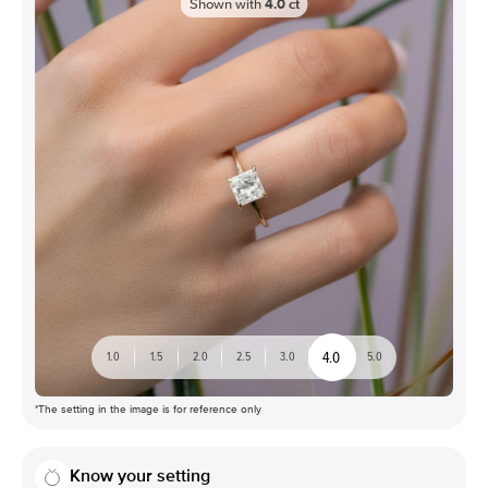
Shown with
4.0
ct
4.0
1.0
1.5
2.0
2.5
3.0
5.0
*The setting in the image is for reference only
Know your setting