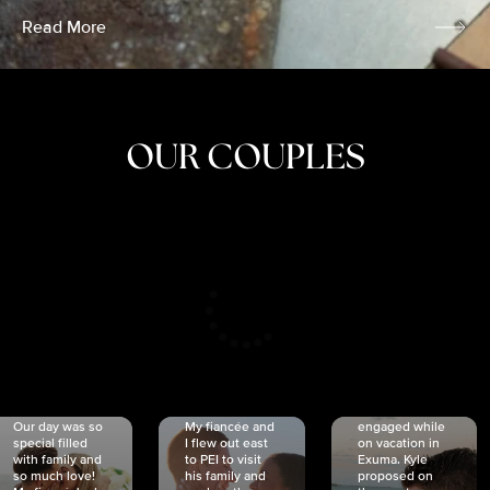
Read More
OUR COUPLES
CRISTINA
SHEA &
NICOLE
& KYLE
JOSH
& JOEL
RANKIN
SCHMIDT
VAN DYK
We got
Our day was so
My fiancée and
engaged while
special filled
I flew out east
on vacation in
with family and
to PEI to visit
Exuma. Kyle
so much love!
his family and
proposed on