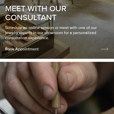
MEET WITH OUR
CONSULTANT
Schedule an online session or meet with one of our
jewelry experts in our showroom for a personalized
consultation experience.
Book Appointment