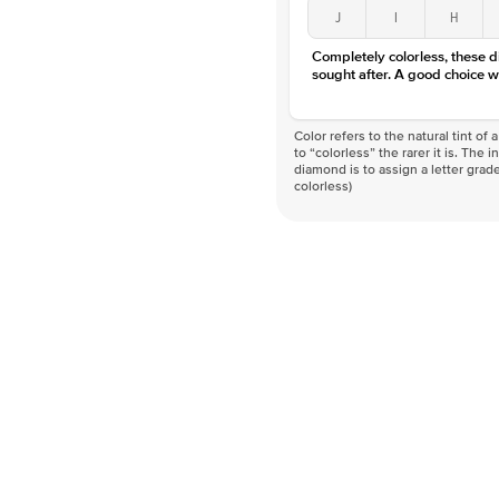
J
I
H
Completely colorless, these 
sought after. A good choice w
Color refers to the natural tint o
to “colorless” the rarer it is. The 
diamond is to assign a letter grade
colorless)