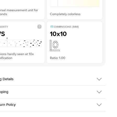
rsal measurement unit for
onds
Completely colorless
ARITY
DIMENSIONS (MM)
VS
10x10
sions hardly seen at 10x
fication
Ratio: 1.00
g Details
pping
379QS-ER-MOIS-PR-10x10-WG-14
urn Policy
em is made to order and takes 3-4 weeks to craft.
1.5mm
We ship FedEx
y Overnight, signature required and fully insured.
 Stone
Princess