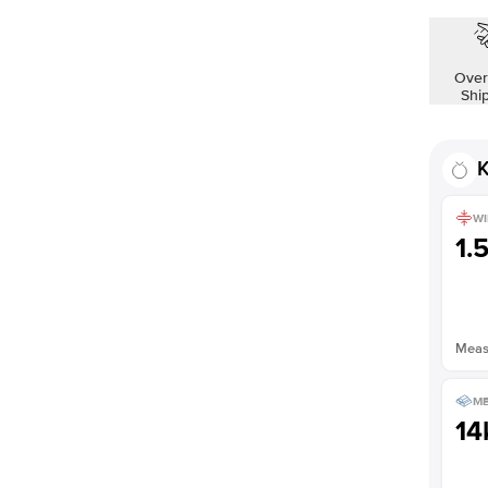
Over
Shi
K
WI
1.
Measu
ME
14