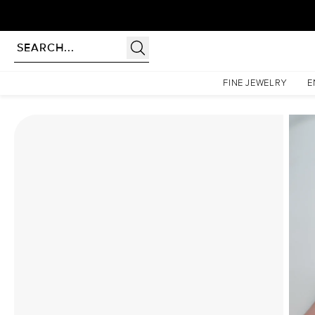
Homepage
Moissanite Rings
The Pave Petal Kamellie Set With A 5 Carat Princess Moissa
FINE JEWELRY
E