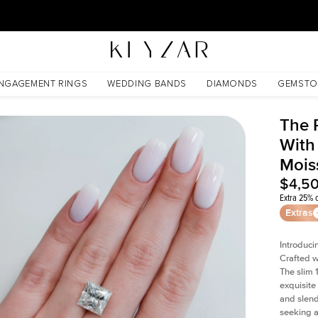
30 Days Free Returns | Free Shipping Worldwide | Lifetime Warranty
nite
NGAGEMENT RINGS
WEDDING BANDS
DIAMONDS
GEMSTO
The 
With
Mois
$4,5
Extra 25% o
Extras
Introduci
Crafted w
The slim
exquisite 
and slend
seeking a