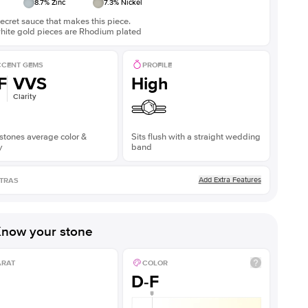
8.7
% Zinc
7.3
% Nickel
ecret sauce that makes this piece.
white gold pieces are Rhodium plated
CENT GEMS
PROFILE
F
VVS
High
Clarity
stones average color &
Sits flush with a straight wedding
y
band
Add Extra Features
TRAS
now your stone
ARAT
COLOR
D-F