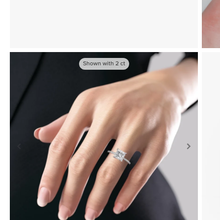
Shown with
2
ct