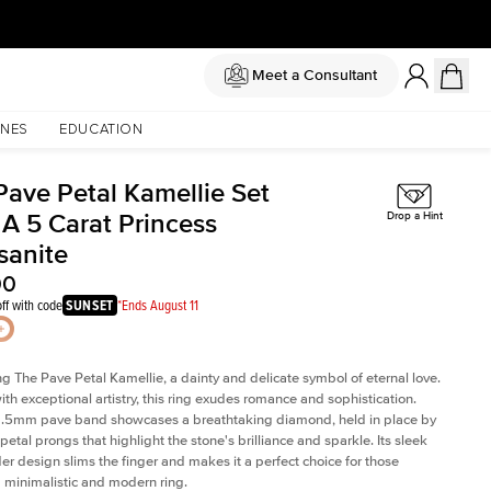
Meet a Consultant
NES
EDUCATION
Pave Petal Kamellie Set
 A 5 Carat Princess
Drop a Hint
sanite
00
ff with code
SUNSET
*Ends August 11
ng The Pave Petal Kamellie, a dainty and delicate symbol of eternal love.
ith exceptional artistry, this ring exudes romance and sophistication.
 1.5mm pave band showcases a breathtaking diamond, held in place by
petal prongs that highlight the stone's brilliance and sparkle. Its sleek
er design slims the finger and makes it a perfect choice for those
 minimalistic and modern ring.