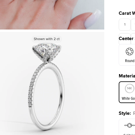
Carat 
1
Center
Shown with
Shown with
2
ct
2
ct
3.5
Round
Materia
E. Cushi
White Go
Style
:
White Go