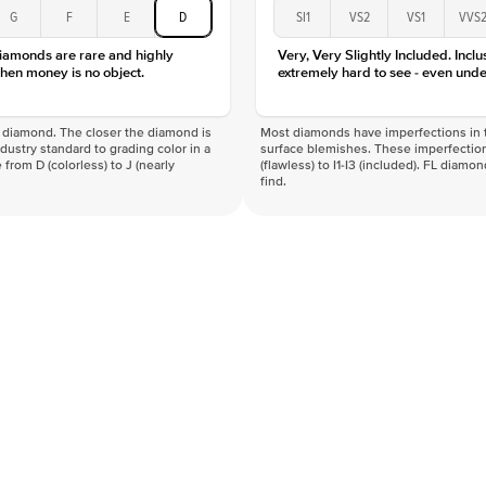
G
F
E
D
SI1
VS2
VS1
VVS
diamonds are rare and highly
Very, Very Slightly Included. Inclu
hen money is no object.
extremely hard to see - even unde
f a diamond. The closer the diamond is
Most diamonds have imperfections in t
industry standard to grading color in a
surface blemishes. These imperfection
 from D (colorless) to J (nearly
(flawless) to I1-I3 (included). FL diamo
find.