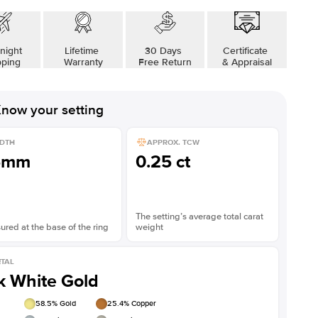
night
Lifetime
30 Days
Certificate
pping
Warranty
Free Return
& Appraisal
now your setting
DTH
APPROX. TCW
5mm
0.25 ct
The setting’s average total carat
red at the base of the ring
weight
TAL
k White Gold
58.5
% Gold
25.4
% Copper