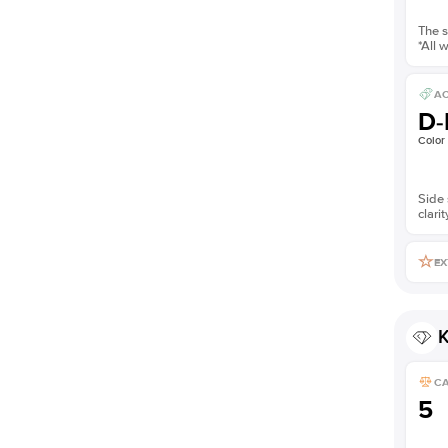
The s
*All 
AC
D-
Color
Side 
clarit
EX
K
C
5