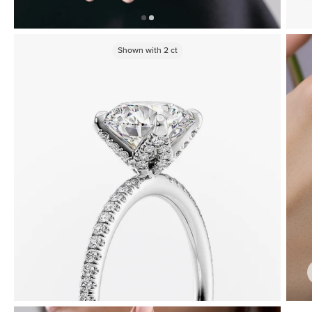
Shown with
2
ct