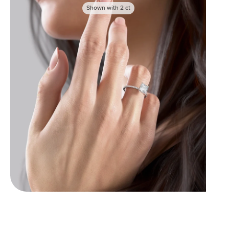
Shown with
2
ct