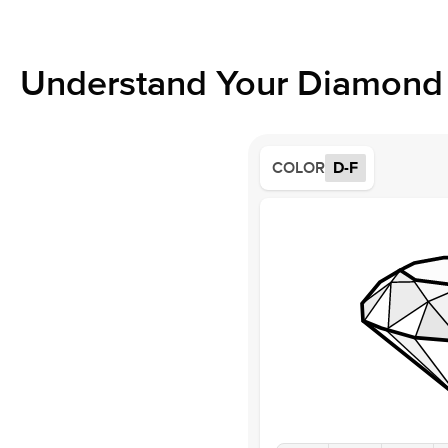
Understand Your Diamond 
COLOR
D-F