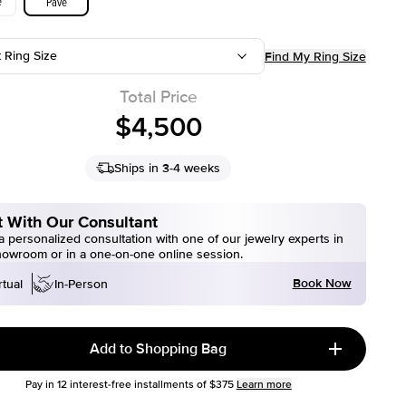
e
Pave
t Ring Size
Find My Ring Size
Total Price
$4,500
Ships in 3-4 weeks
 With Our Consultant
 personalized consultation with one of our jewelry experts in
howroom or in a one-on-one online session.
Book Now
rtual
In-Person
Add to Shopping Bag
Pay in
12
interest-free installments of
$375
Learn more