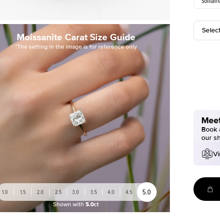
Solitair
Selec
Moissanite Carat Size Guide
*The setting in the image is for reference only
Meet
Book a
our s
Vi
5.0
1.0
1.5
2.0
2.5
3.0
3.5
4.0
4.5
Shown with
5.0ct