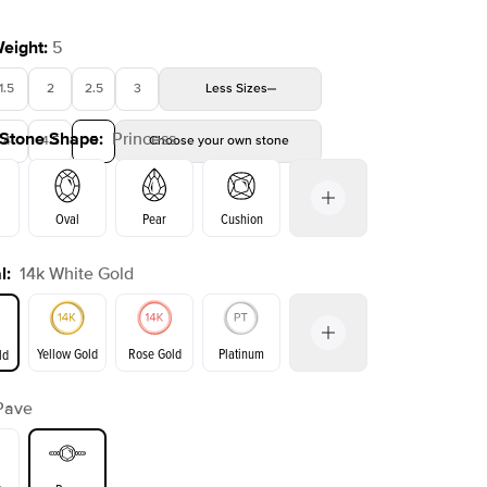
Weight
:
5
1.5
2
2.5
3
Less
Sizes
 Stone Shape
:
Princess
4
4.5
5
Choose your own stone
Oval
Pear
Cushion
l
:
14k White Gold
on
Emerald
Radiant
Marquise
Princess
Yellow Gold
Rose Gold
Platinum
ld
Pave
ld
Yellow Gold
Rose Gold