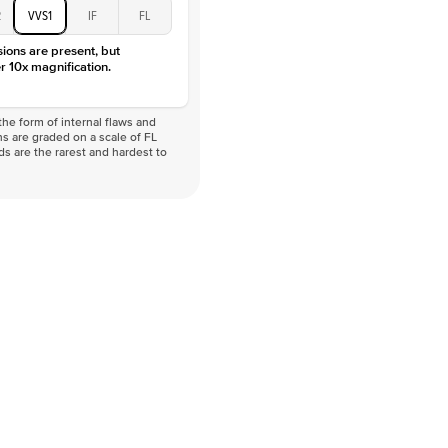
2
VVS1
IF
FL
sions are present, but
r 10x magnification.
he form of internal flaws and
s are graded on a scale of FL
nds are the rarest and hardest to