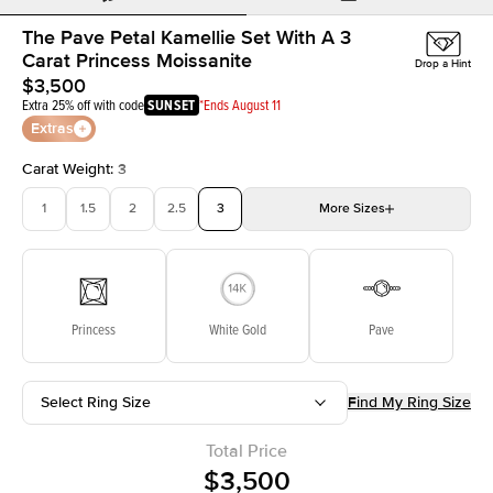
The Pave Petal Kamellie Set With A 3
Carat Princess Moissanite
Drop a Hint
$3,500
Extra 25% off with code
SUNSET
*Ends August 11
Extras
Carat Weight
:
3
1
1.5
2
2.5
3
More
Sizes
3.5
4
4.5
5
Choose your own stone
Princess
White Gold
Pave
Select Ring Size
Find My Ring Size
Total Price
$3,500