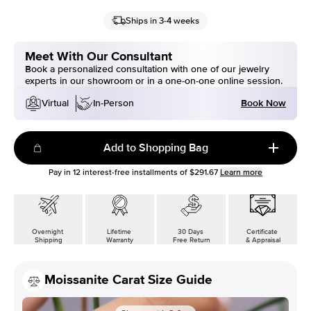
Ships in 3-4 weeks
Meet With Our Consultant
Book a personalized consultation with one of our jewelry
experts in our showroom or in a one-on-one online session.
Book Now
Virtual
In-Person
Add to Shopping Bag
Pay in
12
interest-free installments of
$291.67
Learn more
Overnight
Lifetime
30 Days
Certificate
Shipping
Warranty
Free Return
& Appraisal
Moissanite Carat Size Guide