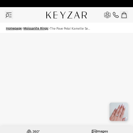
30 Days Free Returns | Free Shipping Worldwide | Lifetime Warranty
Homepage
Moissanite Rings
The Pave Petal Kamellie Set
With A 3 Carat Princess
Moissanite
Images