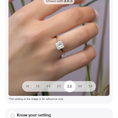
Shown with
3.0
ct
3.0
1.0
1.5
2.0
2.5
4.0
5.0
*The setting in the image is for reference only
Know your setting