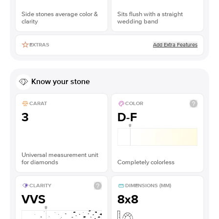
Side stones average color &
Sits flush with a straight
clarity
wedding band
Add Extra Features
EXTRAS
Know your stone
CARAT
COLOR
3
D-F
Universal measurement unit
for diamonds
Completely colorless
CLARITY
DIMENSIONS (MM)
VVS
8x8