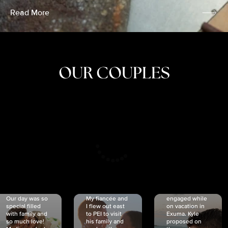
Read More
OUR COUPLES
CRISTINA
SHEA &
NICOLE
& KYLE
JOSH
& JOEL
RANKIN
SCHMIDT
VAN DYK
We got
Our day was so
My fiancée and
engaged while
special filled
I flew out east
on vacation in
with family and
to PEI to visit
Exuma. Kyle
so much love!
his family and
proposed on