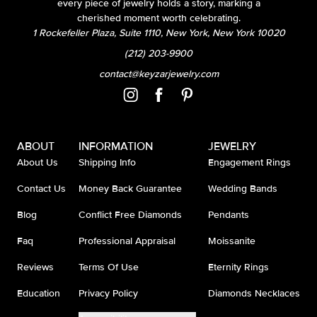
every piece of jewelry holds a story, marking a
cherished moment worth celebrating.
1 Rockefeller Plaza, Suite 1110, New York, New York 10020
(212) 203-9900
contact@keyzarjewelry.com
ABOUT
INFORMATION
JEWELRY
About Us
Shipping Info
Engagement Rings
Contact Us
Money Back Guarantee
Wedding Bands
Blog
Conflict Free Diamonds
Pendants
Faq
Professional Appraisal
Moissanite
Reviews
Terms Of Use
Eternity Rings
Education
Privacy Policy
Diamonds Necklaces