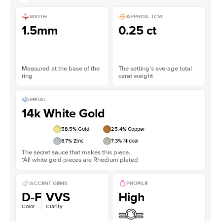
WIDTH
APPROX. TCW
1.5mm
0.25 ct
Measured at the base of the
The setting’s average total
ring
carat weight
METAL
14k White Gold
58.5
% Gold
25.4
% Copper
8.7
% Zinc
7.3
% Nickel
The secret sauce that makes this piece.
*All white gold pieces are Rhodium plated
ACCENT GEMS
PROFILE
D-F
VVS
High
Color
Clarity