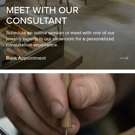
MEET WITH OUR
CONSULTANT
Schedule an online session or meet with one of our
jewelry experts in our showroom for a personalized
consultation experience.
Book Appointment