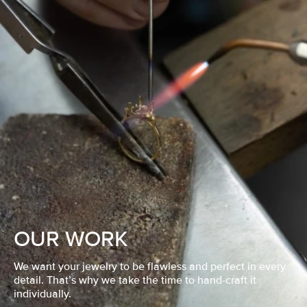
OUR WORK
We want your jewelry to be flawless and perfect in every
detail. That’s why we take the time to hand-craft it
individually.