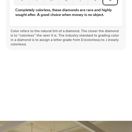
Completely colorless, these diamonds are rare and highly
sought after. A good choice when money is no object.
Color refers to the natural tint of a diamond. The closer the diamond
is to “colorless” the rarer it is. The industry standard to grading color
in a diamond is to assign a letter grade from D (colorless) to J (nearly
colorless)