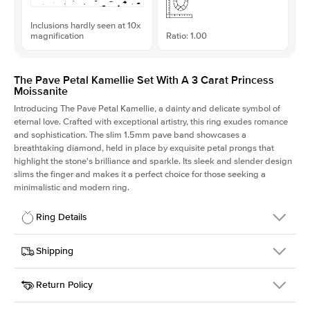
Inclusions hardly seen at 10x
magnification
Ratio: 1.00
The Pave Petal Kamellie Set With A 3 Carat Princess
Moissanite
Introducing The Pave Petal Kamellie, a dainty and delicate symbol of
eternal love. Crafted with exceptional artistry, this ring exudes romance
and sophistication. The slim 1.5mm pave band showcases a
breathtaking diamond, held in place by exquisite petal prongs that
highlight the stone's brilliance and sparkle. Its sleek and slender design
slims the finger and makes it a perfect choice for those seeking a
minimalistic and modern ring.
Ring Details
Details
Shipping
SKU
379QS-ER-MOIS-PR-8x8-WG-14
Return Policy
Width
This item is made to order and takes 3-4 weeks to craft.
1.5mm
We
ship FedEx Priority Overnight, signature required and fully
Center Stone
Princess
insured.