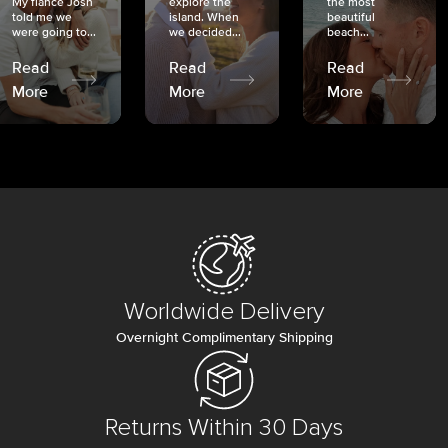
My fiancé Josh
explore the
the most
told me we
island. When
beautiful
were going to...
we decided...
beach...
Read
Read
Read
More
More
More
Worldwide Delivery
Overnight Complimentary Shipping
Returns Within 30 Days