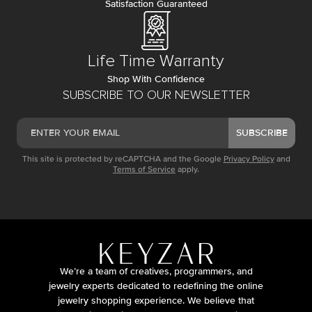
Satisfaction Guaranteed
Life Time Warranty
Shop With Confidence
SUBSCRIBE TO OUR NEWSLETTER
SUBSCRIBE
This site is protected by reCAPTCHA and the Google
Privacy Policy
and
Terms of Service
apply.
We’re a team of creatives, programmers, and
jewelry experts dedicated to redefining the online
jewelry shopping experience. We believe that