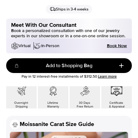
Ships in 3-4 weeks
Meet With Our Consultant
Book a personalized consultation with one of our jewelry
experts in our showroom or in a one-on-one online session.
Book Now
Virtual
In-Person
Add to Shopping Bag
Pay in
12
interest-free installments of
$312.50
Learn more
Overnight
Lifetime
30 Days
Certificate
Shipping
Warranty
Free Return
& Appraisal
Moissanite Carat Size Guide