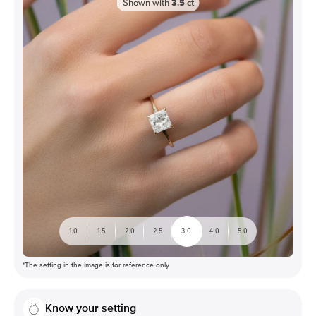
Shown with
3.5
ct
1.0
1.5
2.0
2.5
3.0
4.0
5.0
*The setting in the image is for reference only
Know your setting