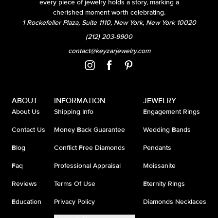
every piece of jewelry holds a story, marking a
cherished moment worth celebrating.
1 Rockefeller Plaza, Suite 1110, New York, New York 10020
(212) 203-9900
contact@keyzarjewelry.com
ABOUT
INFORMATION
JEWELRY
About Us
Shipping Info
Engagement Rings
Contact Us
Money Back Guarantee
Wedding Bands
Blog
Conflict Free Diamonds
Pendants
Faq
Professional Appraisal
Moissanite
Reviews
Terms Of Use
Eternity Rings
Education
Privacy Policy
Diamonds Necklaces