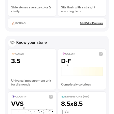
Side stones average color &
Sits flush with a straight
clarity
wedding band
Add Extra Features
EXTRAS
Know your stone
CARAT
COLOR
3.5
D-F
Universal measurement unit
for diamonds
Completely colorless
CLARITY
DIMENSIONS (MM)
VVS
8.5x8.5