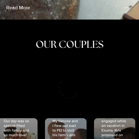
Read More
OUR COUPLES
CRISTINA
SHEA &
NICOLE
& KYLE
JOSH
& JOEL
RANKIN
SCHMIDT
VAN DYK
We got
Our day was so
My fiancée and
engaged while
special filled
I flew out east
on vacation in
with family and
to PEI to visit
Exuma. Kyle
so much love!
his family and
proposed on