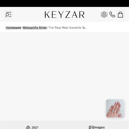
30 Days Free Returns | Free Shipping Worldwide | Lifetime Warranty
Homepage
Moissanite Rings
The Pave Petal Kamellie Set
With A 3.5 Carat Princess
Moissanite
Images