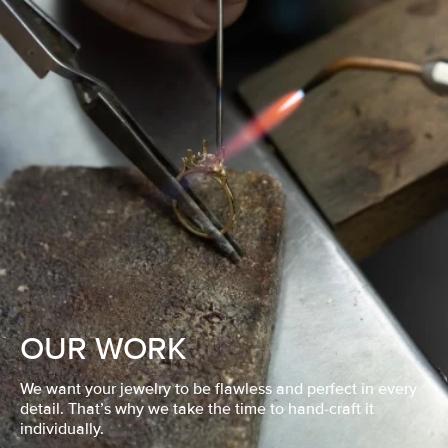
OUR WORK
We want your jewelry to be flawless and perfect in every
detail. That’s why we take the time to hand-craft it
individually.