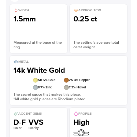
WIDTH
APPROX. TCW
1.5mm
0.25 ct
Measured at the base of the
The setting’s average total
ring
carat weight
METAL
14k White Gold
58.5
% Gold
25.4
% Copper
8.7
% Zinc
7.3
% Nickel
The secret sauce that makes this piece.
*All white gold pieces are Rhodium plated
ACCENT GEMS
PROFILE
D-F
VVS
High
Color
Clarity