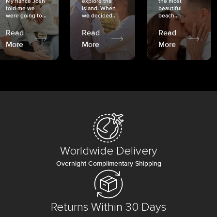
My fiancé Josh
explore the
the most
told me we
island. When
beautiful
were going to...
we decided...
beach...
Read
Read
Read
More
More
More
Worldwide Delivery
Overnight Complimentary Shipping
Returns Within 30 Days