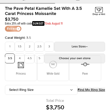
The Pave Petal Kamellie Set With A 3.5
Carat Princess Moissanite
Drop a Hint
$3,750
Extra 25% off with code
SUNSET
*Ends August 11
Extras
Carat Weight
:
3.5
1
1.5
2
2.5
3
Less
Sizes
3.5
4
4.5
5
Choose your own stone
Princess
White Gold
Pave
Select Ring Size
Find My Ring Size
Total Price
$3,750