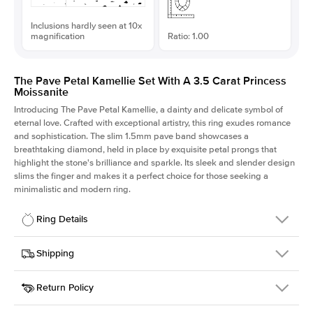
Inclusions hardly seen at 10x
magnification
Ratio: 1.00
The Pave Petal Kamellie Set With A 3.5 Carat Princess
Moissanite
Introducing The Pave Petal Kamellie, a dainty and delicate symbol of
eternal love. Crafted with exceptional artistry, this ring exudes romance
and sophistication. The slim 1.5mm pave band showcases a
breathtaking diamond, held in place by exquisite petal prongs that
highlight the stone's brilliance and sparkle. Its sleek and slender design
slims the finger and makes it a perfect choice for those seeking a
minimalistic and modern ring.
Ring Details
Details
Shipping
SKU
379QS-ER-MOIS-PR-8.5x8.5-WG-14
Return Policy
Width
This item is made to order and takes 3-4 weeks to craft.
1.5mm
We
ship FedEx Priority Overnight, signature required and fully
Center Stone
Princess
insured.