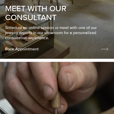
MEET WITH OUR
CONSULTANT
Schedule an online session or meet with one of our
jewelry experts in our showroom for a personalized
consultation experience.
Book Appointment