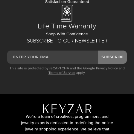
Satisfaction Guaranteed
Life Time Warranty
Shop With Confidence
SUBSCRIBE TO OUR NEWSLETTER
SUBSCRIBE
This site is protected by reCAPTCHA and the Google
Privacy Policy
and
Terms of Service
apply.
We’re a team of creatives, programmers, and
jewelry experts dedicated to redefining the online
jewelry shopping experience. We believe that