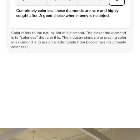
Completely colorless, these diamonds are rare and highly
sought after. A good choice when money is no object.
Color refers to the natural tint of a diamond. The closer the diamond
is to “colorless” the rarer it is. The industry standard to grading color
in a diamond is to assign a letter grade from D (colorless) to J (nearly
colorless)