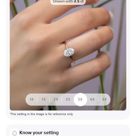
Shown with
3.5
ct
1.0
1.5
2.0
2.5
3.0
4.0
5.0
*The setting in the image is for reference only
Know your setting