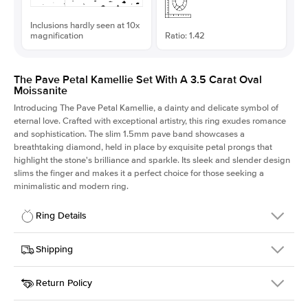
Inclusions hardly seen at 10x
magnification
Ratio: 1.42
The Pave Petal Kamellie Set With A 3.5 Carat Oval
Moissanite
Introducing The Pave Petal Kamellie, a dainty and delicate symbol of
eternal love. Crafted with exceptional artistry, this ring exudes romance
and sophistication. The slim 1.5mm pave band showcases a
breathtaking diamond, held in place by exquisite petal prongs that
highlight the stone's brilliance and sparkle. Its sleek and slender design
slims the finger and makes it a perfect choice for those seeking a
minimalistic and modern ring.
Ring Details
Details
Shipping
SKU
379QS-ER-MOIS-OV-12x8-WG-14
Return Policy
Width
This item is made to order and takes 3-4 weeks to craft.
1.5mm
We
ship FedEx Priority Overnight, signature required and fully
Center Stone
Oval
insured.