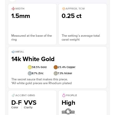
WIDTH
APPROX. TCW
1.5mm
0.25 ct
Measured at the base of the
The setting’s average total
ring
carat weight
METAL
14k White Gold
58.5
% Gold
25.4
% Copper
8.7
% Zinc
7.3
% Nickel
The secret sauce that makes this piece.
*All white gold pieces are Rhodium plated
ACCENT GEMS
PROFILE
D-F
VVS
High
Color
Clarity