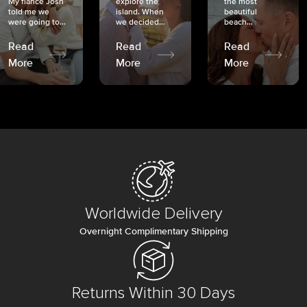
My fiancé Josh
explore the
the most
told me we
island. When
beautiful
were going to...
we decided...
beach...
Read
Read
Read
More
More
More
Worldwide Delivery
Overnight Complimentary Shipping
Returns Within 30 Days