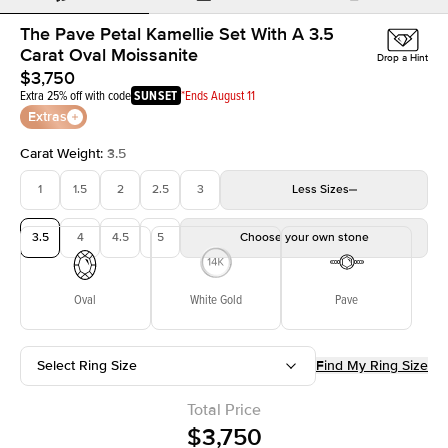
The Pave Petal Kamellie Set With A 3.5
Carat Oval Moissanite
Drop a Hint
$3,750
Extra 25% off with code
SUNSET
*Ends August 11
Extras
Carat Weight
:
3.5
1
1.5
2
2.5
3
Less
Sizes
3.5
4
4.5
5
Choose your own stone
Oval
White Gold
Pave
Select Ring Size
Find My Ring Size
Total Price
$3,750