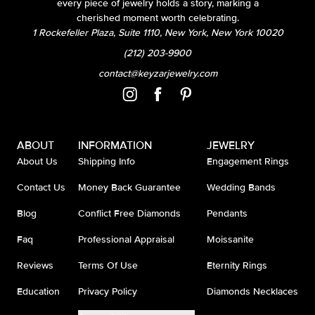
every piece of jewelry holds a story, marking a
cherished moment worth celebrating.
1 Rockefeller Plaza, Suite 1110, New York, New York 10020
(212) 203-9900
contact@keyzarjewelry.com
ABOUT
INFORMATION
JEWELRY
About Us
Shipping Info
Engagement Rings
Contact Us
Money Back Guarantee
Wedding Bands
Blog
Conflict Free Diamonds
Pendants
Faq
Professional Appraisal
Moissanite
Reviews
Terms Of Use
Eternity Rings
Education
Privacy Policy
Diamonds Necklaces