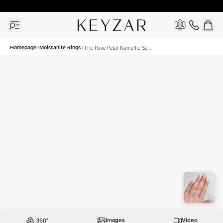
30 Days Free Returns | Free Shipping Worldwide | Lifetime Warranty
Homepage
Moissanite Rings
The Pave Petal Kamellie Set
With A 3.5 Carat Oval
Moissanite
Images
Video