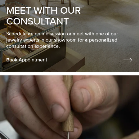
MEET WITH OUR
CONSULTANT
Schedule an online session or meet with one of our
jewelry experts in our showroom for a personalized
consultation experience.
Book Appointment