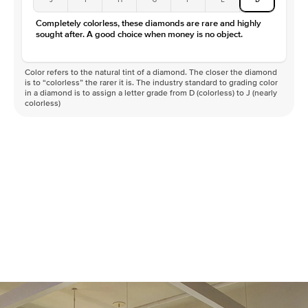
Completely colorless, these diamonds are rare and highly
sought after. A good choice when money is no object.
Color refers to the natural tint of a diamond. The closer the diamond
is to “colorless” the rarer it is. The industry standard to grading color
in a diamond is to assign a letter grade from D (colorless) to J (nearly
colorless)