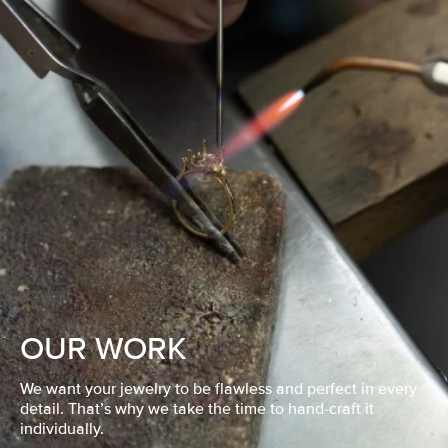
OUR WORK
We want your jewelry to be flawless and perfect in every
detail. That’s why we take the time to hand-craft it
individually.