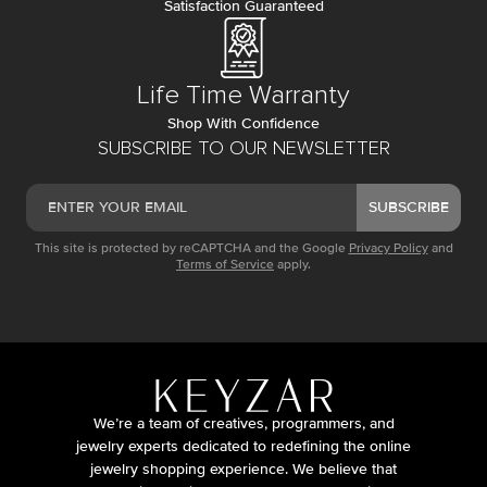
Satisfaction Guaranteed
Life Time Warranty
Shop With Confidence
SUBSCRIBE TO OUR NEWSLETTER
SUBSCRIBE
This site is protected by reCAPTCHA and the Google
Privacy Policy
and
Terms of Service
apply.
We’re a team of creatives, programmers, and
jewelry experts dedicated to redefining the online
jewelry shopping experience. We believe that