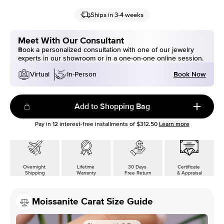
Ships in 3-4 weeks
Meet With Our Consultant
Book a personalized consultation with one of our jewelry
experts in our showroom or in a one-on-one online session.
Book Now
Virtual
In-Person
Add to Shopping Bag
Pay in
12
interest-free installments of
$312.50
Learn more
Overnight
Lifetime
30 Days
Certificate
Shipping
Warranty
Free Return
& Appraisal
Moissanite Carat Size Guide