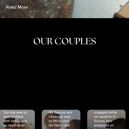
Read More
OUR COUPLES
CRISTINA
SHEA &
NICOLE
& KYLE
JOSH
& JOEL
RANKIN
SCHMIDT
VAN DYK
We got
Our day was so
My fiancée and
engaged while
special filled
I flew out east
on vacation in
with family and
to PEI to visit
Exuma. Kyle
so much love!
his family and
proposed on