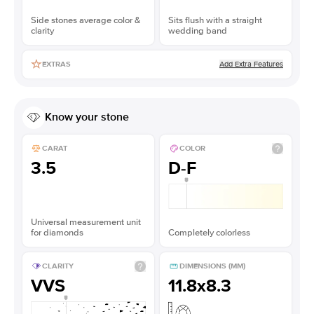
Side stones average color &
Sits flush with a straight
clarity
wedding band
Add Extra Features
EXTRAS
Know your stone
CARAT
COLOR
3.5
D-F
Universal measurement unit
for diamonds
Completely colorless
CLARITY
DIMENSIONS (MM)
VVS
11.8x8.3