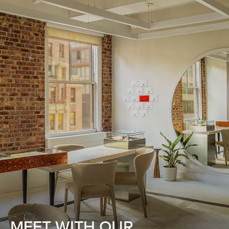
MEET WITH OUR