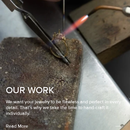
OUR WORK
We want your jewelry to be flawless and perfect in every
detail. That’s why we take the time to hand-craft it
individually.
Read More