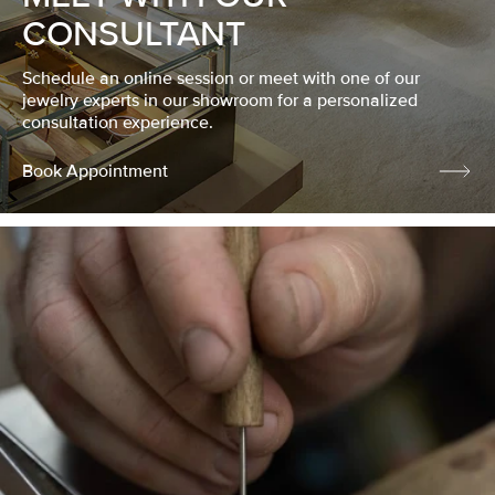
CONSULTANT
Schedule an online session or meet with one of our
jewelry experts in our showroom for a personalized
consultation experience.
Book Appointment