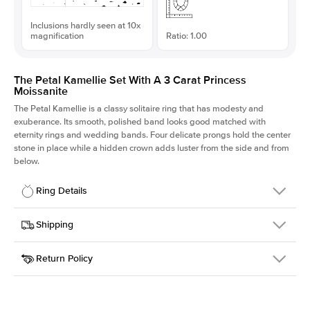
Inclusions hardly seen at 10x
magnification
Ratio: 1.00
The Petal Kamellie Set With A 3 Carat Princess
Moissanite
The Petal Kamellie is a classy solitaire ring that has modesty and
exuberance. Its smooth, polished band looks good matched with
eternity rings and wedding bands. Four delicate prongs hold the center
stone in place while a hidden crown adds luster from the side and from
below.
Ring Details
Details
Shipping
SKU
379Q-ER-MOIS-PR-8x8-WG-14
Return Policy
Width
This item is made to order and takes 3-4 weeks to craft.
1.5mm
We
ship FedEx Priority Overnight, signature required and fully
Center Stone
Princess
insured.
Shape
Received an item you don't like? KEYZAR is proud to offer free
Material
14k White Gold
returns within
30 days from receiving your item
. Contact our