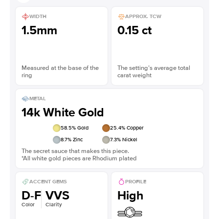
WIDTH
APPROX. TCW
1.5mm
0.15 ct
Measured at the base of the
The setting’s average total
ring
carat weight
METAL
14k White Gold
58.5
% Gold
25.4
% Copper
8.7
% Zinc
7.3
% Nickel
The secret sauce that makes this piece.
*All white gold pieces are Rhodium plated
ACCENT GEMS
PROFILE
D-F
VVS
High
Color
Clarity