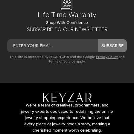
Life Time Warranty
Shop With Confidence
SUBSCRIBE TO OUR NEWSLETTER
SUBSCRIBE
This site is protected by reCAPTCHA and the Google
Privacy Policy
and
Terms of Service
apply.
We’re a team of creatives, programmers, and
jewelry experts dedicated to redefining the online
jewelry shopping experience. We believe that
every piece of jewelry holds a story, marking a
cherished moment worth celebrating.