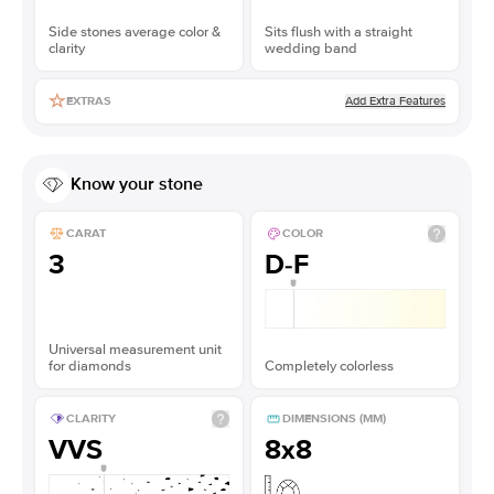
Side stones average color &
Sits flush with a straight
clarity
wedding band
Add Extra Features
EXTRAS
Know your stone
CARAT
COLOR
3
D-F
Universal measurement unit
for diamonds
Completely colorless
CLARITY
DIMENSIONS (MM)
VVS
8x8