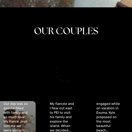
OUR COUPLES
CRISTINA
SHEA &
NICOLE
& KYLE
JOSH
& JOEL
RANKIN
SCHMIDT
VAN DYK
We got
Our day was so
My fiancée and
engaged while
special filled
I flew out east
on vacation in
with family and
to PEI to visit
Exuma. Kyle
so much love!
his family and
proposed on
My fiancé Josh
explore the
the most
told me we
island. When
beautiful
were going to...
we decided...
beach...