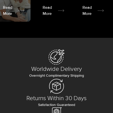
Read
Read
Read
More
More
More
Worldwide Delivery
Overnight Complimentary Shipping
Returns Within 30 Days
Satisfaction Guaranteed