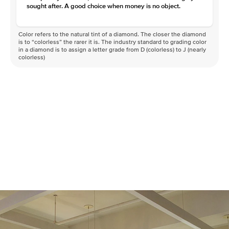
sought after. A good choice when money is no object.
Color refers to the natural tint of a diamond. The closer the diamond
is to “colorless” the rarer it is. The industry standard to grading color
in a diamond is to assign a letter grade from D (colorless) to J (nearly
colorless)