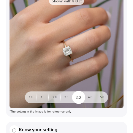
Shown with
3.0
ct
3.0
1.0
1.5
2.0
2.5
4.0
5.0
*The setting in the image is for reference only
Know your setting