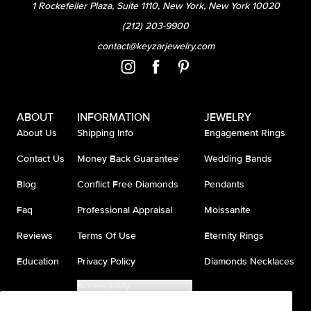
1 Rockefeller Plaza, Suite 1110, New York, New York 10020
(212) 203-9900
contact@keyzarjewelry.com
ABOUT
INFORMATION
JEWELRY
About Us
Shipping Info
Engagement Rings
Contact Us
Money Back Guarantee
Wedding Bands
Blog
Conflict Free Diamonds
Pendants
Faq
Professional Appraisal
Moissanite
Reviews
Terms Of Use
Eternity Rings
Education
Privacy Policy
Diamonds Necklaces
Accessibility