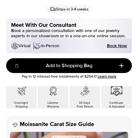
Ships in 3-4 weeks
Meet With Our Consultant
Book a personalized consultation with one of our jewelry
experts in our showroom or in a one-on-one online session.
Book Now
Virtual
In-Person
Add to Shopping Bag
Pay in
12
interest-free installments of
$254.17
Learn more
Overnight
Lifetime
30 Days
Certificate
Shipping
Warranty
Free Return
& Appraisal
Moissanite Carat Size Guide