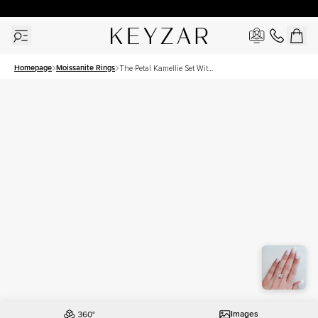
30 Days Free Returns | Free Shipping Worldwide | Lifetime Warranty
Homepage
Moissanite Rings
The Petal Kamellie Set With
A 3 Carat Princess
Moissanite
Images