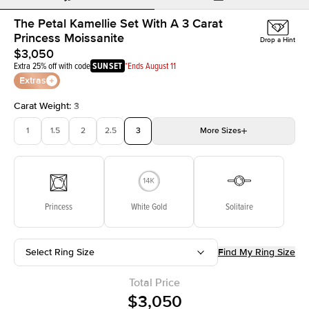
The Petal Kamellie Set With A 3 Carat
Princess Moissanite
Drop a Hint
$3,050
Extra 25% off with code
SUNSET
*Ends August 11
Extras
Carat Weight
:
3
1
1.5
2
2.5
3
More
Sizes
3.5
4
4.5
5
Choose your own stone
Princess
White Gold
Solitaire
Select Ring Size
Find My Ring Size
Total Price
$3,050