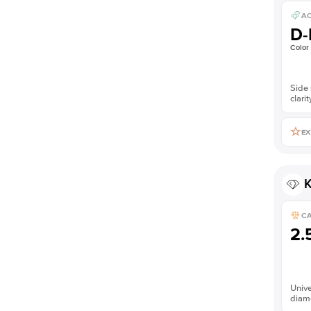
AC
D-
Color
Side 
clarit
EX
K
C
2.
Unive
diam