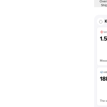
Over
Shi
K
WI
1.
Measu
ME
18
The s