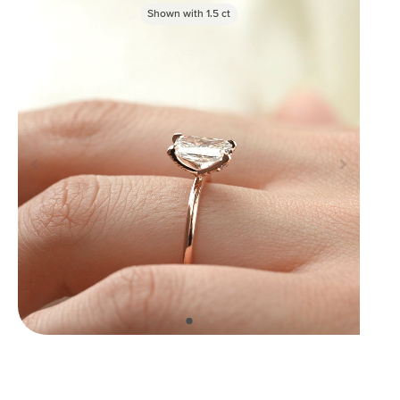
Shown with
1.5
ct