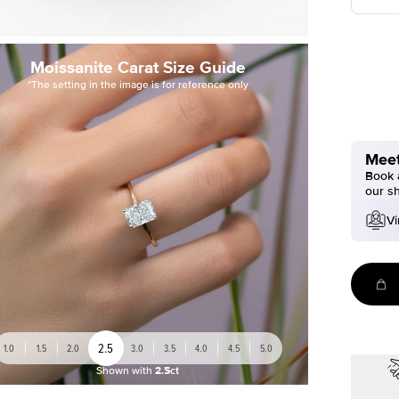
Moissanite Carat Size Guide
*The setting in the image is for reference only
Meet
Book a
our s
Vi
2.5
1.0
1.5
2.0
3.0
3.5
4.0
4.5
5.0
Shown with
2.5ct