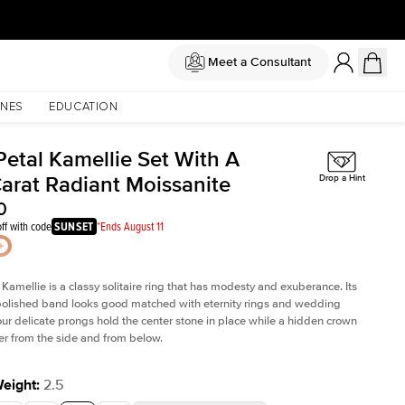
Meet a Consultant
NES
EDUCATION
Petal Kamellie Set With A
Carat Radiant Moissanite
Drop a Hint
0
ff with code
SUNSET
*Ends August 11
 Kamellie is a classy solitaire ring that has modesty and exuberance. Its
olished band looks good matched with eternity rings and wedding
ur delicate prongs hold the center stone in place while a hidden crown
er from the side and from below.
Weight
:
2.5