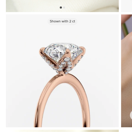
Shown with
2
ct