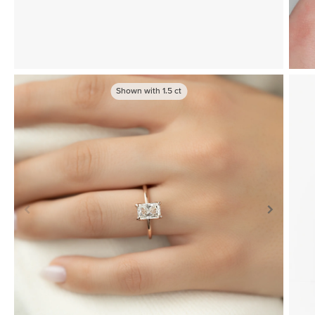
Shown with
1.5
ct