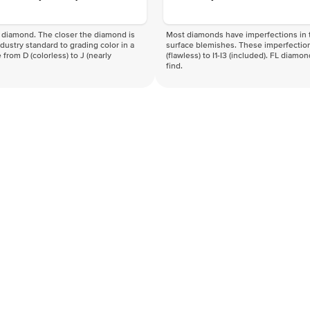
f a diamond. The closer the diamond is
Most diamonds have imperfections in t
industry standard to grading color in a
surface blemishes. These imperfection
 from D (colorless) to J (nearly
(flawless) to I1-I3 (included). FL diamo
find.