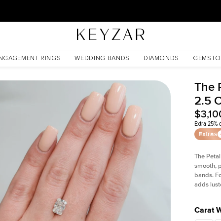
30 Days Free Returns | Free Shipping Worldwide | Lifetime Warranty
e
NGAGEMENT RINGS
WEDDING BANDS
DIAMONDS
GEMSTO
The 
2.5 
$3,10
Extra 25% o
Extras
The Petal
smooth, p
bands. Fo
adds lust
Carat 