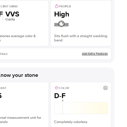
CENT GEMS
PROFILE
F
VVS
High
Clarity
stones average color &
Sits flush with a straight wedding
y
band
Add Extra Features
TRAS
now your stone
ARAT
COLOR
5
D-F
rsal measurement unit for
onds
Completely colorless