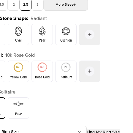
1.5
2
2.5
3
More
Sizes
 Stone Shape
:
Radiant
4
4.5
5
Choose your own stone
Oval
Pear
Cushion
l
:
18k Rose Gold
on
Emerald
Princess
Marquise
Radiant
ld
Yellow Gold
Rose Gold
Platinum
Solitaire
ld
Yellow Gold
Rose Gold
Pave
e
t Ring Size
Find My Ring Size