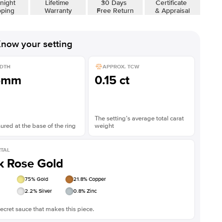
night
Lifetime
30 Days
Certificate
pping
Warranty
Free Return
& Appraisal
now your setting
DTH
APPROX. TCW
5mm
0.15 ct
The setting’s average total carat
red at the base of the ring
weight
TAL
k Rose Gold
75
% Gold
21.8
% Copper
2.2
% Silver
0.8
% Zinc
ecret sauce that makes this piece.