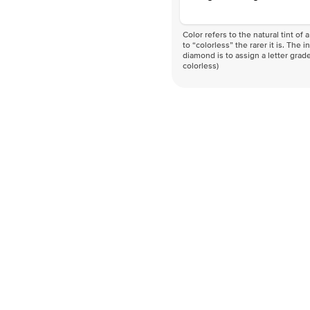
Color refers to the natural tint o
to “colorless” the rarer it is. The 
diamond is to assign a letter grade
colorless)