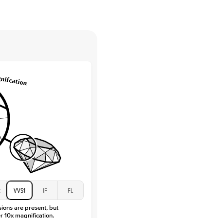
tones
e Color
D-F
 Clarity
VVS
Round
Lab Diamonds
 Total Carat
0.15
ct
 Stone
2.5Ct
Moissanite
D-F
VVS
2
VVS1
IF
FL
sions are present, but
r 10x magnification.