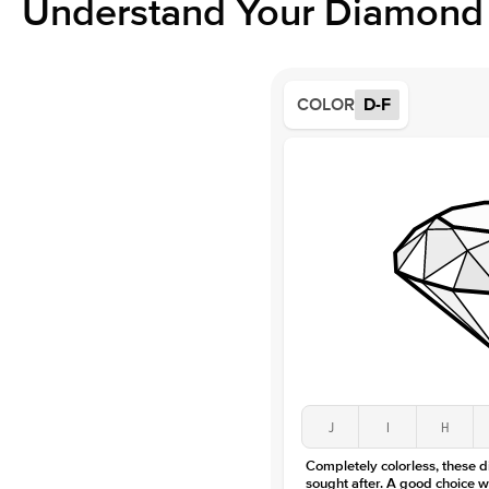
Understand Your Diamond 
COLOR
D-F
J
I
H
Completely colorless, these 
sought after. A good choice w