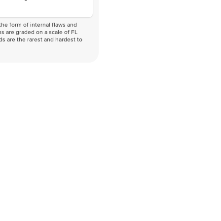
he form of internal flaws and
s are graded on a scale of FL
nds are the rarest and hardest to