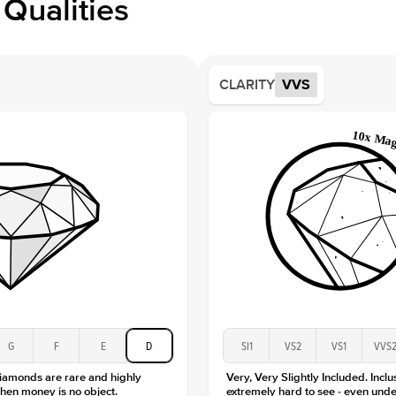
Qualities
Side S
Averag
Average
CLARITY
VVS
Shape
Origin
Approx.
Center
Size
Type
Color
Clarity
G
F
E
D
SI1
VS2
VS1
VVS
diamonds are rare and highly
Very, Very Slightly Included. Inclu
hen money is no object.
extremely hard to see - even unde