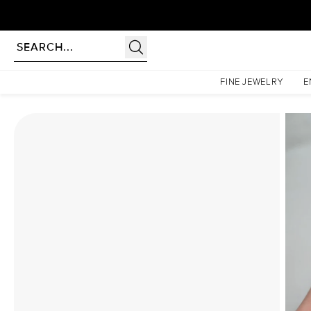
Homepage
Moissanite Rings
The Petal Kamellie Set With A 2.5 Carat Radiant Moissanit
FINE JEWELRY
E