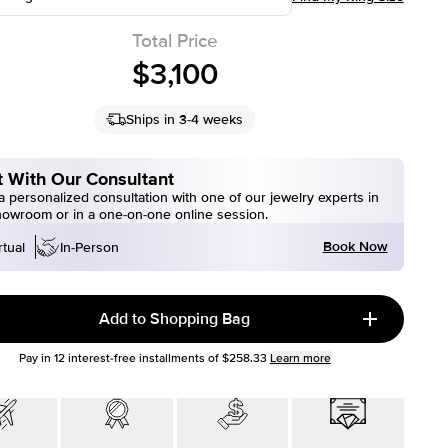
Total Price
$3,100
Ships in 3-4 weeks
 With Our Consultant
 personalized consultation with one of our jewelry experts in
howroom or in a one-on-one online session.
Book Now
rtual
In-Person
Add to Shopping Bag
Pay in
12
interest-free installments of
$258.33
Learn more