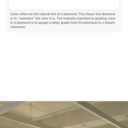
Color refers to the natural tint of a diamond. The closer the diamond
is to “colorless” the rarer it is. The industry standard to grading color
in a diamond is to assign a letter grade from D (colorless) to J (nearly
colorless)