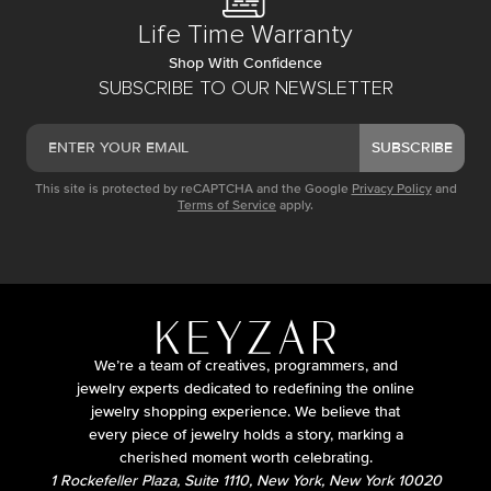
Life Time Warranty
Shop With Confidence
SUBSCRIBE TO OUR NEWSLETTER
SUBSCRIBE
This site is protected by reCAPTCHA and the Google
Privacy Policy
and
Terms of Service
apply.
We’re a team of creatives, programmers, and
jewelry experts dedicated to redefining the online
jewelry shopping experience. We believe that
every piece of jewelry holds a story, marking a
cherished moment worth celebrating.
1 Rockefeller Plaza, Suite 1110, New York, New York 10020