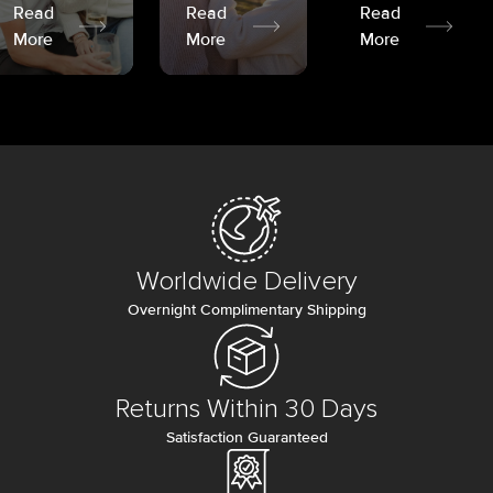
Read
Read
Read
More
More
More
Worldwide Delivery
Overnight Complimentary Shipping
Returns Within 30 Days
Satisfaction Guaranteed