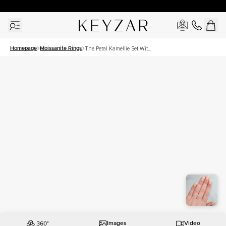
30 Days Free Returns | Free Shipping Worldwide | Lifetime Warranty
Homepage
Moissanite Rings
The Petal Kamellie Set With
A 2.5 Carat Oval Moissanite
Images
Video