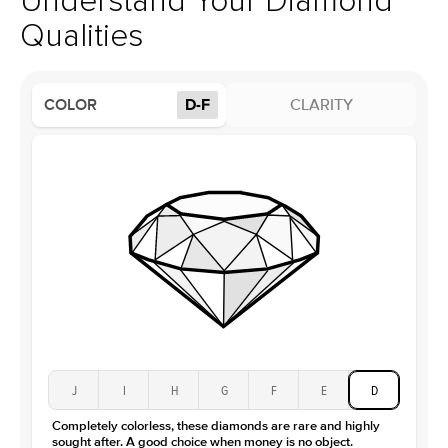
Understand Your Diamond
Profile
High
Qualities
Side Stones
Average Color
D-F
COLOR
D-F
CLARITY
Average Clarity
VVS
Shape
Round
Origin
Lab Diamonds
Approx. Total Carat
0.15
ct
Center Stone
Size
2.5Ct
Type
Moissanite
Color
D-F
Clarity
VVS
J
I
H
G
F
E
D
Completely colorless, these diamonds are rare and highly
sought after. A good choice when money is no object.