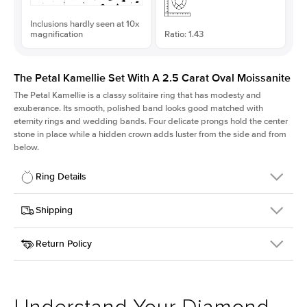
Inclusions hardly seen at 10x
magnification
Ratio: 1.43
The Petal Kamellie Set With A 2.5 Carat Oval Moissanite
The Petal Kamellie is a classy solitaire ring that has modesty and
exuberance. Its smooth, polished band looks good matched with
eternity rings and wedding bands. Four delicate prongs hold the center
stone in place while a hidden crown adds luster from the side and from
below.
Ring Details
Details
Shipping
SKU
379Q-ER-MOIS-OV-10.5x7.4-RG-18
Return Policy
Width
This item is made to order and takes 3-4 weeks to craft.
1.5mm
We
ship FedEx Priority Overnight, signature required and fully
Center Stone
Oval
insured.
Shape
Received an item you don't like? KEYZAR is proud to offer free
Material
18k Rose Gold
returns within
30 days from receiving your item
. Contact our
Style
Solitaire
support team to issue a return.