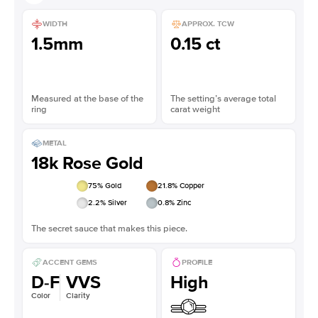
WIDTH
APPROX. TCW
1.5mm
0.15 ct
Measured at the base of the
The setting’s average total
ring
carat weight
METAL
18k Rose Gold
75
% Gold
21.8
% Copper
2.2
% Silver
0.8
% Zinc
The secret sauce that makes this piece.
ACCENT GEMS
PROFILE
D-F
VVS
High
Color
Clarity