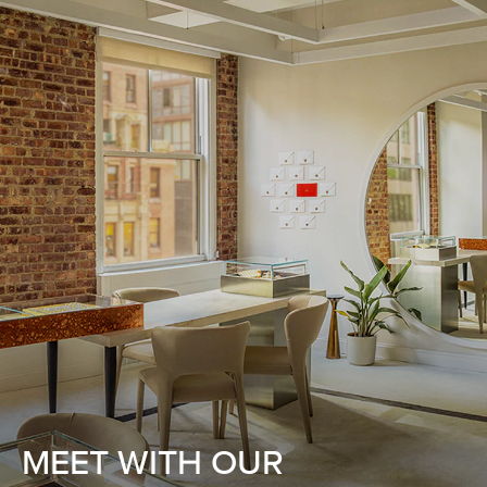
MEET WITH OUR