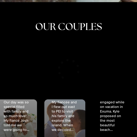
OUR COUPLES
CRISTINA
SHEA &
NICOLE
& KYLE
JOSH
& JOEL
RANKIN
SCHMIDT
VAN DYK
We got
Our day was so
My fiancée and
engaged while
special filled
I flew out east
on vacation in
with family and
to PEI to visit
Exuma. Kyle
so much love!
his family and
proposed on
My fiancé Josh
explore the
the most
told me we
island. When
beautiful
were going to...
we decided...
beach...