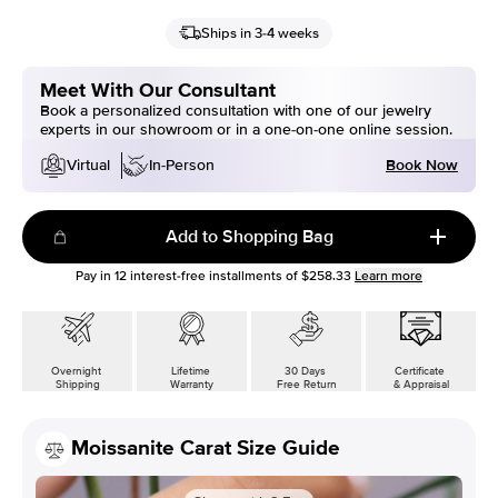
Ships in 3-4 weeks
Meet With Our Consultant
Book a personalized consultation with one of our jewelry
experts in our showroom or in a one-on-one online session.
Book Now
Virtual
In-Person
Add to Shopping Bag
Pay in
12
interest-free installments of
$258.33
Learn more
Overnight
Lifetime
30 Days
Certificate
Shipping
Warranty
Free Return
& Appraisal
Moissanite Carat Size Guide