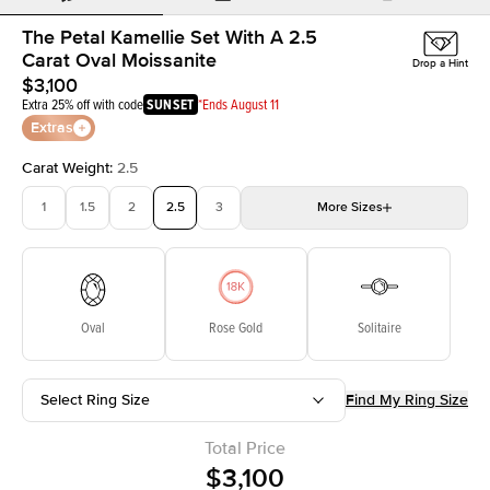
The Petal Kamellie Set With A 2.5
Carat Oval Moissanite
Drop a Hint
$3,100
Extra 25% off with code
SUNSET
*Ends August 11
Extras
Carat Weight
:
2.5
1
1.5
2
2.5
3
More
Sizes
3.5
4
4.5
5
Choose your own stone
Oval
Rose Gold
Solitaire
Select Ring Size
Find My Ring Size
Total Price
$3,100