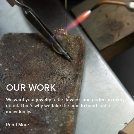
OUR WORK
We want your jewelry to be flawless and perfect in every
detail. That’s why we take the time to hand-craft it
individually.
Read More