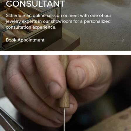
CONSULTANT
Schedule an online session or meet with one of our
jewelry experts in our showroom for a personalized
consultation experience.
Book Appointment