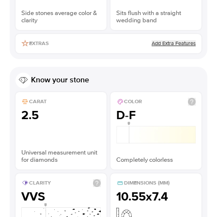
Side stones average color &
Sits flush with a straight
clarity
wedding band
Add Extra Features
EXTRAS
Know your stone
CARAT
COLOR
2.5
D-F
Universal measurement unit
for diamonds
Completely colorless
CLARITY
DIMENSIONS (MM)
VVS
10.55x7.4