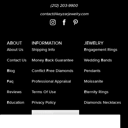
(212) 203-9900
contact@keyzarjewelry.com
ABOUT
INFORMATION
JEWELRY
About Us
Shipping Info
Engagement Rings
Contact Us
Money Back Guarantee
Wedding Bands
Blog
Conflict Free Diamonds
Pendants
Faq
Professional Appraisal
Moissanite
Reviews
Terms Of Use
Eternity Rings
Education
Privacy Policy
Diamonds Necklaces
Accessibility
Do Not Sell My Information