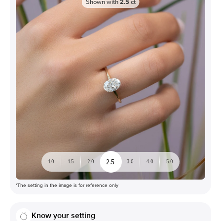
Shown with
2.5
ct
2.5
1.0
1.5
2.0
3.0
4.0
5.0
*The setting in the image is for reference only
Know your setting