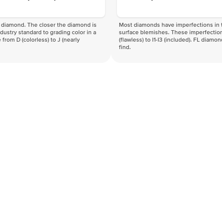
f a diamond. The closer the diamond is
Most diamonds have imperfections in t
industry standard to grading color in a
surface blemishes. These imperfection
 from D (colorless) to J (nearly
(flawless) to I1-I3 (included). FL diamo
find.