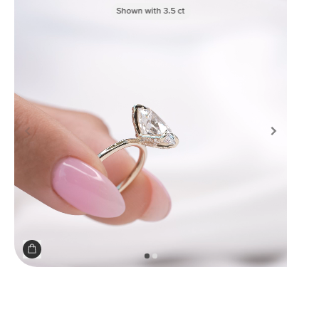
Shown with
3.5
ct