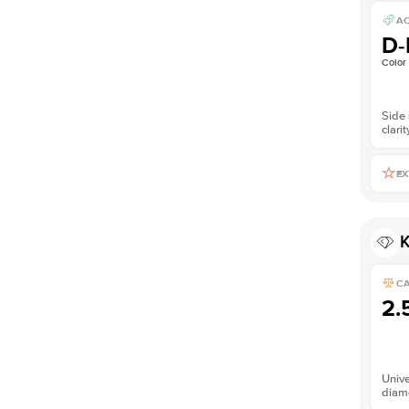
AC
D-
Color
Side 
clarit
EX
K
C
2.
Unive
diam