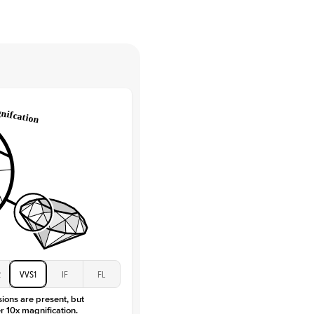
tones
e Color
D-F
 Clarity
VVS
Round
Lab Diamonds
 Total Carat
0.15
ct
 Stone
2.5Ct
Moissanite
D-F
VVS
2
VVS1
IF
FL
sions are present, but
r 10x magnification.