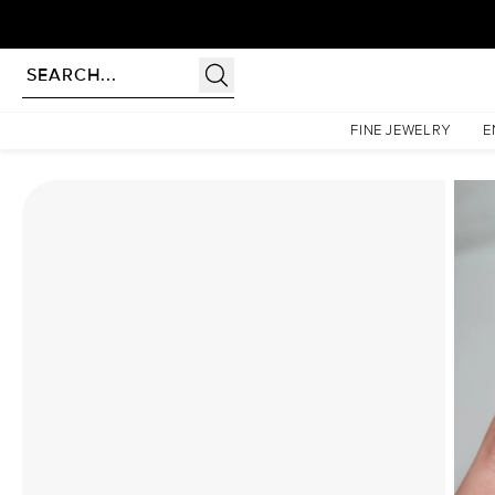
Homepage
Moissanite Rings
The Petal Kamellie Set With A 2.5 Carat Oval Moissanite
FINE JEWELRY
E