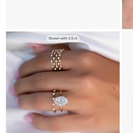
Shown with
3.5
ct