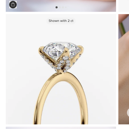
Shown with
2
ct