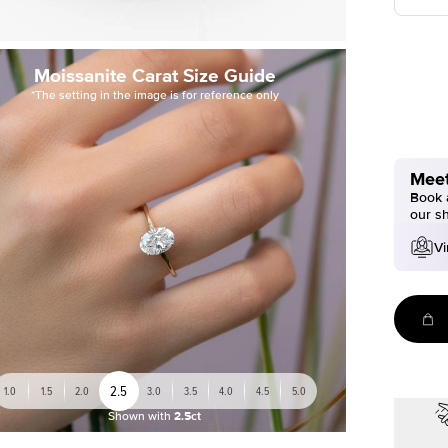
Moissanite Carat Size Guide
*The setting in the image is for reference only
Meet
Book a
our s
Vi
2.5
1.0
1.5
2.0
3.0
3.5
4.0
4.5
5.0
Shown with
2.5ct