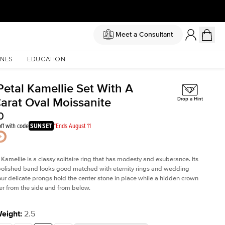
Meet a Consultant
NES
EDUCATION
Petal Kamellie Set With A
Carat Oval Moissanite
Drop a Hint
0
ff with code
SUNSET
*Ends August 11
 Kamellie is a classy solitaire ring that has modesty and exuberance. Its
olished band looks good matched with eternity rings and wedding
ur delicate prongs hold the center stone in place while a hidden crown
er from the side and from below.
Weight
:
2.5