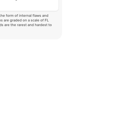
he form of internal flaws and
s are graded on a scale of FL
nds are the rarest and hardest to