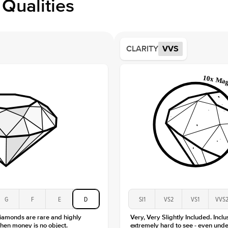
Qualities
Side S
Averag
Average
CLARITY
VVS
Shape
Origin
Approx.
Center
Size
Type
Color
Clarity
G
F
E
D
SI1
VS2
VS1
VVS
diamonds are rare and highly
Very, Very Slightly Included. Inclu
hen money is no object.
extremely hard to see - even unde