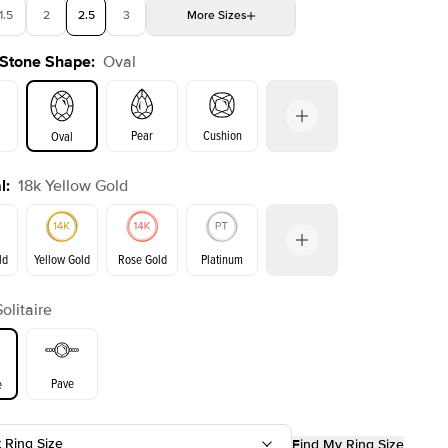
1.5
2
2.5
3
More
Sizes
 Stone Shape
:
Oval
4
4.5
5
Choose your own stone
Shown with
2.5
ct
Show
Pear
Cushion
Oval
l
:
18k Yellow Gold
on
Emerald
Radiant
Princess
Marquise
ld
Yellow Gold
Rose Gold
Platinum
Solitaire
ld
Rose Gold
Yellow Gold
Pave
e
t Ring Size
Find My Ring Size