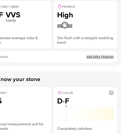
CENT GEMS
PROFILE
F
VVS
High
Clarity
stones average color &
Sits flush with a straight wedding
y
band
Add Extra Features
TRAS
now your stone
ARAT
COLOR
5
D-F
rsal measurement unit for
onds
Completely colorless