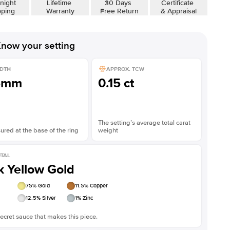
night
Lifetime
30 Days
Certificate
pping
Warranty
Free Return
& Appraisal
now your setting
DTH
APPROX. TCW
5mm
0.15 ct
The setting’s average total carat
red at the base of the ring
weight
TAL
k Yellow Gold
75
% Gold
11.5
% Copper
12.5
% Silver
1
% Zinc
ecret sauce that makes this piece.