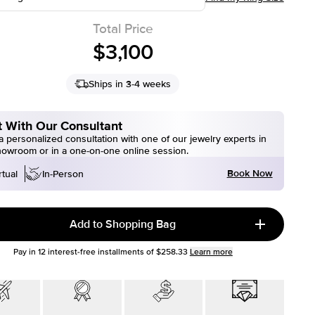
Total Price
$3,100
Ships in 3-4 weeks
 With Our Consultant
 personalized consultation with one of our jewelry experts in
howroom or in a one-on-one online session.
Book Now
rtual
In-Person
Add to Shopping Bag
Pay in
12
interest-free installments of
$258.33
Learn more