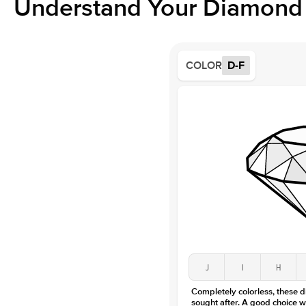
Understand Your Diamond 
COLOR
D-F
J
I
H
Completely colorless, these 
sought after. A good choice w