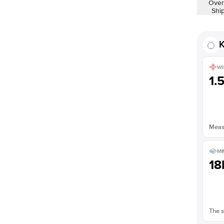
Over
Shown with
2.5
ct
Shi
K
WI
1.
Measu
ME
18
The s