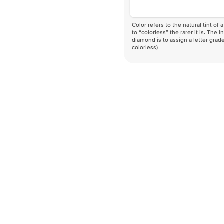
Color refers to the natural tint o
to “colorless” the rarer it is. The 
diamond is to assign a letter grade
colorless)