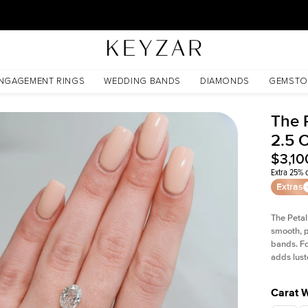
30 Days Free Returns | Free Shipping Worldwide | Lifetime Warranty
NGAGEMENT RINGS
WEDDING BANDS
DIAMONDS
GEMSTO
The 
2.5 
$3,10
Extra 25% o
Extras
The Petal
smooth, p
bands. Fo
adds lust
Carat 