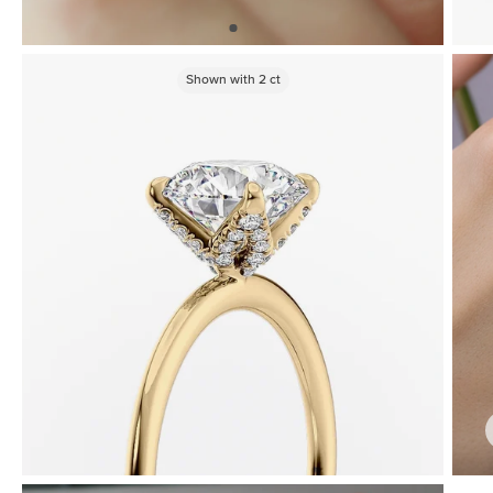
Shown with
2
ct