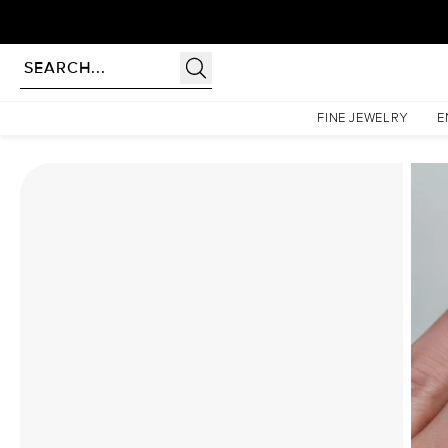
Homepage
Moissanite Rings
The Petal Kamellie Set With A 2.5 Carat Round Moissanite
FINE JEWELRY
E