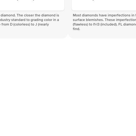
f a diamond. The closer the diamond is
Most diamonds have imperfections in t
industry standard to grading color in a
surface blemishes. These imperfection
 from D (colorless) to J (nearly
(flawless) to I1-I3 (included). FL diamo
find.