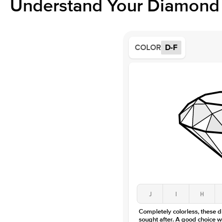
Understand Your Diamond 
COLOR
D-F
J
I
H
Completely colorless, these 
sought after. A good choice w