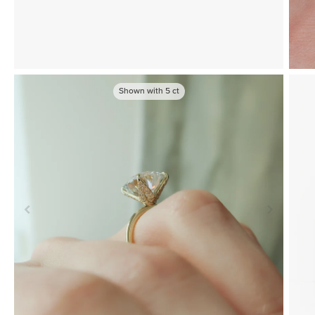
Shown with
5
ct