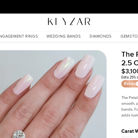
30 Days Free Returns | Free Shipping Worldwide | Lifetime Warranty
NGAGEMENT RINGS
WEDDING BANDS
DIAMONDS
GEMSTO
The 
2.5 
$3,10
Extra 25% o
Extras
The Petal
smooth, p
bands. Fo
adds lust
Carat 