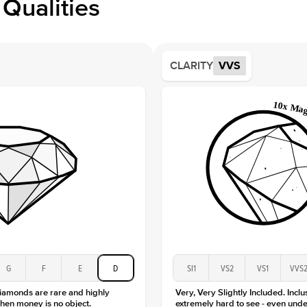
Qualities
Side S
Averag
Average
CLARITY
VVS
Shape
Origin
Approx.
Center
Size
Type
Color
Clarity
G
F
E
D
SI1
VS2
VS1
VVS
diamonds are rare and highly
Very, Very Slightly Included. Inclu
hen money is no object.
extremely hard to see - even unde