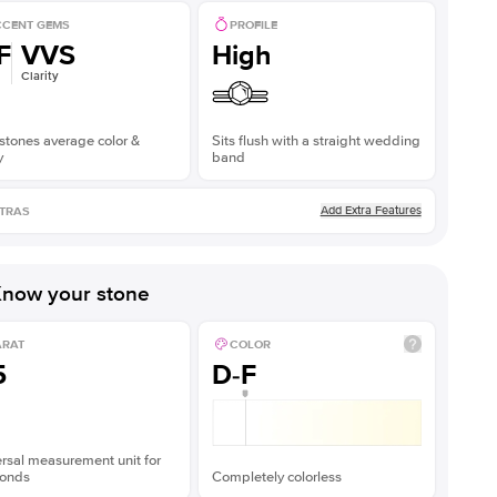
CENT GEMS
PROFILE
F
VVS
High
Clarity
stones average color &
Sits flush with a straight wedding
y
band
Add Extra Features
TRAS
now your stone
ARAT
COLOR
5
D-F
rsal measurement unit for
onds
Completely colorless