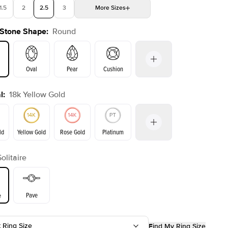
1.5
2
2.5
3
More
Sizes
 Stone Shape
:
Round
4
4.5
5
5.5
Choose your own stone
Oval
Pear
Cushion
l
:
18k Yellow Gold
on
Emerald
Radiant
Princess
Marquise
ld
Yellow Gold
Rose Gold
Platinum
Solitaire
ld
Rose Gold
Yellow Gold
Pave
e
t Ring Size
Find My Ring Size