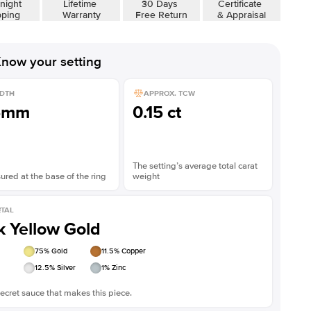
night
Lifetime
30 Days
Certificate
pping
Warranty
Free Return
& Appraisal
now your setting
DTH
APPROX. TCW
5mm
0.15 ct
The setting’s average total carat
red at the base of the ring
weight
TAL
k Yellow Gold
75
% Gold
11.5
% Copper
12.5
% Silver
1
% Zinc
ecret sauce that makes this piece.