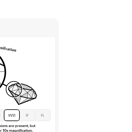
tones
e Color
D-F
 Clarity
VVS
Round
Lab Diamonds
 Total Carat
0.15
ct
 Stone
2.5Ct
Moissanite
D-F
VVS
2
VVS1
IF
FL
sions are present, but
r 10x magnification.