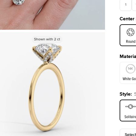
1
Center
3.5
Shown with
2
ct
Round
Materia
E. Cushi
White Go
Style
:
White Go
Solitair
Selec