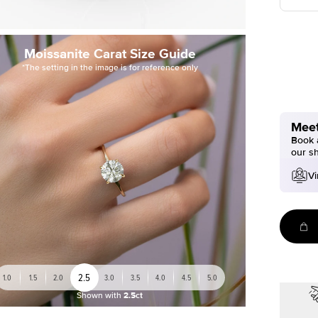
Moissanite Carat Size Guide
*The setting in the image is for reference only
Meet
Book a
our s
Vi
2.5
1.0
1.5
2.0
3.0
3.5
4.0
4.5
5.0
Shown with
2.5ct