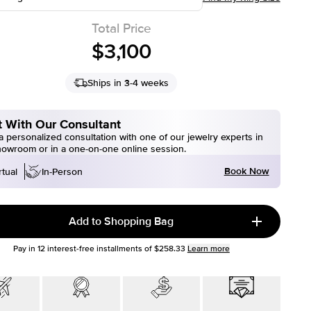
Total Price
$3,100
Ships in 3-4 weeks
 With Our Consultant
 personalized consultation with one of our jewelry experts in
howroom or in a one-on-one online session.
Book Now
rtual
In-Person
Add to Shopping Bag
Pay in
12
interest-free installments of
$258.33
Learn more