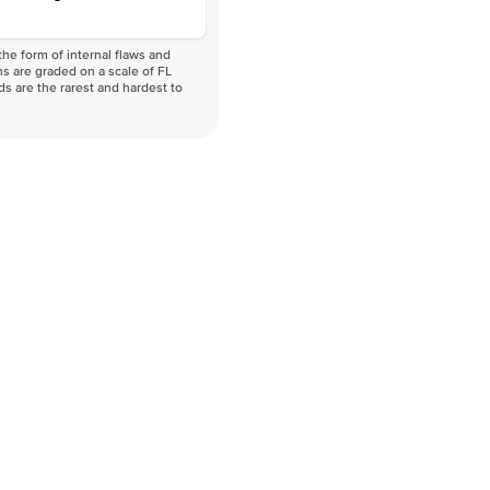
he form of internal flaws and
s are graded on a scale of FL
nds are the rarest and hardest to