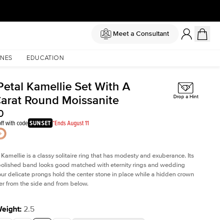
Meet a Consultant
NES
EDUCATION
Petal Kamellie Set With A
Carat Round Moissanite
Drop a Hint
0
ff with code
SUNSET
*Ends August 11
 Kamellie is a classy solitaire ring that has modesty and exuberance. Its
olished band looks good matched with eternity rings and wedding
ur delicate prongs hold the center stone in place while a hidden crown
er from the side and from below.
Weight
:
2.5