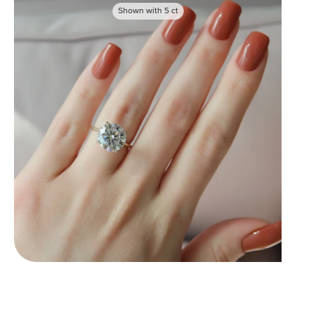
Shown with
5
ct