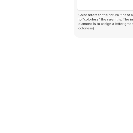
Color refers to the natural tint o
to “colorless” the rarer it is. The 
diamond is to assign a letter grade
colorless)