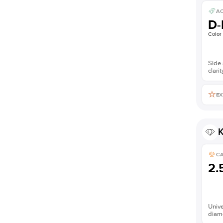
AC
D-
Color
Side 
clarit
EX
K
C
2.
Unive
diam