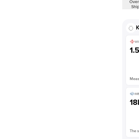
Over
Shi
K
WI
1.
Measu
ME
18
The s