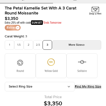
The Petal Kamellie Set With A 3 Carat
Round Moissanite
Drop a Hint
$3,350
Extra 25% off with code
SUNSET
*Ends Tomorrow
Extras
Carat Weight
:
3
1
1.5
2
2.5
3
More
Sizes
3.5
4
4.5
5
5.5
Choose your own stone
Round
Yellow Gold
Solitaire
Select Ring Size
Find My Ring Size
Total Price
$3,350