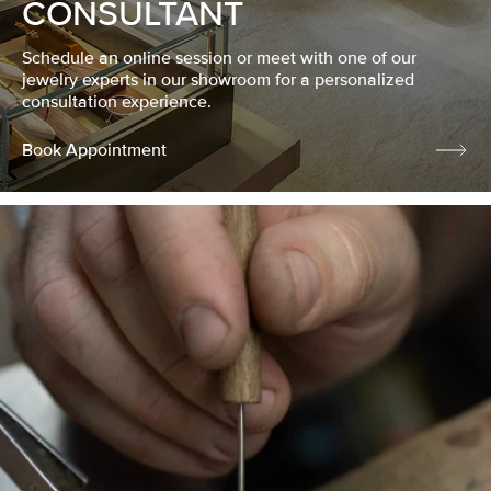
CONSULTANT
Schedule an online session or meet with one of our
jewelry experts in our showroom for a personalized
consultation experience.
Book Appointment