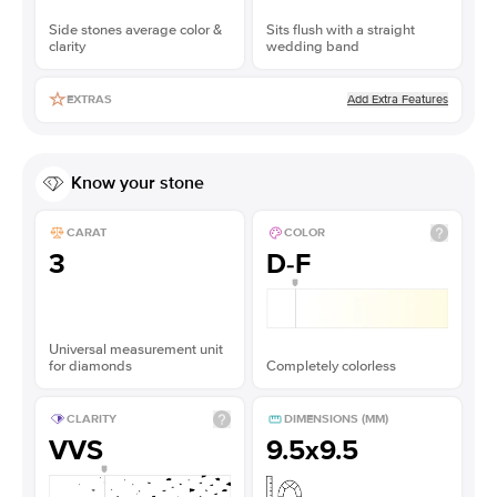
Side stones average color &
Sits flush with a straight
clarity
wedding band
Add Extra Features
EXTRAS
Know your stone
CARAT
COLOR
3
D-F
Universal measurement unit
for diamonds
Completely colorless
CLARITY
DIMENSIONS (MM)
VVS
9.5x9.5