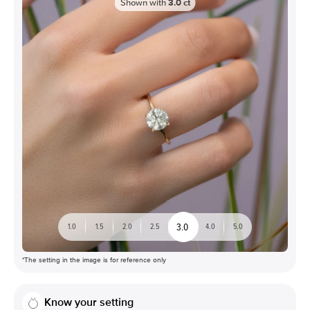
Shown with
3.0
ct
3.0
1.0
1.5
2.0
2.5
4.0
5.0
*The setting in the image is for reference only
Know your setting