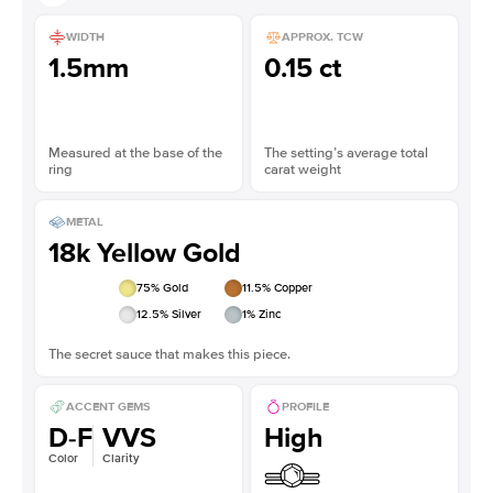
WIDTH
APPROX. TCW
1.5mm
0.15 ct
Measured at the base of the
The setting’s average total
ring
carat weight
METAL
18k Yellow Gold
75
% Gold
11.5
% Copper
12.5
% Silver
1
% Zinc
The secret sauce that makes this piece.
ACCENT GEMS
PROFILE
D-F
VVS
High
Color
Clarity