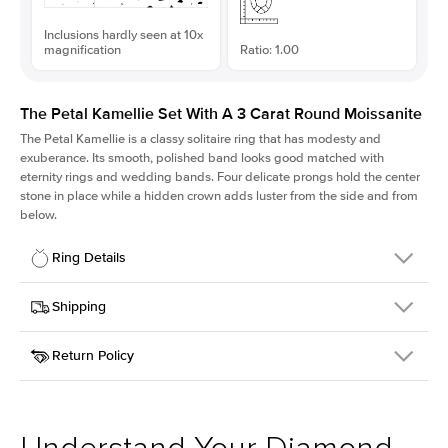
Inclusions hardly seen at 10x
magnification
Ratio: 1.00
The Petal Kamellie Set With A 3 Carat Round Moissanite
The Petal Kamellie is a classy solitaire ring that has modesty and
exuberance. Its smooth, polished band looks good matched with
eternity rings and wedding bands. Four delicate prongs hold the center
stone in place while a hidden crown adds luster from the side and from
below.
Ring Details
Details
Shipping
SKU
379Q-ER-MOIS-R-9.5-YG-18
Return Policy
Width
This item is made to order and takes 3-4 weeks to craft.
1.5mm
We
ship FedEx Priority Overnight, signature required and fully
Center Stone
Round
insured.
Shape
Received an item you don't like? KEYZAR is proud to offer free
Material
18k Yellow Gold
returns within
30 days from receiving your item
. Contact our
Style
Solitaire
support team to issue a return.