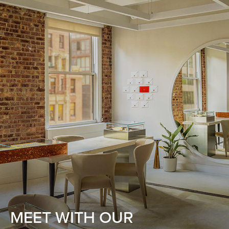
MEET WITH OUR