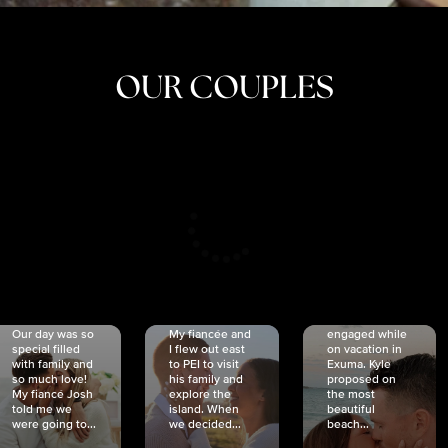
OUR COUPLES
CRISTINA
SHEA &
NICOLE
& KYLE
JOSH
& JOEL
RANKIN
SCHMIDT
VAN DYK
We got
Our day was so
My fiancée and
engaged while
special filled
I flew out east
on vacation in
with family and
to PEI to visit
Exuma. Kyle
so much love!
his family and
proposed on
My fiancé Josh
explore the
the most
told me we
island. When
beautiful
were going to...
we decided...
beach...