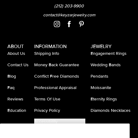
(212) 203-9900
contact@keyzarjewelry.com
ABOUT
INFORMATION
JEWELRY
About Us
Shipping Info
Engagement Rings
Contact Us
Money Back Guarantee
Wedding Bands
Blog
Conflict Free Diamonds
Pendants
Faq
Professional Appraisal
Moissanite
Reviews
Terms Of Use
Eternity Rings
Education
Privacy Policy
Diamonds Necklaces
Accessibility
Do Not Sell My Information