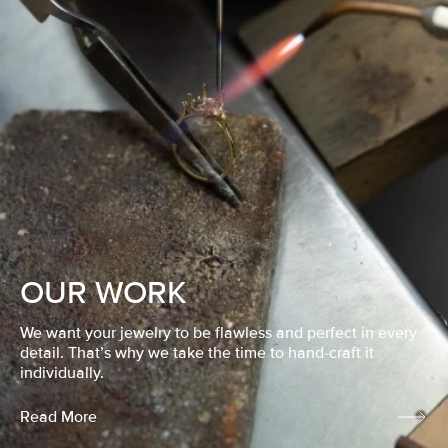
OUR WORK
We want your jewelry to be flawless and perfect in every
detail. That’s why we take the time to hand-craft it
individually.
Read More