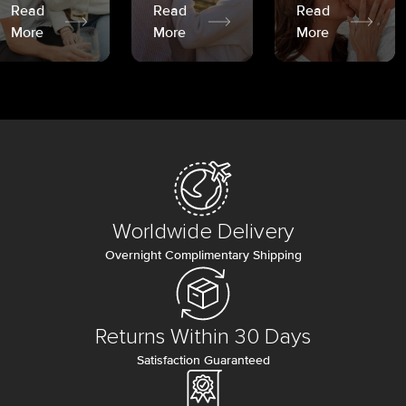
Read
Read
Read
More
More
More
Worldwide Delivery
Overnight Complimentary Shipping
Returns Within 30 Days
Satisfaction Guaranteed