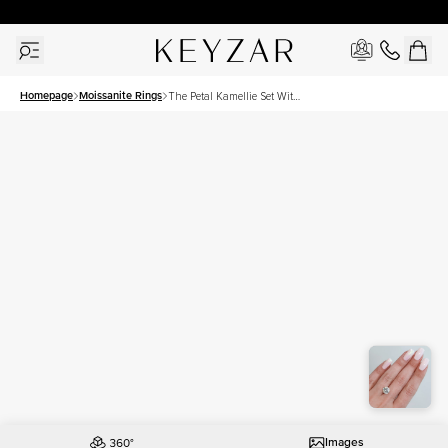
30 Days Free Returns | Free Shipping Worldwide | Lifetime Warranty
Homepage
Moissanite Rings
The Petal Kamellie Set With
A 3 Carat Round Moissanite
Images