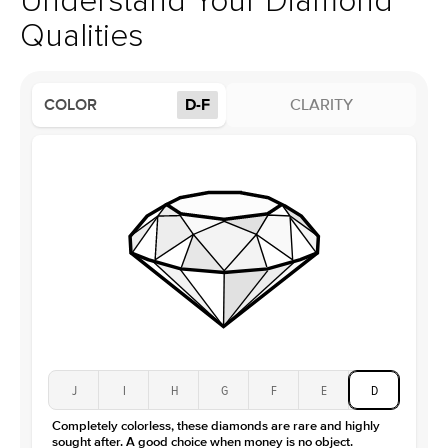
Understand Your Diamond
Profile
High
Qualities
Side Stones
Average Color
D-F
COLOR
D-F
CLARITY
Average Clarity
VVS
Shape
Round
Origin
Lab Diamonds
Approx. Total Carat
0.15
ct
Center Stone
Size
3Ct
Type
Moissanite
Color
D-F
Clarity
VVS
J
I
H
G
F
E
D
Completely colorless, these diamonds are rare and highly
sought after. A good choice when money is no object.