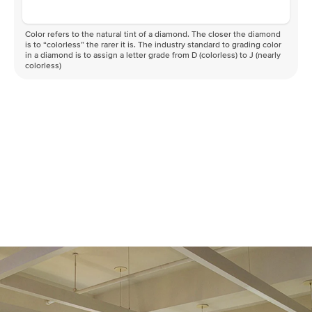
Color refers to the natural tint of a diamond. The closer the diamond
is to “colorless” the rarer it is. The industry standard to grading color
in a diamond is to assign a letter grade from D (colorless) to J (nearly
colorless)