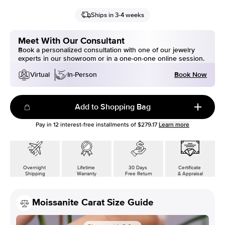
Ships in 3-4 weeks
Meet With Our Consultant
Book a personalized consultation with one of our jewelry
experts in our showroom or in a one-on-one online session.
Book Now
Virtual
In-Person
Add to Shopping Bag
Pay in
12
interest-free installments of
$279.17
Learn more
Overnight
Lifetime
30 Days
Certificate
Shipping
Warranty
Free Return
& Appraisal
Moissanite Carat Size Guide