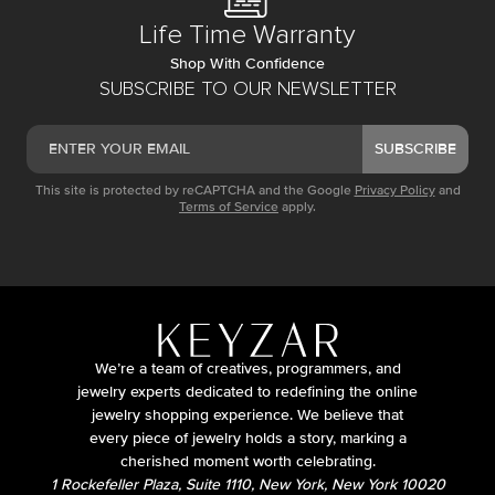
Life Time Warranty
Shop With Confidence
SUBSCRIBE TO OUR NEWSLETTER
SUBSCRIBE
This site is protected by reCAPTCHA and the Google
Privacy Policy
and
Terms of Service
apply.
We’re a team of creatives, programmers, and
jewelry experts dedicated to redefining the online
jewelry shopping experience. We believe that
every piece of jewelry holds a story, marking a
cherished moment worth celebrating.
1 Rockefeller Plaza, Suite 1110, New York, New York 10020