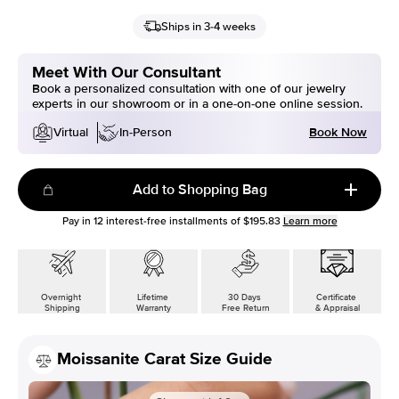
Ships in 3-4 weeks
Meet With Our Consultant
Book a personalized consultation with one of our jewelry
experts in our showroom or in a one-on-one online session.
Book Now
Virtual
In-Person
Add to Shopping Bag
Pay in
12
interest-free installments of
$195.83
Learn more
Overnight
Lifetime
30 Days
Certificate
Shipping
Warranty
Free Return
& Appraisal
Moissanite Carat Size Guide