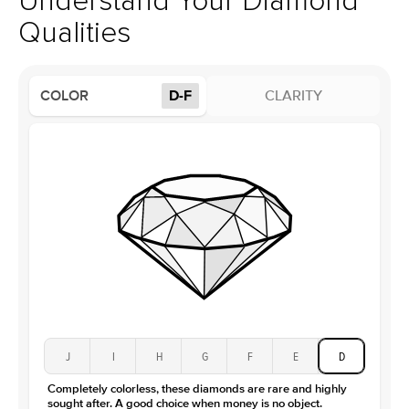
Understand Your Diamond
Profile
High
Qualities
Side Stones
Average Color
D-F
COLOR
D-F
CLARITY
Average Clarity
VVS
Shape
Round
Origin
Lab Diamonds
Approx. Total Carat
0.15
ct
Center Stone
Size
1Ct
Type
Moissanite
Color
D-F
Clarity
VVS
J
I
H
G
F
E
D
Completely colorless, these diamonds are rare and highly
sought after. A good choice when money is no object.