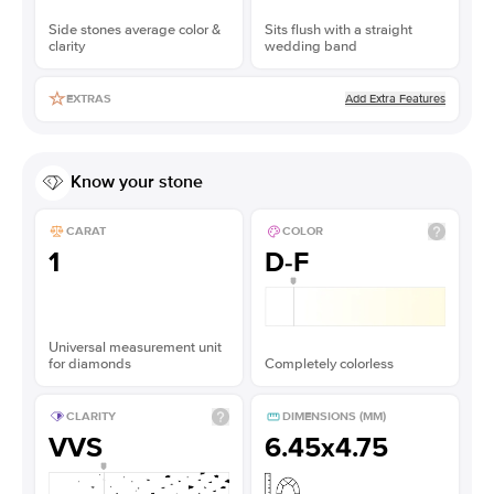
Side stones average color &
Sits flush with a straight
clarity
wedding band
Add Extra Features
EXTRAS
Know your stone
CARAT
COLOR
1
D-F
Universal measurement unit
for diamonds
Completely colorless
CLARITY
DIMENSIONS (MM)
VVS
6.45x4.75