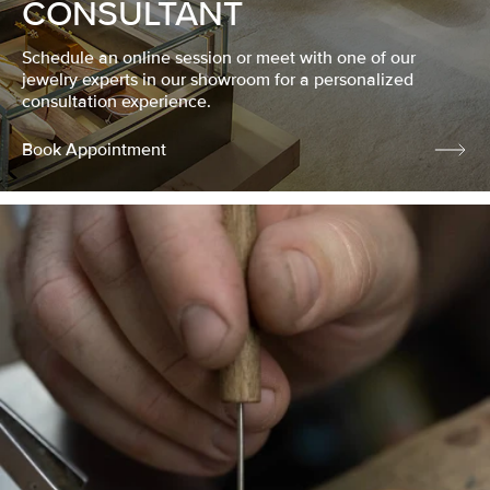
CONSULTANT
Schedule an online session or meet with one of our
jewelry experts in our showroom for a personalized
consultation experience.
Book Appointment