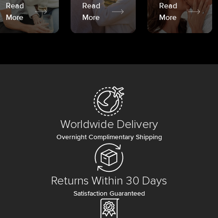
Read
Read
Read
More
More
More
Worldwide Delivery
Overnight Complimentary Shipping
Returns Within 30 Days
Satisfaction Guaranteed