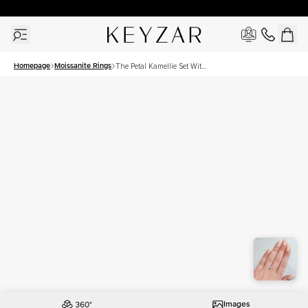
30 Days Free Returns | Free Shipping Worldwide | Lifetime Warranty
Homepage
Moissanite Rings
The Petal Kamellie Set With
A 1 Carat Radiant Moissanite
Images