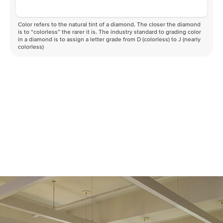
Color refers to the natural tint of a diamond. The closer the diamond
is to “colorless” the rarer it is. The industry standard to grading color
in a diamond is to assign a letter grade from D (colorless) to J (nearly
colorless)