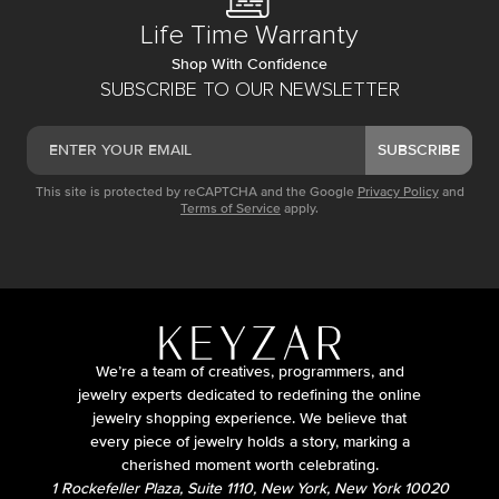
Life Time Warranty
Shop With Confidence
SUBSCRIBE TO OUR NEWSLETTER
SUBSCRIBE
This site is protected by reCAPTCHA and the Google
Privacy Policy
and
Terms of Service
apply.
We’re a team of creatives, programmers, and
jewelry experts dedicated to redefining the online
jewelry shopping experience. We believe that
every piece of jewelry holds a story, marking a
cherished moment worth celebrating.
1 Rockefeller Plaza, Suite 1110, New York, New York 10020