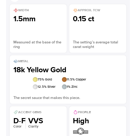
WIDTH
APPROX. TCW
1.5mm
0.15 ct
Measured at the base of the
The setting’s average total
ring
carat weight
METAL
18k Yellow Gold
75
% Gold
11.5
% Copper
12.5
% Silver
1
% Zinc
The secret sauce that makes this piece.
ACCENT GEMS
PROFILE
D-F
VVS
High
Color
Clarity