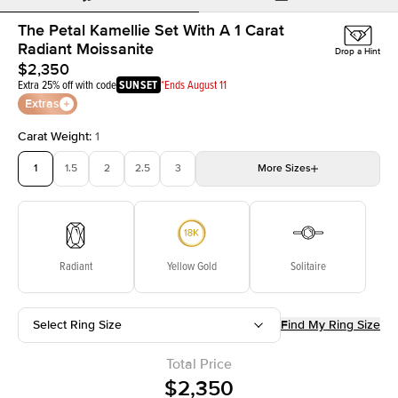
The Petal Kamellie Set With A 1 Carat
Radiant Moissanite
Drop a Hint
$2,350
Extra 25% off with code
SUNSET
*Ends August 11
Extras
Carat Weight
:
1
1
1.5
2
2.5
3
More
Sizes
3.5
4
4.5
5
Choose your own stone
Radiant
Yellow Gold
Solitaire
Select Ring Size
Find My Ring Size
Total Price
$2,350