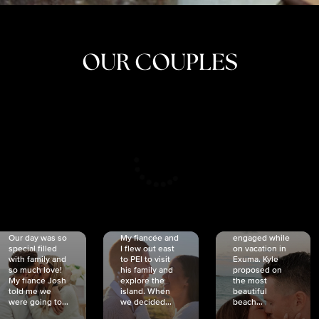
OUR COUPLES
CRISTINA
SHEA &
NICOLE
& KYLE
JOSH
& JOEL
RANKIN
SCHMIDT
VAN DYK
We got
Our day was so
My fiancée and
engaged while
special filled
I flew out east
on vacation in
with family and
to PEI to visit
Exuma. Kyle
so much love!
his family and
proposed on
My fiancé Josh
explore the
the most
told me we
island. When
beautiful
were going to...
we decided...
beach...