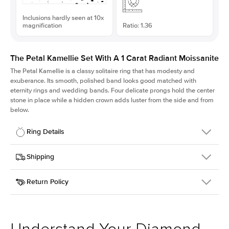
Inclusions hardly seen at 10x
magnification
Ratio: 1.36
The Petal Kamellie Set With A 1 Carat Radiant Moissanite
The Petal Kamellie is a classy solitaire ring that has modesty and
exuberance. Its smooth, polished band looks good matched with
eternity rings and wedding bands. Four delicate prongs hold the center
stone in place while a hidden crown adds luster from the side and from
below.
Ring Details
Details
Shipping
SKU
379Q-ER-MOIS-RAD-6.45x4.75-YG-18
Return Policy
Width
This item is made to order and takes 3-4 weeks to craft.
1.5mm
We
ship FedEx Priority Overnight, signature required and fully
Center Stone
Radiant
insured.
Shape
Received an item you don't like? KEYZAR is proud to offer free
Material
18k Yellow Gold
returns within
30 days from receiving your item
. Contact our
Style
Solitaire
support team to issue a return.