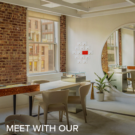
MEET WITH OUR