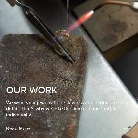
OUR WORK
We want your jewelry to be flawless and perfect in every
detail. That’s why we take the time to hand-craft it
individually.
Read More