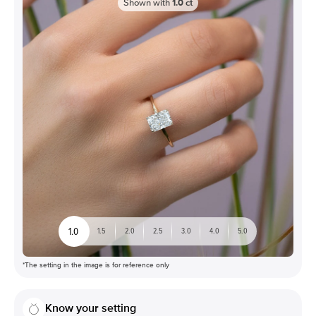
Shown with
1.0
ct
1.0
1.5
2.0
2.5
3.0
4.0
5.0
*The setting in the image is for reference only
Know your setting