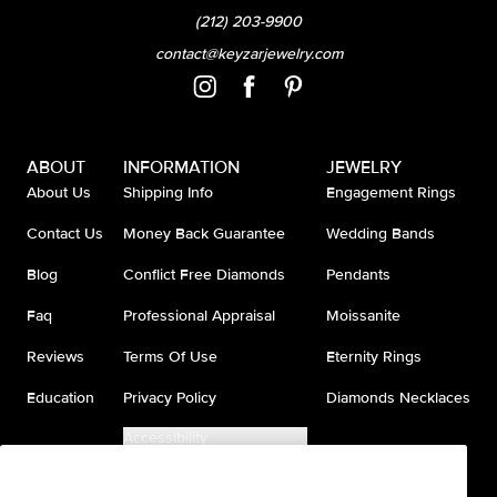
(212) 203-9900
contact@keyzarjewelry.com
ABOUT
INFORMATION
JEWELRY
About Us
Shipping Info
Engagement Rings
Contact Us
Money Back Guarantee
Wedding Bands
Blog
Conflict Free Diamonds
Pendants
Faq
Professional Appraisal
Moissanite
Reviews
Terms Of Use
Eternity Rings
Education
Privacy Policy
Diamonds Necklaces
Accessibility
Do Not Sell My Information