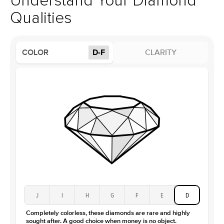
Understand Your Diamond
Profile
High
Qualities
Side Stones
Average Color
D-F
COLOR
D-F
CLARITY
Average Clarity
VVS
Shape
Round
Origin
Lab Diamonds
Approx. Total Carat
0.15
ct
Center Stone
Size
1Ct
Type
Moissanite
Color
D-F
Clarity
VVS
J
I
H
G
F
E
D
Completely colorless, these diamonds are rare and highly
sought after. A good choice when money is no object.