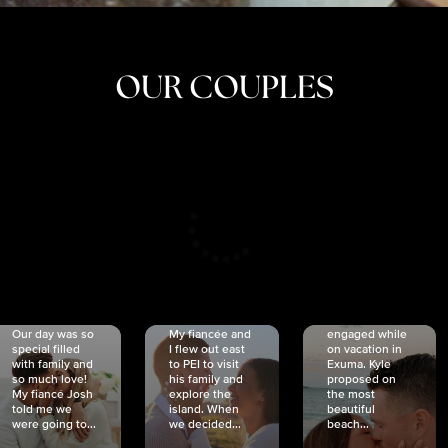
OUR COUPLES
CRISTINA
SHEA &
NICOLE
& KYLE
JOSH
& JOEL
RANKIN
SCHMIDT
VAN DYK
We got
Our day was so
My fiancée and
engaged while
special filled
I flew out east
on vacation in
with family and
to PEI to visit
Exuma. Kyle
so much love!
his family and
proposed on
My fiancé Josh
explore the
the most
told me we
island. When
beautiful
were going to...
we decided...
beach...