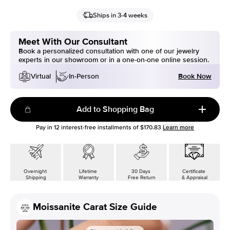
Ships in 3-4 weeks
Meet With Our Consultant
Book a personalized consultation with one of our jewelry
experts in our showroom or in a one-on-one online session.
Book Now
Virtual
In-Person
Add to Shopping Bag
Pay in
12
interest-free installments of
$170.83
Learn more
Overnight
Lifetime
30 Days
Certificate
Shipping
Warranty
Free Return
& Appraisal
Moissanite Carat Size Guide