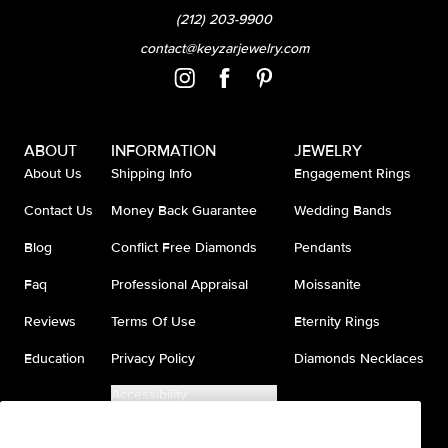
(212) 203-9900
contact@keyzarjewelry.com
ABOUT
INFORMATION
JEWELRY
About Us
Shipping Info
Engagement Rings
Contact Us
Money Back Guarantee
Wedding Bands
Blog
Conflict Free Diamonds
Pendants
Faq
Professional Appraisal
Moissanite
Reviews
Terms Of Use
Eternity Rings
Education
Privacy Policy
Diamonds Necklaces
Accessibility
Do Not Sell My Information