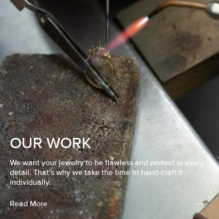
OUR WORK
We want your jewelry to be flawless and perfect in every
detail. That’s why we take the time to hand-craft it
individually.
Read More