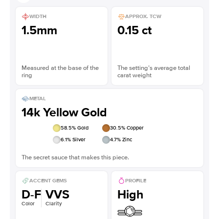
WIDTH
APPROX. TCW
1.5mm
0.15 ct
Measured at the base of the
The setting’s average total
ring
carat weight
METAL
14k Yellow Gold
58.5
% Gold
30.5
% Copper
6.1
% Silver
4.7
% Zinc
The secret sauce that makes this piece.
ACCENT GEMS
PROFILE
D-F
VVS
High
Color
Clarity