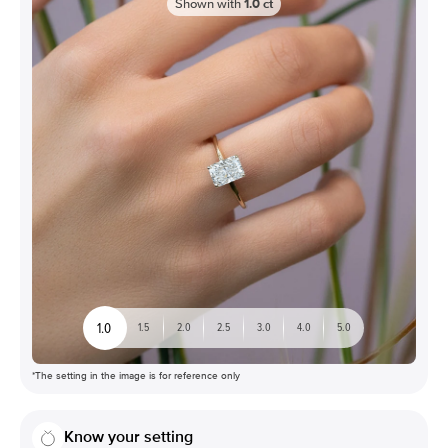
Shown with
1.0
ct
1.0
1.5
2.0
2.5
3.0
4.0
5.0
*The setting in the image is for reference only
Know your setting