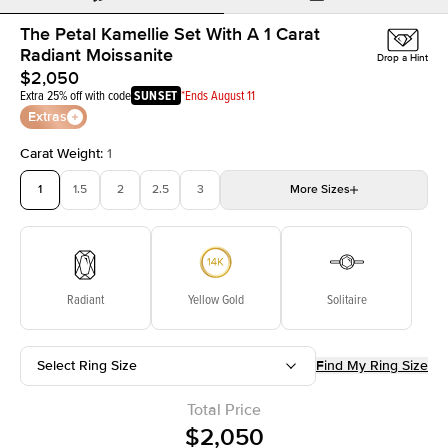
The Petal Kamellie Set With A 1 Carat
Radiant Moissanite
Drop a Hint
$2,050
Extra 25% off with code
SUNSET
*Ends August 11
Extras
Carat Weight
:
1
1
1.5
2
2.5
3
More
Sizes
3.5
4
4.5
5
Choose your own stone
Radiant
Yellow Gold
Solitaire
Select Ring Size
Find My Ring Size
Total Price
$2,050