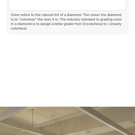
Color refers to the natural tint of a diamond. The closer the diamond
is to “colorless” the rarer it is. The industry standard to grading color
in a diamond is to assign a letter grade from D (colorless) to J (nearly
colorless)