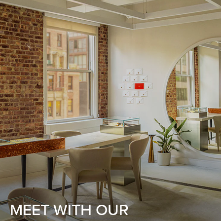
MEET WITH OUR