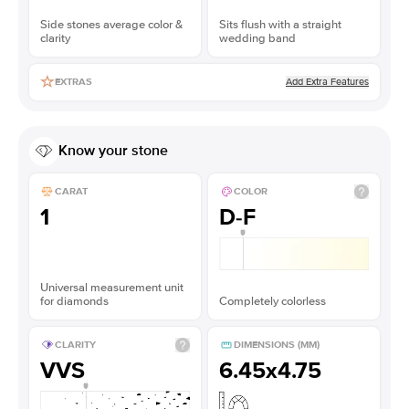
Side stones average color &
Sits flush with a straight
clarity
wedding band
Add Extra Features
EXTRAS
Know your stone
CARAT
COLOR
1
D-F
Universal measurement unit
for diamonds
Completely colorless
CLARITY
DIMENSIONS (MM)
VVS
6.45x4.75