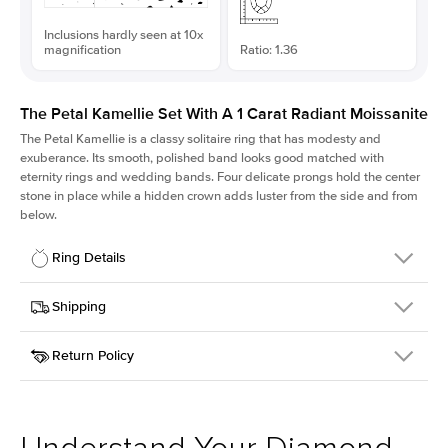
Inclusions hardly seen at 10x
magnification
Ratio: 1.36
The Petal Kamellie Set With A 1 Carat Radiant Moissanite
The Petal Kamellie is a classy solitaire ring that has modesty and
exuberance. Its smooth, polished band looks good matched with
eternity rings and wedding bands. Four delicate prongs hold the center
stone in place while a hidden crown adds luster from the side and from
below.
Ring Details
Details
Shipping
SKU
379Q-ER-MOIS-RAD-6.45x4.75-YG-14
Return Policy
Width
This item is made to order and takes 3-4 weeks to craft.
1.5mm
We
ship FedEx Priority Overnight, signature required and fully
Center Stone
Radiant
insured.
Shape
Received an item you don't like? KEYZAR is proud to offer free
Material
14k Yellow Gold
returns within
30 days from receiving your item
. Contact our
Style
Solitaire
support team to issue a return.