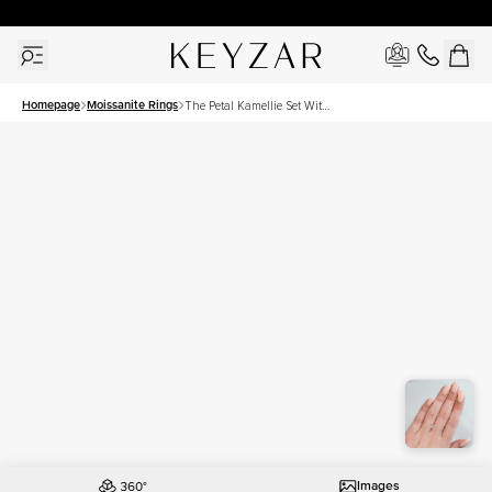
30 Days Free Returns | Free Shipping Worldwide | Lifetime Warranty
Homepage
Moissanite Rings
The Petal Kamellie Set With
A 1 Carat Radiant Moissanite
Images