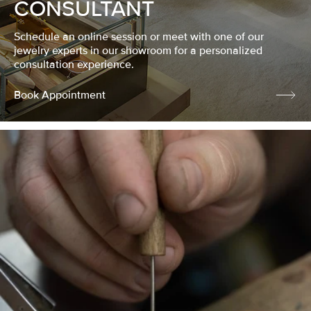
CONSULTANT
Schedule an online session or meet with one of our
jewelry experts in our showroom for a personalized
consultation experience.
Book Appointment