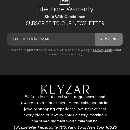
Life Time Warranty
Shop With Confidence
SUBSCRIBE TO OUR NEWSLETTER
SUBSCRIBE
This site is protected by reCAPTCHA and the Google
Privacy Policy
and
Terms of Service
apply.
We’re a team of creatives, programmers, and
jewelry experts dedicated to redefining the online
jewelry shopping experience. We believe that
every piece of jewelry holds a story, marking a
cherished moment worth celebrating.
1 Rockefeller Plaza, Suite 1110, New York, New York 10020