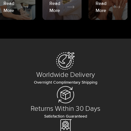
Read
Read
Read
More
More
More
Worldwide Delivery
Overnight Complimentary Shipping
Returns Within 30 Days
Satisfaction Guaranteed