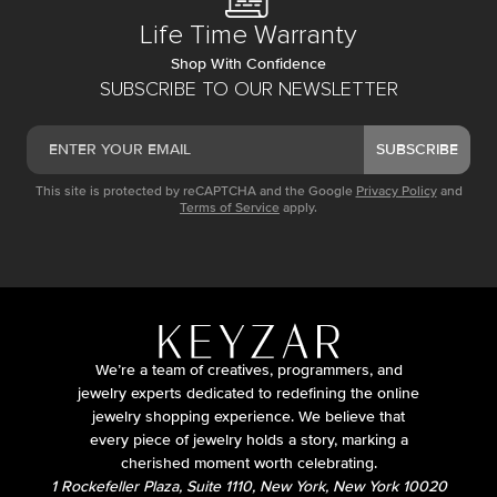
Life Time Warranty
Shop With Confidence
SUBSCRIBE TO OUR NEWSLETTER
SUBSCRIBE
This site is protected by reCAPTCHA and the Google
Privacy Policy
and
Terms of Service
apply.
We’re a team of creatives, programmers, and
jewelry experts dedicated to redefining the online
jewelry shopping experience. We believe that
every piece of jewelry holds a story, marking a
cherished moment worth celebrating.
1 Rockefeller Plaza, Suite 1110, New York, New York 10020