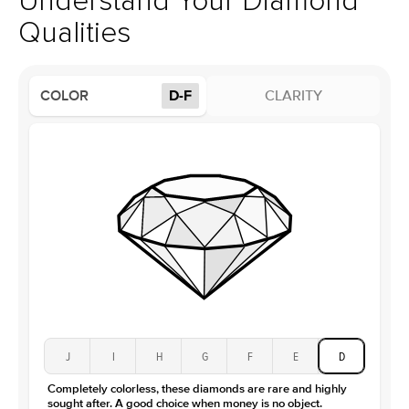
Understand Your Diamond
Profile
High
Qualities
Side Stones
Average Color
D-F
COLOR
D-F
CLARITY
Average Clarity
VVS
Shape
Round
Origin
Lab Diamonds
Approx. Total Carat
0.15
ct
Center Stone
Size
1Ct
Type
Moissanite
Color
D-F
Clarity
VVS
J
I
H
G
F
E
D
Completely colorless, these diamonds are rare and highly
sought after. A good choice when money is no object.