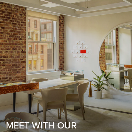
MEET WITH OUR