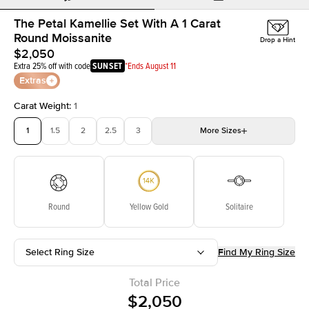
The Petal Kamellie Set With A 1 Carat
Round Moissanite
Drop a Hint
$2,050
Extra 25% off with code
SUNSET
*Ends August 11
Extras
Carat Weight
:
1
1
1.5
2
2.5
3
More
Sizes
3.5
4
4.5
5
5.5
Choose your own stone
Round
Yellow Gold
Solitaire
Select Ring Size
Find My Ring Size
Total Price
$2,050