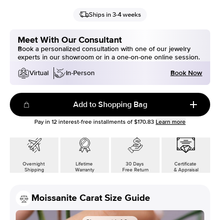
Ships in 3-4 weeks
Meet With Our Consultant
Book a personalized consultation with one of our jewelry
experts in our showroom or in a one-on-one online session.
Book Now
Virtual
In-Person
Add to Shopping Bag
Pay in
12
interest-free installments of
$170.83
Learn more
Overnight
Lifetime
30 Days
Certificate
Shipping
Warranty
Free Return
& Appraisal
Moissanite Carat Size Guide