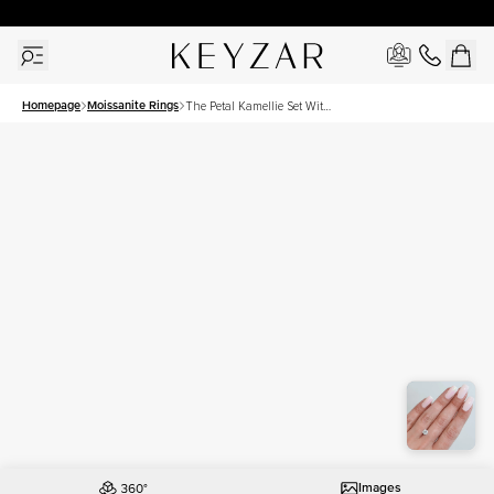
30 Days Free Returns | Free Shipping Worldwide | Lifetime Warranty
Homepage
Moissanite Rings
The Petal Kamellie Set With
A 1 Carat Round Moissanite
Images