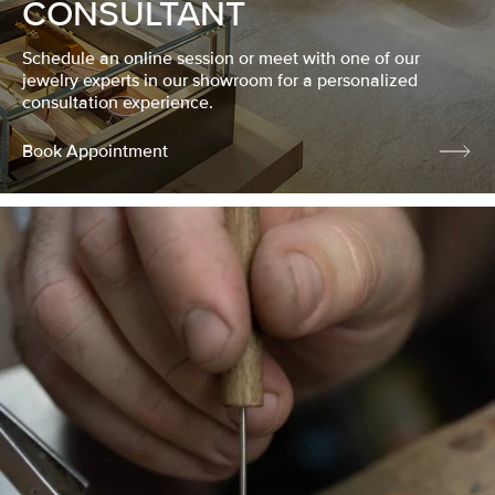
CONSULTANT
Schedule an online session or meet with one of our
jewelry experts in our showroom for a personalized
consultation experience.
Book Appointment