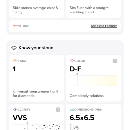
Side stones average color &
Sits flush with a straight
clarity
wedding band
Add Extra Features
EXTRAS
Know your stone
CARAT
COLOR
1
D-F
Universal measurement unit
for diamonds
Completely colorless
CLARITY
DIMENSIONS (MM)
VVS
6.5x6.5