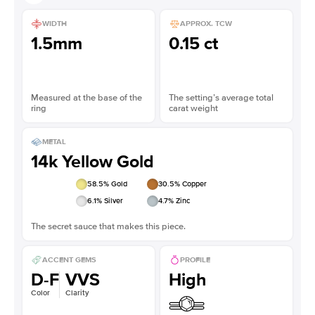
WIDTH
APPROX. TCW
1.5mm
0.15 ct
Measured at the base of the
The setting’s average total
ring
carat weight
METAL
14k Yellow Gold
58.5
% Gold
30.5
% Copper
6.1
% Silver
4.7
% Zinc
The secret sauce that makes this piece.
ACCENT GEMS
PROFILE
D-F
VVS
High
Color
Clarity