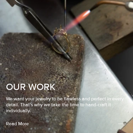
OUR WORK
We want your jewelry to be flawless and perfect in every
detail. That’s why we take the time to hand-craft it
individually.
Read More