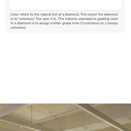
Color refers to the natural tint of a diamond. The closer the diamond
is to “colorless” the rarer it is. The industry standard to grading color
in a diamond is to assign a letter grade from D (colorless) to J (nearly
colorless)