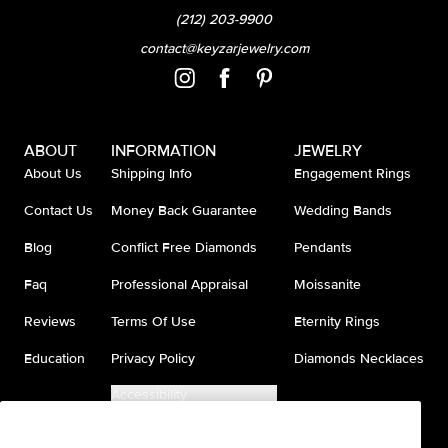
(212) 203-9900
contact@keyzarjewelry.com
ABOUT
INFORMATION
JEWELRY
About Us
Shipping Info
Engagement Rings
Contact Us
Money Back Guarantee
Wedding Bands
Blog
Conflict Free Diamonds
Pendants
Faq
Professional Appraisal
Moissanite
Reviews
Terms Of Use
Eternity Rings
Education
Privacy Policy
Diamonds Necklaces
Accessibility
Do Not Sell My Information