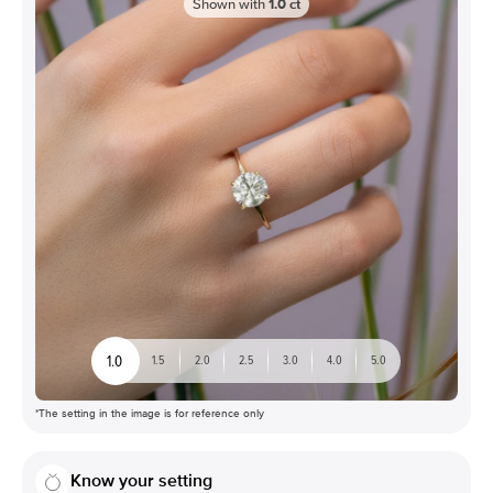
Shown with
1.0
ct
1.0
1.5
2.0
2.5
3.0
4.0
5.0
*The setting in the image is for reference only
Know your setting