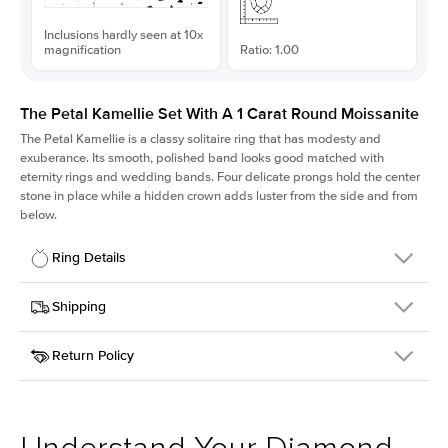
Inclusions hardly seen at 10x
magnification
Ratio: 1.00
The Petal Kamellie Set With A 1 Carat Round Moissanite
The Petal Kamellie is a classy solitaire ring that has modesty and
exuberance. Its smooth, polished band looks good matched with
eternity rings and wedding bands. Four delicate prongs hold the center
stone in place while a hidden crown adds luster from the side and from
below.
Ring Details
Details
Shipping
SKU
379Q-ER-MOIS-R-6.5-YG-14
Return Policy
Width
This item is made to order and takes 3-4 weeks to craft.
1.5mm
We
ship FedEx Priority Overnight, signature required and fully
Center Stone
Round
insured.
Shape
Received an item you don't like? KEYZAR is proud to offer free
Material
14k Yellow Gold
returns within
30 days from receiving your item
. Contact our
Style
Solitaire
support team to issue a return.