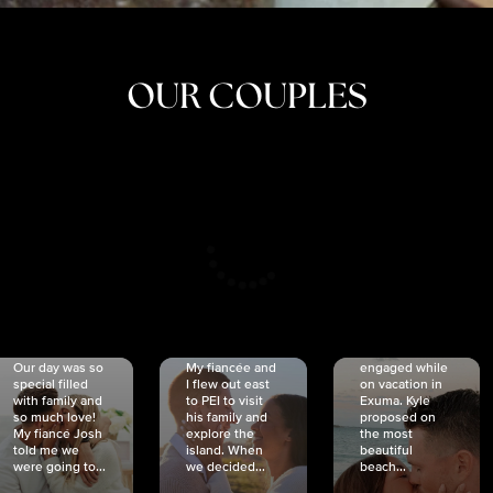
OUR COUPLES
CRISTINA
SHEA &
NICOLE
& KYLE
JOSH
& JOEL
RANKIN
SCHMIDT
VAN DYK
We got
Our day was so
My fiancée and
engaged while
special filled
I flew out east
on vacation in
with family and
to PEI to visit
Exuma. Kyle
so much love!
his family and
proposed on
My fiancé Josh
explore the
the most
told me we
island. When
beautiful
were going to...
we decided...
beach...