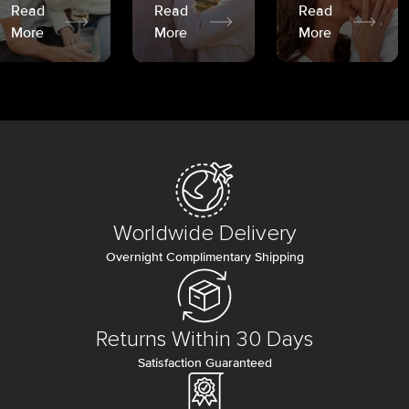
Read
Read
Read
More
More
More
Worldwide Delivery
Overnight Complimentary Shipping
Returns Within 30 Days
Satisfaction Guaranteed