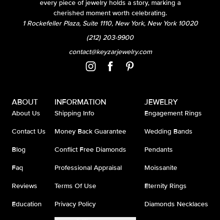
every piece of jewelry holds a story, marking a
cherished moment worth celebrating.
1 Rockefeller Plaza, Suite 1110, New York, New York 10020
(212) 203-9900
contact@keyzarjewelry.com
ABOUT
INFORMATION
JEWELRY
About Us
Shipping Info
Engagement Rings
Contact Us
Money Back Guarantee
Wedding Bands
Blog
Conflict Free Diamonds
Pendants
Faq
Professional Appraisal
Moissanite
Reviews
Terms Of Use
Eternity Rings
Education
Privacy Policy
Diamonds Necklaces