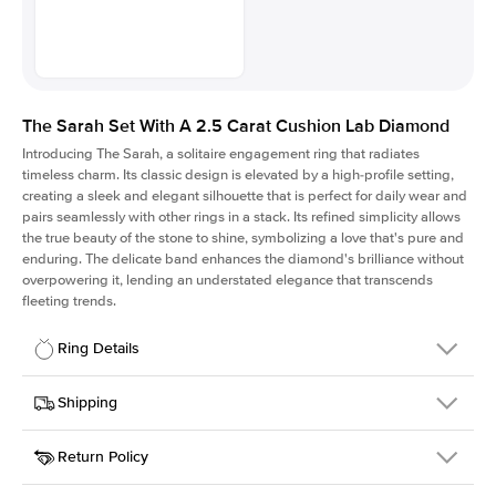
The Sarah Set With A 2.5 Carat Cushion Lab Diamond
Introducing The Sarah, a solitaire engagement ring that radiates
timeless charm.
Its classic design is elevated by a high-profile setting
,
creating a sleek and elegant silhouette that is perfect for daily wear and
pairs seamlessly with other rings in a stack. Its refined simplicity allows
the true beauty of the stone to shine, symbolizing a love that's pure and
enduring. The delicate band enhances the diamond's brilliance without
overpowering it, lending an understated elegance that transcends
fleeting trends.
Ring Details
Details
Shipping
SKU
405Q-ER-LDIAM-CU-2.5-RG-14
Return Policy
Width
This item is made to order and takes 3-4 weeks to craft.
1.5mm
We
ship FedEx Priority Overnight, signature required and fully
Center Stone
Cushion