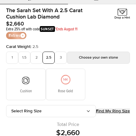
The Sarah Set With A 2.5 Carat
Cushion Lab Diamond
Drop a Hint
$2,660
Extra 25% off with code
SUNSET
*Ends August 11
Extras
Carat Weight
:
2.5
1
1.5
2
2.5
3
Choose your own stone
Cushion
Rose Gold
Select Ring Size
Find My Ring Size
Total Price
$2,660