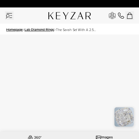
30 Days Free Returns | Free Shipping Worldwide | Lifetime Warranty
Homepage
Lab Diamond Rings
The Sarah Set With A 2.5
Carat Cushion Lab
Diamond
Images