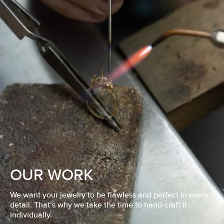
OUR WORK
We want your jewelry to be flawless and perfect in every
detail. That’s why we take the time to hand-craft it
individually.