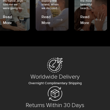
My fiancé Josh
explore the
the most
told me we
island. When
beautiful
were going to...
we decided...
beach...
Read
Read
Read
More
More
More
Worldwide Delivery
Overnight Complimentary Shipping
Returns Within 30 Days