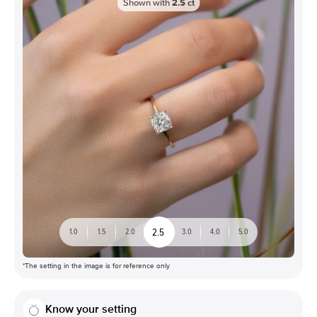
Shown with
2.5
ct
2.5
1.0
1.5
2.0
3.0
4.0
5.0
*The setting in the image is for reference only
Know your setting