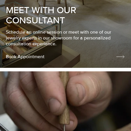
MEET WITH OUR
CONSULTANT
Schedule an online session or meet with one of our
jewelry experts in our showroom for a personalized
consultation experience.
Book Appointment