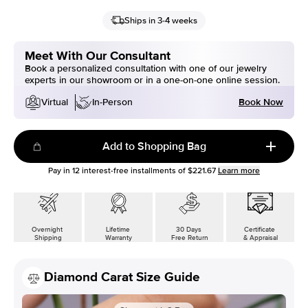
Ships in 3-4 weeks
Meet With Our Consultant
Book a personalized consultation with one of our jewelry
experts in our showroom or in a one-on-one online session.
Book Now
Virtual
In-Person
Add to Shopping Bag
Pay in
12
interest-free installments of
$221.67
Learn more
Overnight
Lifetime
30 Days
Certificate
Shipping
Warranty
Free Return
& Appraisal
Diamond Carat Size Guide