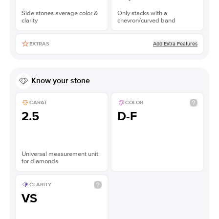
Side stones average color &
Only stacks with a
clarity
chevron/curved band
Add Extra Features
EXTRAS
Know your stone
CARAT
COLOR
2.5
D-F
Universal measurement unit
for diamonds
CLARITY
VS