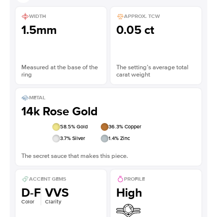
WIDTH
APPROX. TCW
1.5mm
0.05 ct
Measured at the base of the
The setting’s average total
ring
carat weight
METAL
14k Rose Gold
58.5
% Gold
36.3
% Copper
3.7
% Silver
1.4
% Zinc
The secret sauce that makes this piece.
ACCENT GEMS
PROFILE
D-F
VVS
High
Color
Clarity