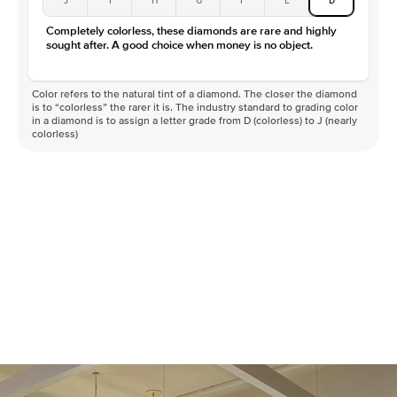
Completely colorless, these diamonds are rare and highly
sought after. A good choice when money is no object.
Color refers to the natural tint of a diamond. The closer the diamond
is to “colorless” the rarer it is. The industry standard to grading color
in a diamond is to assign a letter grade from D (colorless) to J (nearly
colorless)