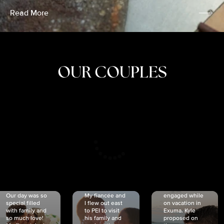
Read More
OUR COUPLES
CRISTINA
SHEA &
NICOLE
& KYLE
JOSH
& JOEL
RANKIN
SCHMIDT
VAN DYK
We got
Our day was so
My fiancée and
engaged while
special filled
I flew out east
on vacation in
with family and
to PEI to visit
Exuma. Kyle
so much love!
his family and
proposed on