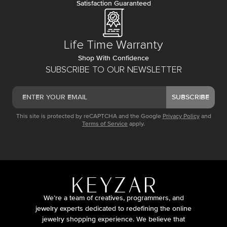
Satisfaction Guaranteed
Life Time Warranty
Shop With Confidence
SUBSCRIBE TO OUR NEWSLETTER
SUBSCRIBE
This site is protected by reCAPTCHA and the Google
Privacy Policy
and
Terms of Service
apply.
We’re a team of creatives, programmers, and
jewelry experts dedicated to redefining the online
jewelry shopping experience. We believe that