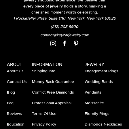
jewelry shopping experience. We believe that
every piece of jewelry holds a story, marking a
cherished moment worth celebrating.
1 Rockefeller Plaza, Suite 1110, New York, New York 10020
(212) 203-9900
contact@keyzarjewelry.com
ABOUT
INFORMATION
JEWELRY
About Us
Shipping Info
Engagement Rings
Contact Us
Money Back Guarantee
Wedding Bands
Blog
Conflict Free Diamonds
Pendants
Faq
Professional Appraisal
Moissanite
Reviews
Terms Of Use
Eternity Rings
Education
Privacy Policy
Diamonds Necklaces