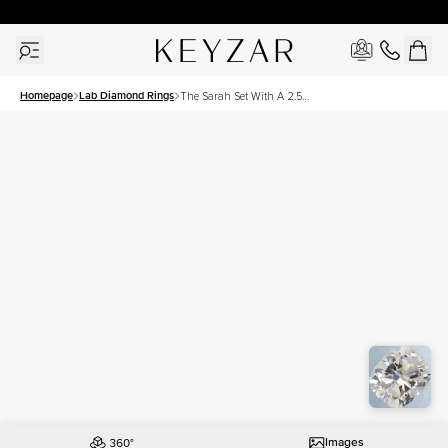
30 Days Free Returns | Free Shipping Worldwide | Lifetime Warranty
Homepage
Lab Diamond Rings
The Sarah Set With A 2.5
Carat Elongated Cushion
Lab Diamond
Images