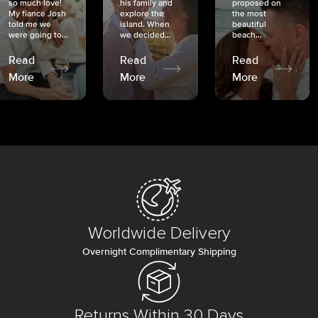
so much love!
his family and
proposed on
My fiancé Josh
explore the
the most
told me we
island. When
beautiful
were going to...
we decided...
beach...
Read
Read
Read
More
More
More
Worldwide Delivery
Overnight Complimentary Shipping
Returns Within 30 Days