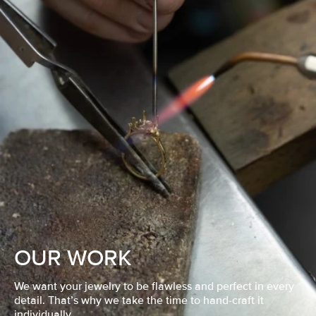
OUR WORK
We want your jewelry to be flawless and perfect in every
detail. That’s why we take the time to hand-craft it
individually.