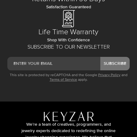
Satisfaction Guaranteed
Life Time Warranty
Shop With Confidence
SUBSCRIBE TO OUR NEWSLETTER
SUBSCRIBE
This site is protected by reCAPTCHA and the Google
Privacy Policy
and
Terms of Service
apply.
We’re a team of creatives, programmers, and
jewelry experts dedicated to redefining the online