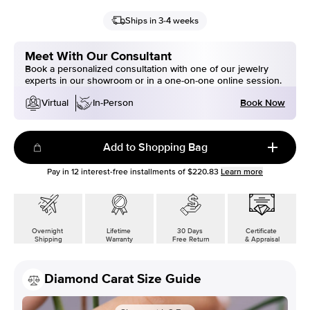
Ships in 3-4 weeks
Meet With Our Consultant
Book a personalized consultation with one of our jewelry
experts in our showroom or in a one-on-one online session.
Book Now
Virtual
In-Person
Add to Shopping Bag
Pay in
12
interest-free installments of
$220.83
Learn more
Overnight
Lifetime
30 Days
Certificate
Shipping
Warranty
Free Return
& Appraisal
Diamond Carat Size Guide