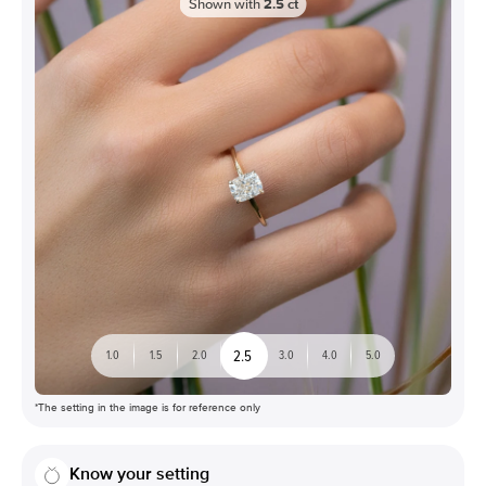
Shown with
2.5
ct
2.5
1.0
1.5
2.0
3.0
4.0
5.0
*The setting in the image is for reference only
Know your setting