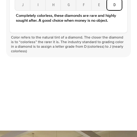
J
I
H
G
F
E
D
Completely colorless, these diamonds are rare and highly
sought after. A good choice when money is no object.
Color refers to the natural tint of a diamond. The closer the diamond
is to “colorless” the rarer it is. The industry standard to grading color
in a diamond is to assign a letter grade from D (colorless) to J (nearly
colorless)