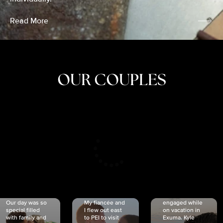
Read More
OUR COUPLES
CRISTINA
SHEA &
NICOLE
& KYLE
JOSH
& JOEL
RANKIN
SCHMIDT
VAN DYK
We got
Our day was so
My fiancée and
engaged while
special filled
I flew out east
on vacation in
with family and
to PEI to visit
Exuma. Kyle