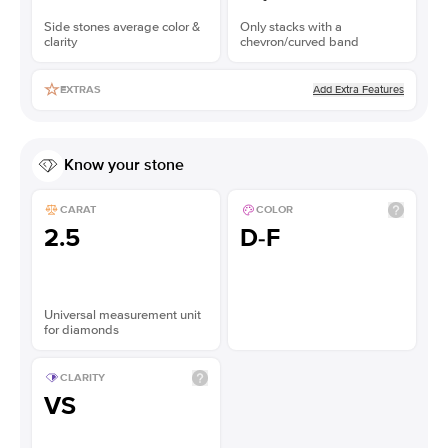
Side stones average color &
Only stacks with a
clarity
chevron/curved band
Add Extra Features
EXTRAS
Know your stone
CARAT
COLOR
2.5
D-F
Universal measurement unit
for diamonds
CLARITY
VS