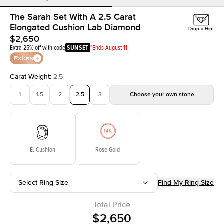
The Sarah Set With A 2.5 Carat
Elongated Cushion Lab Diamond
Drop a Hint
$2,650
Extra 25% off with code
SUNSET
*Ends August 11
Extras
Carat Weight
:
2.5
1
1.5
2
2.5
3
Choose your own stone
E. Cushion
Rose Gold
Select Ring Size
Find My Ring Size
Total Price
$2,650