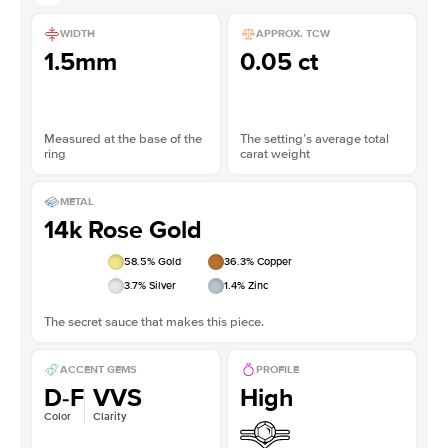
WIDTH
APPROX. TCW
1.5mm
0.05 ct
Measured at the base of the
The setting’s average total
ring
carat weight
METAL
14k Rose Gold
58.5
% Gold
36.3
% Copper
3.7
% Silver
1.4
% Zinc
The secret sauce that makes this piece.
ACCENT GEMS
PROFILE
D-F
VVS
High
Color
Clarity