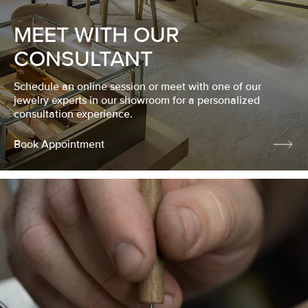
MEET WITH OUR
CONSULTANT
Schedule an online session or meet with one of our
jewelry experts in our showroom for a personalized
consultation experience.
Book Appointment