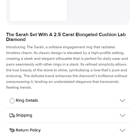
The Sarah Set With A 2.5 Carat Elongated Cushion Lab
Diamond
Introducing The Sarah, a solitaire engagement ring that radiates
timeless charm.
Its classic design is elevated by a high-profile setting
,
creating a sleek and elegant silhouette that is perfect for daily wear and
pairs seamlessly with other rings in a stack. Its refined simplicity allows
the true beauty of the stone to shine, symbolizing a love that's pure and
enduring. The delicate band enhances the diamond's brilliance without
overpowering it, lending an understated elegance that transcends
fleeting trends.
Ring Details
Details
Shipping
SKU
405Q-ER-LDIAM-ECU-2.5-RG-14
Return Policy
Width
This item is made to order and takes 3-4 weeks to craft.
1.5mm
We
ship FedEx Priority Overnight, signature required and fully