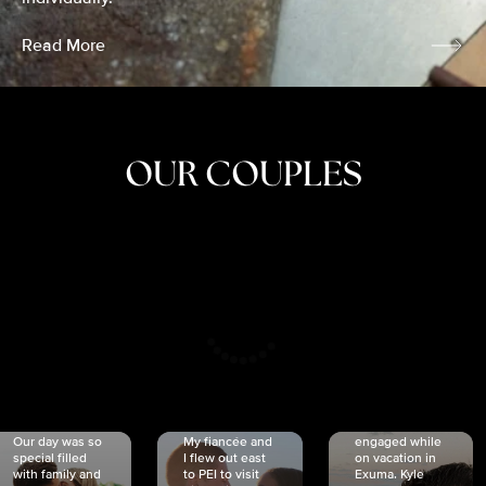
Read More
OUR COUPLES
CRISTINA
SHEA &
NICOLE
& KYLE
JOSH
& JOEL
RANKIN
SCHMIDT
VAN DYK
We got
Our day was so
My fiancée and
engaged while
special filled
I flew out east
on vacation in
with family and
to PEI to visit
Exuma. Kyle