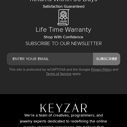
Satisfaction Guaranteed
Life Time Warranty
Shop With Confidence
SUBSCRIBE TO OUR NEWSLETTER
SUBSCRIBE
This site is protected by reCAPTCHA and the Google
Privacy Policy
and
Terms of Service
apply.
We’re a team of creatives, programmers, and
jewelry experts dedicated to redefining the online