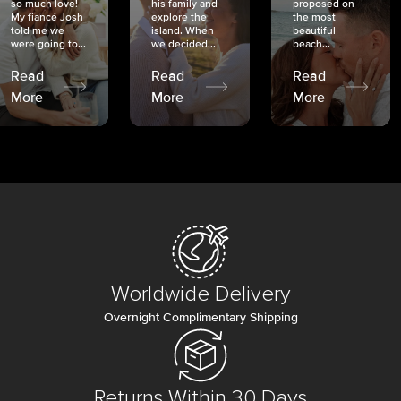
so much love!
his family and
proposed on
My fiancé Josh
explore the
the most
told me we
island. When
beautiful
were going to...
we decided...
beach...
Read
Read
Read
More
More
More
Worldwide Delivery
Overnight Complimentary Shipping
Returns Within 30 Days