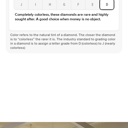
J
I
H
G
F
E
D
Completely colorless, these diamonds are rare and highly
sought after. A good choice when money is no object.
Color refers to the natural tint of a diamond. The closer the diamond
is to “colorless” the rarer it is. The industry standard to grading color
in a diamond is to assign a letter grade from D (colorless) to J (nearly
colorless)