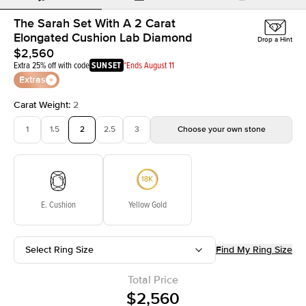
The Sarah Set With A 2 Carat
Elongated Cushion Lab Diamond
Drop a Hint
$2,560
Extra 25% off with code
SUNSET
*Ends August 11
Extras
Carat Weight
:
2
1
1.5
2
2.5
3
Choose your own stone
E. Cushion
Yellow Gold
Select Ring Size
Find My Ring Size
Total Price
$2,560