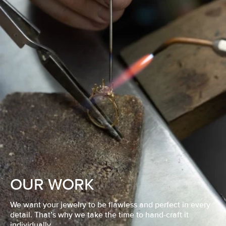
OUR WORK
We want your jewelry to be flawless and perfect in every
detail. That’s why we take the time to hand-craft it
individually.