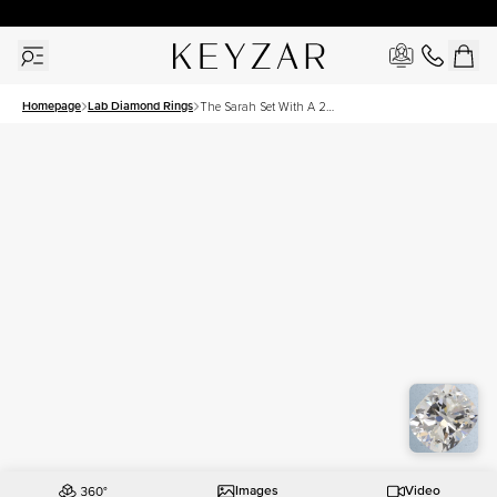
30 Days Free Returns | Free Shipping Worldwide | Lifetime Warranty
Homepage
Lab Diamond Rings
The Sarah Set With A 2
Carat Elongated Cushion
Lab Diamond
Images
Video