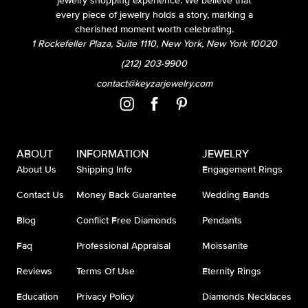
jewelry shopping experience. We believe that
every piece of jewelry holds a story, marking a
cherished moment worth celebrating.
1 Rockefeller Plaza, Suite 1110, New York, New York 10020
(212) 203-9900
contact@keyzarjewelry.com
ABOUT
INFORMATION
JEWELRY
About Us
Shipping Info
Engagement Rings
Contact Us
Money Back Guarantee
Wedding Bands
Blog
Conflict Free Diamonds
Pendants
Faq
Professional Appraisal
Moissanite
Reviews
Terms Of Use
Eternity Rings
Education
Privacy Policy
Diamonds Necklaces