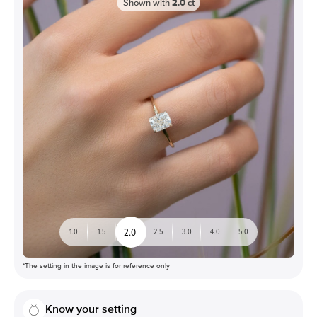
Shown with
2.0
ct
2.0
1.0
1.5
2.5
3.0
4.0
5.0
*The setting in the image is for reference only
Know your setting