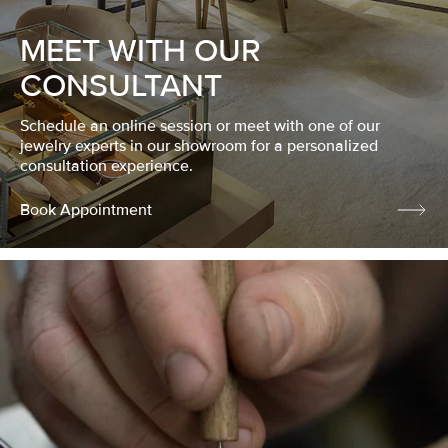
MEET WITH OUR
CONSULTANT
Schedule an online session or meet with one of our
jewelry experts in our showroom for a personalized
consultation experience.
Book Appointment