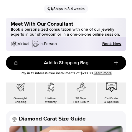
Ships in 3-4 weeks
Meet With Our Consultant
Book a personalized consultation with one of our jewelry
experts in our showroom or in a one-on-one online session.
Book Now
Virtual
In-Person
Add to Shopping Bag
Pay in
12
interest-free installments of
$213.33
Learn more
Overnight
Lifetime
30 Days
Certificate
Shipping
Warranty
Free Return
& Appraisal
Diamond Carat Size Guide