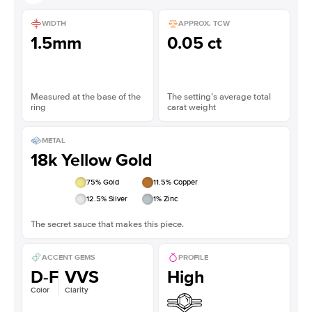
WIDTH
APPROX. TCW
1.5mm
0.05 ct
Measured at the base of the
The setting’s average total
ring
carat weight
METAL
18k Yellow Gold
75
% Gold
11.5
% Copper
12.5
% Silver
1
% Zinc
The secret sauce that makes this piece.
ACCENT GEMS
PROFILE
D-F
VVS
High
Color
Clarity