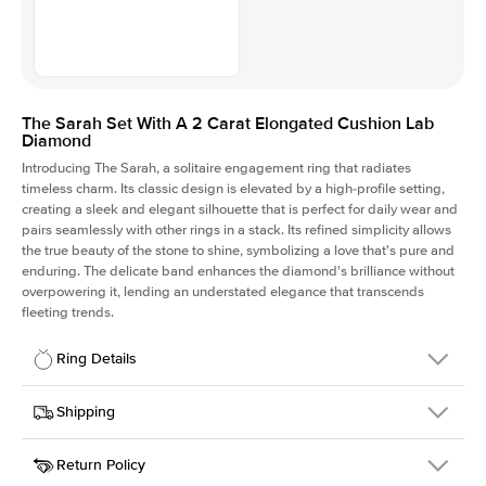
The Sarah Set With A 2 Carat Elongated Cushion Lab
Diamond
Introducing The Sarah, a solitaire engagement ring that radiates
timeless charm.
Its classic design is elevated by a high-profile setting
,
creating a sleek and elegant silhouette that is perfect for daily wear and
pairs seamlessly with other rings in a stack. Its refined simplicity allows
the true beauty of the stone to shine, symbolizing a love that's pure and
enduring. The delicate band enhances the diamond's brilliance without
overpowering it, lending an understated elegance that transcends
fleeting trends.
Ring Details
Details
Shipping
SKU
405Q-ER-LDIAM-ECU-2-YG-18
Return Policy
Width
This item is made to order and takes 3-4 weeks to craft.
1.5mm
We
ship FedEx Priority Overnight, signature required and fully