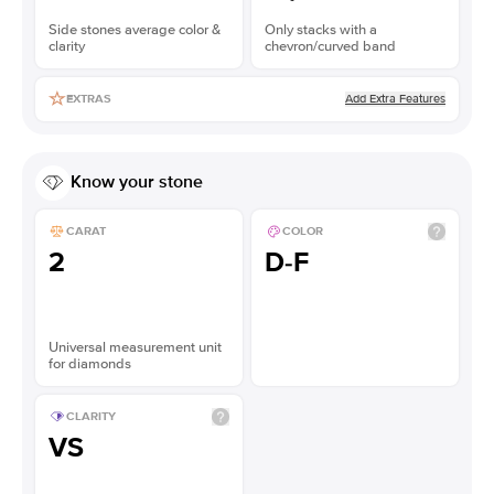
Side stones average color &
Only stacks with a
clarity
chevron/curved band
Add Extra Features
EXTRAS
Know your stone
CARAT
COLOR
2
D-F
Universal measurement unit
for diamonds
CLARITY
VS