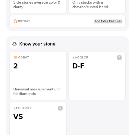
Side stones average color &
Only stacks with a
clarity
chevron/curved band
Add Extra Features
EXTRAS
Know your stone
CARAT
COLOR
2
D-F
Universal measurement unit
for diamonds
CLARITY
VS