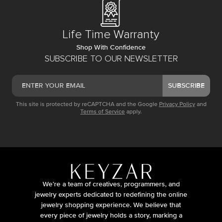
Life Time Warranty
Shop With Confidence
SUBSCRIBE TO OUR NEWSLETTER
SUBSCRIBE
This site is protected by reCAPTCHA and the Google
Privacy Policy
and
Terms of Service
apply.
We’re a team of creatives, programmers, and
jewelry experts dedicated to redefining the online
jewelry shopping experience. We believe that
every piece of jewelry holds a story, marking a