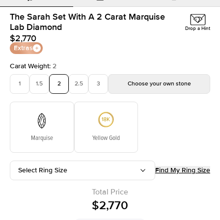
The Sarah Set With A 2 Carat Marquise
Lab Diamond
Drop a Hint
$2,770
Extras
Carat Weight
:
2
1
1.5
2
2.5
3
Choose your own stone
Marquise
Yellow Gold
Select Ring Size
Find My Ring Size
Total Price
$2,770