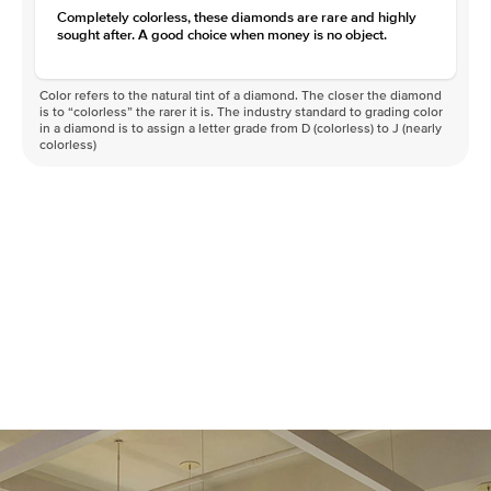
Completely colorless, these diamonds are rare and highly
sought after. A good choice when money is no object.
Color refers to the natural tint of a diamond. The closer the diamond
is to “colorless” the rarer it is. The industry standard to grading color
in a diamond is to assign a letter grade from D (colorless) to J (nearly
colorless)