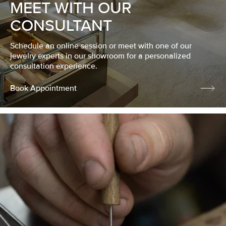
MEET WITH OUR
CONSULTANT
Schedule an online session or meet with one of our
jewelry experts in our showroom for a personalized
consultation experience.
Book Appointment