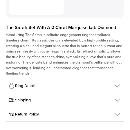
The Sarah Set With A 2 Carat Marquise Lab Diamond
Introducing The Sarah, a solitaire engagement ring that radiates
timeless charm.
Its classic design is elevated by a high-profile setting
,
creating a sleek and elegant silhouette that is perfect for daily wear and
pairs seamlessly with other rings in a stack. Its refined simplicity allows
the true beauty of the stone to shine, symbolizing a love that's pure and
enduring. The delicate band enhances the diamond's brilliance without
overpowering it, lending an understated elegance that transcends
fleeting trends.
Ring Details
Details
Shipping
SKU
405Q-ER-LDIAM-MQ-2-YG-18
Return Policy
Width
This item is made to order and takes 3-4 weeks to craft.
1.5mm
We
ship FedEx Priority Overnight, signature required and fully
Center Stone
Marquise
insured.
Shape
Received an item you don't like? KEYZAR is proud to offer free