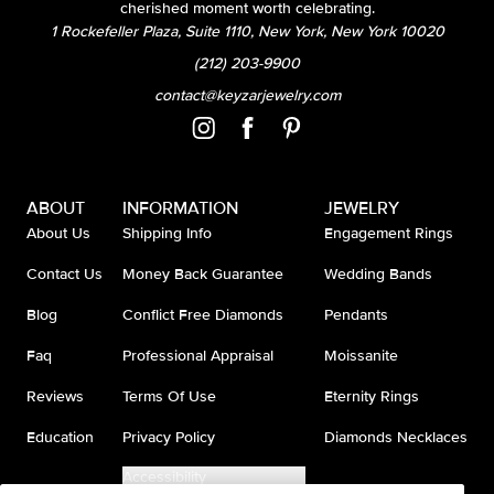
cherished moment worth celebrating.
1 Rockefeller Plaza, Suite 1110, New York, New York 10020
(212) 203-9900
contact@keyzarjewelry.com
ABOUT
INFORMATION
JEWELRY
About Us
Shipping Info
Engagement Rings
Contact Us
Money Back Guarantee
Wedding Bands
Blog
Conflict Free Diamonds
Pendants
Faq
Professional Appraisal
Moissanite
Reviews
Terms Of Use
Eternity Rings
Education
Privacy Policy
Diamonds Necklaces
Accessibility