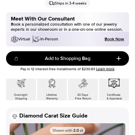
Ships in 3-4 weeks
Meet With Our Consultant
Book a personalized consultation with one of our jewelry
experts in our showroom or in a one-on-one online session.
Book Now
Virtual
In-Person
Add to Shopping Bag
Pay in
12
interest-free installments of
$230.83
Learn more
Overnight
Lifetime
30 Days
Certificate
Shipping
Warranty
Free Return
& Appraisal
Diamond Carat Size Guide
Shown with
2.0
ct