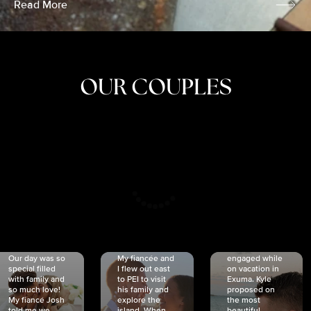
Read More
OUR COUPLES
CRISTINA
SHEA &
NICOLE
& KYLE
JOSH
& JOEL
RANKIN
SCHMIDT
VAN DYK
We got
Our day was so
My fiancée and
engaged while
special filled
I flew out east
on vacation in
with family and
to PEI to visit
Exuma. Kyle
so much love!
his family and
proposed on
My fiancé Josh
explore the
the most
told me we
island. When
beautiful