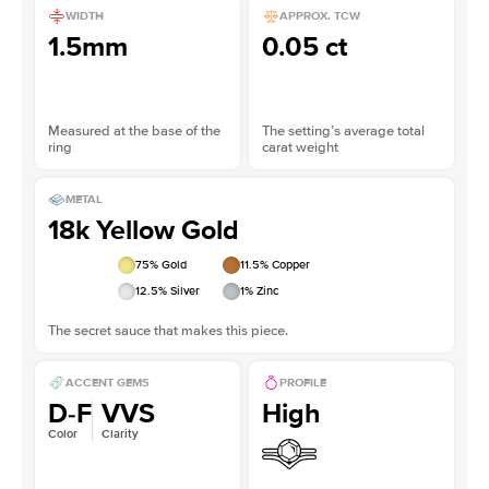
WIDTH
APPROX. TCW
1.5mm
0.05 ct
Measured at the base of the
The setting’s average total
ring
carat weight
METAL
18k Yellow Gold
75
% Gold
11.5
% Copper
12.5
% Silver
1
% Zinc
The secret sauce that makes this piece.
ACCENT GEMS
PROFILE
D-F
VVS
High
Color
Clarity