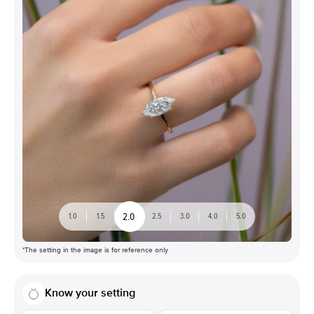
2.0
1.0
1.5
2.5
3.0
4.0
5.0
*The setting in the image is for reference only
Know your setting