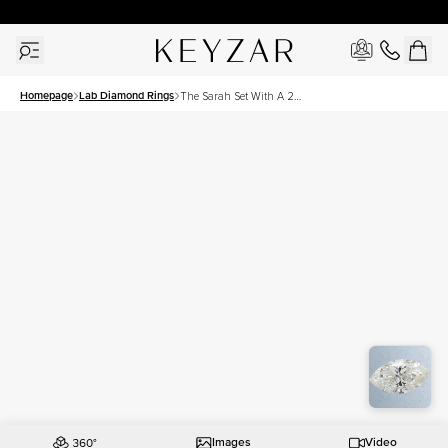
New York Showroom Open - Schedule A Meeting!
Homepage
Lab Diamond Rings
The Sarah Set With A 2
Carat Marquise Lab
Diamond
Images
Video