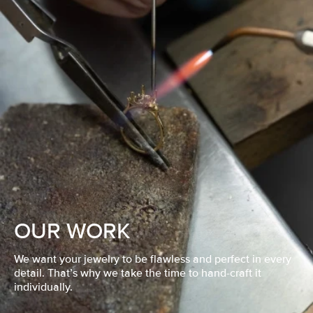
OUR WORK
We want your jewelry to be flawless and perfect in every
detail. That’s why we take the time to hand-craft it
individually.