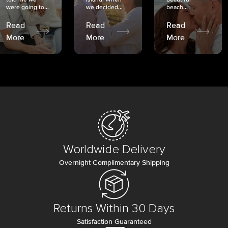
were going to...
we decided...
beach...
Read
Read
Read
More
More
More
Worldwide Delivery
Overnight Complimentary Shipping
Returns Within 30 Days
Satisfaction Guaranteed