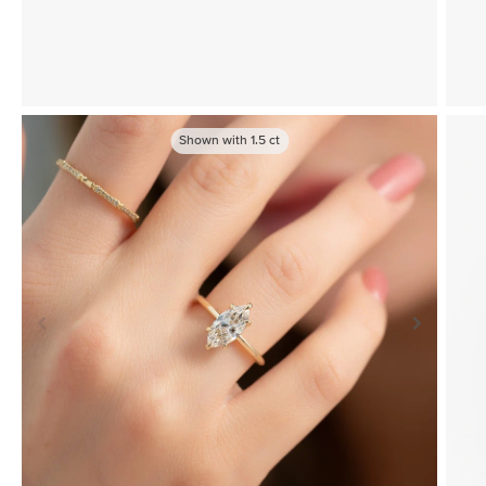
Shown with
1.5
ct