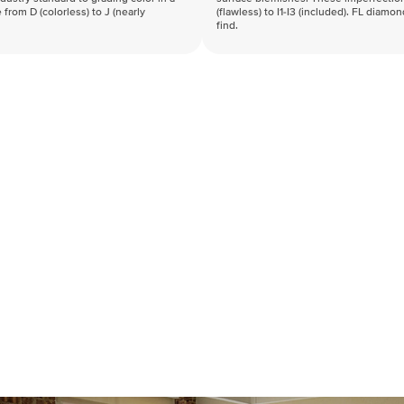
 from D (colorless) to J (nearly
(flawless) to I1-I3 (included). FL diamo
find.