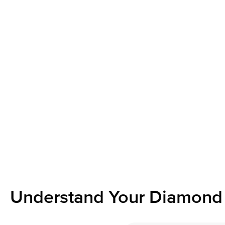
Understand Your Diamond 