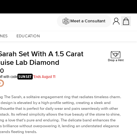
Meet a Consultant
NES
EDUCATION
Sarah Set With A 1.5 Carat
uise Lab Diamond
Drop a Hint
30
ff with code
SUNSET
*Ends August 11
ng The Sarah, a solitaire engagement ring that radiates timeless charm.
c design is elevated by a high-profile setting
, creating a sleek and
ilhouette that is perfect for daily wear and pairs seamlessly with other
 stack. Its refined simplicity allows the true beauty of the stone to shine,
ng a love that's pure and enduring. The delicate band enhances the
 brilliance without overpowering it, lending an understated elegance
scends fleeting trends.