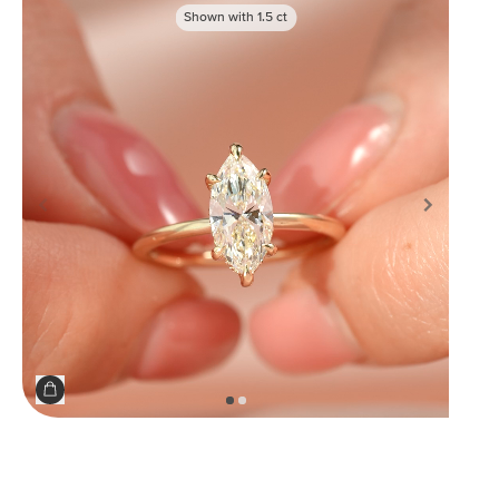
Shown with
1.5
ct