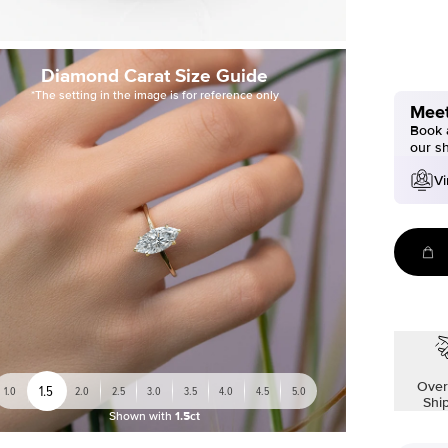
Diamond Carat Size Guide
*The setting in the image is for reference only
Meet
Book a
our s
Vi
Over
1.5
1.0
2.0
2.5
3.0
3.5
4.0
4.5
5.0
Shi
Shown with
1.5ct