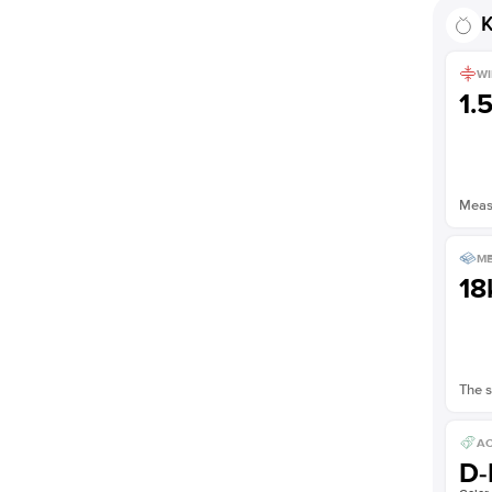
Shown with
3
ct
K
WI
1.
Measu
ME
18
The s
AC
D-