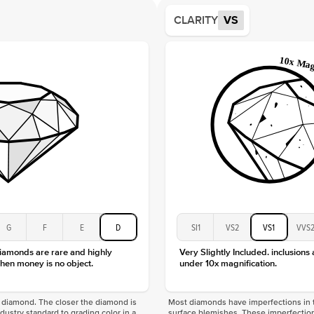
Average
CLARITY
VS
Shape
Origin
Approx.
Center
Size
Type
Color
Clarity
G
F
E
D
SI1
VS2
VS1
VVS
diamonds are rare and highly
Very Slightly Included. inclusions
hen money is no object.
under 10x magnification.
f a diamond. The closer the diamond is
Most diamonds have imperfections in t
industry standard to grading color in a
surface blemishes. These imperfection