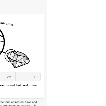
 Clarity
VVS
Round
Lab Diamonds
 Total Carat
0.05
ct
 Stone
1.5Ct
Lab Diamond
D-F
VS
2
VVS1
IF
FL
 are present, but hard to see
he form of internal flaws and
s are graded on a scale of FL