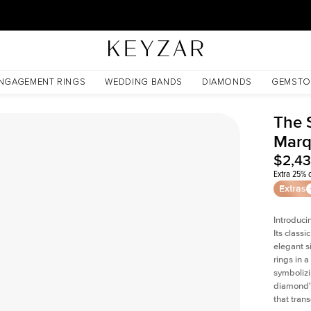
30 Days Free Returns | Free Shipping Worldwide | Lifetime Warranty
NGAGEMENT RINGS
WEDDING BANDS
DIAMONDS
GEMSTO
The 
Marq
$2,4
Extra 25% o
Extras
Introduci
Its classi
elegant s
rings in a
symbolizi
diamond's
that tran