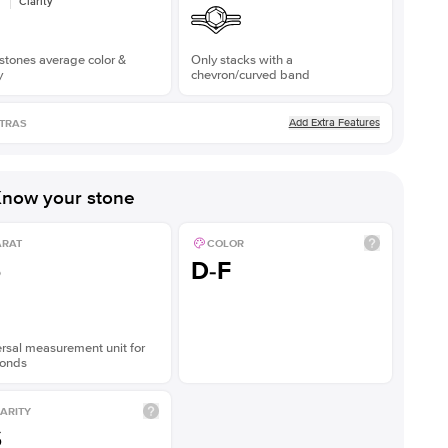
Clarity
stones average color &
Only stacks with a
y
chevron/curved band
Add Extra Features
TRAS
now your stone
ARAT
COLOR
5
D-F
rsal measurement unit for
onds
ARITY
S