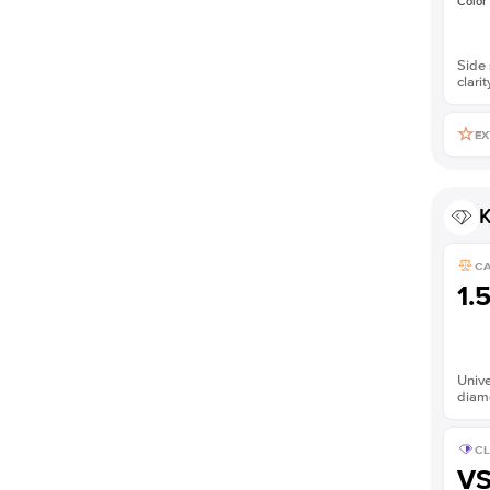
Color
Side 
clarit
EX
K
C
1.
Unive
diam
CL
V