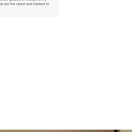
nds are the rarest and hardest to