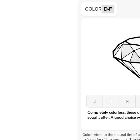
COLOR
D-F
J
I
H
Completely colorless, these 
sought after. A good choice w
Color refers to the natural tint o
to “colorless” the rarer it is. The 