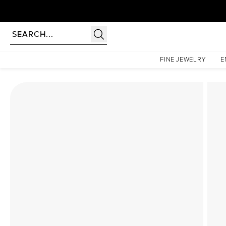
Homepage
Lab Diamond Rings
The Sarah Set With A 1.5 Carat Marquise Lab Diamond
FINE JEWELRY
E