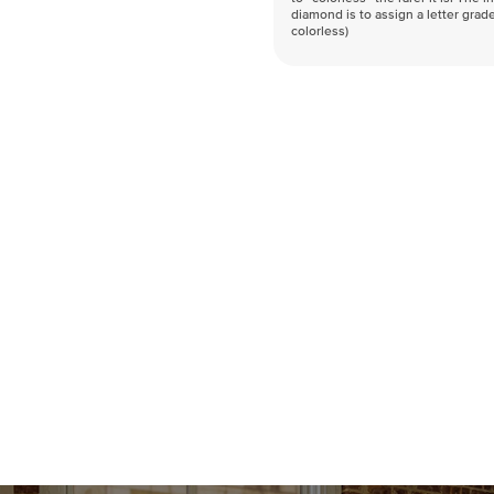
diamond is to assign a letter grade
colorless)