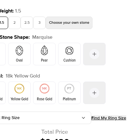
Weight
:
1.5
1.5
2
2.5
3
Choose your own stone
 Stone Shape
:
Marquise
Shown with
1.5
ct
Show
Oval
Pear
Cushion
l
:
18k Yellow Gold
on
Emerald
Radiant
Princess
Marquise
ld
Yellow Gold
Rose Gold
Platinum
t Ring Size
Find My Ring Size
ld
Rose Gold
Yellow Gold
Total Price