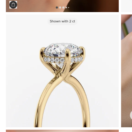
Shown with
2
ct