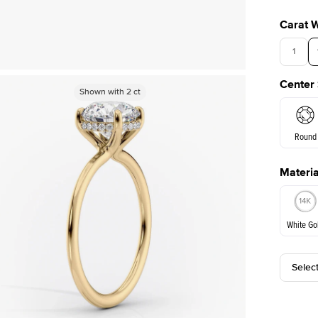
Carat 
1
Center
Shown with
Shown with
1.5
2
ct
ct
Round
Materia
E. Cushi
White Go
Selec
White Go