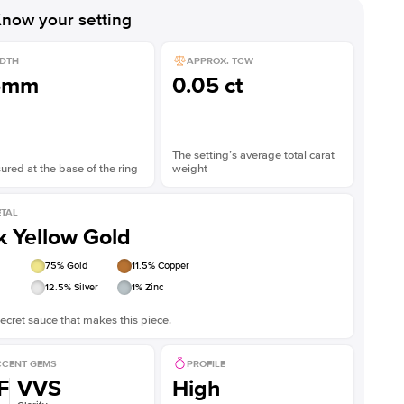
now your setting
DTH
APPROX. TCW
5mm
0.05 ct
The setting’s average total carat
red at the base of the ring
weight
TAL
k Yellow Gold
75
% Gold
11.5
% Copper
12.5
% Silver
1
% Zinc
ecret sauce that makes this piece.
CENT GEMS
PROFILE
F
VVS
High