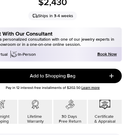
$2,430
Ships in 3-4 weeks
 With Our Consultant
 personalized consultation with one of our jewelry experts in
howroom or in a one-on-one online session.
Book Now
rtual
In-Person
Add to Shopping Bag
Pay in
12
interest-free installments of
$202.50
Learn more
night
Lifetime
30 Days
Certificate
pping
Warranty
Free Return
& Appraisal