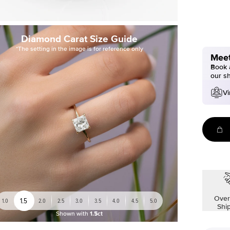
Diamond Carat Size Guide
*The setting in the image is for reference only
Meet
Book a
our s
Vi
Over
1.5
1.0
2.0
2.5
3.0
3.5
4.0
4.5
5.0
Shi
Shown with
1.5ct