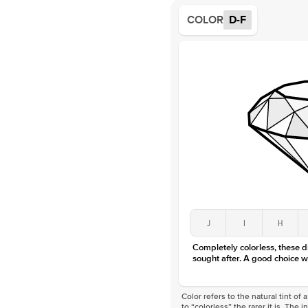
COLOR
D-F
J
I
H
Completely colorless, these 
sought after. A good choice w
Color refers to the natural tint o
to “colorless” the rarer it is. The 