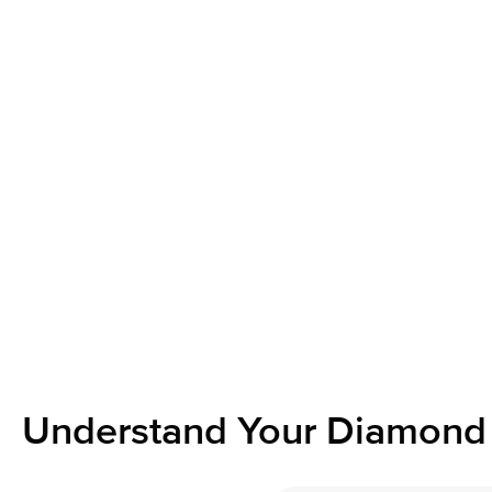
Understand Your Diamond 