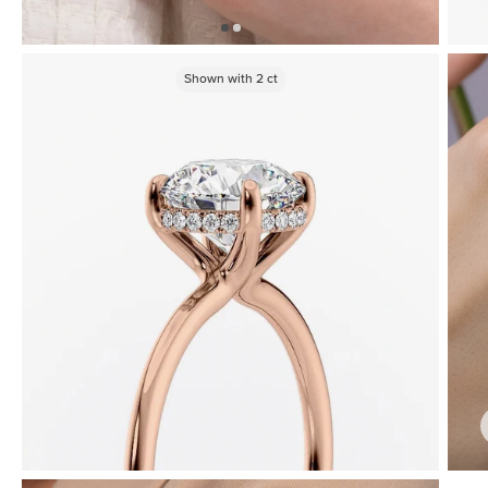
Shown with
2
ct