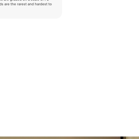
nds are the rarest and hardest to