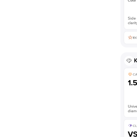
Color
Side 
clarit
EX
K
C
1.
Unive
diam
CL
V