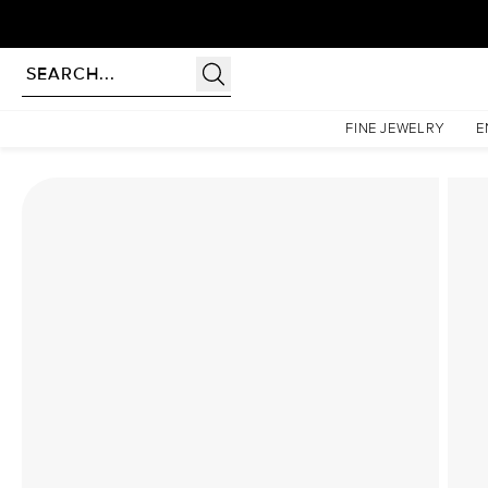
Homepage
Lab Diamond Rings
The Sarah Set With A 1.5 Carat Princess Lab Diamond
FINE JEWELRY
E