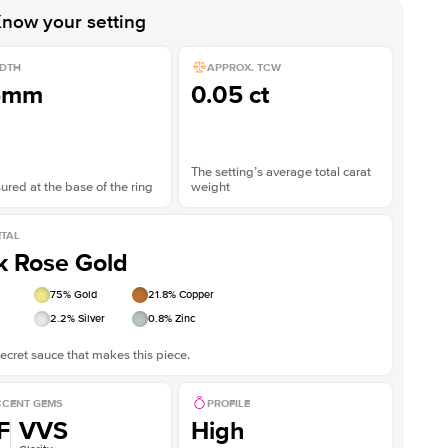
now your setting
DTH
APPROX. TCW
5mm
0.05 ct
The setting’s average total carat
red at the base of the ring
weight
TAL
k Rose Gold
75
% Gold
21.8
% Copper
2.2
% Silver
0.8
% Zinc
ecret sauce that makes this piece.
CENT GEMS
PROFILE
F
VVS
High