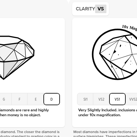
Average
CLARITY
VS
Shape
Origin
Approx.
Center
Size
Type
Color
Clarity
G
F
E
D
SI1
VS2
VS1
VVS
diamonds are rare and highly
Very Slightly Included. inclusions
hen money is no object.
under 10x magnification.
f a diamond. The closer the diamond is
Most diamonds have imperfections in t
industry standard to grading color in a
surface blemishes. These imperfection