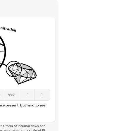
 Clarity
VVS
Round
Lab Diamonds
 Total Carat
0.05
ct
 Stone
1.5Ct
Lab Diamond
D-F
VS
2
VVS1
IF
FL
 are present, but hard to see
he form of internal flaws and
s are graded on a scale of FL