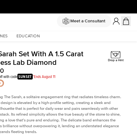
Meet a Consultant
NES
EDUCATION
Sarah Set With A 1.5 Carat
cess Lab Diamond
Drop a Hint
40
ff with code
SUNSET
*Ends August 11
ng The Sarah, a solitaire engagement ring that radiates timeless charm.
c design is elevated by a high-profile setting
, creating a sleek and
ilhouette that is perfect for daily wear and pairs seamlessly with other
 stack. Its refined simplicity allows the true beauty of the stone to shine,
ng a love that's pure and enduring. The delicate band enhances the
 brilliance without overpowering it, lending an understated elegance
scends fleeting trends.