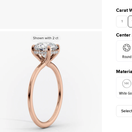
Carat 
1
Center
Shown with
Shown with
2
ct
2
ct
Round
Materia
E. Cushi
White Go
Selec
White Go