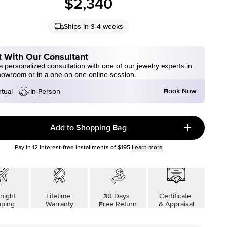
$2,340
Ships in 3-4 weeks
 With Our Consultant
 personalized consultation with one of our jewelry experts in
howroom or in a one-on-one online session.
Book Now
rtual
In-Person
Add to Shopping Bag
Pay in
12
interest-free installments of
$195
Learn more
night
Lifetime
30 Days
Certificate
pping
Warranty
Free Return
& Appraisal