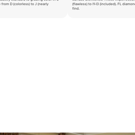
 from D (colorless) to J (nearly
(flawless) to I1-I3 (included). FL diamo
find.