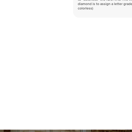
diamond is to assign a letter grade
colorless)