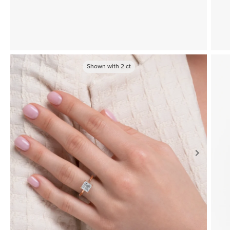
Shown with
2
ct