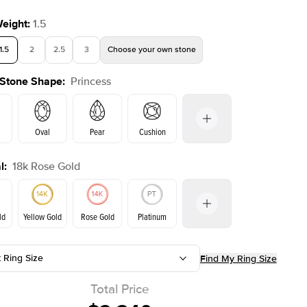
Weight
:
1.5
1.5
2
2.5
3
Choose your own stone
 Stone Shape
:
Princess
Oval
Pear
Cushion
l
:
18k Rose Gold
on
Emerald
Radiant
Marquise
Princess
ld
Yellow Gold
Rose Gold
Platinum
t Ring Size
Find My Ring Size
ld
Yellow Gold
Rose Gold
Total Price