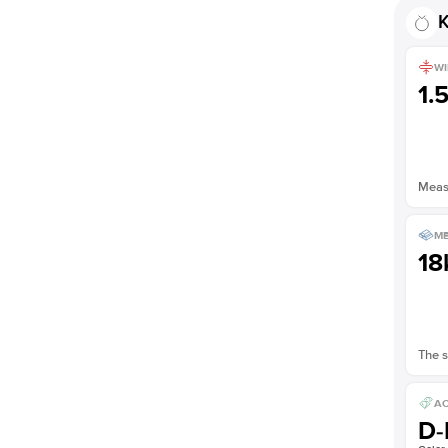
K
WI
1.
Measu
ME
18
The s
AC
D-