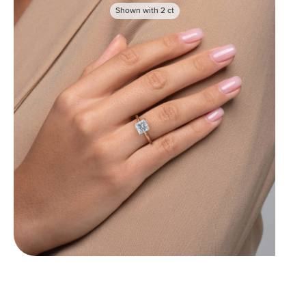
Shown with
2
ct