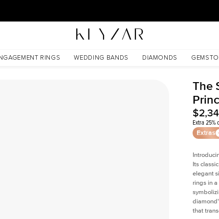
30 Days Free Returns | Free Shipping Worldwide | Lifetime Warranty
NGAGEMENT RINGS
WEDDING BANDS
DIAMONDS
GEMSTO
The 
Prin
$2,3
Extra 25% o
Extras
Introduci
Its classi
elegant s
rings in a
symbolizi
diamond's
that tran