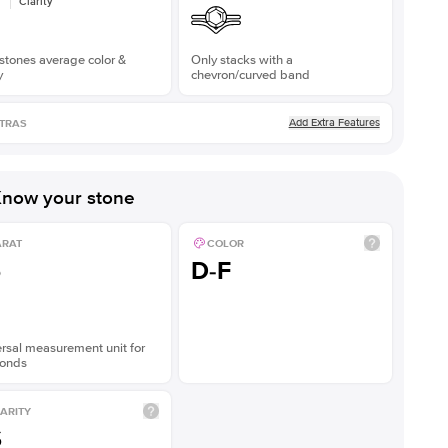
Clarity
stones average color &
Only stacks with a
y
chevron/curved band
Add Extra Features
TRAS
now your stone
ARAT
COLOR
5
D-F
rsal measurement unit for
onds
ARITY
S