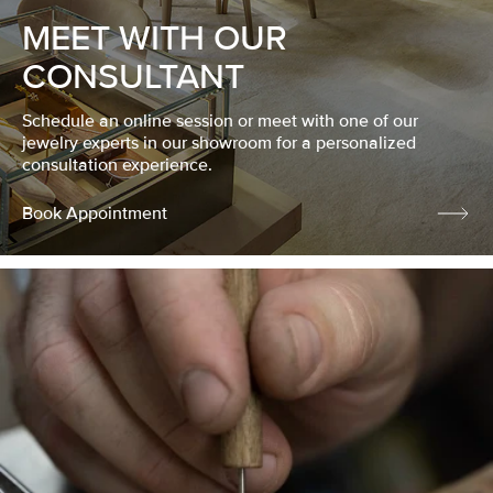
MEET WITH OUR
CONSULTANT
Schedule an online session or meet with one of our
jewelry experts in our showroom for a personalized
consultation experience.
Book Appointment