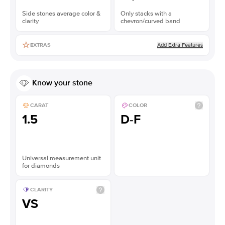
Side stones average color &
Only stacks with a
clarity
chevron/curved band
Add Extra Features
EXTRAS
Know your stone
CARAT
COLOR
1.5
D-F
Universal measurement unit
for diamonds
CLARITY
VS