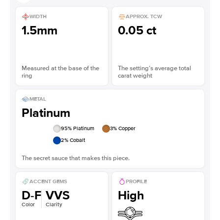
WIDTH
APPROX. TCW
1.5mm
0.05 ct
Measured at the base of the
The setting’s average total
ring
carat weight
METAL
Platinum
95
% Platinum
3
% Copper
2
% Cobalt
The secret sauce that makes this piece.
ACCENT GEMS
PROFILE
D-F
VVS
High
Color
Clarity