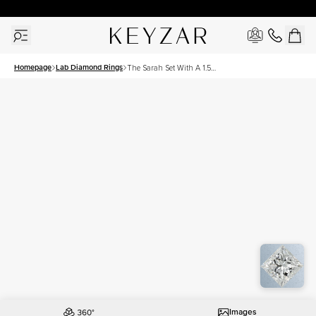
30 Days Free Returns | Free Shipping Worldwide | Lifetime Warranty
Homepage
Lab Diamond Rings
The Sarah Set With A 1.5
Carat Princess Lab Diamond
Images