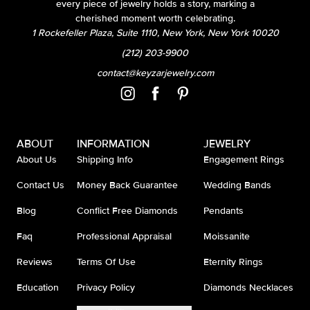
every piece of jewelry holds a story, marking a
cherished moment worth celebrating.
1 Rockefeller Plaza, Suite 1110, New York, New York 10020
(212) 203-9900
contact@keyzarjewelry.com
ABOUT
INFORMATION
JEWELRY
About Us
Shipping Info
Engagement Rings
Contact Us
Money Back Guarantee
Wedding Bands
Blog
Conflict Free Diamonds
Pendants
Faq
Professional Appraisal
Moissanite
Reviews
Terms Of Use
Eternity Rings
Education
Privacy Policy
Diamonds Necklaces