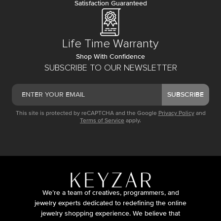
Satisfaction Guaranteed
Life Time Warranty
Shop With Confidence
SUBSCRIBE TO OUR NEWSLETTER
SUBSCRIBE
This site is protected by reCAPTCHA and the Google
Privacy Policy
and
Terms of Service
apply.
We’re a team of creatives, programmers, and
jewelry experts dedicated to redefining the online
jewelry shopping experience. We believe that