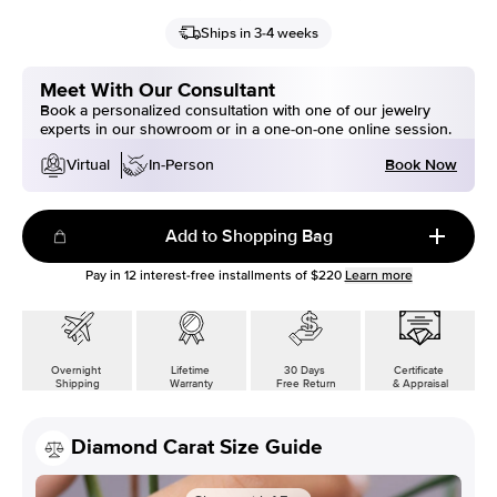
Ships in 3-4 weeks
Meet With Our Consultant
Book a personalized consultation with one of our jewelry
experts in our showroom or in a one-on-one online session.
Book Now
Virtual
In-Person
Add to Shopping Bag
Pay in
12
interest-free installments of
$220
Learn more
Overnight
Lifetime
30 Days
Certificate
Shipping
Warranty
Free Return
& Appraisal
Diamond Carat Size Guide