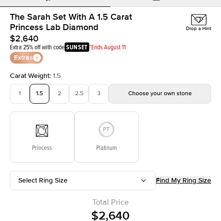
The Sarah Set With A 1.5 Carat
Princess Lab Diamond
Drop a Hint
$2,640
Extra 25% off with code
SUNSET
*Ends August 11
Extras
Carat Weight
:
1.5
1
1.5
2
2.5
3
Choose your own stone
Princess
Platinum
Select Ring Size
Find My Ring Size
Total Price
$2,640