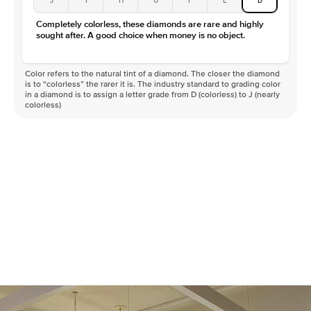
Completely colorless, these diamonds are rare and highly
sought after. A good choice when money is no object.
Color refers to the natural tint of a diamond. The closer the diamond
is to “colorless” the rarer it is. The industry standard to grading color
in a diamond is to assign a letter grade from D (colorless) to J (nearly
colorless)