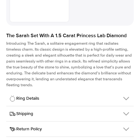
The Sarah Set With A 1.5 Carat Princess Lab Diamond
Introducing The Sarah, a solitaire engagement ring that radiates
timeless charm.
Its classic design is elevated by a high-profile setting
,
creating a sleek and elegant silhouette that is perfect for daily wear and
pairs seamlessly with other rings in a stack. Its refined simplicity allows
the true beauty of the stone to shine, symbolizing a love that's pure and
enduring. The delicate band enhances the diamond's brilliance without
overpowering it, lending an understated elegance that transcends
fleeting trends.
Ring Details
Details
Shipping
SKU
405Q-ER-LDIAM-PR-1.5-PLT
Return Policy
Width
This item is made to order and takes 3-4 weeks to craft.
1.5mm
We
ship FedEx Priority Overnight, signature required and fully
Center Stone
Princess