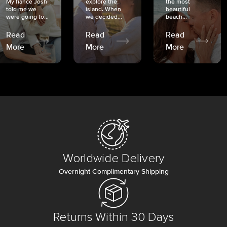
My fiancé Josh
explore the
the most
told me we
island. When
beautiful
were going to...
we decided...
beach...
Read
Read
Read
More
More
More
Worldwide Delivery
Overnight Complimentary Shipping
Returns Within 30 Days