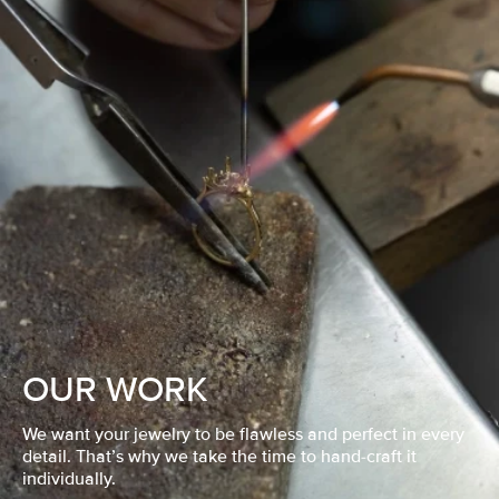
OUR WORK
We want your jewelry to be flawless and perfect in every
detail. That’s why we take the time to hand-craft it
individually.