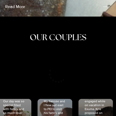
Read More
OUR COUPLES
CRISTINA
SHEA &
NICOLE
& KYLE
JOSH
& JOEL
RANKIN
SCHMIDT
VAN DYK
We got
Our day was so
My fiancée and
engaged while
special filled
I flew out east
on vacation in
with family and
to PEI to visit
Exuma. Kyle
so much love!
his family and
proposed on