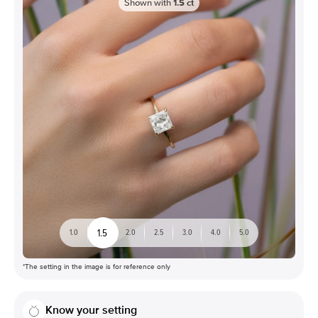
Shown with
1.5
ct
1.5
1.0
2.0
2.5
3.0
4.0
5.0
*The setting in the image is for reference only
Know your setting