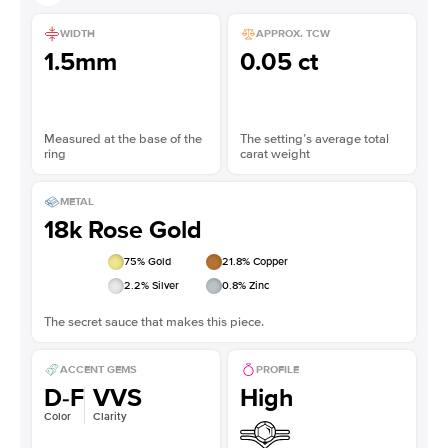
WIDTH
APPROX. TCW
1.5mm
0.05 ct
Measured at the base of the
The setting’s average total
ring
carat weight
METAL
18k Rose Gold
75
% Gold
21.8
% Copper
2.2
% Silver
0.8
% Zinc
The secret sauce that makes this piece.
ACCENT GEMS
PROFILE
D-F
VVS
High
Color
Clarity