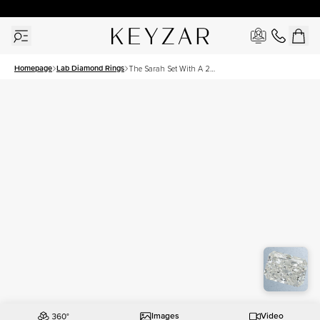
30 Days Free Returns | Free Shipping Worldwide | Lifetime Warranty
Homepage
Lab Diamond Rings
The Sarah Set With A 2
Carat Radiant Lab Diamond
Images
Video