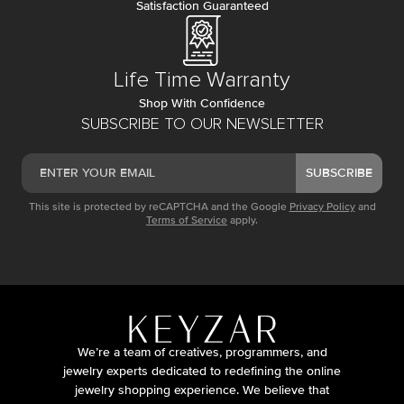
Satisfaction Guaranteed
Life Time Warranty
Shop With Confidence
SUBSCRIBE TO OUR NEWSLETTER
SUBSCRIBE
This site is protected by reCAPTCHA and the Google
Privacy Policy
and
Terms of Service
apply.
We’re a team of creatives, programmers, and
jewelry experts dedicated to redefining the online
jewelry shopping experience. We believe that