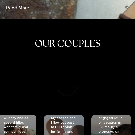
Read More
OUR COUPLES
CRISTINA
SHEA &
NICOLE
& KYLE
JOSH
& JOEL
RANKIN
SCHMIDT
VAN DYK
We got
Our day was so
My fiancée and
engaged while
special filled
I flew out east
on vacation in
with family and
to PEI to visit
Exuma. Kyle
so much love!
his family and
proposed on