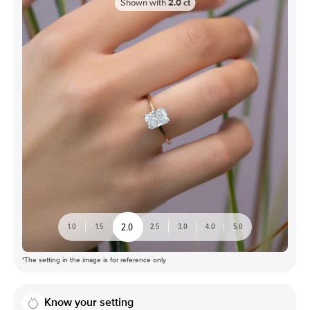
Shown with
2.0
ct
2.0
1.0
1.5
2.5
3.0
4.0
5.0
*The setting in the image is for reference only
Know your setting