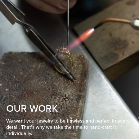
OUR WORK
We want your jewelry to be flawless and perfect in every
detail. That’s why we take the time to hand-craft it
individually.