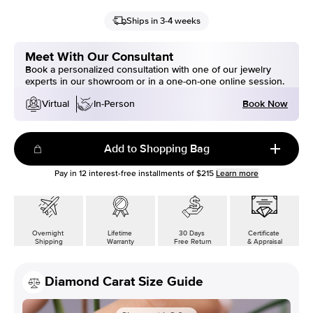
Ships in 3-4 weeks
Meet With Our Consultant
Book a personalized consultation with one of our jewelry
experts in our showroom or in a one-on-one online session.
Book Now
Virtual
In-Person
Add to Shopping Bag
Pay in
12
interest-free installments of
$215
Learn more
Overnight
Lifetime
30 Days
Certificate
Shipping
Warranty
Free Return
& Appraisal
Diamond Carat Size Guide