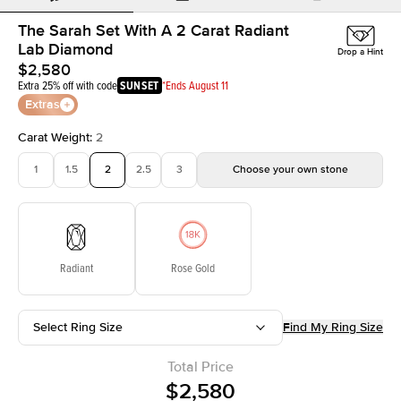
The Sarah Set With A 2 Carat Radiant
Lab Diamond
Drop a Hint
$2,580
Extra 25% off with code
SUNSET
*Ends August 11
Extras
Carat Weight
:
2
1
1.5
2
2.5
3
Choose your own stone
Radiant
Rose Gold
Select Ring Size
Find My Ring Size
Total Price
$2,580