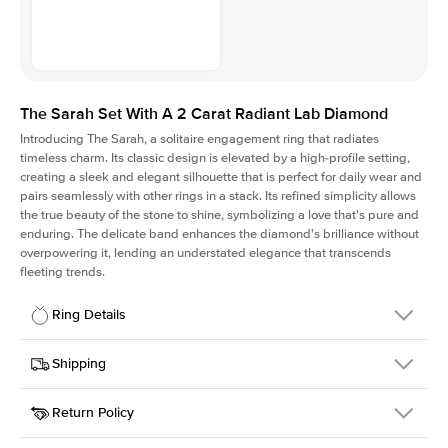
The Sarah Set With A 2 Carat Radiant Lab Diamond
Introducing The Sarah, a solitaire engagement ring that radiates
timeless charm.
Its classic design is elevated by a high-profile setting
,
creating a sleek and elegant silhouette that is perfect for daily wear and
pairs seamlessly with other rings in a stack. Its refined simplicity allows
the true beauty of the stone to shine, symbolizing a love that's pure and
enduring. The delicate band enhances the diamond's brilliance without
overpowering it, lending an understated elegance that transcends
fleeting trends.
Ring Details
Details
Shipping
SKU
405Q-ER-LDIAM-RAD-2-RG-18
Return Policy
Width
This item is made to order and takes 3-4 weeks to craft.
1.5mm
We
ship FedEx Priority Overnight, signature required and fully
Center Stone
Radiant