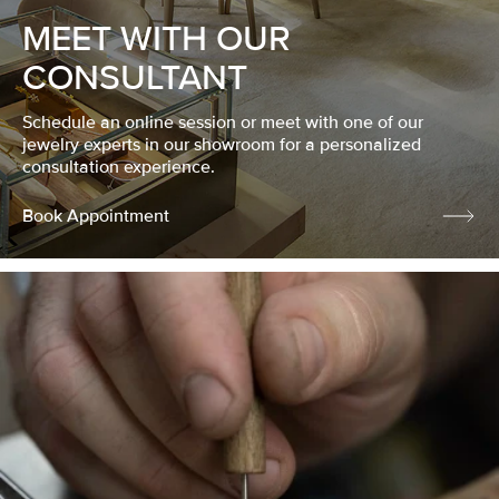
MEET WITH OUR
CONSULTANT
Schedule an online session or meet with one of our
jewelry experts in our showroom for a personalized
consultation experience.
Book Appointment