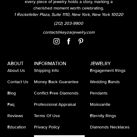
every piece of jewelry holds a story, marking a
cherished moment worth celebrating.
1 Rockefeller Plaza, Suite 1110, New York, New York 10020
(212) 203-9900
contact@keyzarjewelry.com
ABOUT
INFORMATION
JEWELRY
About Us
Shipping Info
Engagement Rings
Contact Us
Money Back Guarantee
Wedding Bands
Blog
Conflict Free Diamonds
Pendants
Faq
Professional Appraisal
Moissanite
Reviews
Terms Of Use
Eternity Rings
Education
Privacy Policy
Diamonds Necklaces