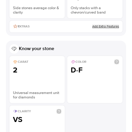
Side stones average color &
Only stacks with a
clarity
chevron/curved band
Add Extra Features
EXTRAS
Know your stone
CARAT
COLOR
2
D-F
Universal measurement unit
for diamonds
CLARITY
VS