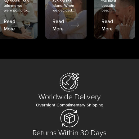
My fiancé Josh
explore the
the most
told me we
island. When
beautiful
were going to...
we decided...
beach...
Read
Read
Read
More
More
More
Worldwide Delivery
Overnight Complimentary Shipping
Returns Within 30 Days