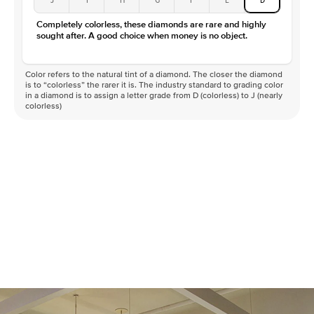
Completely colorless, these diamonds are rare and highly
sought after. A good choice when money is no object.
Color refers to the natural tint of a diamond. The closer the diamond
is to “colorless” the rarer it is. The industry standard to grading color
in a diamond is to assign a letter grade from D (colorless) to J (nearly
colorless)