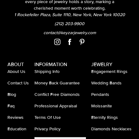
every piece of jewelry holds a story, marking a
cherished moment worth celebrating.
1 Rockefeller Plaza, Suite 1110, New York, New York 10020
(212) 203-9900
contact@keyzarjewelry.com
ABOUT
INFORMATION
JEWELRY
About Us
Shipping Info
Engagement Rings
Contact Us
Money Back Guarantee
Wedding Bands
Blog
Conflict Free Diamonds
Pendants
Faq
Professional Appraisal
Moissanite
Reviews
Terms Of Use
Eternity Rings
Education
Privacy Policy
Diamonds Necklaces