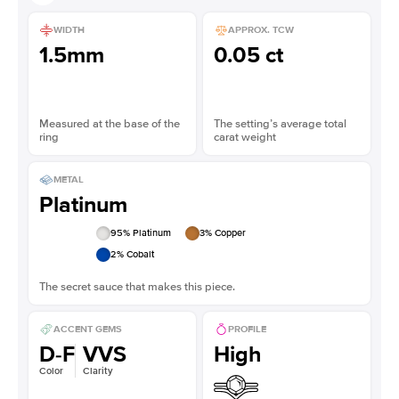
WIDTH
APPROX. TCW
1.5mm
0.05 ct
Measured at the base of the
The setting’s average total
ring
carat weight
METAL
Platinum
95
% Platinum
3
% Copper
2
% Cobalt
The secret sauce that makes this piece.
ACCENT GEMS
PROFILE
D-F
VVS
High
Color
Clarity