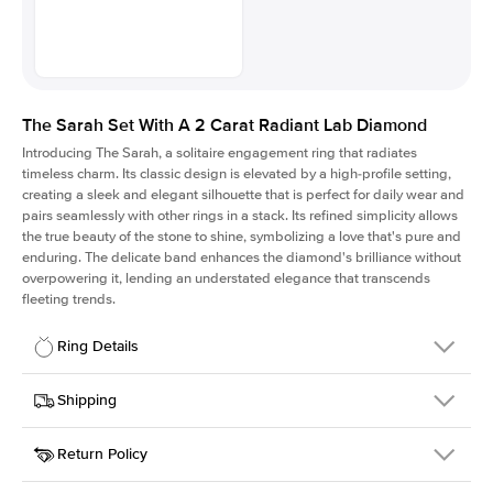
The Sarah Set With A 2 Carat Radiant Lab Diamond
Introducing The Sarah, a solitaire engagement ring that radiates
timeless charm.
Its classic design is elevated by a high-profile setting
,
creating a sleek and elegant silhouette that is perfect for daily wear and
pairs seamlessly with other rings in a stack. Its refined simplicity allows
the true beauty of the stone to shine, symbolizing a love that's pure and
enduring. The delicate band enhances the diamond's brilliance without
overpowering it, lending an understated elegance that transcends
fleeting trends.
Ring Details
Details
Shipping
SKU
405Q-ER-LDIAM-RAD-2-PLT
Return Policy
Width
This item is made to order and takes 3-4 weeks to craft.
1.5mm
We
ship FedEx Priority Overnight, signature required and fully
Center Stone
Radiant