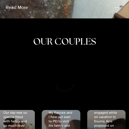
Read More
OUR COUPLES
CRISTINA
SHEA &
NICOLE
& KYLE
JOSH
& JOEL
RANKIN
SCHMIDT
VAN DYK
We got
Our day was so
My fiancée and
engaged while
special filled
I flew out east
on vacation in
with family and
to PEI to visit
Exuma. Kyle
so much love!
his family and
proposed on