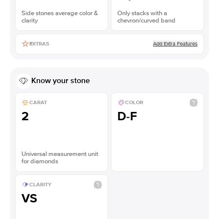
Side stones average color &
Only stacks with a
clarity
chevron/curved band
Add Extra Features
EXTRAS
Know your stone
CARAT
COLOR
2
D-F
Universal measurement unit
for diamonds
CLARITY
VS