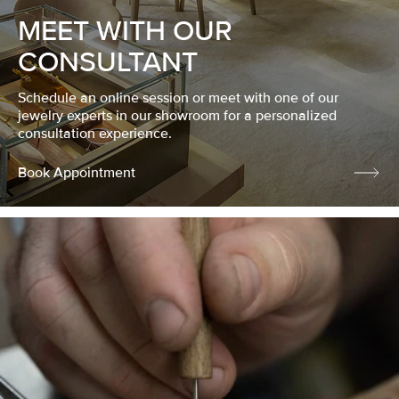
MEET WITH OUR
CONSULTANT
Schedule an online session or meet with one of our
jewelry experts in our showroom for a personalized
consultation experience.
Book Appointment