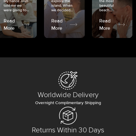
My fiancé Josh
explore the
the most
told me we
island. When
beautiful
were going to...
we decided...
beach...
Read
Read
Read
More
More
More
Worldwide Delivery
Overnight Complimentary Shipping
Returns Within 30 Days