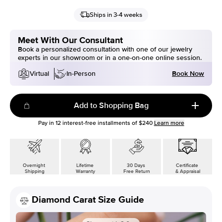
Ships in 3-4 weeks
Meet With Our Consultant
Book a personalized consultation with one of our jewelry
experts in our showroom or in a one-on-one online session.
Book Now
Virtual
In-Person
Add to Shopping Bag
Pay in
12
interest-free installments of
$240
Learn more
Overnight
Lifetime
30 Days
Certificate
Shipping
Warranty
Free Return
& Appraisal
Diamond Carat Size Guide