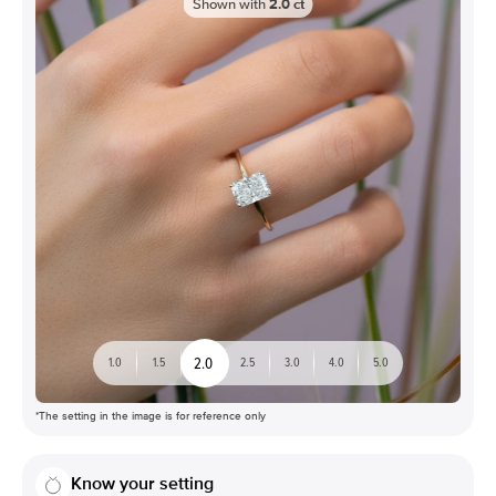
Shown with
2.0
ct
2.0
1.0
1.5
2.5
3.0
4.0
5.0
*The setting in the image is for reference only
Know your setting