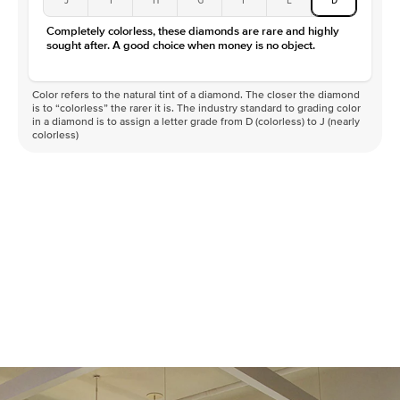
Completely colorless, these diamonds are rare and highly
sought after. A good choice when money is no object.
Color refers to the natural tint of a diamond. The closer the diamond
is to “colorless” the rarer it is. The industry standard to grading color
in a diamond is to assign a letter grade from D (colorless) to J (nearly
colorless)