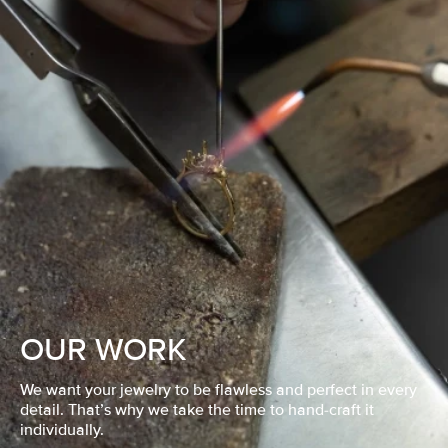
OUR WORK
We want your jewelry to be flawless and perfect in every
detail. That’s why we take the time to hand-craft it
individually.