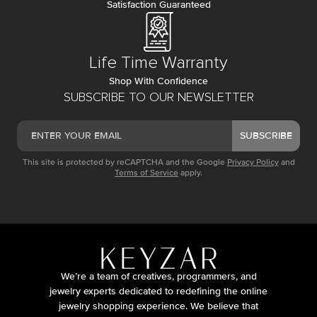
Satisfaction Guaranteed
Life Time Warranty
Shop With Confidence
SUBSCRIBE TO OUR NEWSLETTER
SUBSCRIBE
This site is protected by reCAPTCHA and the Google
Privacy Policy
and
Terms of Service
apply.
We’re a team of creatives, programmers, and
jewelry experts dedicated to redefining the online
jewelry shopping experience. We believe that