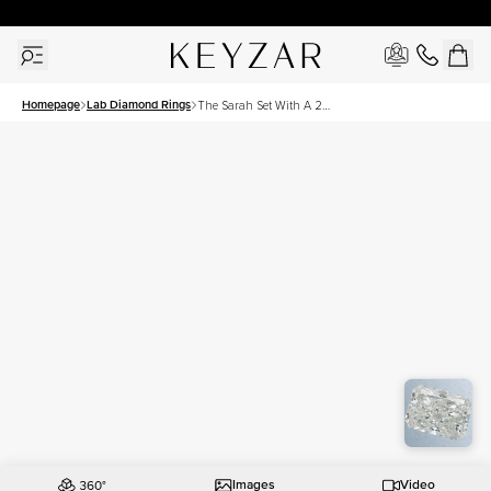
30 Days Free Returns | Free Shipping Worldwide | Lifetime Warranty
Homepage
Lab Diamond Rings
The Sarah Set With A 2
Carat Radiant Lab Diamond
Images
Video