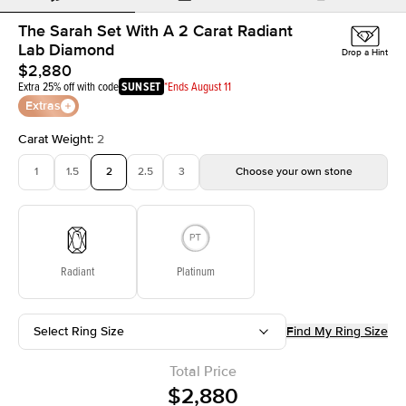
The Sarah Set With A 2 Carat Radiant
Lab Diamond
Drop a Hint
$2,880
Extra 25% off with code
SUNSET
*Ends August 11
Extras
Carat Weight
:
2
1
1.5
2
2.5
3
Choose your own stone
Radiant
Platinum
Select Ring Size
Find My Ring Size
Total Price
$2,880