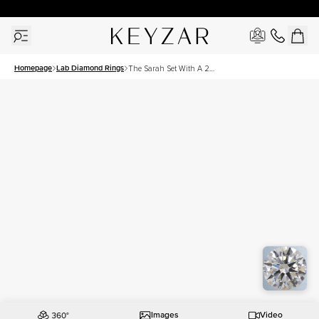
30 Days Free Returns | Free Shipping Worldwide | Lifetime Warranty
Homepage
Lab Diamond Rings
The Sarah Set With A 2
Carat Round Lab Diamond
Images
Video