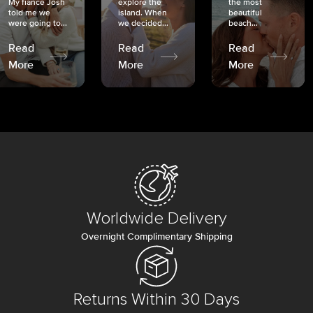
My fiancé Josh
explore the
the most
told me we
island. When
beautiful
were going to...
we decided...
beach...
Read
Read
Read
More
More
More
Worldwide Delivery
Overnight Complimentary Shipping
Returns Within 30 Days