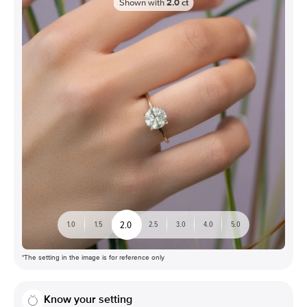
Shown with
2.0
ct
2.0
1.0
1.5
2.5
3.0
4.0
5.0
*The setting in the image is for reference only
Know your setting