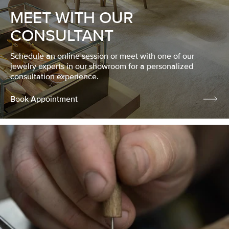
MEET WITH OUR
CONSULTANT
Schedule an online session or meet with one of our
jewelry experts in our showroom for a personalized
consultation experience.
Book Appointment