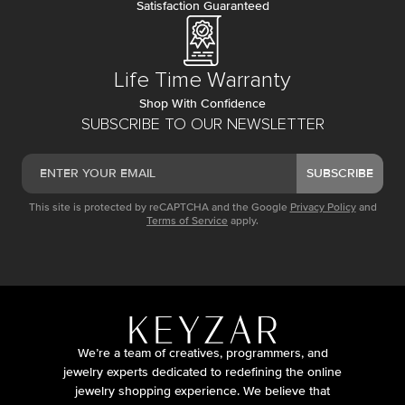
Satisfaction Guaranteed
Life Time Warranty
Shop With Confidence
SUBSCRIBE TO OUR NEWSLETTER
SUBSCRIBE
This site is protected by reCAPTCHA and the Google
Privacy Policy
and
Terms of Service
apply.
We’re a team of creatives, programmers, and
jewelry experts dedicated to redefining the online
jewelry shopping experience. We believe that