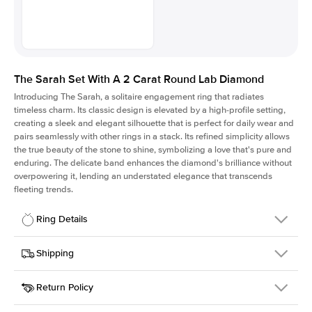
The Sarah Set With A 2 Carat Round Lab Diamond
Introducing The Sarah, a solitaire engagement ring that radiates
timeless charm.
Its classic design is elevated by a high-profile setting
,
creating a sleek and elegant silhouette that is perfect for daily wear and
pairs seamlessly with other rings in a stack. Its refined simplicity allows
the true beauty of the stone to shine, symbolizing a love that's pure and
enduring. The delicate band enhances the diamond's brilliance without
overpowering it, lending an understated elegance that transcends
fleeting trends.
Ring Details
Details
Shipping
SKU
405Q-ER-LDIAM-R-2-PLT
Return Policy
Width
This item is made to order and takes 3-4 weeks to craft.
1.5mm
We
ship FedEx Priority Overnight, signature required and fully
Center Stone
Round