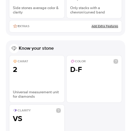
Side stones average color &
Only stacks with a
clarity
chevron/curved band
Add Extra Features
EXTRAS
Know your stone
CARAT
COLOR
2
D-F
Universal measurement unit
for diamonds
CLARITY
VS