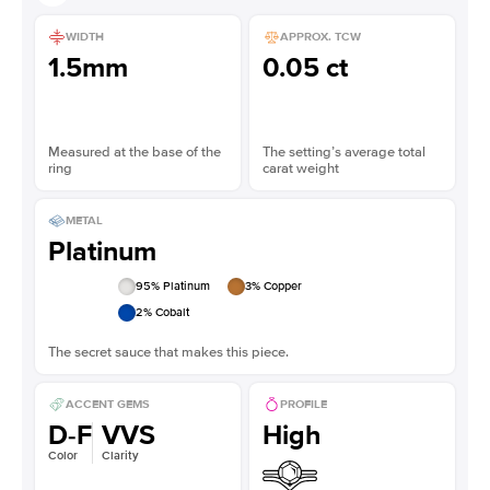
WIDTH
APPROX. TCW
1.5mm
0.05 ct
Measured at the base of the
The setting’s average total
ring
carat weight
METAL
Platinum
95
% Platinum
3
% Copper
2
% Cobalt
The secret sauce that makes this piece.
ACCENT GEMS
PROFILE
D-F
VVS
High
Color
Clarity