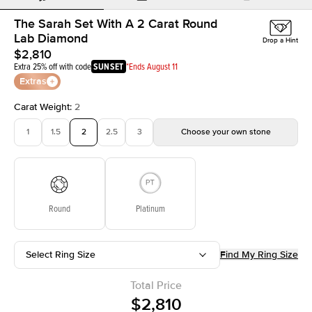
The Sarah Set With A 2 Carat Round
Lab Diamond
Drop a Hint
$2,810
Extra 25% off with code
SUNSET
*Ends August 11
Extras
Carat Weight
:
2
1
1.5
2
2.5
3
Choose your own stone
Round
Platinum
Select Ring Size
Find My Ring Size
Total Price
$2,810