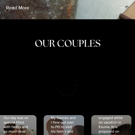
Read More
OUR COUPLES
CRISTINA
SHEA &
NICOLE
& KYLE
JOSH
& JOEL
RANKIN
SCHMIDT
VAN DYK
We got
Our day was so
My fiancée and
engaged while
special filled
I flew out east
on vacation in
with family and
to PEI to visit
Exuma. Kyle
so much love!
his family and
proposed on