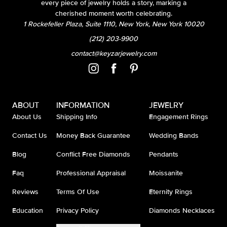
every piece of jewelry holds a story, marking a
cherished moment worth celebrating.
1 Rockefeller Plaza, Suite 1110, New York, New York 10020
(212) 203-9900
contact@keyzarjewelry.com
ABOUT
INFORMATION
JEWELRY
About Us
Shipping Info
Engagement Rings
Contact Us
Money Back Guarantee
Wedding Bands
Blog
Conflict Free Diamonds
Pendants
Faq
Professional Appraisal
Moissanite
Reviews
Terms Of Use
Eternity Rings
Education
Privacy Policy
Diamonds Necklaces