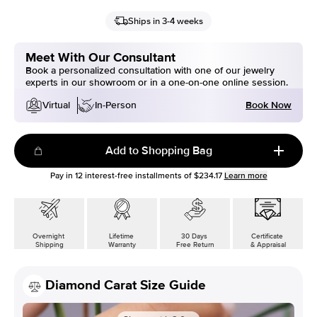
Ships in 3-4 weeks
Meet With Our Consultant
Book a personalized consultation with one of our jewelry
experts in our showroom or in a one-on-one online session.
Book Now
Virtual
In-Person
Add to Shopping Bag
Pay in
12
interest-free installments of
$234.17
Learn more
Overnight
Lifetime
30 Days
Certificate
Shipping
Warranty
Free Return
& Appraisal
Diamond Carat Size Guide