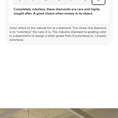
Completely colorless, these diamonds are rare and highly
sought after. A good choice when money is no object.
Color refers to the natural tint of a diamond. The closer the diamond
is to “colorless” the rarer it is. The industry standard to grading color
in a diamond is to assign a letter grade from D (colorless) to J (nearly
colorless)