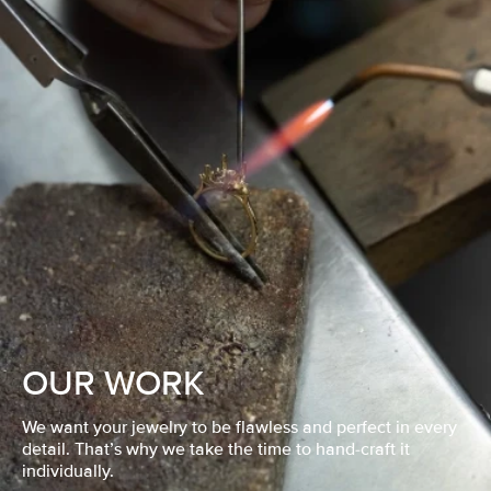
OUR WORK
We want your jewelry to be flawless and perfect in every
detail. That’s why we take the time to hand-craft it
individually.