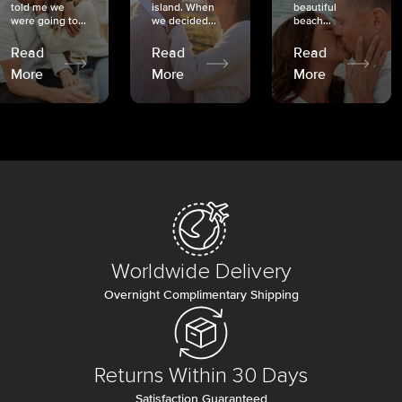
told me we
island. When
beautiful
were going to...
we decided...
beach...
Read
Read
Read
More
More
More
Worldwide Delivery
Overnight Complimentary Shipping
Returns Within 30 Days
Satisfaction Guaranteed