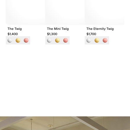
Origin
Lab Diamonds
Approx. Total Carat
0.3
ct
The Twig
The Mini Twig
The Eternity Twig
Th
$1,400
$1,300
$1,700
$1