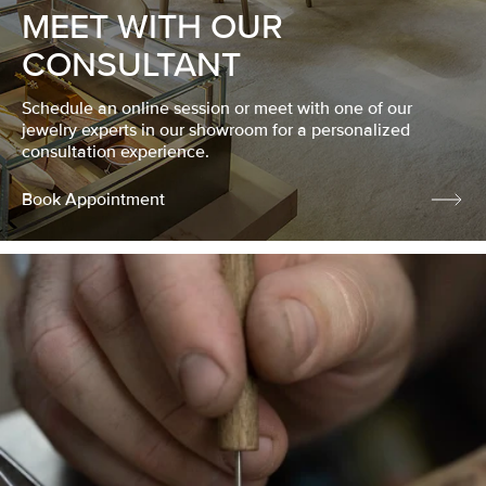
MEET WITH OUR
CONSULTANT
Schedule an online session or meet with one of our
jewelry experts in our showroom for a personalized
consultation experience.
Book Appointment