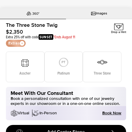
Images
The Three Stone Twig
$2,350
Drop a Hint
Extra 25% off with code
SUNSET
*Ends August 11
Extras
Asscher
Platinum
Three Stone
Meet With Our Consultant
Book a personalized consultation with one of our jewelry
experts in our showroom or in a one-on-one online session.
Book Now
Virtual
In-Person
Add Center Stone