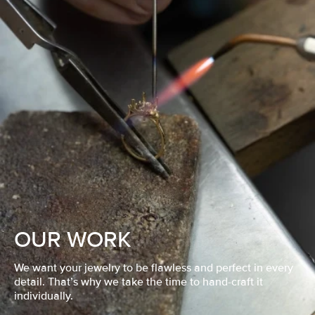
OUR WORK
We want your jewelry to be flawless and perfect in every
detail. That’s why we take the time to hand-craft it
individually.