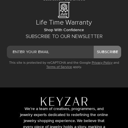
Life Time Warranty
Shop With Confidence
SUBSCRIBE TO OUR NEWSLETTER
SUBSCRIBE
This site is protected by reCAPTCHA and the Google
Privacy Policy
and
Terms of Service
apply.
We’re a team of creatives, programmers, and
jewelry experts dedicated to redefining the online
jewelry shopping experience. We believe that
every piece of jewelry holds a story, marking a