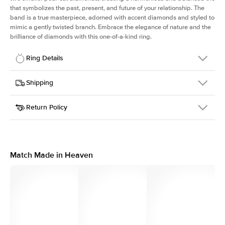
that symbolizes the past, present, and future of your relationship. The
band is a true masterpiece, adorned with accent diamonds and styled to
mimic a gently twisted branch. Embrace the elegance of nature and the
brilliance of diamonds with this one-of-a-kind ring.
Ring Details
Details
Shipping
SKU
423Q-ER-ASH-PLT
Return Policy
Width
This item is made to order and takes 3-4 weeks to craft.
1.5mm
We
ship FedEx Priority Overnight, signature required and fully
Center Stone
Asscher
insured.
Shape
Received an item you don't like? KEYZAR is proud to offer free
Material
Platinum
returns within
30 days from receiving your item
. Contact our
Style
Three Stone
support team to issue a return.
Match Made in Heaven
Profile
Medium
Side Stones
Average Color
D-F
Average Clarity
VVS
Shape
Pear