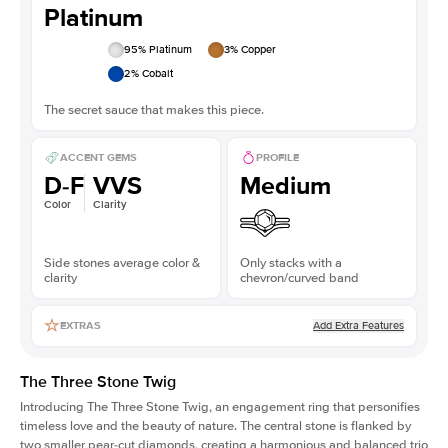
Platinum
95
% Platinum
3
% Copper
2
% Cobalt
The secret sauce that makes this piece.
ACCENT GEMS
PROFILE
D-F
VVS
Medium
Color
Clarity
Side stones average color &
Only stacks with a
clarity
chevron/curved band
Add Extra Features
EXTRAS
The Three Stone Twig
Introducing The Three Stone Twig, an engagement ring that personifies
timeless love and the beauty of nature. The central stone is flanked by
two smaller pear-cut diamonds, creating a harmonious and balanced trio