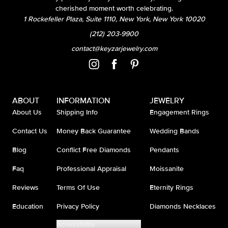
cherished moment worth celebrating.
1 Rockefeller Plaza, Suite 1110, New York, New York 10020
(212) 203-9900
contact@keyzarjewelry.com
ABOUT
INFORMATION
JEWELRY
About Us
Shipping Info
Engagement Rings
Contact Us
Money Back Guarantee
Wedding Bands
Blog
Conflict Free Diamonds
Pendants
Faq
Professional Appraisal
Moissanite
Reviews
Terms Of Use
Eternity Rings
Education
Privacy Policy
Diamonds Necklaces
Accessibility