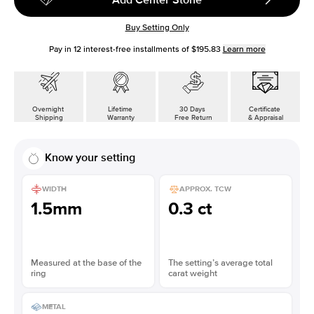
Buy Setting Only
Pay in
12
interest-free installments of
$195.83
Learn more
Overnight
Lifetime
30 Days
Certificate
Shipping
Warranty
Free Return
& Appraisal
Know your setting
WIDTH
APPROX. TCW
1.5mm
0.3 ct
Measured at the base of the
The setting’s average total
ring
carat weight
METAL