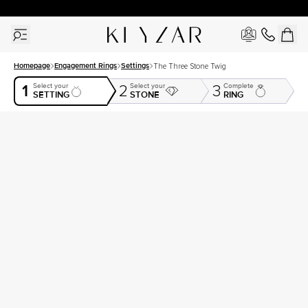
30 Days Free Returns | Free Shipping Worldwide | Lifetime Warranty
Homepage
Engagement Rings
Settings
The Three Stone Twig
1
Select your
Select your
Complete
2
3
SETTING
STONE
RING