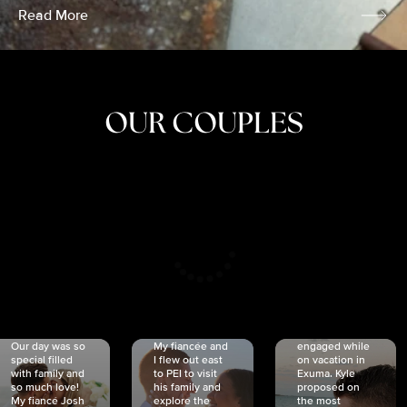
Read More
OUR COUPLES
CRISTINA
SHEA &
NICOLE
& KYLE
JOSH
& JOEL
RANKIN
SCHMIDT
VAN DYK
We got
Our day was so
My fiancée and
engaged while
special filled
I flew out east
on vacation in
with family and
to PEI to visit
Exuma. Kyle
so much love!
his family and
proposed on
My fiancé Josh
explore the
the most