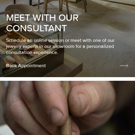
MEET WITH OUR
CONSULTANT
Schedule an online session or meet with one of our
jewelry experts in our showroom for a personalized
consultation experience.
Book Appointment