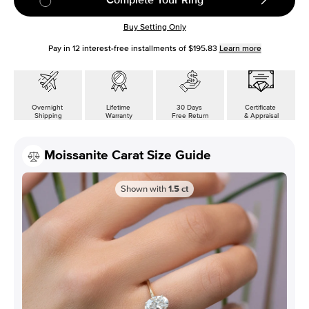
Buy Setting Only
Pay in
12
interest-free installments of
$195.83
Learn more
Overnight
Lifetime
30 Days
Certificate
Shipping
Warranty
Free Return
& Appraisal
Moissanite Carat Size Guide
Shown with
1.5
ct