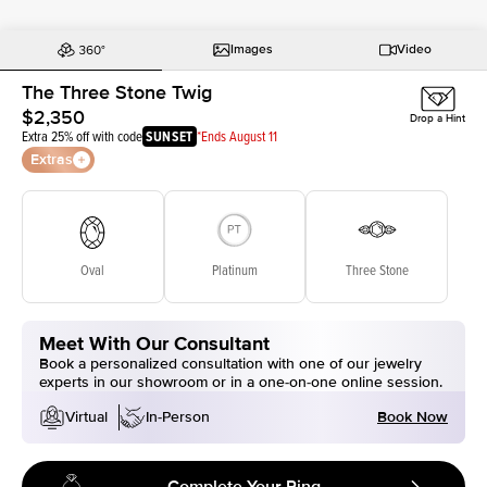
Images
Video
The Three Stone Twig
$2,350
Drop a Hint
Extra 25% off with code
SUNSET
*Ends August 11
Extras
Oval
Platinum
Three Stone
Meet With Our Consultant
Book a personalized consultation with one of our jewelry
experts in our showroom or in a one-on-one online session.
Book Now
Virtual
In-Person
Complete Your Ring