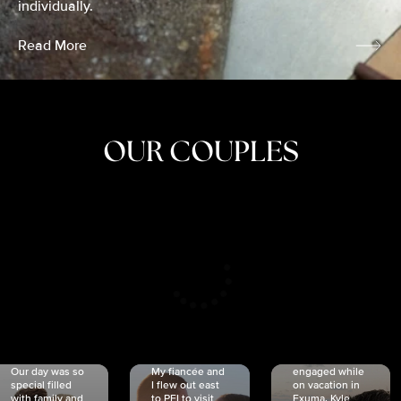
individually.
Read More
OUR COUPLES
CRISTINA
SHEA &
NICOLE
& KYLE
JOSH
& JOEL
RANKIN
SCHMIDT
VAN DYK
We got
Our day was so
My fiancée and
engaged while
special filled
I flew out east
on vacation in
with family and
to PEI to visit
Exuma. Kyle