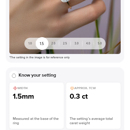
1.5
1.0
2.0
2.5
3.0
4.0
5.0
*The setting in the image is for reference only
Know your setting
WIDTH
APPROX. TCW
1.5mm
0.3 ct
Measured at the base of the
The setting’s average total
ring
carat weight