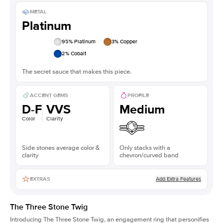
METAL
Platinum
95
% Platinum
3
% Copper
2
% Cobalt
The secret sauce that makes this piece.
ACCENT GEMS
PROFILE
D-F
VVS
Medium
Color
Clarity
Side stones average color &
Only stacks with a
clarity
chevron/curved band
Add Extra Features
EXTRAS
The Three Stone Twig
Introducing The Three Stone Twig, an engagement ring that personifies