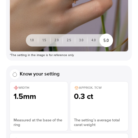
5.0
1.0
1.5
2.0
2.5
3.0
4.0
*The setting in the image is for reference only
Know your setting
WIDTH
APPROX. TCW
1.5mm
0.3 ct
Measured at the base of the
The setting’s average total
ring
carat weight