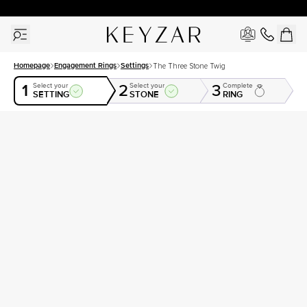
New York Showroom Open - Schedule A Meeting!
Homepage
Engagement Rings
Settings
The Three Stone Twig
1
2
3
Select your
Select your
Complete
SETTING
STONE
RING