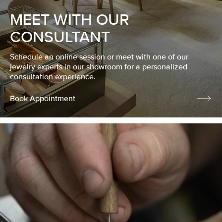
MEET WITH OUR
CONSULTANT
Schedule an online session or meet with one of our
jewelry experts in our showroom for a personalized
consultation experience.
Book Appointment