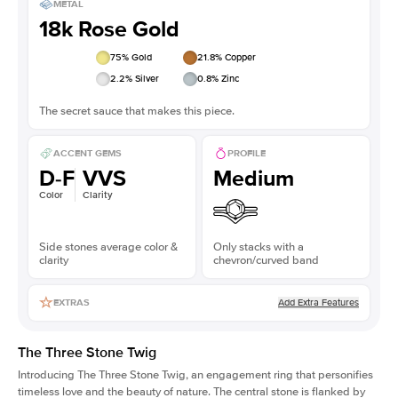
METAL
18k Rose Gold
75
% Gold
21.8
% Copper
2.2
% Silver
0.8
% Zinc
The secret sauce that makes this piece.
ACCENT GEMS
PROFILE
D-F
VVS
Medium
Color
Clarity
Side stones average color &
Only stacks with a
clarity
chevron/curved band
Add Extra Features
EXTRAS
The Three Stone Twig
Introducing The Three Stone Twig, an engagement ring that personifies
timeless love and the beauty of nature. The central stone is flanked by