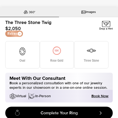
Images
The Three Stone Twig
$2,050
Drop a Hint
Extras
Oval
Rose Gold
Three Stone
Meet With Our Consultant
Book a personalized consultation with one of our jewelry
experts in our showroom or in a one-on-one online session.
Book Now
Virtual
In-Person
Complete Your Ring