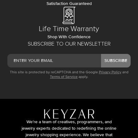
Satisfaction Guaranteed
Life Time Warranty
Shop With Confidence
SUBSCRIBE TO OUR NEWSLETTER
SUBSCRIBE
This site is protected by reCAPTCHA and the Google
Privacy Policy
and
Terms of Service
apply.
We’re a team of creatives, programmers, and
jewelry experts dedicated to redefining the online
jewelry shopping experience. We believe that