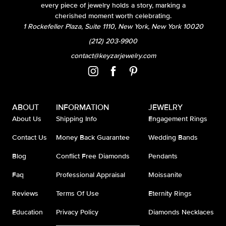
every piece of jewelry holds a story, marking a
cherished moment worth celebrating.
1 Rockefeller Plaza, Suite 1110, New York, New York 10020
(212) 203-9900
contact@keyzarjewelry.com
ABOUT
INFORMATION
JEWELRY
About Us
Shipping Info
Engagement Rings
Contact Us
Money Back Guarantee
Wedding Bands
Blog
Conflict Free Diamonds
Pendants
Faq
Professional Appraisal
Moissanite
Reviews
Terms Of Use
Eternity Rings
Education
Privacy Policy
Diamonds Necklaces