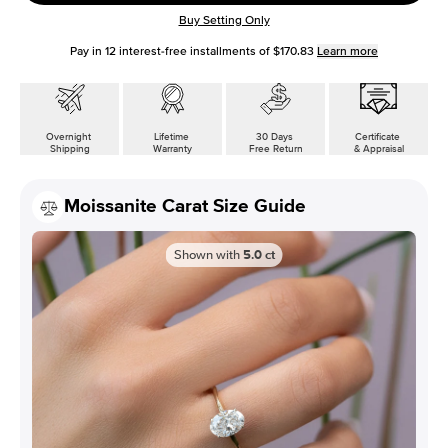
Buy Setting Only
Pay in
12
interest-free installments of
$170.83
Learn more
Overnight
Lifetime
30 Days
Certificate
Shipping
Warranty
Free Return
& Appraisal
Moissanite Carat Size Guide
Shown with
5.0
ct