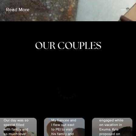
Read More
OUR COUPLES
CRISTINA
SHEA &
NICOLE
& KYLE
JOSH
& JOEL
RANKIN
SCHMIDT
VAN DYK
We got
Our day was so
My fiancée and
engaged while
special filled
I flew out east
on vacation in
with family and
to PEI to visit
Exuma. Kyle
so much love!
his family and
proposed on