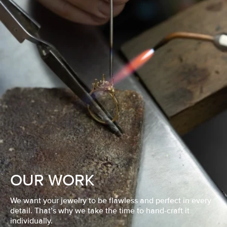
OUR WORK
We want your jewelry to be flawless and perfect in every
detail. That’s why we take the time to hand-craft it
individually.