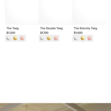
Shape
Pear
Origin
Lab Diamonds
Approx. Total Carat
0.3
ct
The Twig
The Double Twig
The Eternity Twig
Th
$1,300
$1,700
$1,600
$1