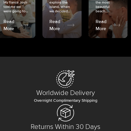
My fiancé Josh
explore the
the most
told me we
island. When
beautiful
were going to...
we decided...
beach...
Read
Read
Read
More
More
More
Worldwide Delivery
Overnight Complimentary Shipping
Returns Within 30 Days