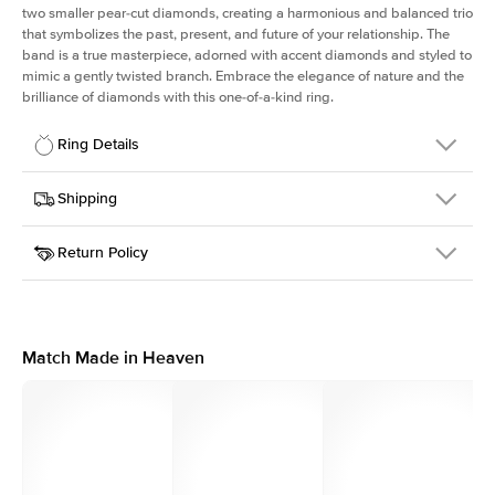
two smaller pear-cut diamonds, creating a harmonious and balanced trio
that symbolizes the past, present, and future of your relationship. The
band is a true masterpiece, adorned with accent diamonds and styled to
mimic a gently twisted branch. Embrace the elegance of nature and the
brilliance of diamonds with this one-of-a-kind ring.
Ring Details
Details
Shipping
SKU
423Q-ER-OV-RG-18
Return Policy
Width
This item is made to order and takes 3-4 weeks to craft.
1.5mm
We
ship FedEx Priority Overnight, signature required and fully
Center Stone
Oval
insured.
Shape
Received an item you don't like? KEYZAR is proud to offer free
Material
18k Rose Gold
returns within
30 days from receiving your item
. Contact our
Style
Three Stone
support team to issue a return.
Match Made in Heaven
Profile
Medium
Side Stones
Average Color
D-F
Average Clarity
VVS