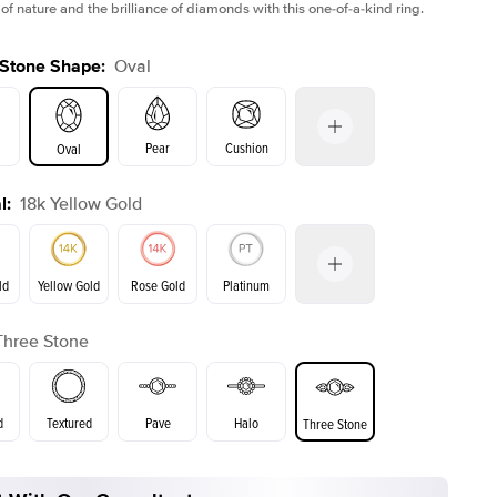
of nature and the brilliance of diamonds with this one-of-a-kind ring.
 Stone Shape
:
Oval
Pear
Cushion
Oval
l
:
18k Yellow Gold
on
Emerald
Radiant
Princess
Marquise
ld
Yellow Gold
Rose Gold
Platinum
r
Three Stone
ld
Rose Gold
Yellow Gold
d
Textured
Pave
Halo
Three Stone