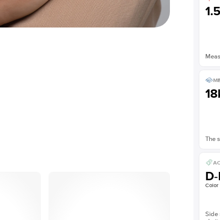
1.
Measu
ME
18
The s
AC
D-
Color
Side 