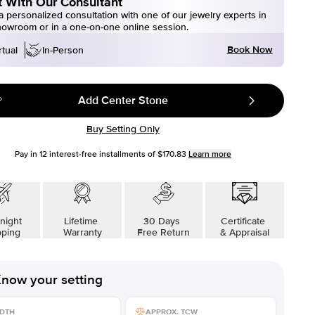
 With Our Consultant
 personalized consultation with one of our jewelry experts in
howroom or in a one-on-one online session.
Book Now
rtual
In-Person
Add Center Stone
Buy Setting Only
Pay in
12
interest-free installments of
$170.83
Learn more
night
Lifetime
30 Days
Certificate
pping
Warranty
Free Return
& Appraisal
now your setting
DTH
APPROX. TCW