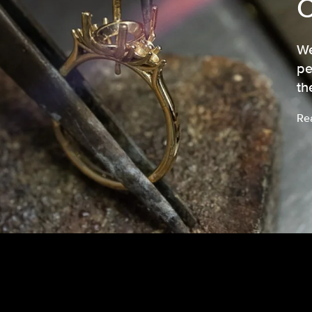
We
pe
th
Re