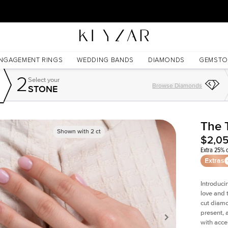
30 Days Free Returns | Free Shipping Worldwide | Lifetime Warranty
NGAGEMENT RINGS
WEDDING BANDS
DIAMONDS
GEMSTO
2
Select your
Browse Diamonds
STONE
The 
Shown with
2
ct
$2,0
Extra 25% o
Extras
Introduci
love and 
cut diamo
present, 
with acce