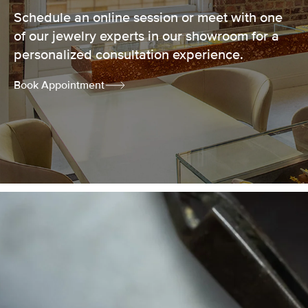
Schedule an online session or meet with one
of our jewelry experts in our showroom for a
personalized consultation experience.
Book Appointment