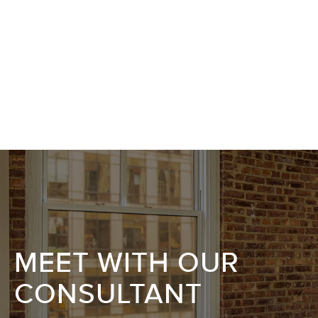
MEET WITH OUR
CONSULTANT