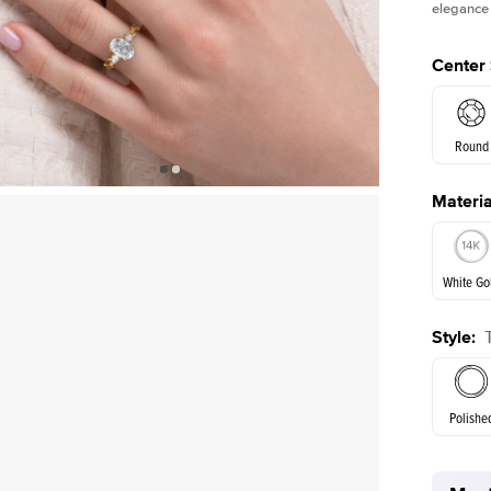
elegance 
Center
Round
Materia
E. Cushi
White Go
Assche
Style
:
White Go
Polishe