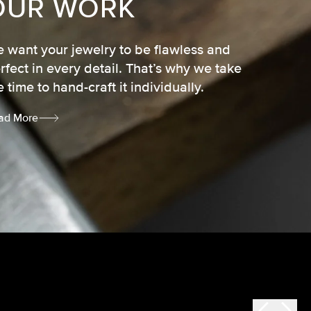
OUR WORK
 want your jewelry to be flawless and
rfect in every detail. That’s why we take
e time to hand-craft it individually.
ad More