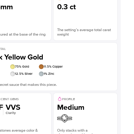
5mm
0.3 ct
The setting’s average total carat
red at the base of the ring
weight
TAL
k Yellow Gold
75
% Gold
11.5
% Copper
12.5
% Silver
1
% Zinc
ecret sauce that makes this piece.
CENT GEMS
PROFILE
F
VVS
Medium
Clarity
stones average color &
Only stacks with a