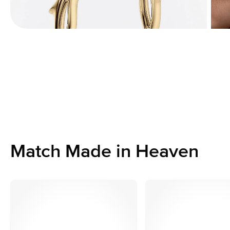
Match Made in Heaven