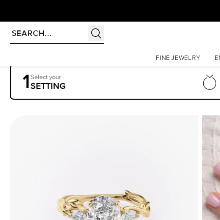
Homepage
Engagement Rings
Settings
The Three Stone Twig
FINE JEWELRY
E
1
Select your
SETTING