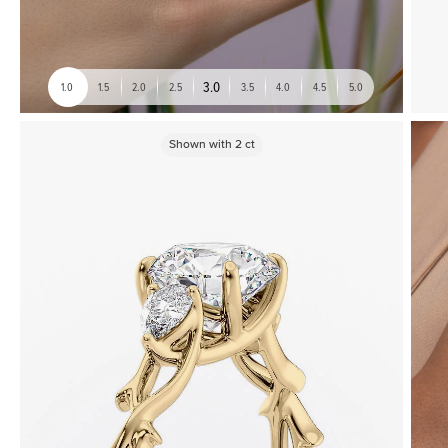
3.0
1.0
1.5
2.0
2.5
3.5
4.0
4.5
5.0
Shown with
2
ct