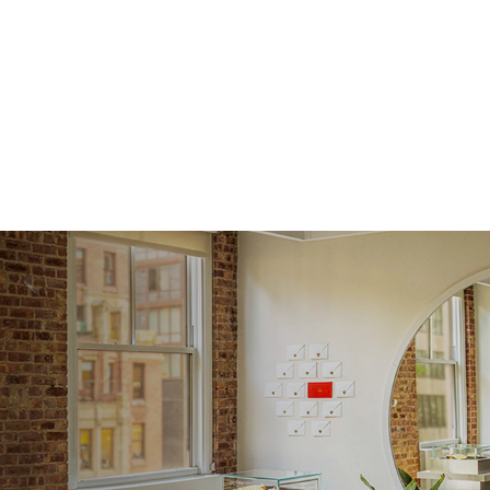
Shape
Origin
Approx.