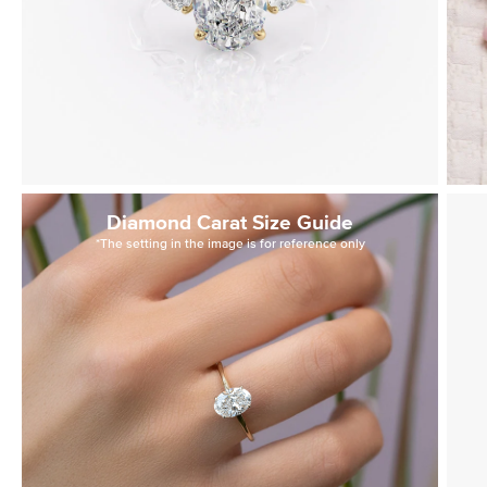
Diamond Carat Size Guide
*The setting in the image is for reference only