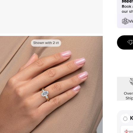
Meet
Book a
our s
Vi
Shown with
2
ct
Over
Shi
K
WI