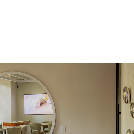
Pear
Lab Diamonds
 Total Carat
0.3
ct