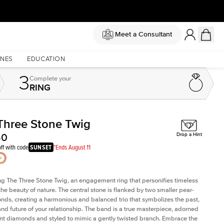
Meet a Consultant
NES
EDUCATION
3
Complete
your
RING
Three Stone Twig
Shown with
2
ct
50
Drop a Hint
ff with code
SUNSET
*Ends August 11
ng The Three Stone Twig, an engagement ring that personifies timeless
the beauty of nature. The central stone is flanked by two smaller pear-
nds, creating a harmonious and balanced trio that symbolizes the past,
and future of your relationship. The band is a true masterpiece, adorned
nt diamonds and styled to mimic a gently twisted branch. Embrace the