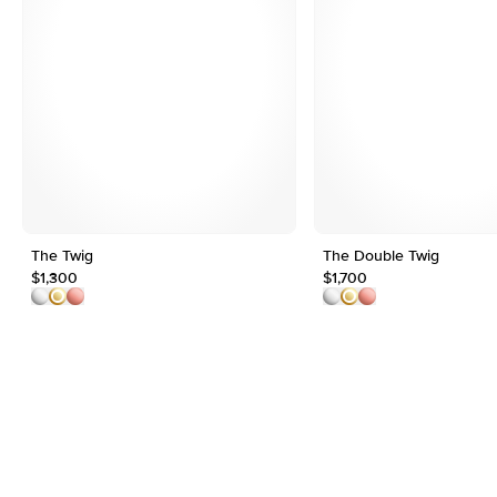
The Twig
The Double Twig
$1,300
$1,700