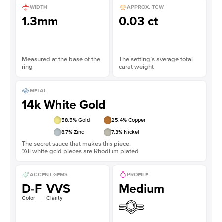
WIDTH
APPROX. TCW
1.3mm
0.03 ct
Measured at the base of the
The setting’s average total
ring
carat weight
METAL
14k White Gold
58.5
% Gold
25.4
% Copper
8.7
% Zinc
7.3
% Nickel
The secret sauce that makes this piece.
*All white gold pieces are Rhodium plated
ACCENT GEMS
PROFILE
D-F
VVS
Medium
Color
Clarity