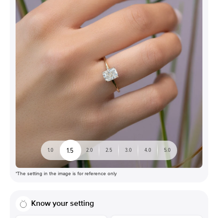
1.5
1.0
2.0
2.5
3.0
4.0
5.0
*The setting in the image is for reference only
Know your setting