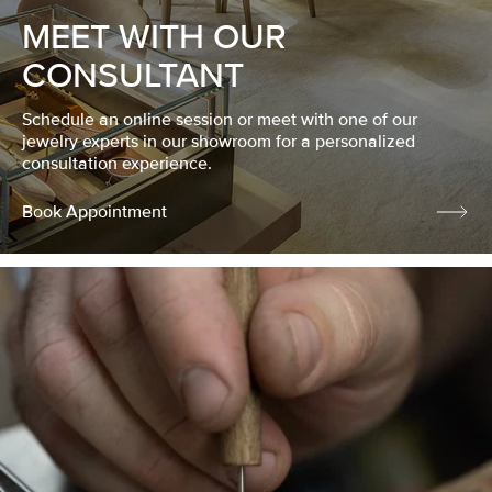
MEET WITH OUR
CONSULTANT
Schedule an online session or meet with one of our
jewelry experts in our showroom for a personalized
consultation experience.
Book Appointment