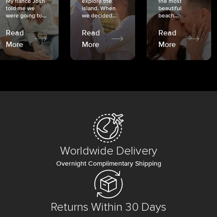
My fiancé Josh
explore the
the most
told me we
island. When
beautiful
were going to...
we decided...
beach...
Read
Read
Read
More
More
More
Worldwide Delivery
Overnight Complimentary Shipping
Returns Within 30 Days