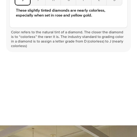
These slightly tinted diamonds are nearly colorless,
especially when set in rose and yellow gold.
Color refers to the natural tint of a diamond. The closer the diamond
is to “colorless” the rarer it is. The industry standard to grading color
in a diamond is to assign a letter grade from D (colorless) to J (nearly
colorless)