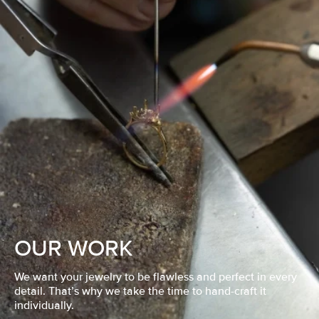
OUR WORK
We want your jewelry to be flawless and perfect in every
detail. That’s why we take the time to hand-craft it
individually.