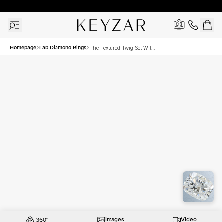
New York Showroom Open - Schedule A Meeting!
Homepage
Lab Diamond Rings
The Textured Twig Set With
A 1.5 Carat Elongated
Cushion Lab Diamond
Images
Video