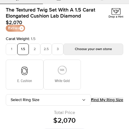
The Textured Twig Set With A 1.5 Carat
Elongated Cushion Lab Diamond
Drop a Hint
$2,070
Extras
Carat Weight
:
1.5
1
1.5
2
2.5
3
Choose your own stone
E. Cushion
White Gold
Select Ring Size
Find My Ring Size
Total Price
$2,070