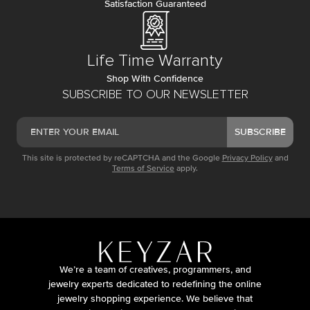
Satisfaction Guaranteed
Life Time Warranty
Shop With Confidence
SUBSCRIBE TO OUR NEWSLETTER
SUBSCRIBE
This site is protected by reCAPTCHA and the Google
Privacy Policy
and
Terms of Service
apply.
We’re a team of creatives, programmers, and
jewelry experts dedicated to redefining the online
jewelry shopping experience. We believe that