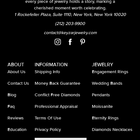
every piece of jewelry holds a story, marking a
cherished moment worth celebrating.
1 Rockefeller Plaza, Suite 1110, New York, New York 10020
(212) 203-9900
contact@keyzarjewelry.com
ABOUT
INFORMATION
JEWELRY
About Us
Shipping Info
Engagement Rings
Contact Us
Money Back Guarantee
Wedding Bands
Blog
Conflict Free Diamonds
Pendants
Faq
Professional Appraisal
Moissanite
Reviews
Terms Of Use
Eternity Rings
Education
Privacy Policy
Diamonds Necklaces