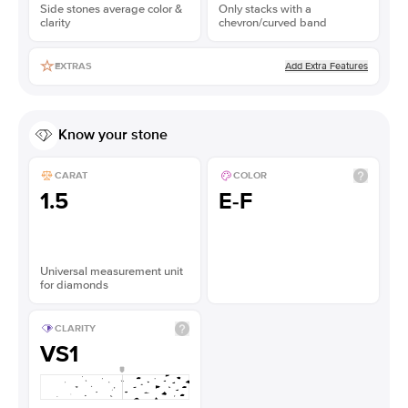
Side stones average color &
Only stacks with a
clarity
chevron/curved band
Add Extra Features
EXTRAS
Know your stone
CARAT
COLOR
1.5
E-F
Universal measurement unit
for diamonds
CLARITY
VS1