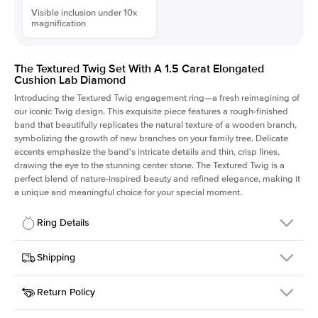
Visible inclusion under 10x
magnification
The Textured Twig Set With A 1.5 Carat Elongated
Cushion Lab Diamond
Introducing the Textured Twig engagement ring—a fresh reimagining of
our iconic Twig design. This exquisite piece features a rough-finished
band that beautifully replicates the natural texture of a wooden branch,
symbolizing the growth of new branches on your family tree. Delicate
accents emphasize the band's intricate details and thin, crisp lines,
drawing the eye to the stunning center stone. The Textured Twig is a
perfect blend of nature-inspired beauty and refined elegance, making it
a unique and meaningful choice for your special moment.
Ring Details
Details
Shipping
SKU
4QT-ER-LDIAM-ECU-1.5-WG-14
Return Policy
Width
This item is made to order and takes 3-4 weeks to craft.
1.3mm
We
ship FedEx Priority Overnight, signature required and fully
Center Stone
Elongated Cushion
insured.