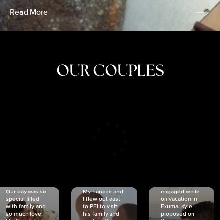
Read More
OUR COUPLES
CRISTINA
SHEA &
NICOLE
& KYLE
JOSH
& JOEL
RANKIN
SCHMIDT
VAN DYK
We got
Our day was so
My fiancée and
engaged while
special filled
I flew out east
on vacation in
with family and
to PEI to visit
Exuma. Kyle
so much love!
his family and
proposed on