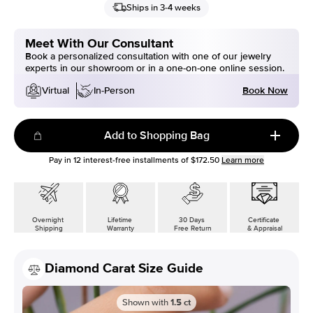
Ships in 3-4 weeks
Meet With Our Consultant
Book a personalized consultation with one of our jewelry
experts in our showroom or in a one-on-one online session.
Book Now
Virtual
In-Person
Add to Shopping Bag
Pay in
12
interest-free installments of
$172.50
Learn more
Overnight
Lifetime
30 Days
Certificate
Shipping
Warranty
Free Return
& Appraisal
Diamond Carat Size Guide
Shown with
1.5
ct