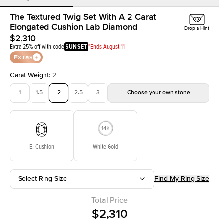
The Textured Twig Set With A 2 Carat
Elongated Cushion Lab Diamond
Drop a Hint
$2,310
Extra 25% off with code
SUNSET
*Ends August 11
Extras
Carat Weight
:
2
1
1.5
2
2.5
3
Choose your own stone
E. Cushion
White Gold
Select Ring Size
Find My Ring Size
Total Price
$2,310