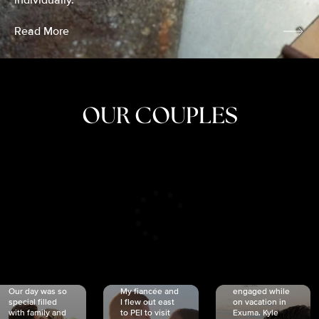
individually.
Read More
OUR COUPLES
CRISTINA
SHEA &
NICOLE
& KYLE
JOSH
& JOEL
RANKIN
SCHMIDT
VAN DYK
We got
Our day was so
My fiancée and
engaged while
special filled
I flew out east
on vacation in
with family and
to PEI to visit
Exuma. Kyle