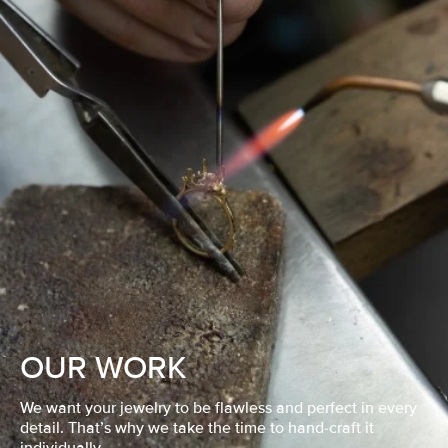
OUR WORK
We want your jewelry to be flawless and perfect in every
detail. That’s why we take the time to hand-craft it