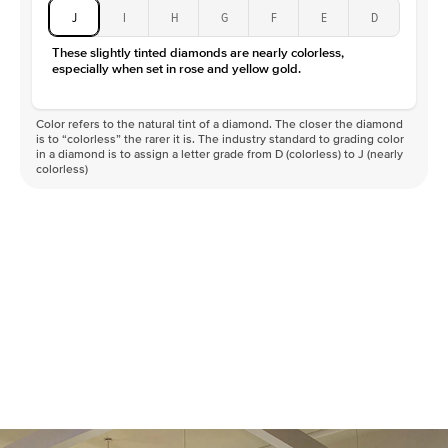
J
I
H
G
F
E
D
These slightly tinted diamonds are nearly colorless,
especially when set in rose and yellow gold.
Color refers to the natural tint of a diamond. The closer the diamond
is to “colorless” the rarer it is. The industry standard to grading color
in a diamond is to assign a letter grade from D (colorless) to J (nearly
colorless)