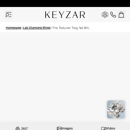
30 Days Free Returns | Free Shipping Worldwide | Lifetime Warranty
Homepage
Lab Diamond Rings
The Textured Twig Set With
A 2 Carat Elongated
Cushion Lab Diamond
Images
Video