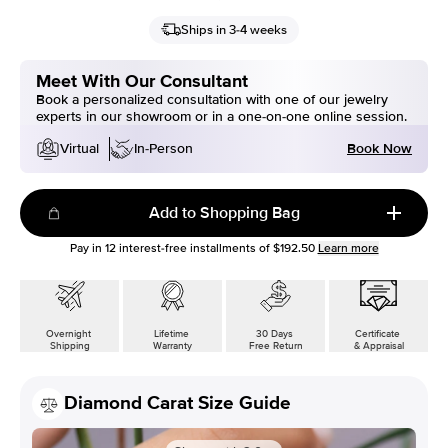
Ships in 3-4 weeks
Meet With Our Consultant
Book a personalized consultation with one of our jewelry
experts in our showroom or in a one-on-one online session.
Book Now
Virtual
In-Person
Add to Shopping Bag
Pay in
12
interest-free installments of
$192.50
Learn more
Overnight
Lifetime
30 Days
Certificate
Shipping
Warranty
Free Return
& Appraisal
Diamond Carat Size Guide