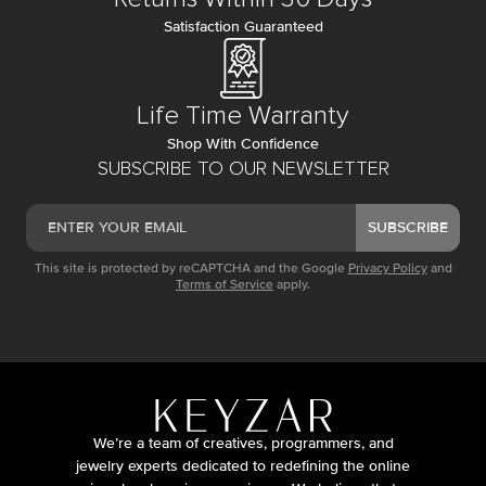
Satisfaction Guaranteed
Life Time Warranty
Shop With Confidence
SUBSCRIBE TO OUR NEWSLETTER
SUBSCRIBE
This site is protected by reCAPTCHA and the Google
Privacy Policy
and
Terms of Service
apply.
We’re a team of creatives, programmers, and
jewelry experts dedicated to redefining the online