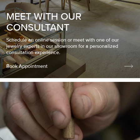
MEET WITH OUR
CONSULTANT
Schedule an online session or meet with one of our
jewelry experts in our showroom for a personalized
consultation experience.
Book Appointment