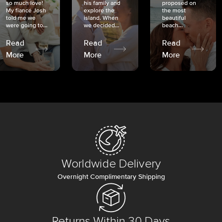
so much love!
his family and
proposed on
My fiancé Josh
explore the
the most
told me we
island. When
beautiful
were going to...
we decided...
beach...
Read
Read
Read
More
More
More
Worldwide Delivery
Overnight Complimentary Shipping
Returns Within 30 Days