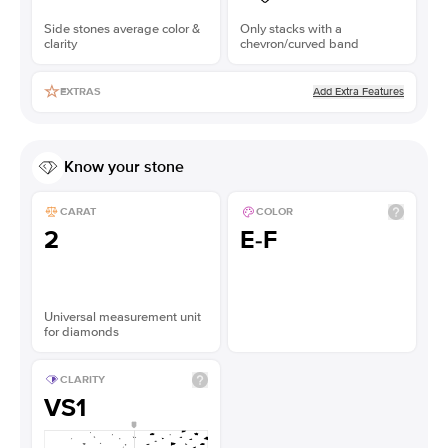
Side stones average color &
Only stacks with a
clarity
chevron/curved band
Add Extra Features
EXTRAS
Know your stone
CARAT
COLOR
2
E-F
Universal measurement unit
for diamonds
CLARITY
VS1