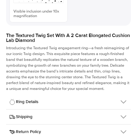
Visible inclusion under 10x
magnification
The Textured Twig Set With A 2 Carat Elongated Cushion
Lab Diamond
Introducing the Textured Twig engagement ring—a fresh reimagining of
our iconic Twig design. This exquisite piece features a rough-finished
band that beautifully replicates the natural texture of a wooden branch,
symbolizing the growth of new branches on your family tree. Delicate
accents emphasize the band's intricate details and thin, crisp lines,
drawing the eye to the stunning center stone. The Textured Twig is a
perfect blend of nature-inspired beauty and refined elegance, making it
a unique and meaningful choice for your special moment.
Ring Details
Details
Shipping
SKU
4QT-ER-LDIAM-ECU-2-WG-14
Return Policy
Width
This item is made to order and takes 3-4 weeks to craft.
1.3mm
We