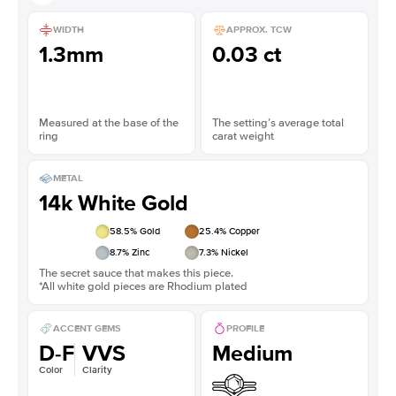
WIDTH
APPROX. TCW
1.3mm
0.03 ct
Measured at the base of the
The setting’s average total
ring
carat weight
METAL
14k White Gold
58.5
% Gold
25.4
% Copper
8.7
% Zinc
7.3
% Nickel
The secret sauce that makes this piece.
*All white gold pieces are Rhodium plated
ACCENT GEMS
PROFILE
D-F
VVS
Medium
Color
Clarity