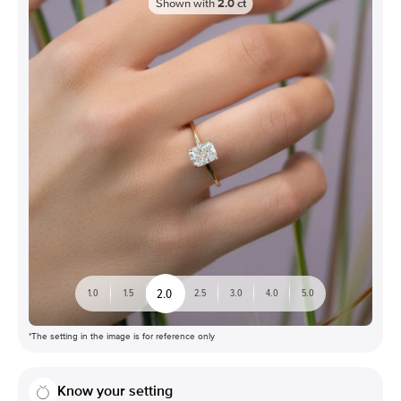
Shown with
2.0
ct
2.0
1.0
1.5
2.5
3.0
4.0
5.0
*The setting in the image is for reference only
Know your setting