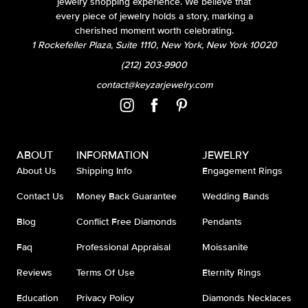
jewelry shopping experience. We believe that
every piece of jewelry holds a story, marking a
cherished moment worth celebrating.
1 Rockefeller Plaza, Suite 1110, New York, New York 10020
(212) 203-9900
contact@keyzarjewelry.com
ABOUT
INFORMATION
JEWELRY
About Us
Shipping Info
Engagement Rings
Contact Us
Money Back Guarantee
Wedding Bands
Blog
Conflict Free Diamonds
Pendants
Faq
Professional Appraisal
Moissanite
Reviews
Terms Of Use
Eternity Rings
Education
Privacy Policy
Diamonds Necklaces