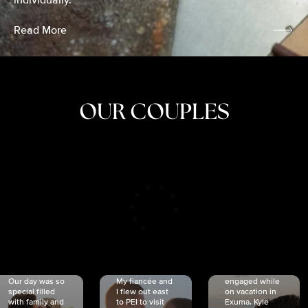
individually.
Read More
OUR COUPLES
CRISTINA
SHEA &
NICOLE
& KYLE
JOSH
& JOEL
RANKIN
SCHMIDT
VAN DYK
We got
Our day was so
My fiancée and
engaged while
special filled
I flew out east
on vacation in
with family and
to PEI to visit
Exuma. Kyle