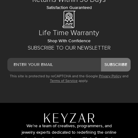
Satisfaction Guaranteed
Life Time Warranty
Shop With Confidence
SUBSCRIBE TO OUR NEWSLETTER
SUBSCRIBE
This site is protected by reCAPTCHA and the Google
Privacy Policy
and
Terms of Service
apply.
We’re a team of creatives, programmers, and
jewelry experts dedicated to redefining the online