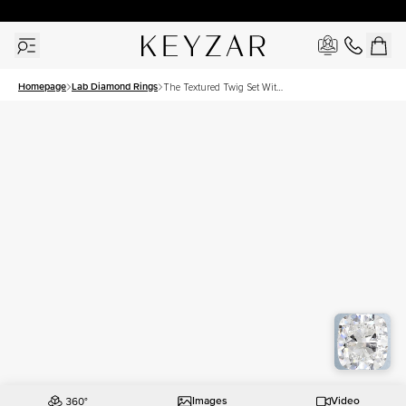
30 Days Free Returns | Free Shipping Worldwide | Lifetime Warranty
Homepage
Lab Diamond Rings
The Textured Twig Set With
A 3 Carat Elongated
Cushion Lab Diamond
Images
Video