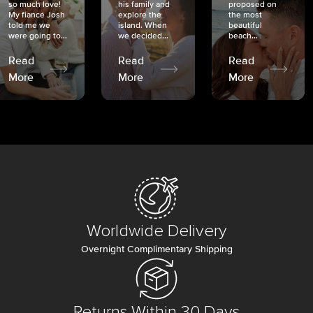
so much love!
his family and
proposed on
My fiancé Josh
explore the
the most
told me we
island. When
beautiful
were going to...
we decided...
beach...
Read
Read
Read
More
More
More
Worldwide Delivery
Overnight Complimentary Shipping
Returns Within 30 Days