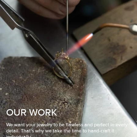
OUR WORK
We want your jewelry to be flawless and perfect in every
detail. That’s why we take the time to hand-craft it