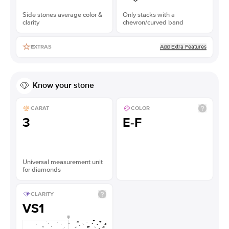
Side stones average color &
Only stacks with a
clarity
chevron/curved band
Add Extra Features
EXTRAS
Know your stone
CARAT
COLOR
3
E-F
Universal measurement unit
for diamonds
CLARITY
VS1