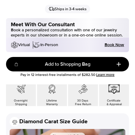
Ships in 3-4 weeks
Meet With Our Consultant
Book a personalized consultation with one of our jewelry
experts in our showroom or in a one-on-one online session.
Book Now
Virtual
In-Person
Add to Shopping Bag
Pay in
12
interest-free installments of
$282.50
Learn more
Overnight
Lifetime
30 Days
Certificate
Shipping
Warranty
Free Return
& Appraisal
Diamond Carat Size Guide