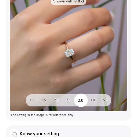
Shown with
3.0
ct
3.0
1.0
1.5
2.0
2.5
4.0
5.0
*The setting in the image is for reference only
Know your setting