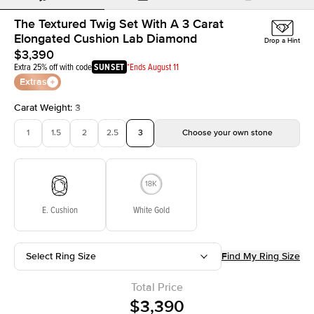
The Textured Twig Set With A 3 Carat
Elongated Cushion Lab Diamond
Drop a Hint
$3,390
Extra 25% off with code
SUNSET
*Ends August 11
Extras
Carat Weight
:
3
1
1.5
2
2.5
3
Choose your own stone
E. Cushion
White Gold
Select Ring Size
Find My Ring Size
Total Price
$3,390