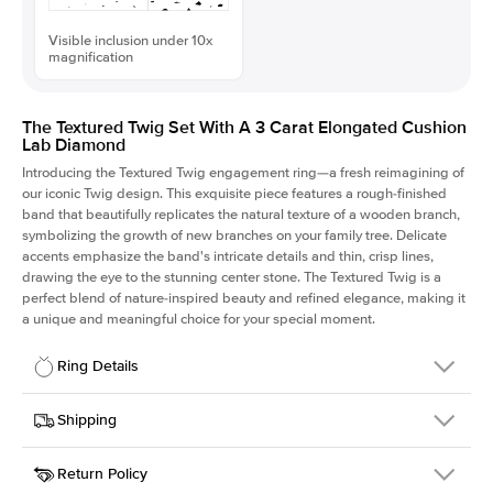
Visible inclusion under 10x
magnification
The Textured Twig Set With A 3 Carat Elongated Cushion
Lab Diamond
Introducing the Textured Twig engagement ring—a fresh reimagining of
our iconic Twig design. This exquisite piece features a rough-finished
band that beautifully replicates the natural texture of a wooden branch,
symbolizing the growth of new branches on your family tree. Delicate
accents emphasize the band's intricate details and thin, crisp lines,
drawing the eye to the stunning center stone. The Textured Twig is a
perfect blend of nature-inspired beauty and refined elegance, making it
a unique and meaningful choice for your special moment.
Ring Details
Details
Shipping
SKU
4QT-ER-LDIAM-ECU-3-WG-18
Return Policy
Width
This item is made to order and takes 3-4 weeks to craft.
1.3mm
We