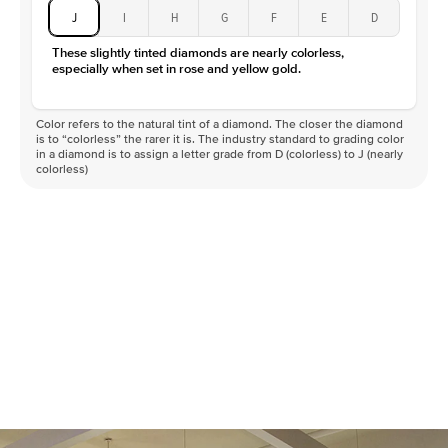
J
I
H
G
F
E
D
These slightly tinted diamonds are nearly colorless,
especially when set in rose and yellow gold.
Color refers to the natural tint of a diamond. The closer the diamond
is to “colorless” the rarer it is. The industry standard to grading color
in a diamond is to assign a letter grade from D (colorless) to J (nearly
colorless)