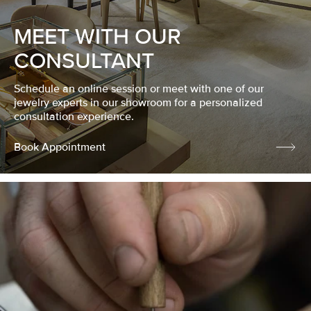
MEET WITH OUR
CONSULTANT
Schedule an online session or meet with one of our
jewelry experts in our showroom for a personalized
consultation experience.
Book Appointment