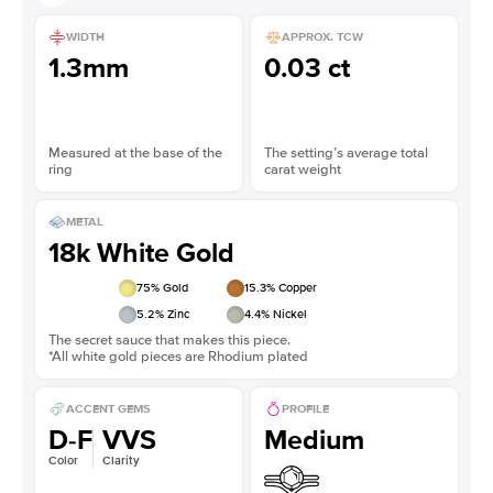
WIDTH
APPROX. TCW
1.3mm
0.03 ct
Measured at the base of the
The setting’s average total
ring
carat weight
METAL
18k White Gold
75
% Gold
15.3
% Copper
5.2
% Zinc
4.4
% Nickel
The secret sauce that makes this piece.
*All white gold pieces are Rhodium plated
ACCENT GEMS
PROFILE
D-F
VVS
Medium
Color
Clarity