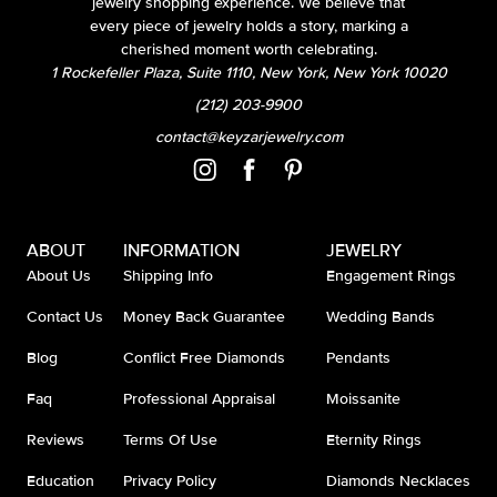
jewelry shopping experience. We believe that
every piece of jewelry holds a story, marking a
cherished moment worth celebrating.
1 Rockefeller Plaza, Suite 1110, New York, New York 10020
(212) 203-9900
contact@keyzarjewelry.com
ABOUT
INFORMATION
JEWELRY
About Us
Shipping Info
Engagement Rings
Contact Us
Money Back Guarantee
Wedding Bands
Blog
Conflict Free Diamonds
Pendants
Faq
Professional Appraisal
Moissanite
Reviews
Terms Of Use
Eternity Rings
Education
Privacy Policy
Diamonds Necklaces