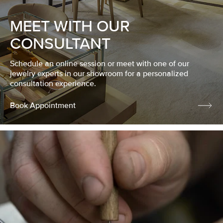
MEET WITH OUR
CONSULTANT
Schedule an online session or meet with one of our
jewelry experts in our showroom for a personalized
consultation experience.
Book Appointment