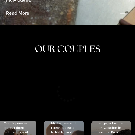
individually.
Read More
OUR COUPLES
CRISTINA
SHEA &
NICOLE
& KYLE
JOSH
& JOEL
RANKIN
SCHMIDT
VAN DYK
We got
Our day was so
My fiancée and
engaged while
special filled
I flew out east
on vacation in
with family and
to PEI to visit
Exuma. Kyle