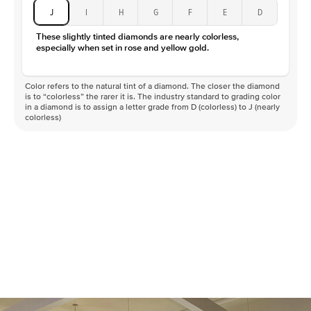
J
I
H
G
F
E
D
These slightly tinted diamonds are nearly colorless,
especially when set in rose and yellow gold.
Color refers to the natural tint of a diamond. The closer the diamond
is to “colorless” the rarer it is. The industry standard to grading color
in a diamond is to assign a letter grade from D (colorless) to J (nearly
colorless)