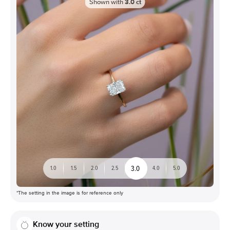
Shown with
3.0
ct
3.0
1.0
1.5
2.0
2.5
4.0
5.0
*The setting in the image is for reference only
Know your setting