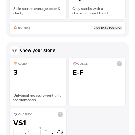
Side stones average color &
Only stacks with a
clarity
chevron/curved band
Add Extra Features
EXTRAS
Know your stone
CARAT
COLOR
3
E-F
Universal measurement unit
for diamonds
CLARITY
VS1