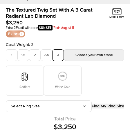
The Textured Twig Set With A 3 Carat
Radiant Lab Diamond
Drop a Hint
$3,250
Extra 25% off with code
SUNSET
*Ends August 11
Extras
Carat Weight
:
3
1
1.5
2
2.5
3
Choose your own stone
Radiant
White Gold
Select Ring Size
Find My Ring Size
Total Price
$3,250