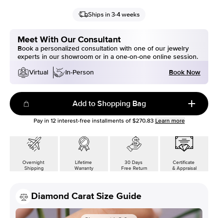
Ships in 3-4 weeks
Meet With Our Consultant
Book a personalized consultation with one of our jewelry
experts in our showroom or in a one-on-one online session.
Book Now
Virtual
In-Person
Add to Shopping Bag
Pay in
12
interest-free installments of
$270.83
Learn more
Overnight
Lifetime
30 Days
Certificate
Shipping
Warranty
Free Return
& Appraisal
Diamond Carat Size Guide