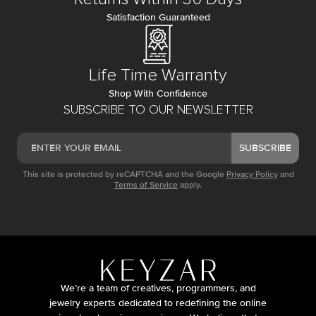
Satisfaction Guaranteed
Life Time Warranty
Shop With Confidence
SUBSCRIBE TO OUR NEWSLETTER
SUBSCRIBE
This site is protected by reCAPTCHA and the Google
Privacy Policy
and
Terms of Service
apply.
We’re a team of creatives, programmers, and
jewelry experts dedicated to redefining the online