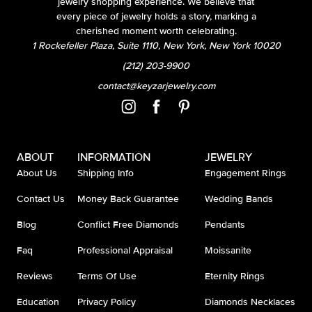
jewelry shopping experience. We believe that
every piece of jewelry holds a story, marking a
cherished moment worth celebrating.
1 Rockefeller Plaza, Suite 1110, New York, New York 10020
(212) 203-9900
contact@keyzarjewelry.com
ABOUT
INFORMATION
JEWELRY
About Us
Shipping Info
Engagement Rings
Contact Us
Money Back Guarantee
Wedding Bands
Blog
Conflict Free Diamonds
Pendants
Faq
Professional Appraisal
Moissanite
Reviews
Terms Of Use
Eternity Rings
Education
Privacy Policy
Diamonds Necklaces