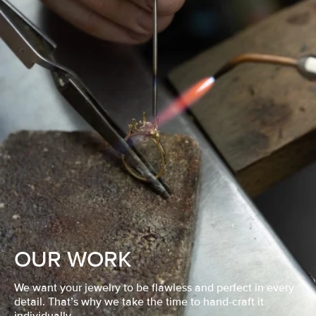
OUR WORK
We want your jewelry to be flawless and perfect in every
detail. That’s why we take the time to hand-craft it