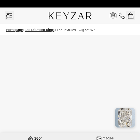
30 Days Free Returns | Free Shipping Worldwide | Lifetime Warranty
Homepage
Lab Diamond Rings
The Textured Twig Set With
A 3 Carat Radiant Lab
Diamond
Images