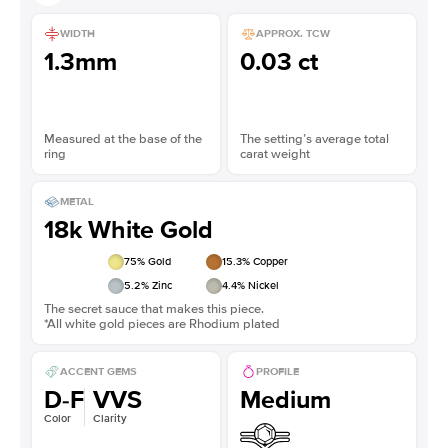
WIDTH
APPROX. TCW
1.3mm
0.03 ct
Measured at the base of the
The setting’s average total
ring
carat weight
METAL
18k White Gold
75
% Gold
15.3
% Copper
5.2
% Zinc
4.4
% Nickel
The secret sauce that makes this piece.
*All white gold pieces are Rhodium plated
ACCENT GEMS
PROFILE
D-F
VVS
Medium
Color
Clarity