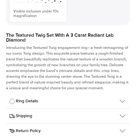
Visible inclusion under 10x
magnification
The Textured Twig Set With A 3 Carat Radiant Lab
Diamond
Introducing the Textured Twig engagement ring—a fresh reimagining of
our iconic Twig design. This exquisite piece features a rough-finished
band that beautifully replicates the natural texture of a wooden branch,
symbolizing the growth of new branches on your family tree. Delicate
accents emphasize the band's intricate details and thin, crisp lines,
drawing the eye to the stunning center stone. The Textured Twig is a
perfect blend of nature-inspired beauty and refined elegance, making it
a unique and meaningful choice for your special moment.
Ring Details
Details
Shipping
SKU
4QT-ER-LDIAM-RAD-3-WG-18
Return Policy
Width
This item is made to order and takes 3-4 weeks to craft.
1.3mm
We