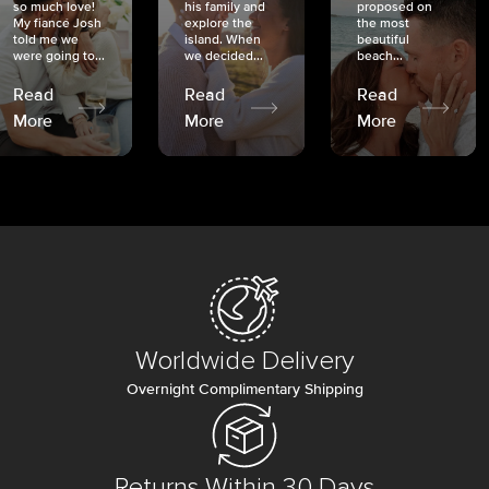
so much love!
his family and
proposed on
My fiancé Josh
explore the
the most
told me we
island. When
beautiful
were going to...
we decided...
beach...
Read
Read
Read
More
More
More
Worldwide Delivery
Overnight Complimentary Shipping
Returns Within 30 Days