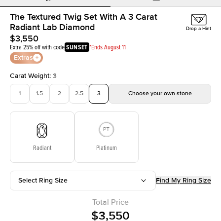
The Textured Twig Set With A 3 Carat
Radiant Lab Diamond
Drop a Hint
$3,550
Extra 25% off with code
SUNSET
*Ends August 11
Extras
Carat Weight
:
3
1
1.5
2
2.5
3
Choose your own stone
Radiant
Platinum
Select Ring Size
Find My Ring Size
Total Price
$3,550