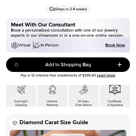
Ships in 3-4 weeks
Meet With Our Consultant
Book a personalized consultation with one of our jewelry
experts in our showroom or in a one-on-one online session.
Book Now
Virtual
In-Person
Add to Shopping Bag
Pay in
12
interest-free installments of
$295.83
Learn more
Overnight
Lifetime
30 Days
Certificate
Shipping
Warranty
Free Return
& Appraisal
Diamond Carat Size Guide