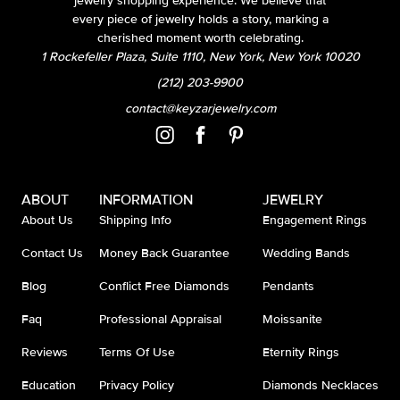
jewelry shopping experience. We believe that
every piece of jewelry holds a story, marking a
cherished moment worth celebrating.
1 Rockefeller Plaza, Suite 1110, New York, New York 10020
(212) 203-9900
contact@keyzarjewelry.com
ABOUT
INFORMATION
JEWELRY
About Us
Shipping Info
Engagement Rings
Contact Us
Money Back Guarantee
Wedding Bands
Blog
Conflict Free Diamonds
Pendants
Faq
Professional Appraisal
Moissanite
Reviews
Terms Of Use
Eternity Rings
Education
Privacy Policy
Diamonds Necklaces