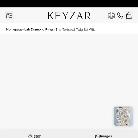
30 Days Free Returns | Free Shipping Worldwide | Lifetime Warranty
Homepage
Lab Diamond Rings
The Textured Twig Set With
A 3 Carat Radiant Lab
Diamond
Images