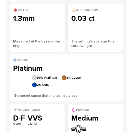
WIDTH
APPROX. TCW
1.3mm
0.03 ct
Measured at the base of the
The setting’s average total
ring
carat weight
METAL
Platinum
95
% Platinum
3
% Copper
2
% Cobalt
The secret sauce that makes this piece.
ACCENT GEMS
PROFILE
D-F
VVS
Medium
Color
Clarity