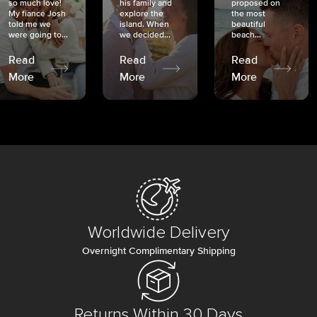
so much love!
his family and
proposed on
My fiancé Josh
explore the
the most
told me we
island. When
beautiful
were going to...
we decided...
beach...
Read
Read
Read
More
More
More
Worldwide Delivery
Overnight Complimentary Shipping
Returns Within 30 Days