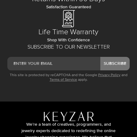
Satisfaction Guaranteed
Life Time Warranty
Shop With Confidence
SUBSCRIBE TO OUR NEWSLETTER
SUBSCRIBE
This site is protected by reCAPTCHA and the Google
Privacy Policy
and
Terms of Service
apply.
We’re a team of creatives, programmers, and
jewelry experts dedicated to redefining the online