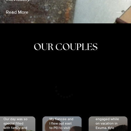
Read More
OUR COUPLES
CRISTINA
SHEA &
NICOLE
& KYLE
JOSH
& JOEL
RANKIN
SCHMIDT
VAN DYK
We got
Our day was so
My fiancée and
engaged while
special filled
I flew out east
on vacation in
with family and
to PEI to visit
Exuma. Kyle