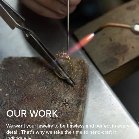
OUR WORK
We want your jewelry to be flawless and perfect in every
detail. That’s why we take the time to hand-craft it
individually.