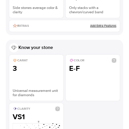
Side stones average color &
Only stacks with a
clarity
chevron/curved band
Add Extra Features
EXTRAS
Know your stone
CARAT
COLOR
3
E-F
Universal measurement unit
for diamonds
CLARITY
VS1