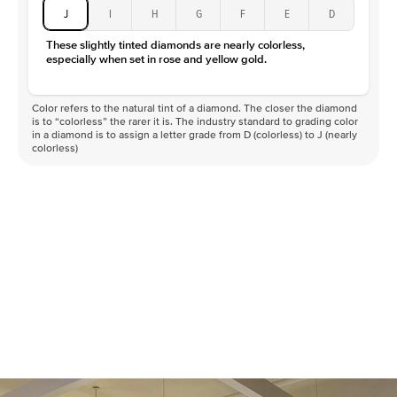
J
I
H
G
F
E
D
These slightly tinted diamonds are nearly colorless,
especially when set in rose and yellow gold.
Color refers to the natural tint of a diamond. The closer the diamond
is to “colorless” the rarer it is. The industry standard to grading color
in a diamond is to assign a letter grade from D (colorless) to J (nearly
colorless)