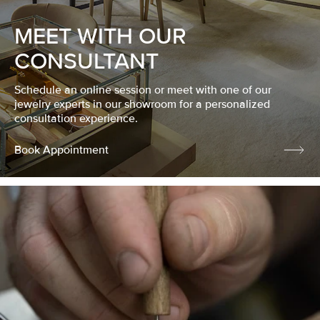
MEET WITH OUR
CONSULTANT
Schedule an online session or meet with one of our
jewelry experts in our showroom for a personalized
consultation experience.
Book Appointment