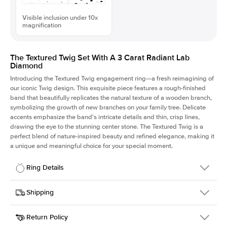
Visible inclusion under 10x
magnification
The Textured Twig Set With A 3 Carat Radiant Lab
Diamond
Introducing the Textured Twig engagement ring—a fresh reimagining of
our iconic Twig design. This exquisite piece features a rough-finished
band that beautifully replicates the natural texture of a wooden branch,
symbolizing the growth of new branches on your family tree. Delicate
accents emphasize the band's intricate details and thin, crisp lines,
drawing the eye to the stunning center stone. The Textured Twig is a
perfect blend of nature-inspired beauty and refined elegance, making it
a unique and meaningful choice for your special moment.
Ring Details
Details
Shipping
SKU
4QT-ER-LDIAM-RAD-3-PLT
Return Policy
Width
This item is made to order and takes 3-4 weeks to craft.
1.3mm
We
ship FedEx Priority Overnight, signature required and fully