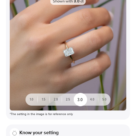
Shown with
3.0
ct
3.0
1.0
1.5
2.0
2.5
4.0
5.0
*The setting in the image is for reference only
Know your setting