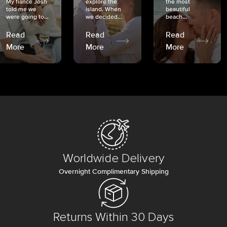
My fiancé Josh
explore the
the most
told me we
island. When
beautiful
were going to...
we decided...
beach...
Read
Read
Read
More
More
More
Worldwide Delivery
Overnight Complimentary Shipping
Returns Within 30 Days