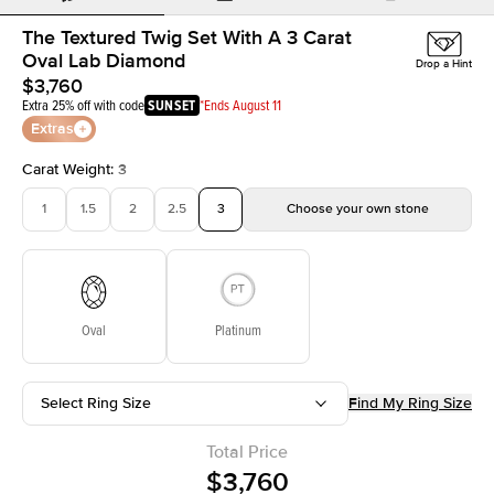
The Textured Twig Set With A 3 Carat
Oval Lab Diamond
Drop a Hint
$3,760
Extra 25% off with code
SUNSET
*Ends August 11
Extras
Carat Weight
:
3
1
1.5
2
2.5
3
Choose your own stone
Oval
Platinum
Select Ring Size
Find My Ring Size
Total Price
$3,760