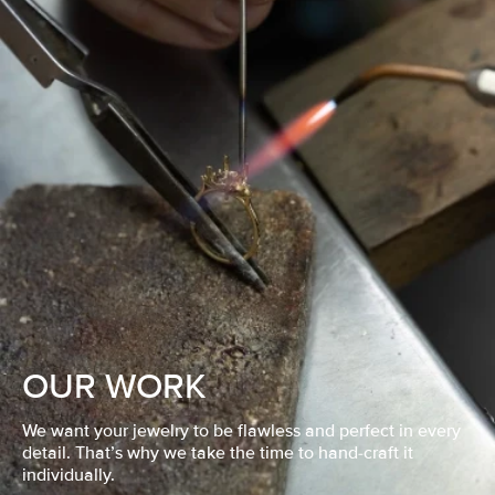
OUR WORK
We want your jewelry to be flawless and perfect in every
detail. That’s why we take the time to hand-craft it
individually.