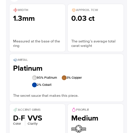
WIDTH
APPROX. TCW
1.3mm
0.03 ct
Measured at the base of the
The setting’s average total
ring
carat weight
METAL
Platinum
95
% Platinum
3
% Copper
2
% Cobalt
The secret sauce that makes this piece.
ACCENT GEMS
PROFILE
D-F
VVS
Medium
Color
Clarity