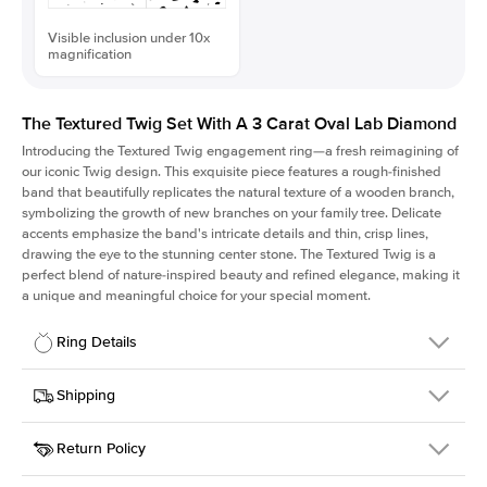
Visible inclusion under 10x
magnification
The Textured Twig Set With A 3 Carat Oval Lab Diamond
Introducing the Textured Twig engagement ring—a fresh reimagining of
our iconic Twig design. This exquisite piece features a rough-finished
band that beautifully replicates the natural texture of a wooden branch,
symbolizing the growth of new branches on your family tree. Delicate
accents emphasize the band's intricate details and thin, crisp lines,
drawing the eye to the stunning center stone. The Textured Twig is a
perfect blend of nature-inspired beauty and refined elegance, making it
a unique and meaningful choice for your special moment.
Ring Details
Details
Shipping
SKU
4QT-ER-LDIAM-OV-3-PLT
Return Policy
Width
This item is made to order and takes 3-4 weeks to craft.
1.3mm
We
ship FedEx Priority Overnight, signature required and fully
Center Stone
Oval