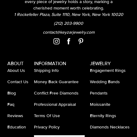
every piece of jewelry holds a story, marking a
cherished moment worth celebrating.
1 Rockefeller Plaza, Suite 1110, New York, New York 10020
(212) 203-9900
contact@keyzarjewelry.com
ABOUT
INFORMATION
JEWELRY
About Us
Shipping Info
Engagement Rings
Contact Us
Money Back Guarantee
Wedding Bands
Blog
Conflict Free Diamonds
Pendants
Faq
Professional Appraisal
Moissanite
Reviews
Terms Of Use
Eternity Rings
Education
Privacy Policy
Diamonds Necklaces