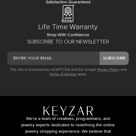
Satisfaction Guaranteed
Life Time Warranty
Shop With Confidence
SUBSCRIBE TO OUR NEWSLETTER
SUBSCRIBE
This site is protected by reCAPTCHA and the Google
Privacy Policy
and
Terms of Service
apply.
We’re a team of creatives, programmers, and
jewelry experts dedicated to redefining the online
jewelry shopping experience. We believe that