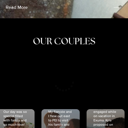
Read More
OUR COUPLES
CRISTINA
SHEA &
NICOLE
& KYLE
JOSH
& JOEL
RANKIN
SCHMIDT
VAN DYK
We got
Our day was so
My fiancée and
engaged while
special filled
I flew out east
on vacation in
with family and
to PEI to visit
Exuma. Kyle
so much love!
his family and
proposed on