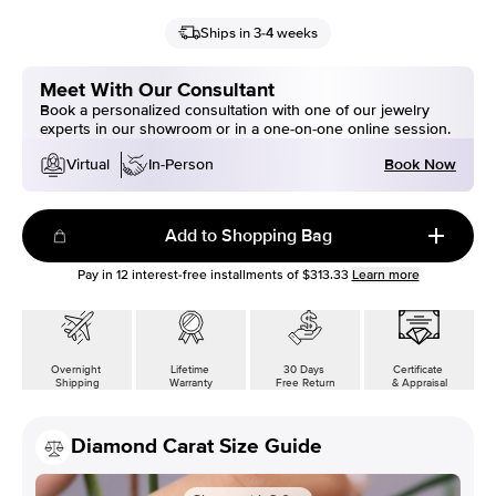
Ships in 3-4 weeks
Meet With Our Consultant
Book a personalized consultation with one of our jewelry
experts in our showroom or in a one-on-one online session.
Book Now
Virtual
In-Person
Add to Shopping Bag
Pay in
12
interest-free installments of
$313.33
Learn more
Overnight
Lifetime
30 Days
Certificate
Shipping
Warranty
Free Return
& Appraisal
Diamond Carat Size Guide