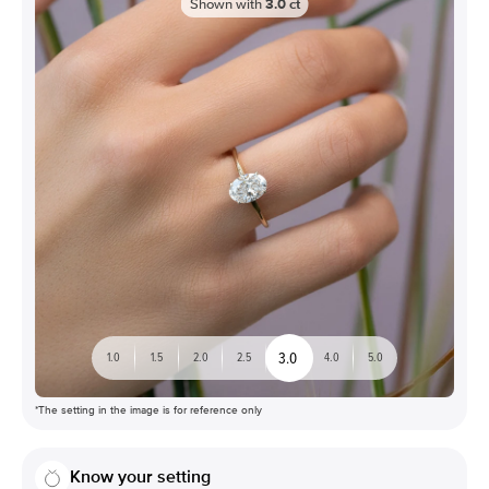
Shown with
3.0
ct
3.0
1.0
1.5
2.0
2.5
4.0
5.0
*The setting in the image is for reference only
Know your setting