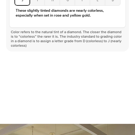
These slightly tinted diamonds are nearly colorless,
especially when set in rose and yellow gold.
Color refers to the natural tint of a diamond. The closer the diamond
is to “colorless” the rarer it is. The industry standard to grading color
in a diamond is to assign a letter grade from D (colorless) to J (nearly
colorless)