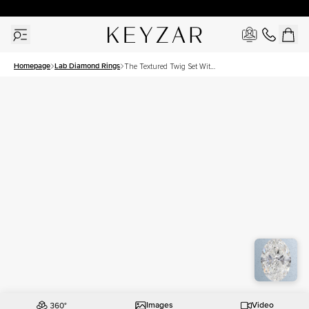
30 Days Free Returns | Free Shipping Worldwide | Lifetime Warranty
Homepage
Lab Diamond Rings
The Textured Twig Set With
A 3 Carat Oval Lab
Diamond
Images
Video