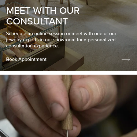
MEET WITH OUR
CONSULTANT
Schedule an online session or meet with one of our
jewelry experts in our showroom for a personalized
consultation experience.
Book Appointment