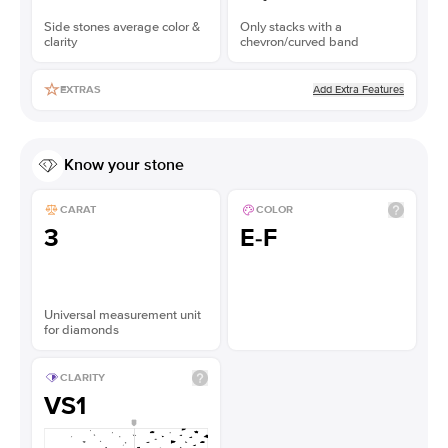
Side stones average color &
Only stacks with a
clarity
chevron/curved band
Add Extra Features
EXTRAS
Know your stone
CARAT
COLOR
3
E-F
Universal measurement unit
for diamonds
CLARITY
VS1