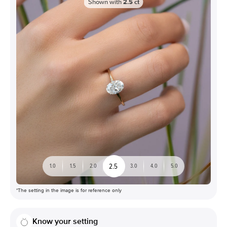
Shown with
2.5
ct
2.5
1.0
1.5
2.0
3.0
4.0
5.0
*The setting in the image is for reference only
Know your setting