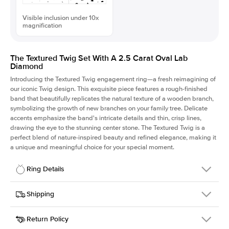
Visible inclusion under 10x
magnification
The Textured Twig Set With A 2.5 Carat Oval Lab
Diamond
Introducing the Textured Twig engagement ring—a fresh reimagining of
our iconic Twig design. This exquisite piece features a rough-finished
band that beautifully replicates the natural texture of a wooden branch,
symbolizing the growth of new branches on your family tree. Delicate
accents emphasize the band's intricate details and thin, crisp lines,
drawing the eye to the stunning center stone. The Textured Twig is a
perfect blend of nature-inspired beauty and refined elegance, making it
a unique and meaningful choice for your special moment.
Ring Details
Details
Shipping
SKU
4QT-ER-LDIAM-OV-2.5-PLT
Return Policy
Width
This item is made to order and takes 3-4 weeks to craft.
1.3mm
We
ship FedEx Priority Overnight, signature required and fully