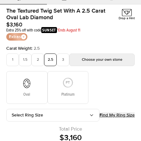
The Textured Twig Set With A 2.5 Carat
Oval Lab Diamond
Drop a Hint
$3,160
Extra 25% off with code
SUNSET
*Ends August 11
Extras
Carat Weight
:
2.5
1
1.5
2
2.5
3
Choose your own stone
Oval
Platinum
Select Ring Size
Find My Ring Size
Total Price
$3,160