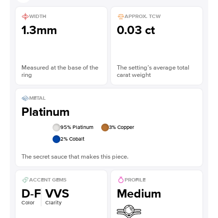
WIDTH
APPROX. TCW
1.3mm
0.03 ct
Measured at the base of the
The setting’s average total
ring
carat weight
METAL
Platinum
95
% Platinum
3
% Copper
2
% Cobalt
The secret sauce that makes this piece.
ACCENT GEMS
PROFILE
D-F
VVS
Medium
Color
Clarity