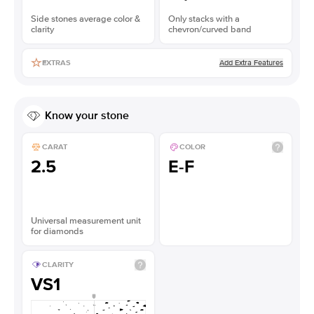
Side stones average color &
Only stacks with a
clarity
chevron/curved band
Add Extra Features
EXTRAS
Know your stone
CARAT
COLOR
2.5
E-F
Universal measurement unit
for diamonds
CLARITY
VS1