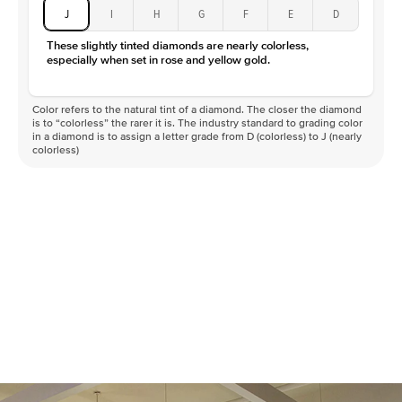
J
I
H
G
F
E
D
These slightly tinted diamonds are nearly colorless,
especially when set in rose and yellow gold.
Color refers to the natural tint of a diamond. The closer the diamond
is to “colorless” the rarer it is. The industry standard to grading color
in a diamond is to assign a letter grade from D (colorless) to J (nearly
colorless)