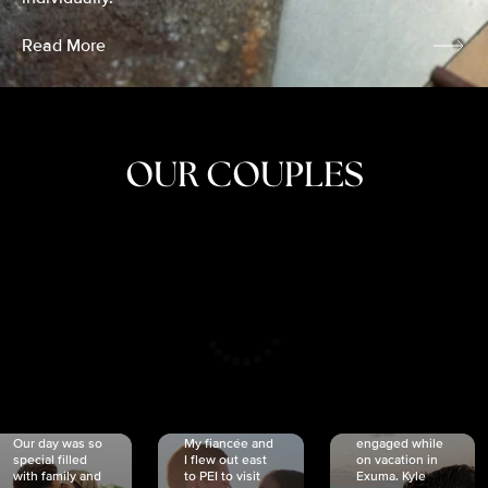
Read More
OUR COUPLES
CRISTINA
SHEA &
NICOLE
& KYLE
JOSH
& JOEL
RANKIN
SCHMIDT
VAN DYK
We got
Our day was so
My fiancée and
engaged while
special filled
I flew out east
on vacation in
with family and
to PEI to visit
Exuma. Kyle