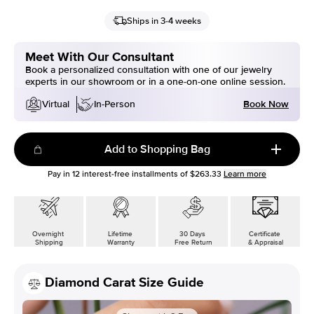
Ships in 3-4 weeks
Meet With Our Consultant
Book a personalized consultation with one of our jewelry
experts in our showroom or in a one-on-one online session.
Book Now
Virtual
In-Person
Add to Shopping Bag
Pay in
12
interest-free installments of
$263.33
Learn more
Overnight
Lifetime
30 Days
Certificate
Shipping
Warranty
Free Return
& Appraisal
Diamond Carat Size Guide