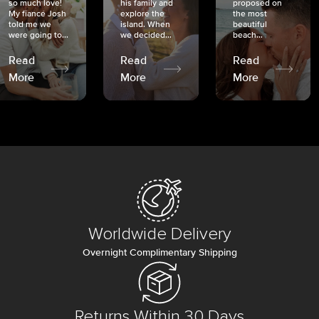
so much love!
his family and
proposed on
My fiancé Josh
explore the
the most
told me we
island. When
beautiful
were going to...
we decided...
beach...
Read
Read
Read
More
More
More
Worldwide Delivery
Overnight Complimentary Shipping
Returns Within 30 Days