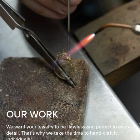
OUR WORK
We want your jewelry to be flawless and perfect in every
detail. That’s why we take the time to hand-craft it
individually.