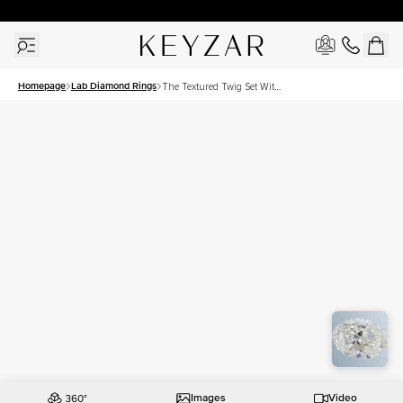
30 Days Free Returns | Free Shipping Worldwide | Lifetime Warranty
Homepage
Lab Diamond Rings
The Textured Twig Set With
A 2.5 Carat Oval Lab
Diamond
Images
Video