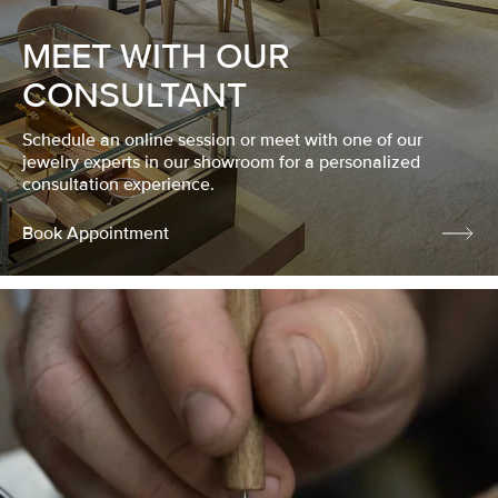
MEET WITH OUR
CONSULTANT
Schedule an online session or meet with one of our
jewelry experts in our showroom for a personalized
consultation experience.
Book Appointment