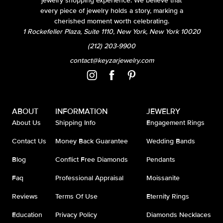
jewelry shopping experience. We believe that
every piece of jewelry holds a story, marking a
cherished moment worth celebrating.
1 Rockefeller Plaza, Suite 1110, New York, New York 10020
(212) 203-9900
contact@keyzarjewelry.com
ABOUT
INFORMATION
JEWELRY
About Us
Shipping Info
Engagement Rings
Contact Us
Money Back Guarantee
Wedding Bands
Blog
Conflict Free Diamonds
Pendants
Faq
Professional Appraisal
Moissanite
Reviews
Terms Of Use
Eternity Rings
Education
Privacy Policy
Diamonds Necklaces