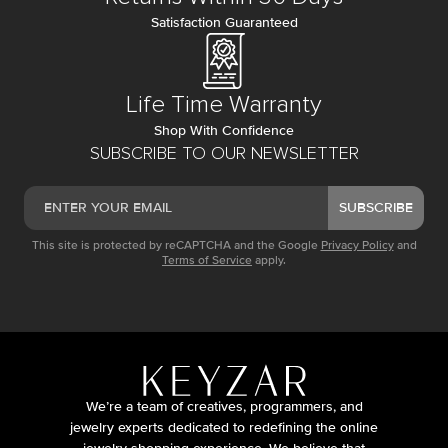
Satisfaction Guaranteed
Life Time Warranty
Shop With Confidence
SUBSCRIBE TO OUR NEWSLETTER
SUBSCRIBE
This site is protected by reCAPTCHA and the Google
Privacy Policy
and
Terms of Service
apply.
We’re a team of creatives, programmers, and
jewelry experts dedicated to redefining the online