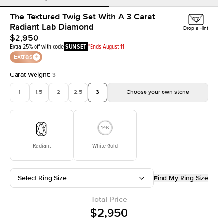
The Textured Twig Set With A 3 Carat
Radiant Lab Diamond
Drop a Hint
$2,950
Extra 25% off with code
SUNSET
*Ends August 11
Extras
Carat Weight
:
3
1
1.5
2
2.5
3
Choose your own stone
Radiant
White Gold
Select Ring Size
Find My Ring Size
Total Price
$2,950