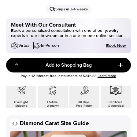
Ships in 3-4 weeks
Meet With Our Consultant
Book a personalized consultation with one of our jewelry
experts in our showroom or in a one-on-one online session.
Book Now
Virtual
In-Person
Add to Shopping Bag
Pay in
12
interest-free installments of
$245.83
Learn more
Overnight
Lifetime
30 Days
Certificate
Shipping
Warranty
Free Return
& Appraisal
Diamond Carat Size Guide