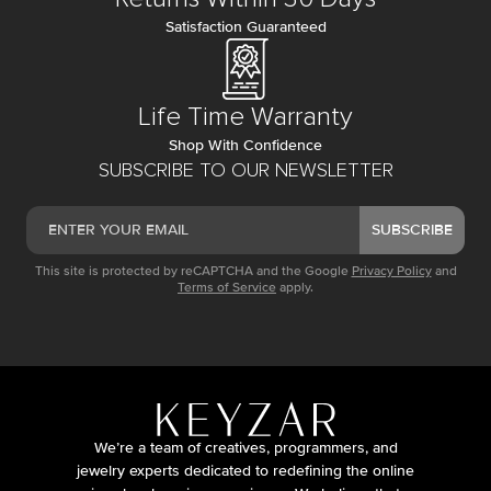
Satisfaction Guaranteed
Life Time Warranty
Shop With Confidence
SUBSCRIBE TO OUR NEWSLETTER
SUBSCRIBE
This site is protected by reCAPTCHA and the Google
Privacy Policy
and
Terms of Service
apply.
We’re a team of creatives, programmers, and
jewelry experts dedicated to redefining the online