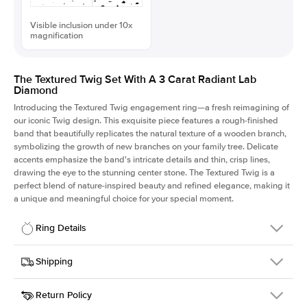
Visible inclusion under 10x
magnification
The Textured Twig Set With A 3 Carat Radiant Lab
Diamond
Introducing the Textured Twig engagement ring—a fresh reimagining of
our iconic Twig design. This exquisite piece features a rough-finished
band that beautifully replicates the natural texture of a wooden branch,
symbolizing the growth of new branches on your family tree. Delicate
accents emphasize the band's intricate details and thin, crisp lines,
drawing the eye to the stunning center stone. The Textured Twig is a
perfect blend of nature-inspired beauty and refined elegance, making it
a unique and meaningful choice for your special moment.
Ring Details
Details
Shipping
SKU
4QT-ER-LDIAM-RAD-3-WG-14
Return Policy
Width
This item is made to order and takes 3-4 weeks to craft.
1.3mm
We