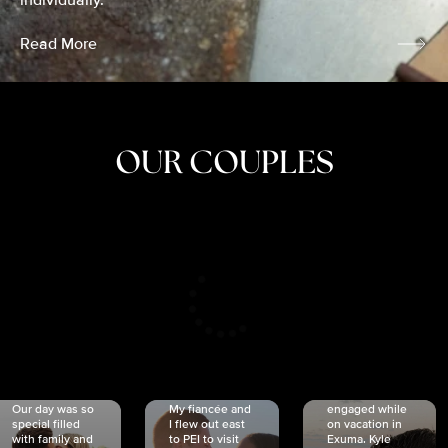
individually.
Read More
OUR COUPLES
CRISTINA
SHEA &
NICOLE
& KYLE
JOSH
& JOEL
RANKIN
SCHMIDT
VAN DYK
We got
Our day was so
My fiancée and
engaged while
special filled
I flew out east
on vacation in
with family and
to PEI to visit
Exuma. Kyle