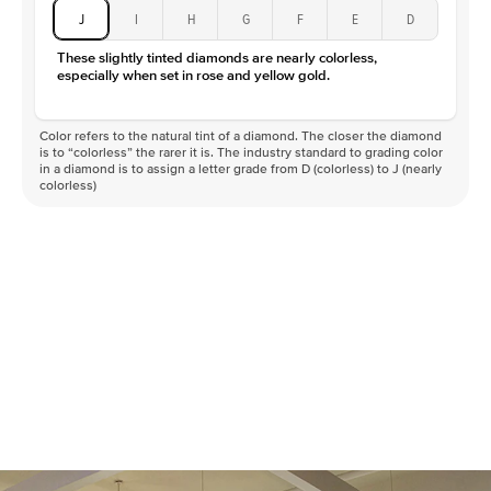
J
I
H
G
F
E
D
These slightly tinted diamonds are nearly colorless,
especially when set in rose and yellow gold.
Color refers to the natural tint of a diamond. The closer the diamond
is to “colorless” the rarer it is. The industry standard to grading color
in a diamond is to assign a letter grade from D (colorless) to J (nearly
colorless)