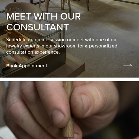
MEET WITH OUR
CONSULTANT
Schedule an online session or meet with one of our
jewelry experts in our showroom for a personalized
consultation experience.
Book Appointment