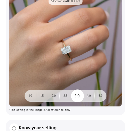
Shown with
3.0
ct
3.0
1.0
1.5
2.0
2.5
4.0
5.0
*The setting in the image is for reference only
Know your setting