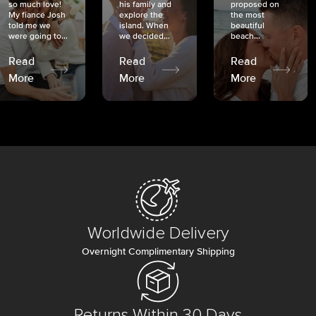
so much love!
his family and
proposed on
My fiancé Josh
explore the
the most
told me we
island. When
beautiful
were going to...
we decided...
beach...
Read
Read
Read
More
More
More
Worldwide Delivery
Overnight Complimentary Shipping
Returns Within 30 Days