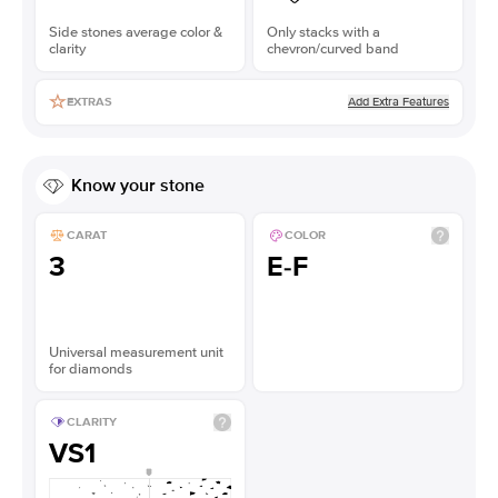
Side stones average color &
Only stacks with a
clarity
chevron/curved band
Add Extra Features
EXTRAS
Know your stone
CARAT
COLOR
3
E-F
Universal measurement unit
for diamonds
CLARITY
VS1