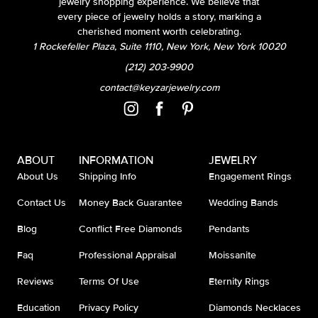
jewelry shopping experience. We believe that
every piece of jewelry holds a story, marking a
cherished moment worth celebrating.
1 Rockefeller Plaza, Suite 1110, New York, New York 10020
(212) 203-9900
contact@keyzarjewelry.com
ABOUT
INFORMATION
JEWELRY
About Us
Shipping Info
Engagement Rings
Contact Us
Money Back Guarantee
Wedding Bands
Blog
Conflict Free Diamonds
Pendants
Faq
Professional Appraisal
Moissanite
Reviews
Terms Of Use
Eternity Rings
Education
Privacy Policy
Diamonds Necklaces