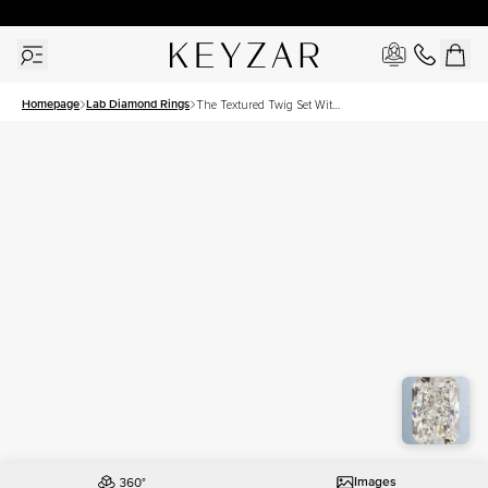
30 Days Free Returns | Free Shipping Worldwide | Lifetime Warranty
Homepage
Lab Diamond Rings
The Textured Twig Set With
A 3 Carat Radiant Lab
Diamond
Images