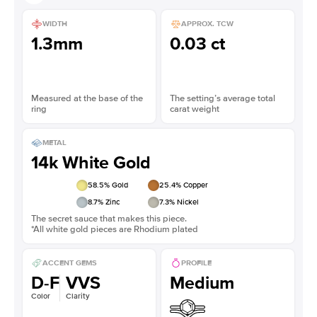
WIDTH
APPROX. TCW
1.3mm
0.03 ct
Measured at the base of the
The setting’s average total
ring
carat weight
METAL
14k White Gold
58.5
% Gold
25.4
% Copper
8.7
% Zinc
7.3
% Nickel
The secret sauce that makes this piece.
*All white gold pieces are Rhodium plated
ACCENT GEMS
PROFILE
D-F
VVS
Medium
Color
Clarity