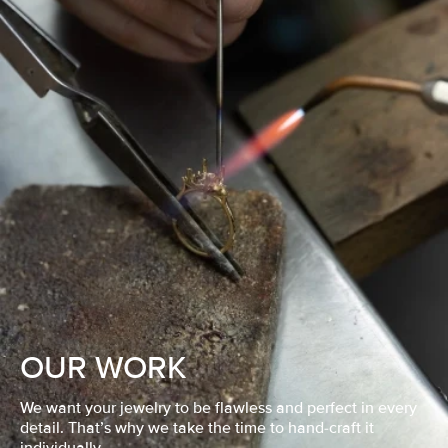
OUR WORK
We want your jewelry to be flawless and perfect in every
detail. That’s why we take the time to hand-craft it