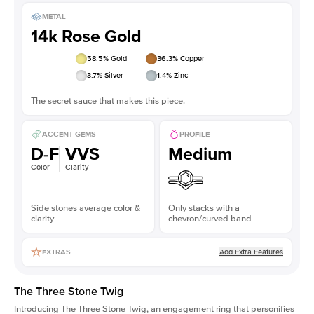
METAL
14k Rose Gold
58.5
% Gold
36.3
% Copper
3.7
% Silver
1.4
% Zinc
The secret sauce that makes this piece.
ACCENT GEMS
PROFILE
D-F
VVS
Medium
Color
Clarity
Side stones average color &
Only stacks with a
clarity
chevron/curved band
Add Extra Features
EXTRAS
The Three Stone Twig
Introducing The Three Stone Twig, an engagement ring that personifies