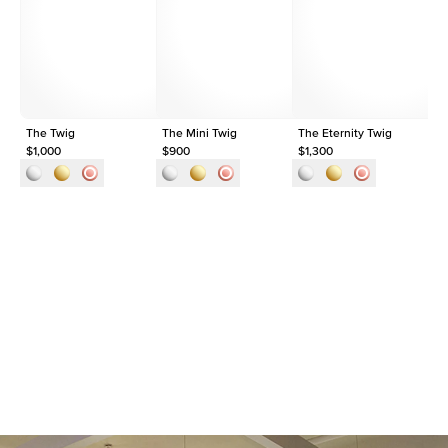
Shape
Pear
Origin
Lab Diamonds
Approx. Total Carat
0.3
ct
The Twig
The Mini Twig
The Eternity Twig
Th
$1,000
$900
$1,300
$1