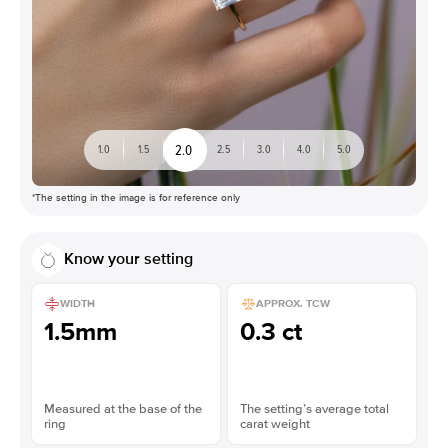
2.0
1.0
1.5
2.5
3.0
4.0
5.0
*The setting in the image is for reference only
Know your setting
WIDTH
APPROX. TCW
1.5mm
0.3 ct
Measured at the base of the
The setting’s average total
ring
carat weight