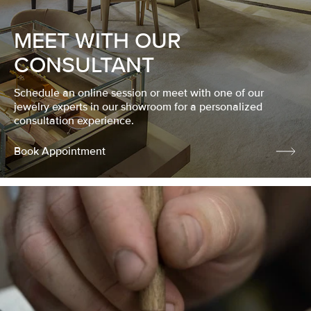
MEET WITH OUR
CONSULTANT
Schedule an online session or meet with one of our
jewelry experts in our showroom for a personalized
consultation experience.
Book Appointment