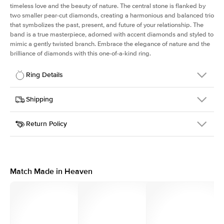
timeless love and the beauty of nature. The central stone is flanked by
two smaller pear-cut diamonds, creating a harmonious and balanced trio
that symbolizes the past, present, and future of your relationship. The
band is a true masterpiece, adorned with accent diamonds and styled to
mimic a gently twisted branch. Embrace the elegance of nature and the
brilliance of diamonds with this one-of-a-kind ring.
Ring Details
Details
Shipping
SKU
423Q-ER-EM-RG-14
Return Policy
Width
This item is made to order and takes 3-4 weeks to craft.
1.5mm
We
ship FedEx Priority Overnight, signature required and fully
Center Stone
Emerald
insured.
Shape
Received an item you don't like? KEYZAR is proud to offer free
Material
14k Rose Gold
returns within
30 days from receiving your item
. Contact our
Style
Three Stone
support team to issue a return.
Match Made in Heaven
Profile
Medium
Side Stones
Average Color
D-F
Average Clarity
VVS