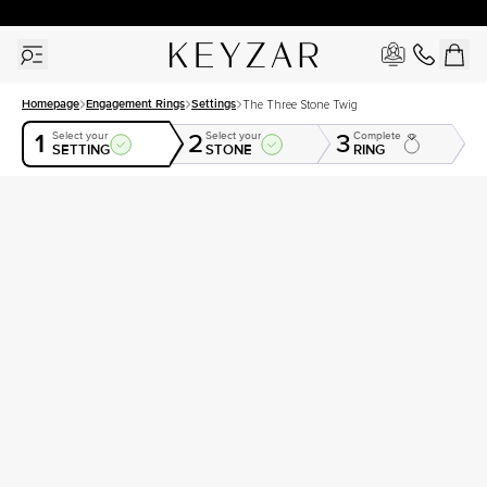
30 Days Free Returns | Free Shipping Worldwide | Lifetime Warranty
Homepage
Engagement Rings
Settings
The Three Stone Twig
1
2
3
Select your
Select your
Complete
SETTING
STONE
RING