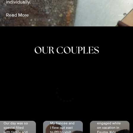
individually.
Read More
OUR COUPLES
CRISTINA
SHEA &
NICOLE
& KYLE
JOSH
& JOEL
RANKIN
SCHMIDT
VAN DYK
We got
Our day was so
My fiancée and
engaged while
special filled
I flew out east
on vacation in
with family and
to PEI to visit
Exuma. Kyle