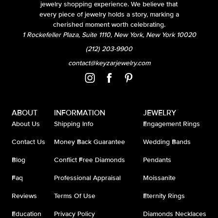
jewelry shopping experience. We believe that
every piece of jewelry holds a story, marking a
cherished moment worth celebrating.
1 Rockefeller Plaza, Suite 1110, New York, New York 10020
(212) 203-9900
contact@keyzarjewelry.com
ABOUT
INFORMATION
JEWELRY
About Us
Shipping Info
Engagement Rings
Contact Us
Money Back Guarantee
Wedding Bands
Blog
Conflict Free Diamonds
Pendants
Faq
Professional Appraisal
Moissanite
Reviews
Terms Of Use
Eternity Rings
Education
Privacy Policy
Diamonds Necklaces