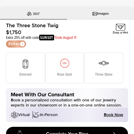
Images
The Three Stone Twig
$1,750
Drop a Hint
Extra 25% off with code
SUNSET
*Ends August 11
Extras
Emerald
Rose Gold
Three Stone
Meet With Our Consultant
Book a personalized consultation with one of our jewelry
experts in our showroom or in a one-on-one online session.
Book Now
Virtual
In-Person
Complete Your Ring