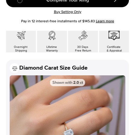
Buy Setting Only
Pay in
12
interest-free installments of
$145.83
Learn more
Overnight
Lifetime
30 Days
Certificate
Shipping
Warranty
Free Return
& Appraisal
Diamond Carat Size Guide
Shown with
2.0
ct