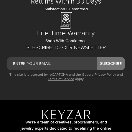
Returns Within 30 Days
Satisfaction Guaranteed
Life Time Warranty
Shop With Confidence
SUBSCRIBE TO OUR NEWSLETTER
SUBSCRIBE
This site is protected by reCAPTCHA and the Google
Privacy Policy
and
Terms of Service
apply.
We’re a team of creatives, programmers, and
jewelry experts dedicated to redefining the online