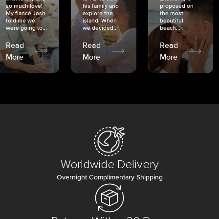
so much love!
his family and
proposed on
My fiancé Josh
explore the
the most
told me we
island. When
beautiful
were going to...
we decided...
beach...
Read
Read
Read
More
More
More
Worldwide Delivery
Overnight Complimentary Shipping