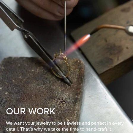
OUR WORK
We want your jewelry to be flawless and perfect in every
detail. That’s why we take the time to hand-craft it