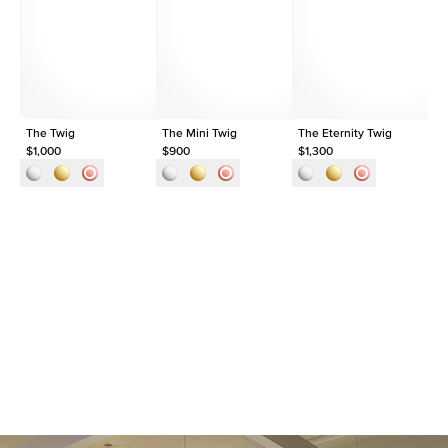
Shape
Pear
Origin
Lab Diamonds
Approx. Total Carat
0.3
ct
The Twig
The Mini Twig
The Eternity Twig
Th
$1,000
$900
$1,300
$1