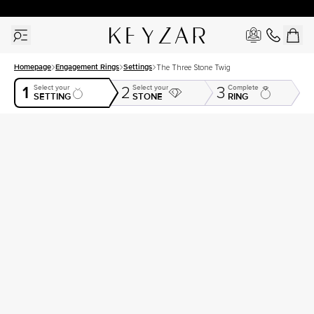
30 Days Free Returns | Free Shipping Worldwide | Lifetime Warranty
Homepage
Engagement Rings
Settings
The Three Stone Twig
1
Select your
Select your
Complete
2
3
SETTING
STONE
RING