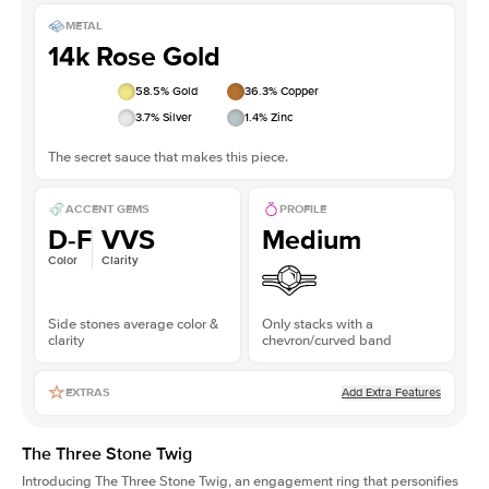
METAL
14k Rose Gold
58.5
% Gold
36.3
% Copper
3.7
% Silver
1.4
% Zinc
The secret sauce that makes this piece.
ACCENT GEMS
PROFILE
D-F
VVS
Medium
Color
Clarity
Side stones average color &
Only stacks with a
clarity
chevron/curved band
Add Extra Features
EXTRAS
The Three Stone Twig
Introducing The Three Stone Twig, an engagement ring that personifies