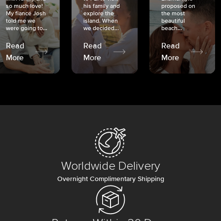
so much love!
his family and
proposed on
My fiancé Josh
explore the
the most
told me we
island. When
beautiful
were going to...
we decided...
beach...
Read
Read
Read
More
More
More
Worldwide Delivery
Overnight Complimentary Shipping