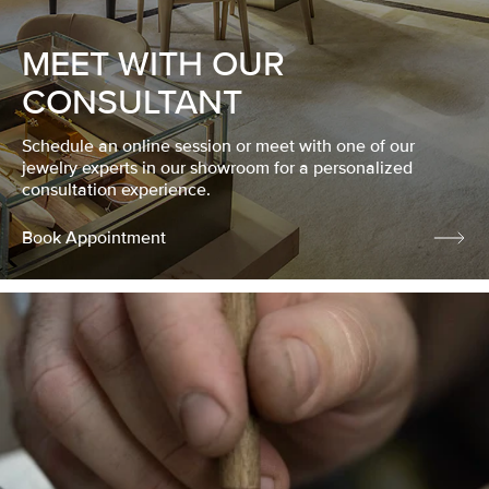
MEET WITH OUR
CONSULTANT
Schedule an online session or meet with one of our
jewelry experts in our showroom for a personalized
consultation experience.
Book Appointment