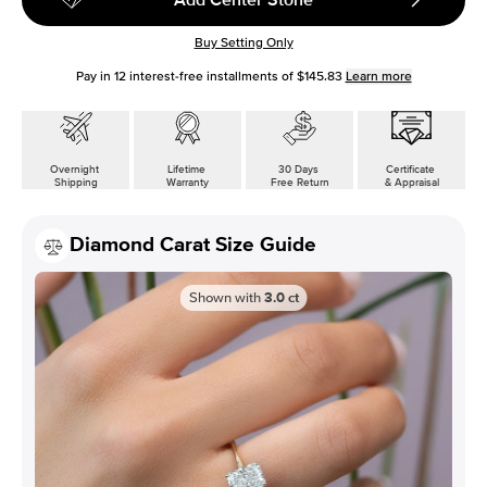
Buy Setting Only
Pay in
12
interest-free installments of
$145.83
Learn more
Overnight
Lifetime
30 Days
Certificate
Shipping
Warranty
Free Return
& Appraisal
Diamond Carat Size Guide
Shown with
3.0
ct