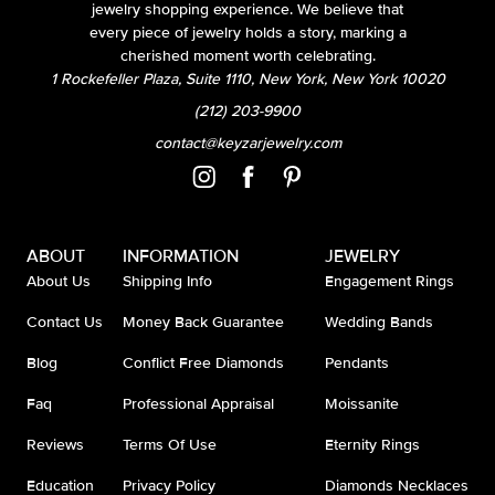
jewelry shopping experience. We believe that
every piece of jewelry holds a story, marking a
cherished moment worth celebrating.
1 Rockefeller Plaza, Suite 1110, New York, New York 10020
(212) 203-9900
contact@keyzarjewelry.com
ABOUT
INFORMATION
JEWELRY
About Us
Shipping Info
Engagement Rings
Contact Us
Money Back Guarantee
Wedding Bands
Blog
Conflict Free Diamonds
Pendants
Faq
Professional Appraisal
Moissanite
Reviews
Terms Of Use
Eternity Rings
Education
Privacy Policy
Diamonds Necklaces