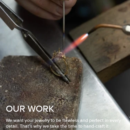
OUR WORK
We want your jewelry to be flawless and perfect in every
detail. That’s why we take the time to hand-craft it