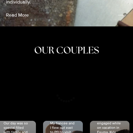
individually.
Read More
OUR COUPLES
CRISTINA
SHEA &
NICOLE
& KYLE
JOSH
& JOEL
RANKIN
SCHMIDT
VAN DYK
We got
Our day was so
My fiancée and
engaged while
special filled
I flew out east
on vacation in
with family and
to PEI to visit
Exuma. Kyle