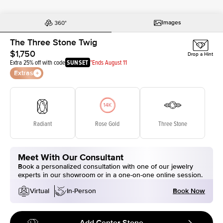
Images
The Three Stone Twig
$1,750
Drop a Hint
Extra 25% off with code
SUNSET
*Ends August 11
Extras
Radiant
Rose Gold
Three Stone
Meet With Our Consultant
Book a personalized consultation with one of our jewelry
experts in our showroom or in a one-on-one online session.
Book Now
Virtual
In-Person
Add Center Stone