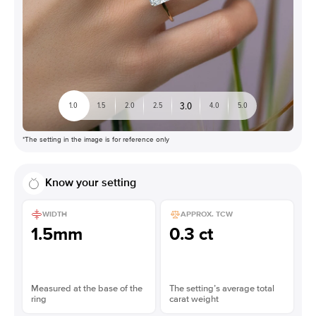
3.0
1.0
1.5
2.0
2.5
4.0
5.0
*The setting in the image is for reference only
Know your setting
WIDTH
APPROX. TCW
1.5mm
0.3 ct
Measured at the base of the
The setting’s average total
ring
carat weight