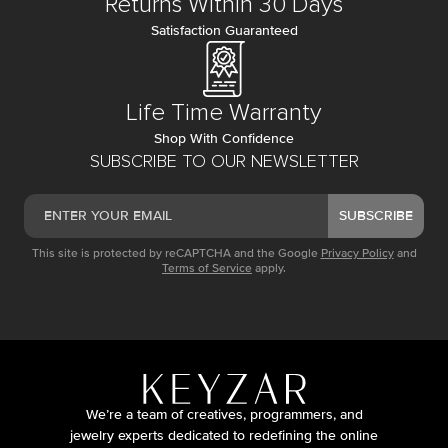
Returns Within 30 Days
Satisfaction Guaranteed
Life Time Warranty
Shop With Confidence
SUBSCRIBE TO OUR NEWSLETTER
SUBSCRIBE
This site is protected by reCAPTCHA and the Google
Privacy Policy
and
Terms of Service
apply.
We’re a team of creatives, programmers, and
jewelry experts dedicated to redefining the online