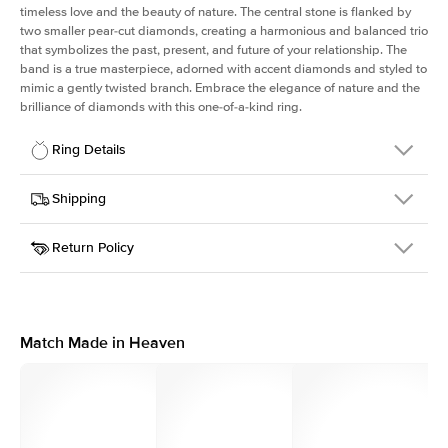
timeless love and the beauty of nature. The central stone is flanked by
two smaller pear-cut diamonds, creating a harmonious and balanced trio
that symbolizes the past, present, and future of your relationship. The
band is a true masterpiece, adorned with accent diamonds and styled to
mimic a gently twisted branch. Embrace the elegance of nature and the
brilliance of diamonds with this one-of-a-kind ring.
Ring Details
Details
Shipping
SKU
423Q-ER-RAD-RG-14
Return Policy
Width
This item is made to order and takes 3-4 weeks to craft.
1.5mm
We
ship FedEx Priority Overnight, signature required and fully
Center Stone
Radiant
insured.
Shape
Received an item you don't like? KEYZAR is proud to offer free
Material
14k Rose Gold
returns within
30 days from receiving your item
. Contact our
Style
Three Stone
support team to issue a return.
Match Made in Heaven
Profile
Medium
Side Stones
Average Color
D-F
Average Clarity
VVS