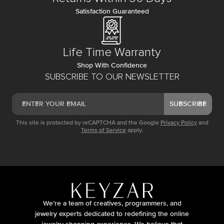
Satisfaction Guaranteed
Life Time Warranty
Shop With Confidence
SUBSCRIBE TO OUR NEWSLETTER
SUBSCRIBE
This site is protected by reCAPTCHA and the Google
Privacy Policy
and
Terms of Service
apply.
We’re a team of creatives, programmers, and
jewelry experts dedicated to redefining the online