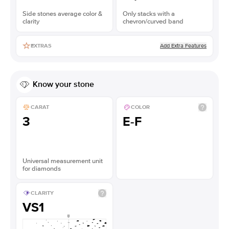
Side stones average color &
Only stacks with a
clarity
chevron/curved band
Add Extra Features
EXTRAS
Know your stone
CARAT
COLOR
3
E-F
Universal measurement unit
for diamonds
CLARITY
VS1