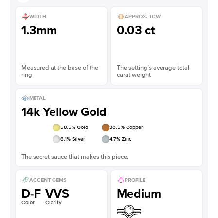
WIDTH
APPROX. TCW
1.3mm
0.03 ct
Measured at the base of the
The setting’s average total
ring
carat weight
METAL
14k Yellow Gold
58.5
% Gold
30.5
% Copper
6.1
% Silver
4.7
% Zinc
The secret sauce that makes this piece.
ACCENT GEMS
PROFILE
D-F
VVS
Medium
Color
Clarity