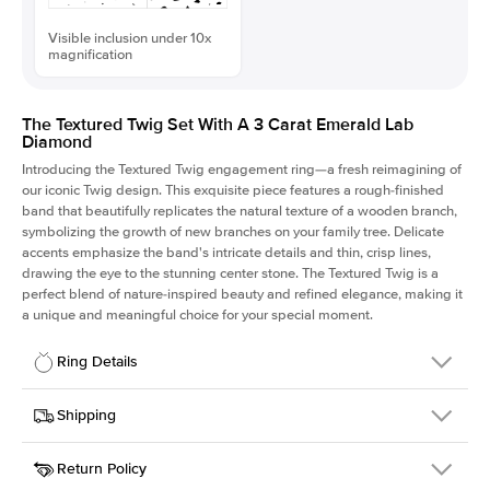
Visible inclusion under 10x
magnification
The Textured Twig Set With A 3 Carat Emerald Lab
Diamond
Introducing the Textured Twig engagement ring—a fresh reimagining of
our iconic Twig design. This exquisite piece features a rough-finished
band that beautifully replicates the natural texture of a wooden branch,
symbolizing the growth of new branches on your family tree. Delicate
accents emphasize the band's intricate details and thin, crisp lines,
drawing the eye to the stunning center stone. The Textured Twig is a
perfect blend of nature-inspired beauty and refined elegance, making it
a unique and meaningful choice for your special moment.
Ring Details
Details
Shipping
SKU
4QT-ER-LDIAM-EM-3-YG-14
Return Policy
Width
This item is made to order and takes 3-4 weeks to craft.
1.3mm
We
ship FedEx Priority Overnight, signature required and fully