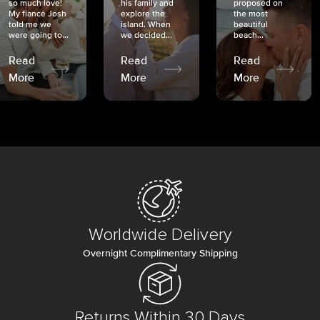
so much love!
his family and
proposed on
My fiancé Josh
explore the
the most
told me we
island. When
beautiful
were going to...
we decided...
beach...
Read
Read
Read
More
More
More
Worldwide Delivery
Overnight Complimentary Shipping
Returns Within 30 Days