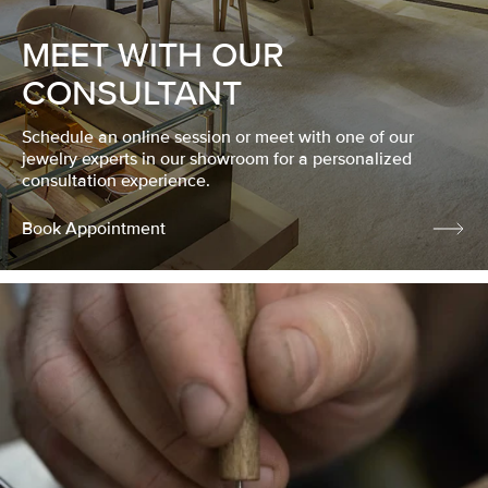
MEET WITH OUR
CONSULTANT
Schedule an online session or meet with one of our
jewelry experts in our showroom for a personalized
consultation experience.
Book Appointment