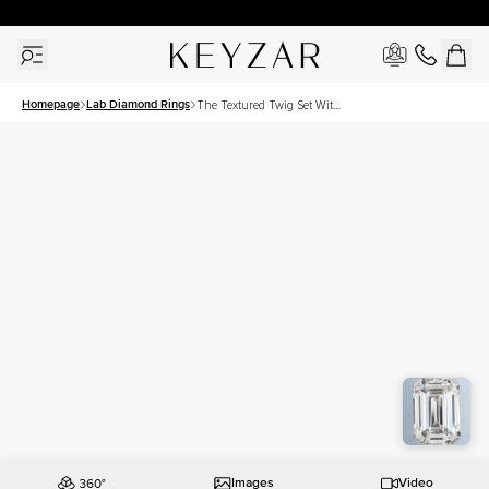
30 Days Free Returns | Free Shipping Worldwide | Lifetime Warranty
Homepage
Lab Diamond Rings
The Textured Twig Set With
A 3 Carat Emerald Lab
Diamond
Images
Video