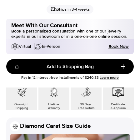
Ships in 3-4 weeks
Meet With Our Consultant
Book a personalized consultation with one of our jewelry
experts in our showroom or in a one-on-one online session.
Book Now
Virtual
In-Person
Add to Shopping Bag
Pay in
12
interest-free installments of
$240.83
Learn more
Overnight
Lifetime
30 Days
Certificate
Shipping
Warranty
Free Return
& Appraisal
Diamond Carat Size Guide