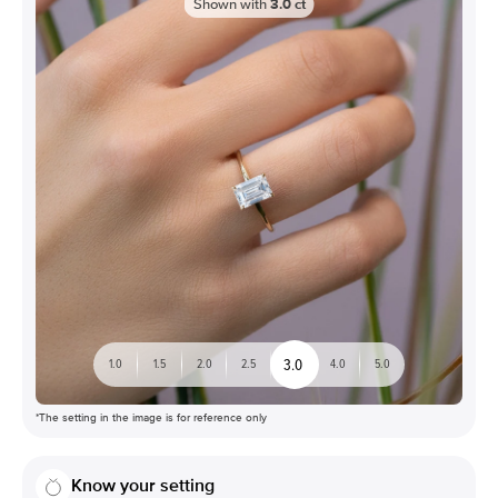
Shown with
3.0
ct
3.0
1.0
1.5
2.0
2.5
4.0
5.0
*The setting in the image is for reference only
Know your setting