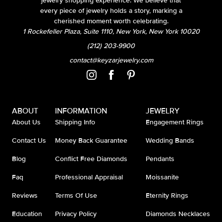
jewelry shopping experience. We believe that
every piece of jewelry holds a story, marking a
cherished moment worth celebrating.
1 Rockefeller Plaza, Suite 1110, New York, New York 10020
(212) 203-9900
contact@keyzarjewelry.com
ABOUT
INFORMATION
JEWELRY
About Us
Shipping Info
Engagement Rings
Contact Us
Money Back Guarantee
Wedding Bands
Blog
Conflict Free Diamonds
Pendants
Faq
Professional Appraisal
Moissanite
Reviews
Terms Of Use
Eternity Rings
Education
Privacy Policy
Diamonds Necklaces