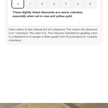
J
I
H
G
F
E
D
These slightly tinted diamonds are nearly colorless,
especially when set in rose and yellow gold.
Color refers to the natural tint of a diamond. The closer the diamond
is to “colorless” the rarer it is. The industry standard to grading color
in a diamond is to assign a letter grade from D (colorless) to J (nearly
colorless)