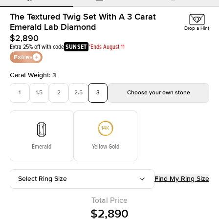
The Textured Twig Set With A 3 Carat
Emerald Lab Diamond
Drop a Hint
$2,890
Extra 25% off with code
SUNSET
*Ends August 11
Extras
Carat Weight
:
3
1
1.5
2
2.5
3
Choose your own stone
Emerald
Yellow Gold
Select Ring Size
Find My Ring Size
Total Price
$2,890