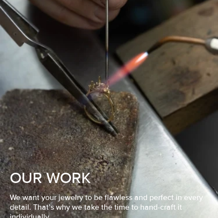
OUR WORK
We want your jewelry to be flawless and perfect in every
detail. That’s why we take the time to hand-craft it
individually.