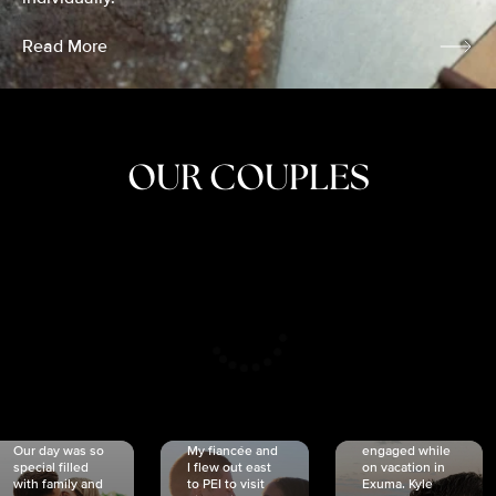
Read More
OUR COUPLES
CRISTINA
SHEA &
NICOLE
& KYLE
JOSH
& JOEL
RANKIN
SCHMIDT
VAN DYK
We got
Our day was so
My fiancée and
engaged while
special filled
I flew out east
on vacation in
with family and
to PEI to visit
Exuma. Kyle