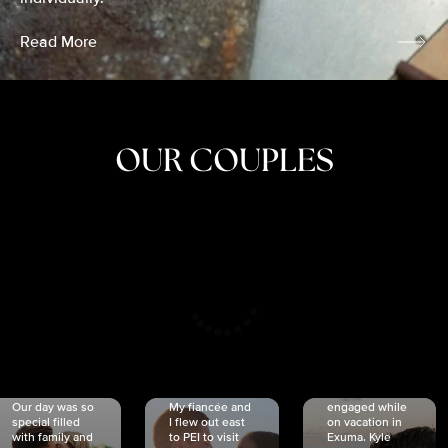
Read More
OUR COUPLES
CRISTINA
SHEA &
NICOLE
& KYLE
JOSH
& JOEL
RANKIN
SCHMIDT
VAN DYK
We got
Our day was so
My fiancée and
engaged while
special filled
I flew out east
on vacation in
with family and
to PEI to visit
Exuma. Kyle