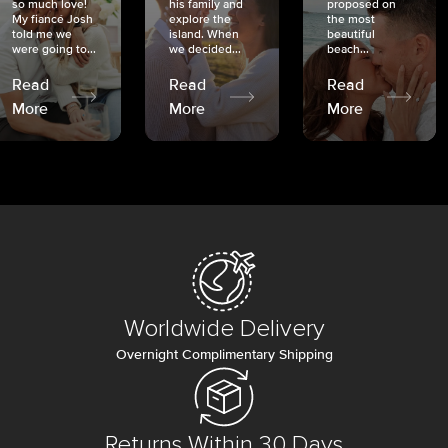
so much love!
his family and
proposed on
My fiancé Josh
explore the
the most
told me we
island. When
beautiful
were going to...
we decided...
beach...
Read
Read
Read
More
More
More
Worldwide Delivery
Overnight Complimentary Shipping
Returns Within 30 Days