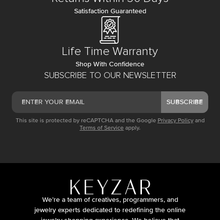
Satisfaction Guaranteed
Life Time Warranty
Shop With Confidence
SUBSCRIBE TO OUR NEWSLETTER
SUBSCRIBE
This site is protected by reCAPTCHA and the Google
Privacy Policy
and
Terms of Service
apply.
We’re a team of creatives, programmers, and
jewelry experts dedicated to redefining the online