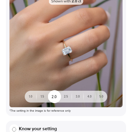
Shown with
2.0
ct
2.0
1.0
1.5
2.5
3.0
4.0
5.0
*The setting in the image is for reference only
Know your setting