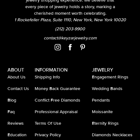
jewelry shopping experience. We believe that
every piece of jewelry holds a story, marking a
cherished moment worth celebrating.
1 Rockefeller Plaza, Suite 1110, New York, New York 10020
(212) 203-9900
contact@keyzarjewelry.com
ABOUT
INFORMATION
JEWELRY
About Us
Shipping Info
Engagement Rings
Contact Us
Money Back Guarantee
Wedding Bands
Blog
Conflict Free Diamonds
Pendants
Faq
Professional Appraisal
Moissanite
Reviews
Terms Of Use
Eternity Rings
Education
Privacy Policy
Diamonds Necklaces