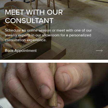
MEET WITH OUR
CONSULTANT
Schedule an online session or meet with one of our
jewelry experts in our showroom for a personalized
consultation experience.
Book Appointment