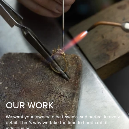
OUR WORK
We want your jewelry to be flawless and perfect in every
detail. That’s why we take the time to hand-craft it
individually.