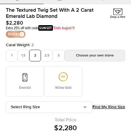
The Textured Twig Set With A 2 Carat
Emerald Lab Diamond
Drop a Hint
$2,280
Extra 25% off with code
SUNSET
*Ends August 11
Extras
Carat Weight
:
2
1
1.5
2
2.5
3
Choose your own stone
Emerald
Yellow Gold
Select Ring Size
Find My Ring Size
Total Price
$2,280