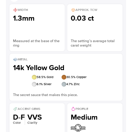
WIDTH
APPROX. TCW
1.3mm
0.03 ct
Measured at the base of the
The setting’s average total
ring
carat weight
METAL
14k Yellow Gold
58.5
% Gold
30.5
% Copper
6.1
% Silver
4.7
% Zinc
The secret sauce that makes this piece.
ACCENT GEMS
PROFILE
D-F
VVS
Medium
Color
Clarity