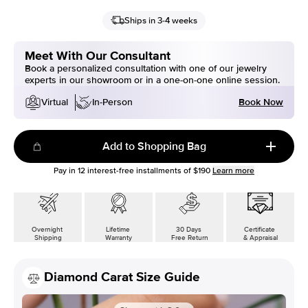
Ships in 3-4 weeks
Meet With Our Consultant
Book a personalized consultation with one of our jewelry
experts in our showroom or in a one-on-one online session.
Book Now
Virtual
In-Person
Add to Shopping Bag
Pay in
12
interest-free installments of
$190
Learn more
Overnight
Lifetime
30 Days
Certificate
Shipping
Warranty
Free Return
& Appraisal
Diamond Carat Size Guide