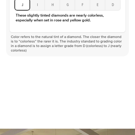
J
I
H
G
F
E
D
These slightly tinted diamonds are nearly colorless,
especially when set in rose and yellow gold.
Color refers to the natural tint of a diamond. The closer the diamond
is to “colorless” the rarer it is. The industry standard to grading color
in a diamond is to assign a letter grade from D (colorless) to J (nearly
colorless)