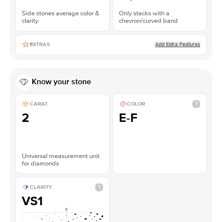
Side stones average color &
Only stacks with a
clarity
chevron/curved band
Add Extra Features
EXTRAS
Know your stone
CARAT
COLOR
2
E-F
Universal measurement unit
for diamonds
CLARITY
VS1