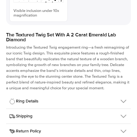
Visible inclusion under 10x
magnification
The Textured Twig Set With A 2 Carat Emerald Lab
Diamond
Introducing the Textured Twig engagement ring—a fresh reimagining of
our iconic Twig design. This exquisite piece features a rough-finished
band that beautifully replicates the natural texture of a wooden branch,
symbolizing the growth of new branches on your family tree. Delicate
accents emphasize the band's intricate details and thin, crisp lines,
drawing the eye to the stunning center stone. The Textured Twig is a
perfect blend of nature-inspired beauty and refined elegance, making it
a unique and meaningful choice for your special moment.
Ring Details
Details
Shipping
SKU
4QT-ER-LDIAM-EM-2-YG-14
Return Policy
Width
This item is made to order and takes 3-4 weeks to craft.
1.3mm
We
ship FedEx Priority Overnight, signature required and fully