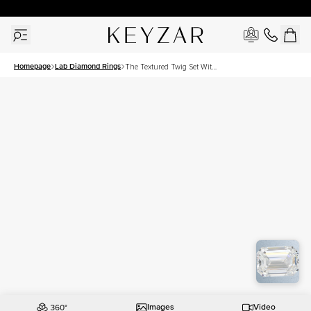
30 Days Free Returns | Free Shipping Worldwide | Lifetime Warranty
Homepage
Lab Diamond Rings
The Textured Twig Set With
A 2 Carat Emerald Lab
Diamond
Images
Video