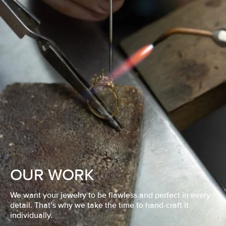
OUR WORK
We want your jewelry to be flawless and perfect in every
detail. That’s why we take the time to hand-craft it
individually.