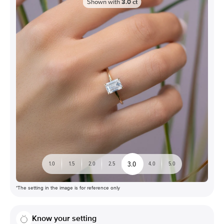
Shown with
3.0
ct
3.0
1.0
1.5
2.0
2.5
4.0
5.0
*The setting in the image is for reference only
Know your setting