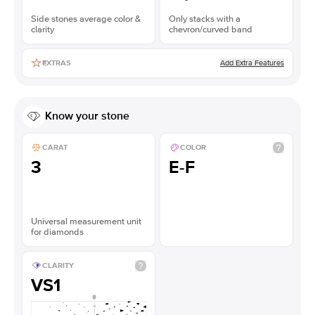
Side stones average color &
Only stacks with a
clarity
chevron/curved band
Add Extra Features
EXTRAS
Know your stone
CARAT
COLOR
3
E-F
Universal measurement unit
for diamonds
CLARITY
VS1