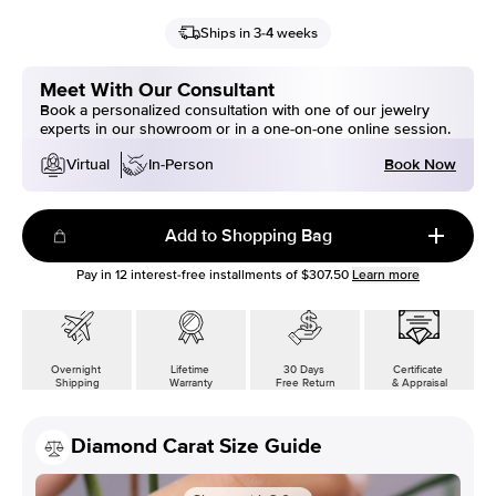
Ships in 3-4 weeks
Meet With Our Consultant
Book a personalized consultation with one of our jewelry
experts in our showroom or in a one-on-one online session.
Book Now
Virtual
In-Person
Add to Shopping Bag
Pay in
12
interest-free installments of
$307.50
Learn more
Overnight
Lifetime
30 Days
Certificate
Shipping
Warranty
Free Return
& Appraisal
Diamond Carat Size Guide