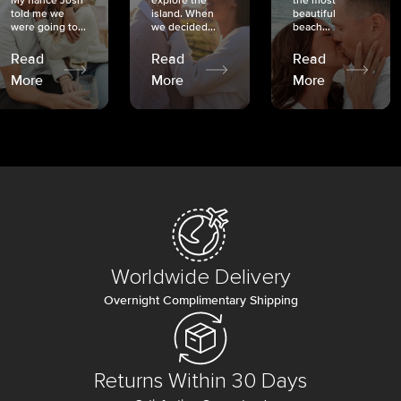
My fiancé Josh
explore the
the most
told me we
island. When
beautiful
were going to...
we decided...
beach...
Read
Read
Read
More
More
More
Worldwide Delivery
Overnight Complimentary Shipping
Returns Within 30 Days