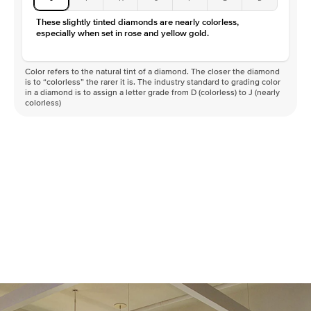
These slightly tinted diamonds are nearly colorless,
especially when set in rose and yellow gold.
Color refers to the natural tint of a diamond. The closer the diamond
is to “colorless” the rarer it is. The industry standard to grading color
in a diamond is to assign a letter grade from D (colorless) to J (nearly
colorless)