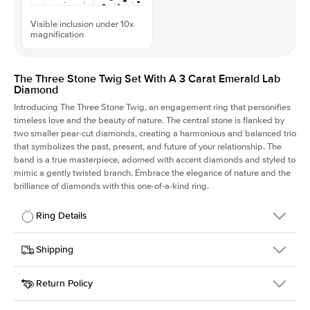
Visible inclusion under 10x
magnification
The Three Stone Twig Set With A 3 Carat Emerald Lab
Diamond
Introducing The Three Stone Twig, an engagement ring that personifies
timeless love and the beauty of nature. The central stone is flanked by
two smaller pear-cut diamonds, creating a harmonious and balanced trio
that symbolizes the past, present, and future of your relationship. The
band is a true masterpiece, adorned with accent diamonds and styled to
mimic a gently twisted branch. Embrace the elegance of nature and the
brilliance of diamonds with this one-of-a-kind ring.
Ring Details
Details
Shipping
SKU
423Q-ER-LDIAM-EM-3-RG-18
Return Policy
Width
This item is made to order and takes 3-4 weeks to craft.
1.5mm
We
ship FedEx Priority Overnight, signature required and fully
Center Stone
Emerald
insured.
Shape