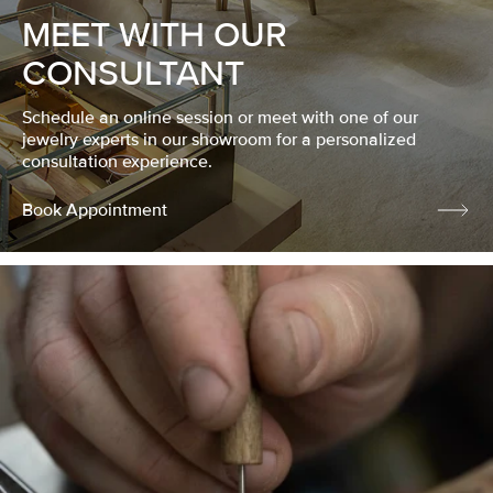
MEET WITH OUR
CONSULTANT
Schedule an online session or meet with one of our
jewelry experts in our showroom for a personalized
consultation experience.
Book Appointment