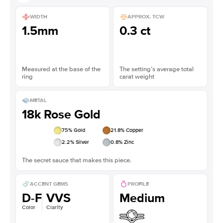
WIDTH
APPROX. TCW
1.5mm
0.3 ct
Measured at the base of the
The setting’s average total
ring
carat weight
METAL
18k Rose Gold
75
% Gold
21.8
% Copper
2.2
% Silver
0.8
% Zinc
The secret sauce that makes this piece.
ACCENT GEMS
PROFILE
D-F
VVS
Medium
Color
Clarity