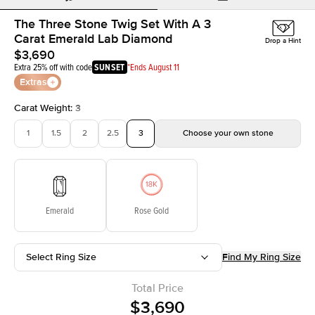
The Three Stone Twig Set With A 3
Carat Emerald Lab Diamond
Drop a Hint
$3,690
Extra 25% off with code
SUNSET
*Ends August 11
Extras
Carat Weight
:
3
1
1.5
2
2.5
3
Choose your own stone
Emerald
Rose Gold
Select Ring Size
Find My Ring Size
Total Price
$3,690