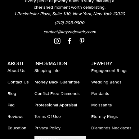
every piece of jewelry holds a story, marking a
cherished moment worth celebrating.
1 Rockefeller Plaza, Suite 1110, New York, New York 10020
(212) 203-9900
contact@keyzarjewelry.com
ABOUT
INFORMATION
JEWELRY
About Us
Shipping Info
Engagement Rings
Contact Us
Money Back Guarantee
Wedding Bands
Blog
Conflict Free Diamonds
Pendants
Faq
Professional Appraisal
Moissanite
Reviews
Terms Of Use
Eternity Rings
Education
Privacy Policy
Diamonds Necklaces