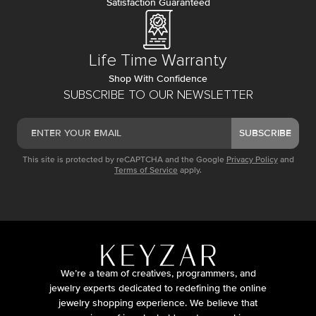
Satisfaction Guaranteed
Life Time Warranty
Shop With Confidence
SUBSCRIBE TO OUR NEWSLETTER
SUBSCRIBE
This site is protected by reCAPTCHA and the Google
Privacy Policy
and
Terms of Service
apply.
We’re a team of creatives, programmers, and
jewelry experts dedicated to redefining the online
jewelry shopping experience. We believe that