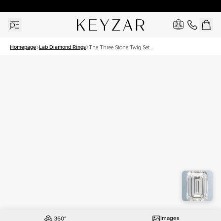
30 Days Free Returns | Free Shipping Worldwide | Lifetime Warranty
Homepage
Lab Diamond Rings
The Three Stone Twig Set
With A 3 Carat Emerald Lab
Diamond
Images