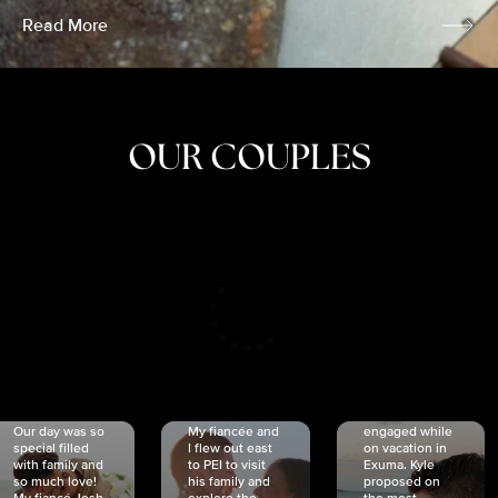
Read More
OUR COUPLES
CRISTINA
SHEA &
NICOLE
& KYLE
JOSH
& JOEL
RANKIN
SCHMIDT
VAN DYK
We got
Our day was so
My fiancée and
engaged while
special filled
I flew out east
on vacation in
with family and
to PEI to visit
Exuma. Kyle
so much love!
his family and
proposed on