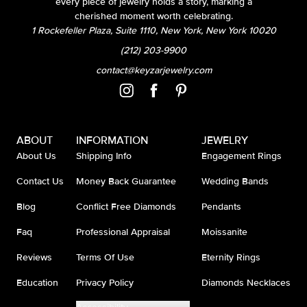
every piece of jewelry holds a story, marking a
cherished moment worth celebrating.
1 Rockefeller Plaza, Suite 1110, New York, New York 10020
(212) 203-9900
contact@keyzarjewelry.com
ABOUT
INFORMATION
JEWELRY
About Us
Shipping Info
Engagement Rings
Contact Us
Money Back Guarantee
Wedding Bands
Blog
Conflict Free Diamonds
Pendants
Faq
Professional Appraisal
Moissanite
Reviews
Terms Of Use
Eternity Rings
Education
Privacy Policy
Diamonds Necklaces