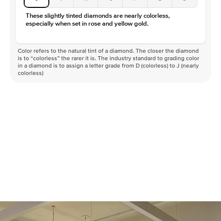
These slightly tinted diamonds are nearly colorless,
especially when set in rose and yellow gold.
Color refers to the natural tint of a diamond. The closer the diamond
is to “colorless” the rarer it is. The industry standard to grading color
in a diamond is to assign a letter grade from D (colorless) to J (nearly
colorless)