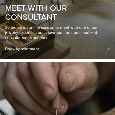
MEET WITH OUR
CONSULTANT
Schedule an online session or meet with one of our
jewelry experts in our showroom for a personalized
consultation experience.
Book Appointment