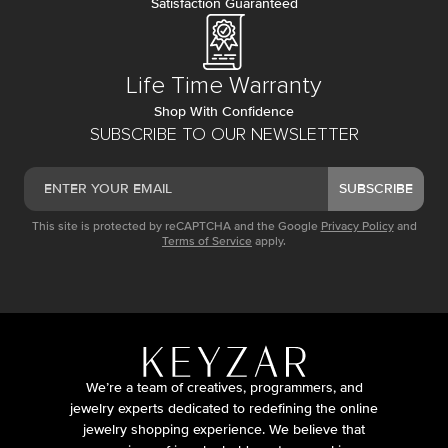
Satisfaction Guaranteed
Life Time Warranty
Shop With Confidence
SUBSCRIBE TO OUR NEWSLETTER
SUBSCRIBE
This site is protected by reCAPTCHA and the Google
Privacy Policy
and
Terms of Service
apply.
We’re a team of creatives, programmers, and
jewelry experts dedicated to redefining the online
jewelry shopping experience. We believe that