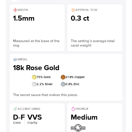
WIDTH
APPROX. TCW
1.5mm
0.3 ct
Measured at the base of the
The setting’s average total
ring
carat weight
METAL
18k Rose Gold
75
% Gold
21.8
% Copper
2.2
% Silver
0.8
% Zinc
The secret sauce that makes this piece.
ACCENT GEMS
PROFILE
D-F
VVS
Medium
Color
Clarity