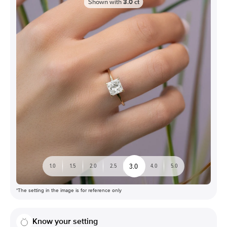
Shown with
3.0
ct
3.0
1.0
1.5
2.0
2.5
4.0
5.0
*The setting in the image is for reference only
Know your setting