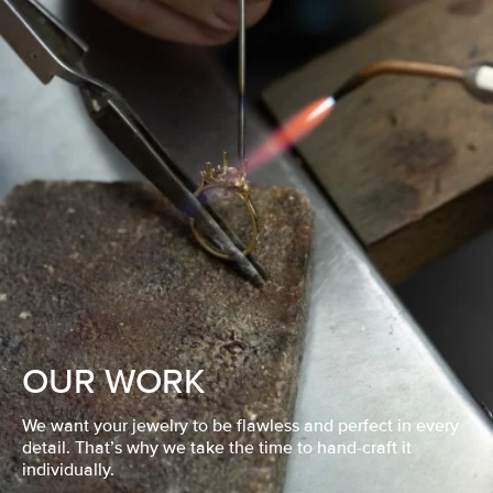
OUR WORK
We want your jewelry to be flawless and perfect in every
detail. That’s why we take the time to hand-craft it
individually.