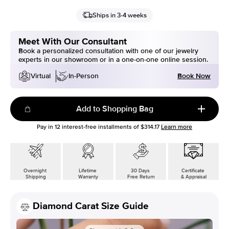
Ships in 3-4 weeks
Meet With Our Consultant
Book a personalized consultation with one of our jewelry
experts in our showroom or in a one-on-one online session.
Book Now
Virtual
In-Person
Add to Shopping Bag
Pay in
12
interest-free installments of
$314.17
Learn more
Overnight
Lifetime
30 Days
Certificate
Shipping
Warranty
Free Return
& Appraisal
Diamond Carat Size Guide