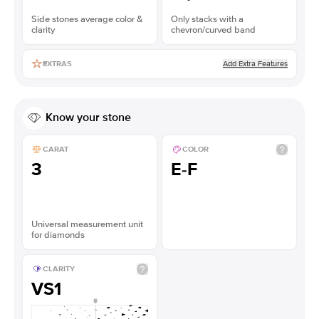
Side stones average color &
Only stacks with a
clarity
chevron/curved band
Add Extra Features
EXTRAS
Know your stone
CARAT
COLOR
3
E-F
Universal measurement unit
for diamonds
CLARITY
VS1