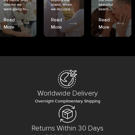
My fiancé Josh
explore the
the most
told me we
island. When
beautiful
were going to...
we decided...
beach...
Read
Read
Read
More
More
More
Worldwide Delivery
Overnight Complimentary Shipping
Returns Within 30 Days