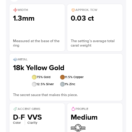
WIDTH
APPROX. TCW
1.3mm
0.03 ct
Measured at the base of the
The setting’s average total
ring
carat weight
METAL
18k Yellow Gold
75
% Gold
11.5
% Copper
12.5
% Silver
1
% Zinc
The secret sauce that makes this piece.
ACCENT GEMS
PROFILE
D-F
VVS
Medium
Color
Clarity