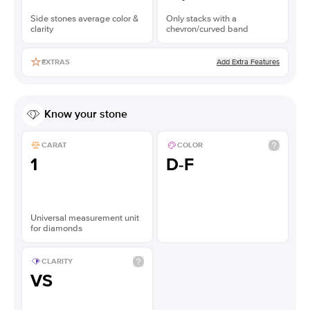
Side stones average color &
Only stacks with a
clarity
chevron/curved band
Add Extra Features
EXTRAS
Know your stone
CARAT
COLOR
1
D-F
Universal measurement unit
for diamonds
CLARITY
VS