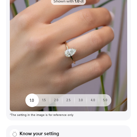
Shown with
1.0
ct
1.0
1.5
2.0
2.5
3.0
4.0
5.0
*The setting in the image is for reference only
Know your setting