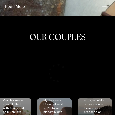
Read More
OUR COUPLES
CRISTINA
SHEA &
NICOLE
& KYLE
JOSH
& JOEL
RANKIN
SCHMIDT
VAN DYK
We got
Our day was so
My fiancée and
engaged while
special filled
I flew out east
on vacation in
with family and
to PEI to visit
Exuma. Kyle
so much love!
his family and
proposed on