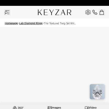
30 Days Free Returns | Free Shipping Worldwide | Lifetime Warranty
Homepage
Lab Diamond Rings
The Textured Twig Set With
A 1 Carat Pear Lab Diamond
Images
Video