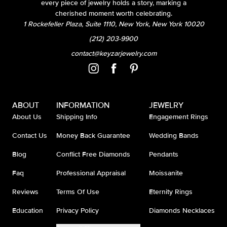
every piece of jewelry holds a story, marking a
cherished moment worth celebrating.
1 Rockefeller Plaza, Suite 1110, New York, New York 10020
(212) 203-9900
contact@keyzarjewelry.com
ABOUT
INFORMATION
JEWELRY
About Us
Shipping Info
Engagement Rings
Contact Us
Money Back Guarantee
Wedding Bands
Blog
Conflict Free Diamonds
Pendants
Faq
Professional Appraisal
Moissanite
Reviews
Terms Of Use
Eternity Rings
Education
Privacy Policy
Diamonds Necklaces