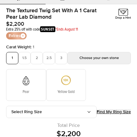
The Textured Twig Set With A 1 Carat
Pear Lab Diamond
Drop a Hint
$2,200
Extra 25% off with code
SUNSET
*Ends August 11
Extras
Carat Weight
:
1
1
1.5
2
2.5
3
Choose your own stone
Pear
Yellow Gold
Select Ring Size
Find My Ring Size
Total Price
$2,200