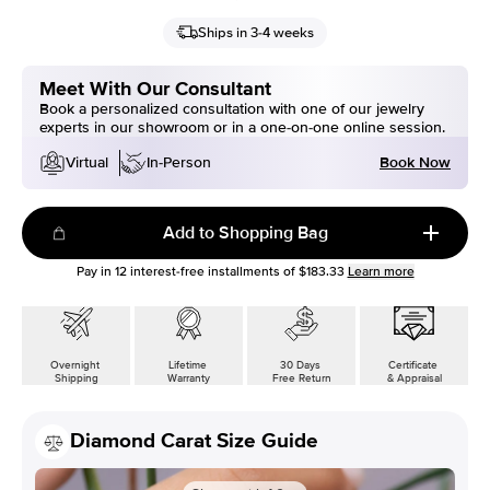
Ships in 3-4 weeks
Meet With Our Consultant
Book a personalized consultation with one of our jewelry
experts in our showroom or in a one-on-one online session.
Book Now
Virtual
In-Person
Add to Shopping Bag
Pay in
12
interest-free installments of
$183.33
Learn more
Overnight
Lifetime
30 Days
Certificate
Shipping
Warranty
Free Return
& Appraisal
Diamond Carat Size Guide