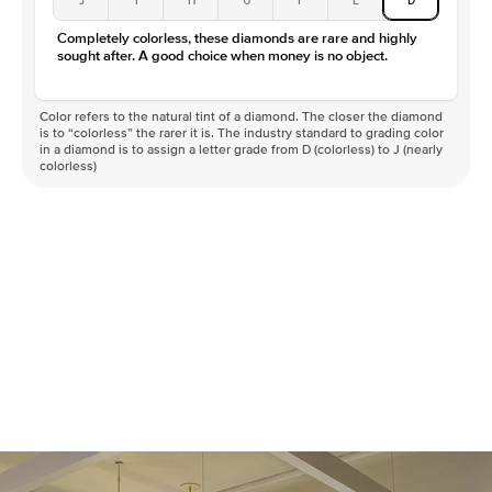
Completely colorless, these diamonds are rare and highly
sought after. A good choice when money is no object.
Color refers to the natural tint of a diamond. The closer the diamond
is to “colorless” the rarer it is. The industry standard to grading color
in a diamond is to assign a letter grade from D (colorless) to J (nearly
colorless)