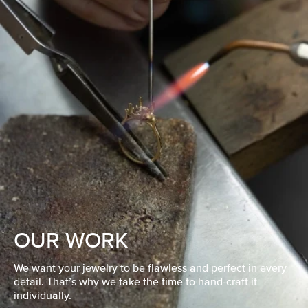
OUR WORK
We want your jewelry to be flawless and perfect in every
detail. That’s why we take the time to hand-craft it
individually.