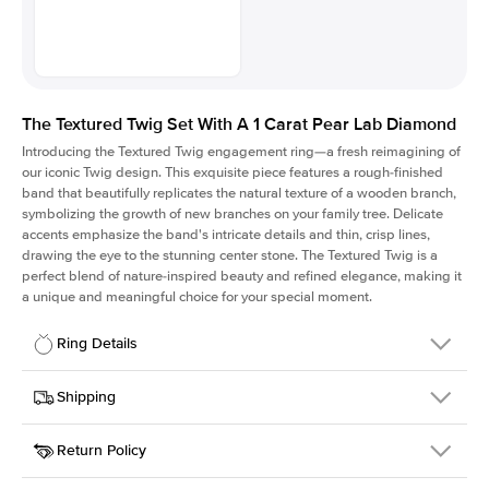
The Textured Twig Set With A 1 Carat Pear Lab Diamond
Introducing the Textured Twig engagement ring—a fresh reimagining of
our iconic Twig design. This exquisite piece features a rough-finished
band that beautifully replicates the natural texture of a wooden branch,
symbolizing the growth of new branches on your family tree. Delicate
accents emphasize the band's intricate details and thin, crisp lines,
drawing the eye to the stunning center stone. The Textured Twig is a
perfect blend of nature-inspired beauty and refined elegance, making it
a unique and meaningful choice for your special moment.
Ring Details
Details
Shipping
SKU
4QT-ER-LDIAM-PS-1-YG-18
Return Policy
Width
This item is made to order and takes 3-4 weeks to craft.
1.3mm
We
ship FedEx Priority Overnight, signature required and fully
Center Stone
Pear