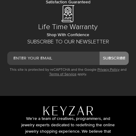
Satisfaction Guaranteed
Life Time Warranty
Shop With Confidence
SUBSCRIBE TO OUR NEWSLETTER
SUBSCRIBE
This site is protected by reCAPTCHA and the Google
Privacy Policy
and
Terms of Service
apply.
We’re a team of creatives, programmers, and
jewelry experts dedicated to redefining the online
jewelry shopping experience. We believe that