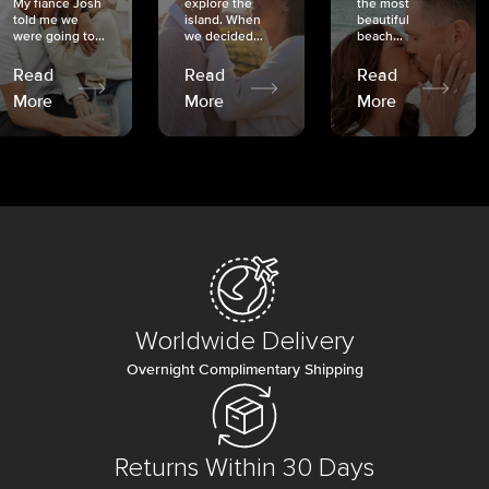
My fiancé Josh
explore the
the most
told me we
island. When
beautiful
were going to...
we decided...
beach...
Read
Read
Read
More
More
More
Worldwide Delivery
Overnight Complimentary Shipping
Returns Within 30 Days