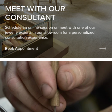
MEET WITH OUR
CONSULTANT
Schedule an online session or meet with one of our
jewelry experts in our showroom for a personalized
consultation experience.
Book Appointment