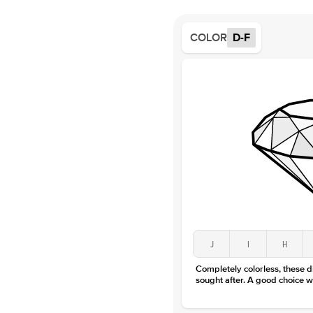
COLOR
D-F
J
I
H
Completely colorless, these 
sought after. A good choice w