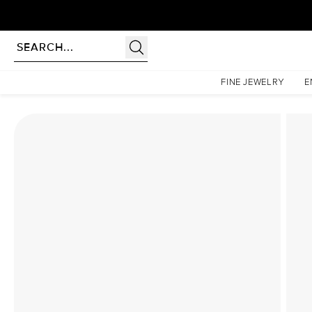
Homepage
Lab Diamond Rings
The Textured Twig Set With A 1 Carat Pear Lab Diamon
FINE JEWELRY
E