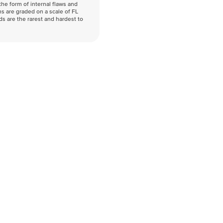
he form of internal flaws and
s are graded on a scale of FL
nds are the rarest and hardest to