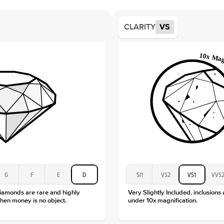
Averag
Average
CLARITY
VS
Shape
Origin
Approx.
Center
Size
Type
Color
Clarity
G
F
E
D
SI1
VS2
VS1
VVS
diamonds are rare and highly
Very Slightly Included. inclusions
hen money is no object.
under 10x magnification.