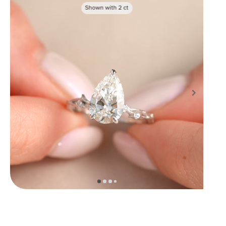
Shown with
2
ct