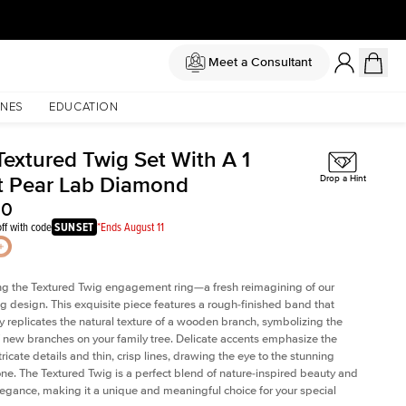
Meet a Consultant
NES
EDUCATION
Textured Twig Set With A 1
t Pear Lab Diamond
Drop a Hint
00
ff with code
SUNSET
*Ends August 11
ng the Textured Twig engagement ring—a fresh reimagining of our
ig design. This exquisite piece features a rough-finished band that
ly replicates the natural texture of a wooden branch, symbolizing the
 new branches on your family tree. Delicate accents emphasize the
ricate details and thin, crisp lines, drawing the eye to the stunning
one. The Textured Twig is a perfect blend of nature-inspired beauty and
legance, making it a unique and meaningful choice for your special