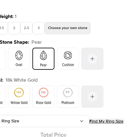
Weight
:
1
1.5
2
2.5
3
Choose your own stone
Shown with
1
ct
Sho
 Stone Shape
:
Pear
Oval
Cushion
Pear
l
:
18k White Gold
on
Emerald
Radiant
Princess
Marquise
ld
Yellow Gold
Rose Gold
Platinum
t Ring Size
Find My Ring Size
Yellow Gold
Rose Gold
ld
Total Price