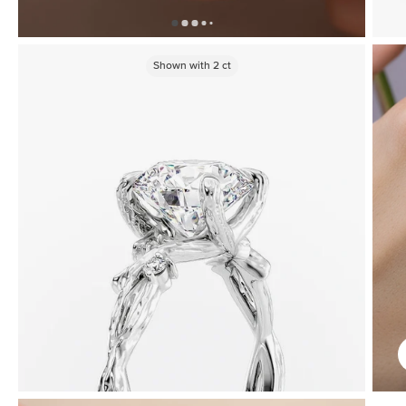
Shown with
2
ct