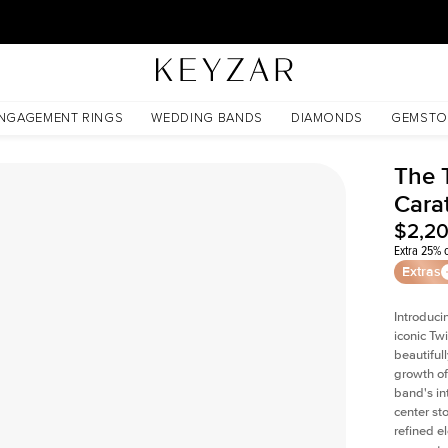
30 Days Free Returns | Free Shipping Worldwide | Lifetime Warranty
d
NGAGEMENT RINGS
WEDDING BANDS
DIAMONDS
GEMSTO
The 
Cara
$2,2
Extra 25% o
Extras
Introduci
iconic Tw
beautiful
growth of
band's int
center st
refined e