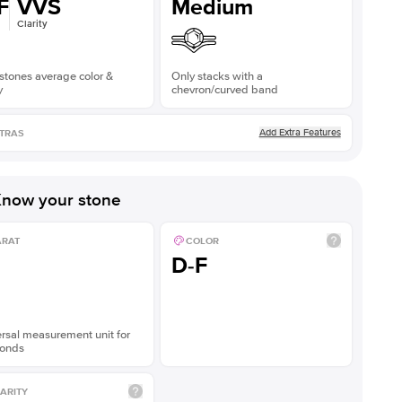
F
VVS
Medium
Clarity
stones average color &
Only stacks with a
y
chevron/curved band
Add Extra Features
TRAS
now your stone
ARAT
COLOR
D-F
rsal measurement unit for
onds
ARITY