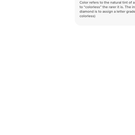
Color refers to the natural tint o
to “colorless” the rarer it is. The 
diamond is to assign a letter grade
colorless)