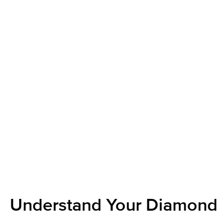
Understand Your Diamond 