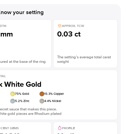
Shown with
2.5
ct
Show
now your setting
DTH
APPROX. TCW
3mm
0.03 ct
The setting’s average total carat
red at the base of the ring
weight
TAL
k White Gold
75
% Gold
15.3
% Copper
5.2
% Zinc
4.4
% Nickel
ecret sauce that makes this piece.
white gold pieces are Rhodium plated
CENT GEMS
PROFILE