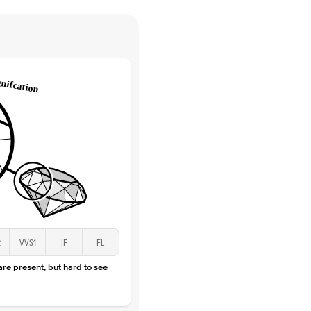
e Color
D-F
 Clarity
VVS
Round
Lab Diamonds
 Total Carat
0.03
ct
 Stone
1Ct
Lab Diamond
D-F
VS
2
VVS1
IF
FL
 are present, but hard to see