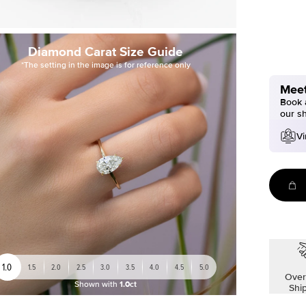
Diamond Carat Size Guide
*The setting in the image is for reference only
Meet
Book a
our s
Vi
1.0
1.5
2.0
2.5
3.0
3.5
4.0
4.5
5.0
Over
Shown with
1.0ct
Shi