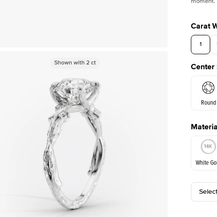
moment.
Carat 
1
Shown with
Shown with
2
ct
2
ct
Center
Round
Materia
E. Cushi
White Go
Selec
White Go