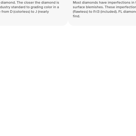
f a diamond. The closer the diamond is
Most diamonds have imperfections in t
industry standard to grading color in a
surface blemishes. These imperfection
 from D (colorless) to J (nearly
(flawless) to I1-I3 (included). FL diamo
find.