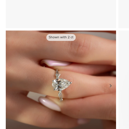
Shown with
2
ct