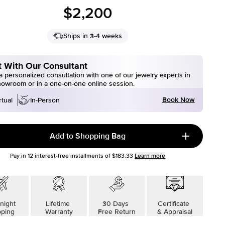
$2,200
Ships in 3-4 weeks
 With Our Consultant
 personalized consultation with one of our jewelry experts in
howroom or in a one-on-one online session.
Book Now
rtual
In-Person
Add to Shopping Bag
Pay in
12
interest-free installments of
$183.33
Learn more
night
Lifetime
30 Days
Certificate
pping
Warranty
Free Return
& Appraisal