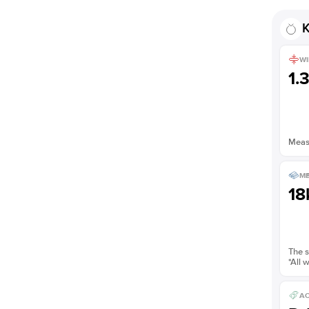
Shown with
1
ct
K
WI
1.
Measu
ME
18
The s
*All 
AC