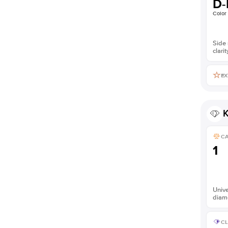
D-
Color
Side 
clarit
EX
K
C
1
Unive
diam
CL