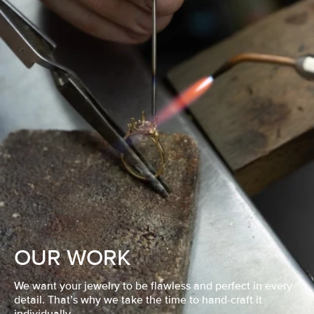
OUR WORK
We want your jewelry to be flawless and perfect in every
detail. That’s why we take the time to hand-craft it