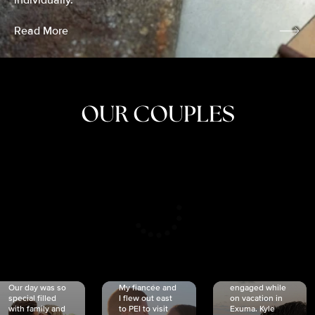
individually.
Read More
OUR COUPLES
CRISTINA
SHEA &
NICOLE
& KYLE
JOSH
& JOEL
RANKIN
SCHMIDT
VAN DYK
We got
Our day was so
My fiancée and
engaged while
special filled
I flew out east
on vacation in
with family and
to PEI to visit
Exuma. Kyle