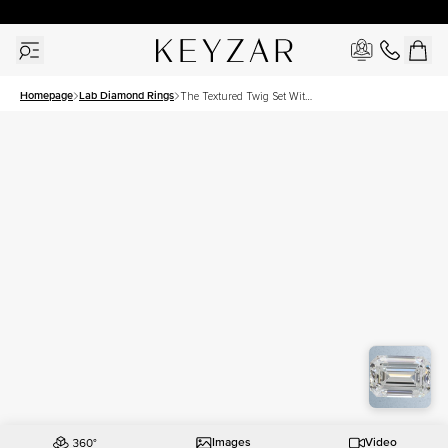
30 Days Free Returns | Free Shipping Worldwide | Lifetime Warranty
Homepage
Lab Diamond Rings
The Textured Twig Set With
A 1 Carat Emerald Lab
Diamond
Images
Video