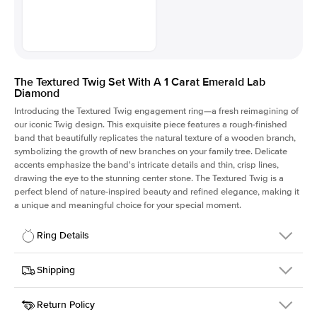
The Textured Twig Set With A 1 Carat Emerald Lab
Diamond
Introducing the Textured Twig engagement ring—a fresh reimagining of
our iconic Twig design. This exquisite piece features a rough-finished
band that beautifully replicates the natural texture of a wooden branch,
symbolizing the growth of new branches on your family tree. Delicate
accents emphasize the band's intricate details and thin, crisp lines,
drawing the eye to the stunning center stone. The Textured Twig is a
perfect blend of nature-inspired beauty and refined elegance, making it
a unique and meaningful choice for your special moment.
Ring Details
Details
Shipping
SKU
4QT-ER-LDIAM-EM-1-WG-18
Return Policy
Width
This item is made to order and takes 3-4 weeks to craft.
1.3mm
We