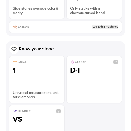
Side stones average color &
Only stacks with a
clarity
chevron/curved band
Add Extra Features
EXTRAS
Know your stone
CARAT
COLOR
1
D-F
Universal measurement unit
for diamonds
CLARITY
VS