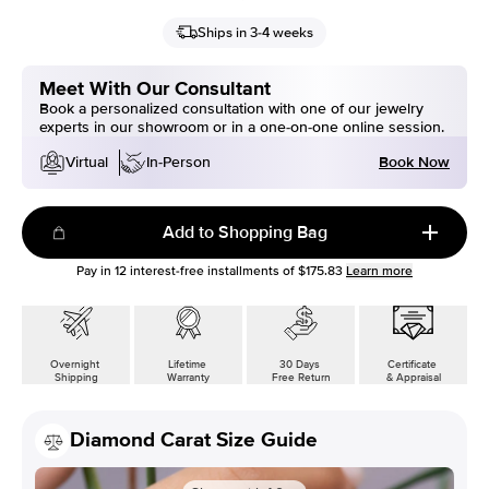
Ships in 3-4 weeks
Meet With Our Consultant
Book a personalized consultation with one of our jewelry
experts in our showroom or in a one-on-one online session.
Book Now
Virtual
In-Person
Add to Shopping Bag
Pay in
12
interest-free installments of
$175.83
Learn more
Overnight
Lifetime
30 Days
Certificate
Shipping
Warranty
Free Return
& Appraisal
Diamond Carat Size Guide