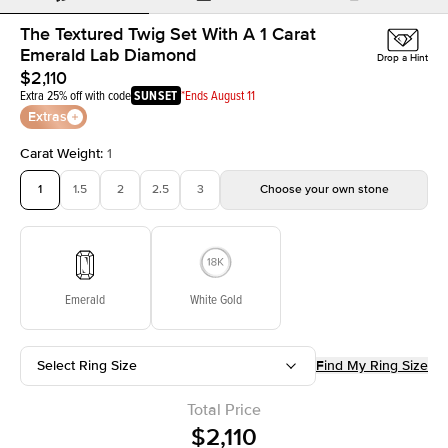
The Textured Twig Set With A 1 Carat
Emerald Lab Diamond
Drop a Hint
$2,110
Extra 25% off with code
SUNSET
*Ends August 11
Extras
Carat Weight
:
1
1
1.5
2
2.5
3
Choose your own stone
Emerald
White Gold
Select Ring Size
Find My Ring Size
Total Price
$2,110