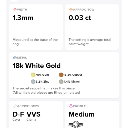
WIDTH
APPROX. TCW
1.3mm
0.03 ct
Measured at the base of the
The setting’s average total
ring
carat weight
METAL
18k White Gold
75
% Gold
15.3
% Copper
5.2
% Zinc
4.4
% Nickel
The secret sauce that makes this piece.
*All white gold pieces are Rhodium plated
ACCENT GEMS
PROFILE
D-F
VVS
Medium
Color
Clarity