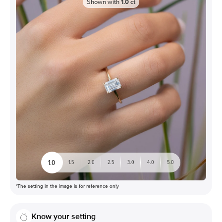
Shown with
1.0
ct
1.0
1.5
2.0
2.5
3.0
4.0
5.0
*The setting in the image is for reference only
Know your setting