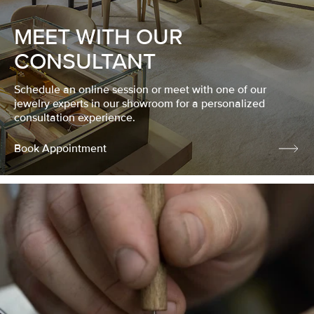
MEET WITH OUR
CONSULTANT
Schedule an online session or meet with one of our
jewelry experts in our showroom for a personalized
consultation experience.
Book Appointment