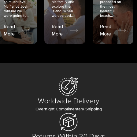
so much love!
his family and
proposed on
My fiancé Josh
explore the
the most
told me we
island. When
beautiful
were going to...
we decided...
beach...
Read
Read
Read
More
More
More
Worldwide Delivery
Overnight Complimentary Shipping
Returns Within 30 Days