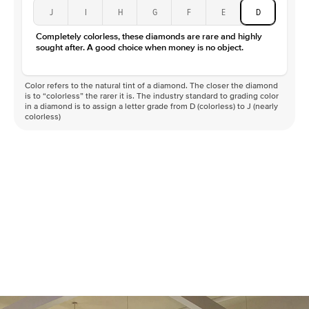
J
I
H
G
F
E
D
Completely colorless, these diamonds are rare and highly
sought after. A good choice when money is no object.
Color refers to the natural tint of a diamond. The closer the diamond
is to “colorless” the rarer it is. The industry standard to grading color
in a diamond is to assign a letter grade from D (colorless) to J (nearly
colorless)