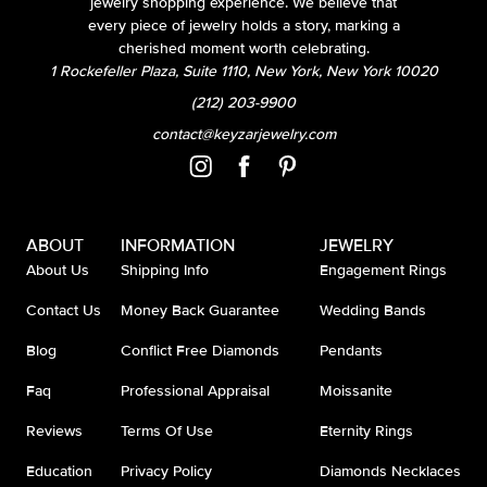
jewelry shopping experience. We believe that
every piece of jewelry holds a story, marking a
cherished moment worth celebrating.
1 Rockefeller Plaza, Suite 1110, New York, New York 10020
(212) 203-9900
contact@keyzarjewelry.com
ABOUT
INFORMATION
JEWELRY
About Us
Shipping Info
Engagement Rings
Contact Us
Money Back Guarantee
Wedding Bands
Blog
Conflict Free Diamonds
Pendants
Faq
Professional Appraisal
Moissanite
Reviews
Terms Of Use
Eternity Rings
Education
Privacy Policy
Diamonds Necklaces