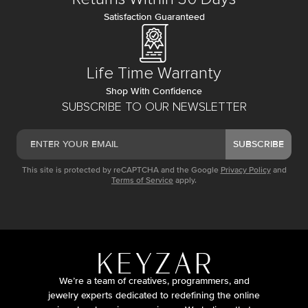
Satisfaction Guaranteed
Life Time Warranty
Shop With Confidence
SUBSCRIBE TO OUR NEWSLETTER
SUBSCRIBE
This site is protected by reCAPTCHA and the Google
Privacy Policy
and
Terms of Service
apply.
We’re a team of creatives, programmers, and
jewelry experts dedicated to redefining the online